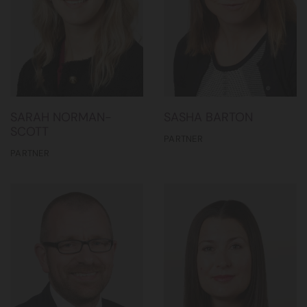
SARAH NORMAN-
SASHA BARTON
SCOTT
PARTNER
PARTNER