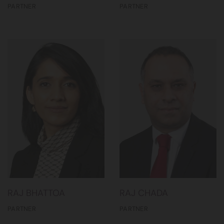
PARTNER
PARTNER
RAJ BHATTOA
RAJ CHADA
PARTNER
PARTNER