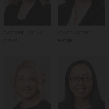
CAROLINE LIGGINS
CHLOE HARTNELL
PARTNER
PARTNER