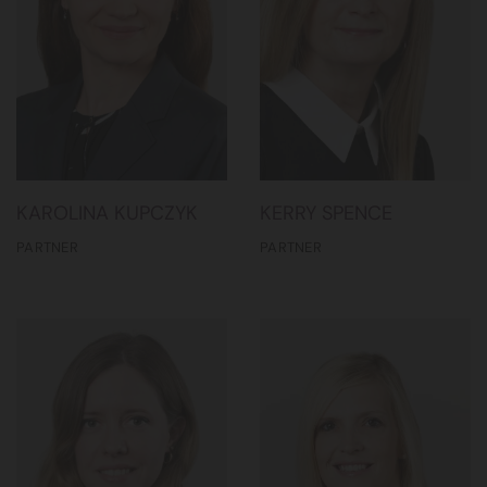
KAROLINA KUPCZYK
KERRY SPENCE
PARTNER
PARTNER