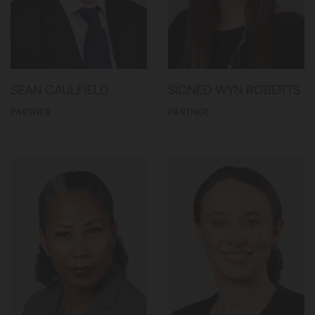
SEAN CAULFIELD
SIONED WYN ROBERTS
PARTNER
PARTNER