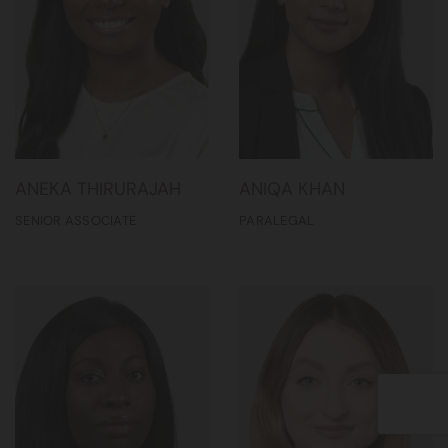
ANEKA THIRURAJAH
ANIQA KHAN
SENIOR ASSOCIATE
PARALEGAL