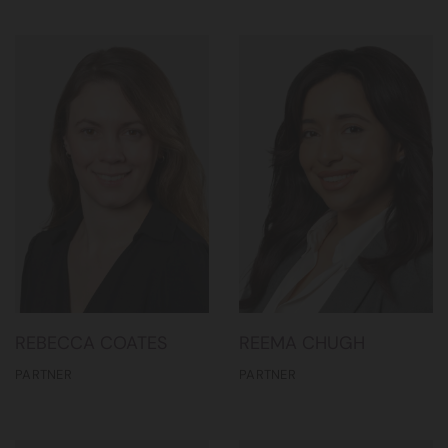
REBECCA COATES
REEMA CHUGH
PARTNER
PARTNER