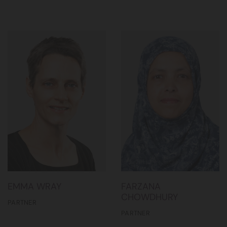
EMMA WRAY
FARZANA
CHOWDHURY
PARTNER
PARTNER