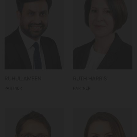
RUHUL AMEEN
RUTH HARRIS
PARTNER
PARTNER