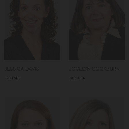
JESSICA DAVIS
JOCELYN COCKBURN
PARTNER
PARTNER