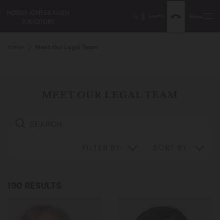
Search
Menu
Home
Meet Our Legal Team
MEET OUR LEGAL TEAM
FILTER BY:
SORT BY:
190 RESULTS