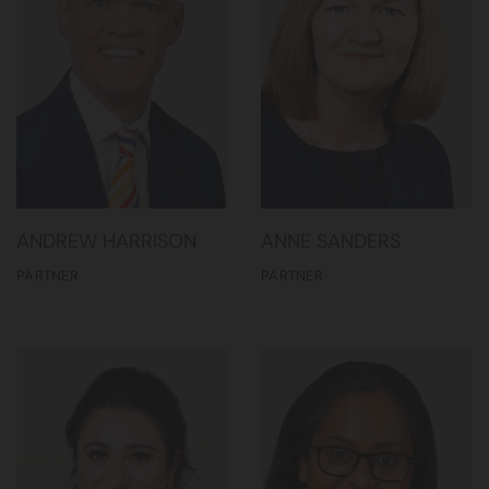
ANDREW HARRISON
ANNE SANDERS
PARTNER
PARTNER