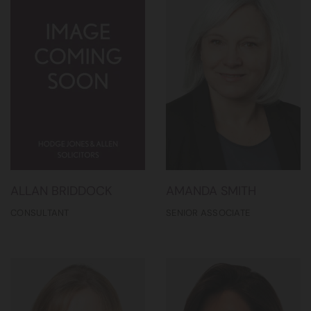
ALLAN BRIDDOCK
AMANDA SMITH
CONSULTANT
SENIOR ASSOCIATE