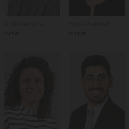
SUSIE LABINJOH
VANESSA FRIEND
PARTNER
PARTNER