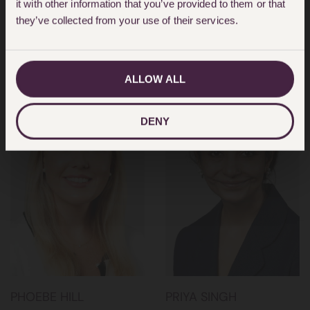
it with other information that you’ve provided to them or that
NICOLA WALDMAN
NINA ALI
they’ve collected from your use of their services.
PARTNER
PARTNER
ALLOW ALL
DENY
PHOEBE HILL
PRIYA SINGH