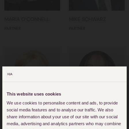
MARIA O’CONNELL
MIKE SCHWARZ
PARTNER
PARTNER
This website uses cookies
We use cookies to personalise content and ads, to provide
social media features and to analyse our traffic. We also
share information about your use of our site with our social
media, advertising and analytics partners who may combine