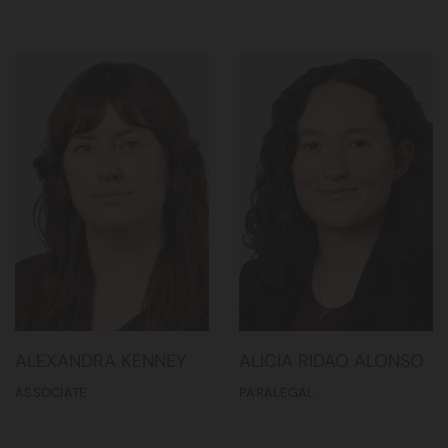
ALEXANDRA KENNEY
ALICIA RIDAO ALONSO
ASSOCIATE
PARALEGAL