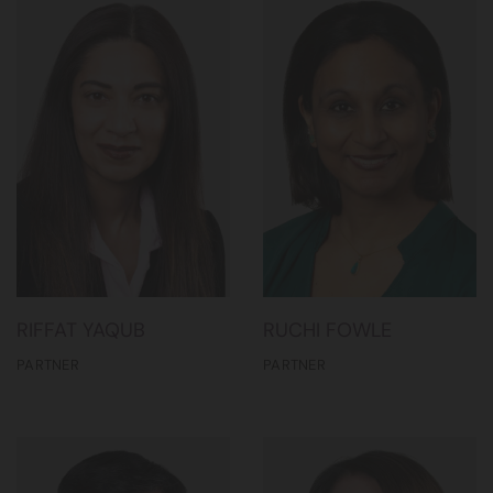
RIFFAT YAQUB
RUCHI FOWLE
PARTNER
PARTNER