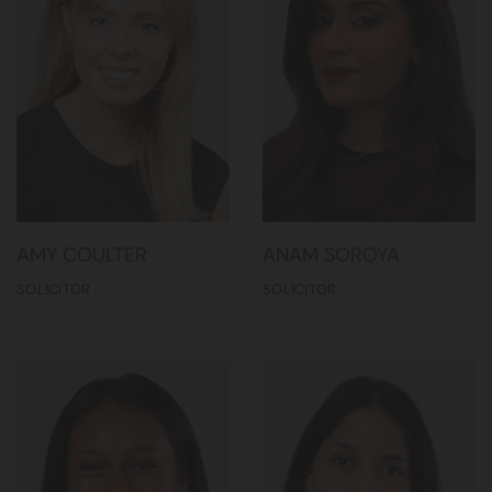
AMY COULTER
ANAM SOROYA
SOLICITOR
SOLICITOR