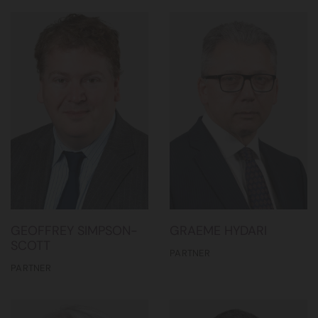
GEOFFREY SIMPSON-
GRAEME HYDARI
SCOTT
PARTNER
PARTNER