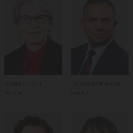
ISOBEL LOVETT
JAYESH KUNWARDIA
PARTNER
PARTNER