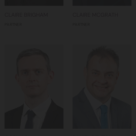
CLAIRE BRIGHAM
CLAIRE MCGRATH
PARTNER
PARTNER