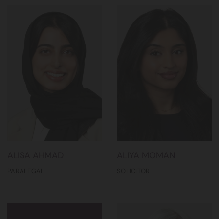
ALISA AHMAD
ALIYA MOMAN
PARALEGAL
SOLICITOR