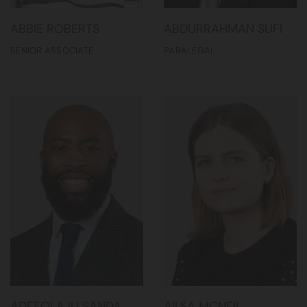
ABBIE ROBERTS
ABDURRAHMAN SUFI
SENIOR ASSOCIATE
PARALEGAL
ADEFOLAJU SANDA
AILSA MCNEIL