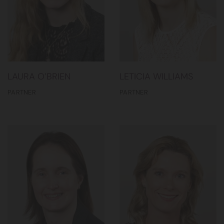
LAURA O’BRIEN
LETICIA WILLIAMS
PARTNER
PARTNER