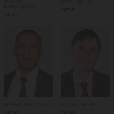
CORMAC
DANIEL DENTON
MCDONOUGH
PARTNER
PARTNER
DARRELL ENNIS-GAYLE
EDWARD SHARP
PARTNER
PARTNER