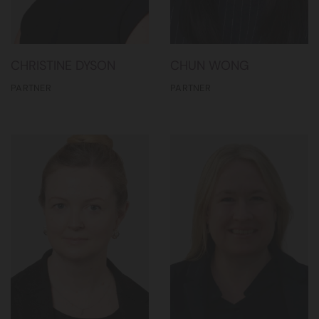
CHRISTINE DYSON
CHUN WONG
PARTNER
PARTNER