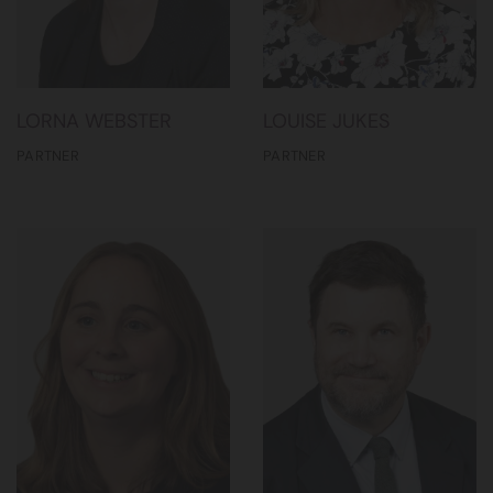
LORNA WEBSTER
LOUISE JUKES
PARTNER
PARTNER