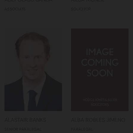
ASSOCIATE
SOLICITOR
ALASTAIR BANKS
ALBA ROBLES JIMENO
SENIOR PARALEGAL
PARALEGAL