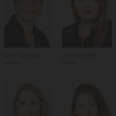
SARAH CHARNLEY
SARAH CONNER
PARTNER
PARTNER