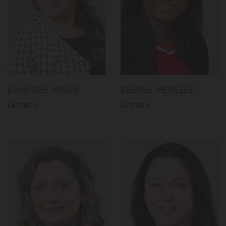
BAHAREH AMANI
BRENEL MENEZES
PARTNER
PARTNER