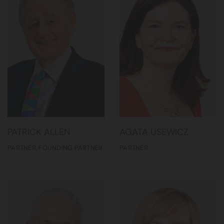
PATRICK ALLEN
AGATA USEWICZ
PARTNER, FOUNDING PARTNER
PARTNER