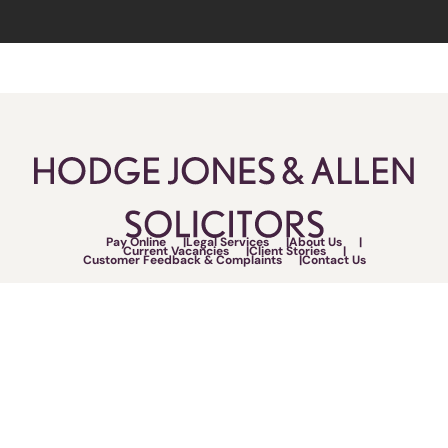
Pay Online
Legal Services
About Us
Current Vacancies
Client Stories
Customer Feedback & Complaints
Contact Us
Follow Us