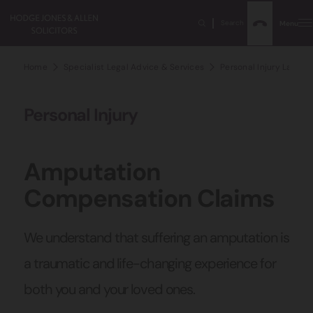
Search
Menu
Home
Specialist Legal Advice & Services
Personal Injury Lawyer
Personal Injury
Amputation
Compensation Claims
We understand that suffering an amputation is
a traumatic and life-changing experience for
both you and your loved ones.