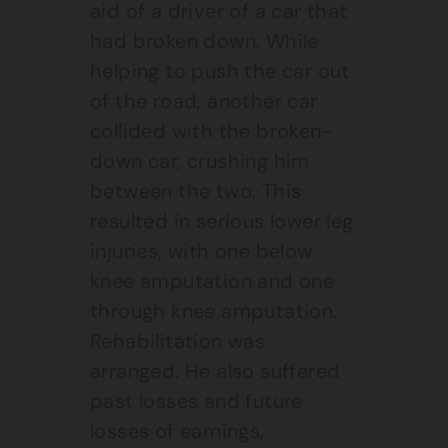
aid of a driver of a car that
had broken down. While
helping to push the car out
of the road, another car
collided with the broken-
down car, crushing him
between the two. This
resulted in serious lower leg
injuries, with one below
knee amputation and one
through knee amputation.
Rehabilitation was
arranged. He also suffered
past losses and future
losses of earnings,