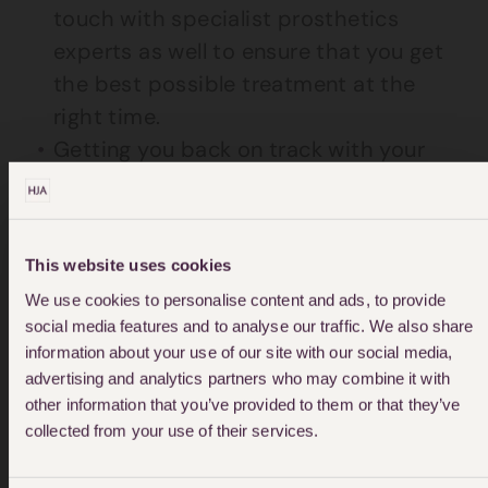
touch with specialist prosthetics
experts as well to ensure that you get
the best possible treatment at the
right time.
Getting you back on track with your
life is our number one priority.
Specialist equipment and arranging
particular care for your needs is
This website uses cookies
something we are skilled at doing.
We use cookies to personalise content and ads, to provide
We aim to make the whole claims
social media features and to analyse our traffic. We also share
information about your use of our site with our social media,
process as easy as possible for you.
advertising and analytics partners who may combine it with
From an initial free consultation
other information that you’ve provided to them or that they’ve
through to fighting for your claim in
collected from your use of their services.
court, we aim to support you at all