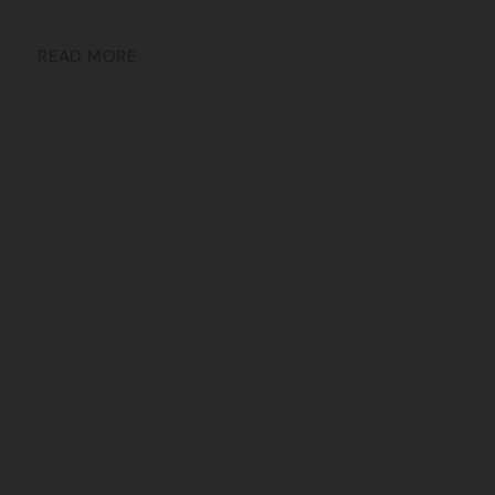
READ MORE