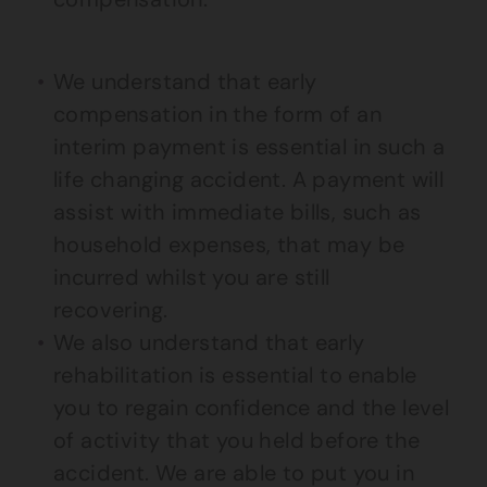
We understand that early
compensation in the form of an
interim payment is essential in such a
life changing accident. A payment will
assist with immediate bills, such as
household expenses, that may be
incurred whilst you are still
recovering.
We also understand that early
rehabilitation is essential to enable
you to regain confidence and the level
of activity that you held before the
accident. We are able to put you in