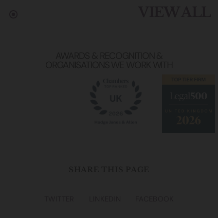
VIEW ALL
AWARDS & RECOGNITION &
ORGANISATIONS WE WORK WITH
SHARE THIS PAGE
TWITTER
LINKEDIN
FACEBOOK