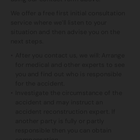
We offer a free first initial consultation
service where we’ll listen to your
situation and then advise you on the
next steps.
After you contact us, we will: Arrange
for medical and other experts to see
you and find out who is responsible
for the accident.
Investigate the circumstance of the
accident and may instruct an
accident reconstruction expert. If
another party is fully or partly
responsible then you can obtain
compensation.