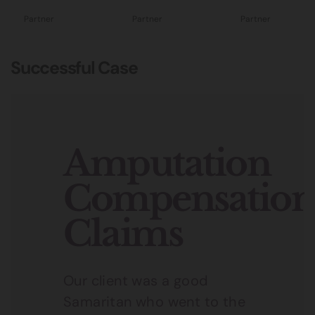
Partner
Partner
Partner
Successful Case
Amputation
Compensation
Claims
Our client was a good
Samaritan who went to the