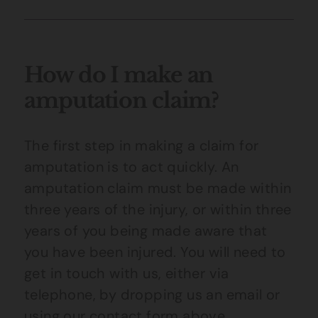
How do I make an
amputation claim?
The first step in making a claim for
amputation is to act quickly. An
amputation claim must be made within
three years of the injury, or within three
years of you being made aware that
you have been injured. You will need to
get in touch with us, either via
telephone, by dropping us an email or
using our contact form above.