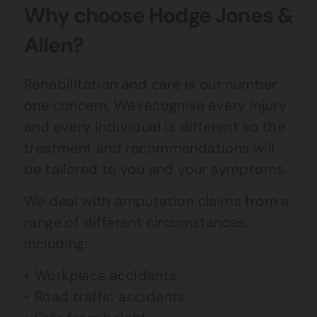
Why choose Hodge Jones &
Allen?
Rehabilitation and care is our number
one concern. We recognise every injury
and every individual is different so the
treatment and recommendations will
be tailored to you and your symptoms.
We deal with amputation claims from a
range of different circumstances,
including:
Workplace accidents
Road traffic accidents