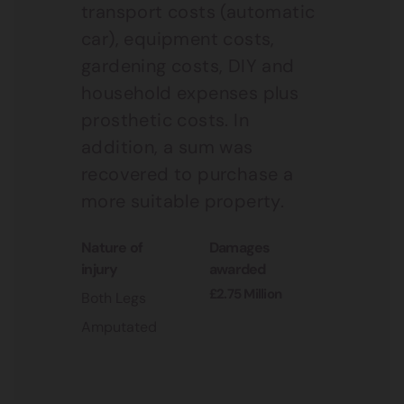
transport costs (automatic
car), equipment costs,
gardening costs, DIY and
household expenses plus
prosthetic costs. In
addition, a sum was
recovered to purchase a
more suitable property.
nature of
damages
injury
awarded
£2.75 Million
Both Legs
Amputated