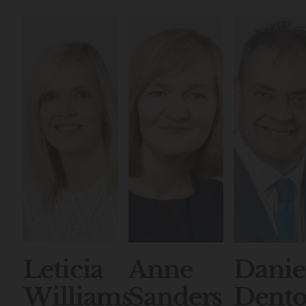
Leticia
Anne
Danie
Williams
Sanders
Dent