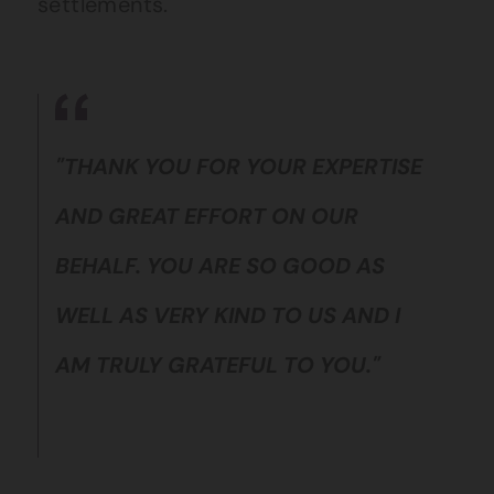
settlements.
"THANK YOU FOR YOUR EXPERTISE
AND GREAT EFFORT ON OUR
BEHALF. YOU ARE SO GOOD AS
WELL AS VERY KIND TO US AND I
AM TRULY GRATEFUL TO YOU."