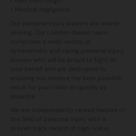
Falls from height
Medical negligence
Our personal injury lawyers are award-
winning. Our London-based team
comprises a wide variety of
sympathetic and caring personal injury
lawyers who will be proud to fight on
your behalf and are dedicated to
ensuring you receive the best possible
result for your claim as quickly as
possible.
We are independently ranked leaders in
the field of personal injury with a
proven track record of high-value