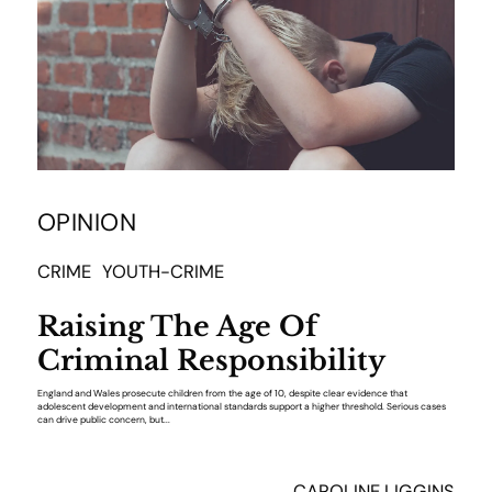
OPINION
CRIME
YOUTH-CRIME
Raising The Age Of
Criminal Responsibility
England and Wales prosecute children from the age of 10, despite clear evidence that
adolescent development and international standards support a higher threshold. Serious cases
can drive public concern, but...
CAROLINE LIGGINS