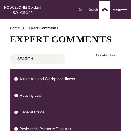
Search
Menu
Home
Expert Comments
EXPERT COMMENTS
0
selected
Asbestos and Workplace Illness
Housing Law
General Crime
Residential Property Disputes