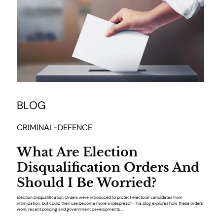
BLOG
CRIMINAL-DEFENCE
What Are Election
Disqualification Orders And
Should I Be Worried?
Election Disqualification Orders were introduced to protect electoral candidates from
intimidation, but could their use become more widespread? This blog explores how these orders
work, recent policing and government developments,...