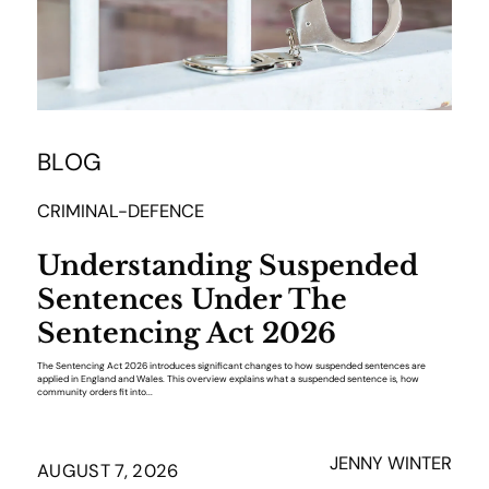
BLOG
CRIMINAL-DEFENCE
Understanding Suspended
Sentences Under The
Sentencing Act 2026
The Sentencing Act 2026 introduces significant changes to how suspended sentences are
applied in England and Wales. This overview explains what a suspended sentence is, how
community orders fit into...
JENNY WINTER
AUGUST 7, 2026