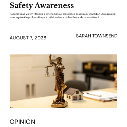
Safety Awareness
National Road Victim Month is a time to honour those killed or seriously injured on UK roads and
to recognise the profound impact collisions have on families and communities. It...
SARAH TOWNSEND
AUGUST 7, 2026
OPINION