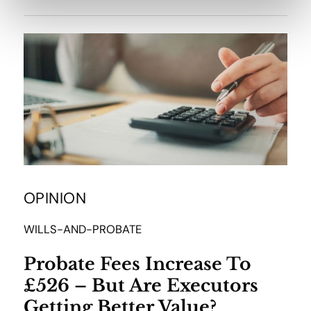
OPINION
WILLS-AND-PROBATE
Probate Fees Increase To
£526 – But Are Executors
Getting Better Value?