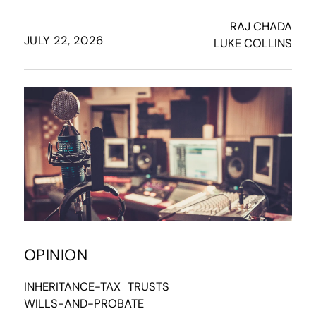
RAJ CHADA
JULY 22, 2026
LUKE COLLINS
OPINION
INHERITANCE-TAX
TRUSTS
WILLS-AND-PROBATE