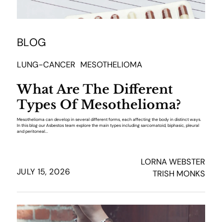
BLOG
LUNG-CANCER
MESOTHELIOMA
What Are The Different
Types Of Mesothelioma?
Mesothelioma can develop in several different forms, each affecting the body in distinct ways.
In this blog our Asbestos team explore the main types including sarcomatoid, biphasic, pleural
and peritoneal...
LORNA WEBSTER
JULY 15, 2026
TRISH MONKS