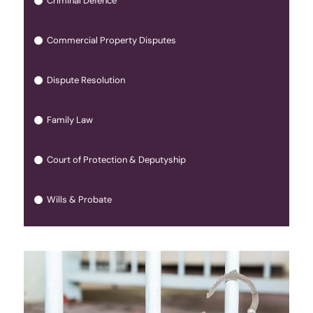
Criminal Defence
Commercial Property Disputes
Dispute Resolution
Family Law
Court of Protection & Deputyship
Wills & Probate