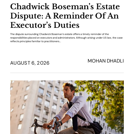
Chadwick Boseman’s Estate
Dispute: A Reminder Of An
Executor’s Duties
The dispute surrounding Chadwick Boseman’s estate offers a timely reminder of the
responsibilities placed on executors and administrators. Although arising under US law, the case
reflects principles familiar to practitioners...
MOHAN DHADLI
AUGUST 6, 2026