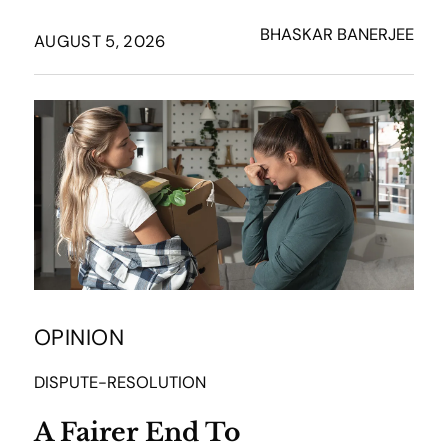
BHASKAR BANERJEE
AUGUST 5, 2026
OPINION
DISPUTE-RESOLUTION
A Fairer End To