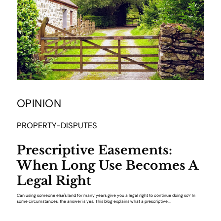
OPINION
PROPERTY-DISPUTES
Prescriptive Easements:
When Long Use Becomes A
Legal Right
Can using someone else's land for many years give you a legal right to continue doing so? In
some circumstances, the answer is yes. This blog explains what a prescriptive...