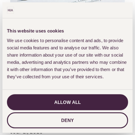
OPINION
This website uses cookies
INHERITANCE-TAX
WILLS
We use cookies to personalise content and ads, to provide
WILLS-AND-PROBATE
social media features and to analyse our traffic. We also
What Happens To Your
share information about your use of our site with our social
media, advertising and analytics partners who may combine
Estate If You Have No
it with other information that you’ve provided to them or that
Spouse Or Children?
they’ve collected from your use of their services.
Lessons From Ann
Widdecombe’s Passing
ALLOW ALL
The passing of Ann Widdecombe has prompted renewed discussion about what happens to your
estate if you have no spouse or children. While her personal arrangements remain private, her
circumstances...
DENY
MOHAN DHADLI
JULY 21, 2026