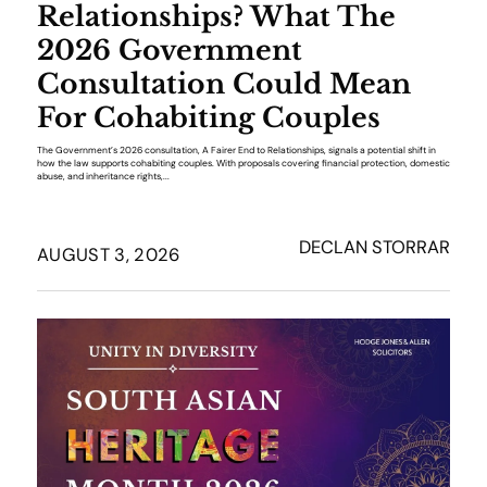
Relationships? What The
2026 Government
Consultation Could Mean
For Cohabiting Couples
The Government’s 2026 consultation, A Fairer End to Relationships, signals a potential shift in
how the law supports cohabiting couples. With proposals covering financial protection, domestic
abuse, and inheritance rights,...
DECLAN STORRAR
AUGUST 3, 2026