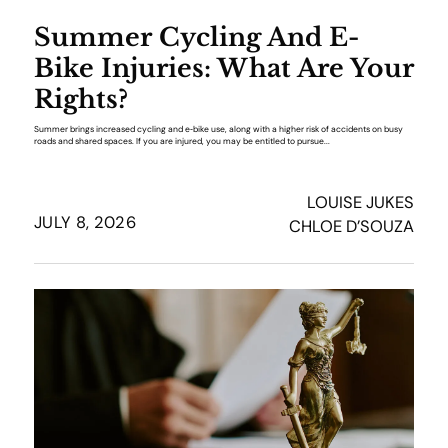
Summer Cycling And E-
Bike Injuries: What Are Your
Rights?
Summer brings increased cycling and e‑bike use, along with a higher risk of accidents on busy
roads and shared spaces. If you are injured, you may be entitled to pursue...
LOUISE JUKES
JULY 8, 2026
CHLOE D’SOUZA