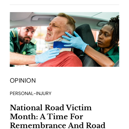
OPINION
PERSONAL-INJURY
National Road Victim
Month: A Time For
Remembrance And Road