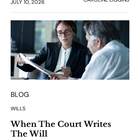
JULY 10, 2026
BLOG
WILLS
When The Court Writes
The Will