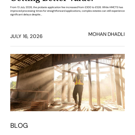
From 13 July 2026, the probate application fee increased from £300 to £526. While HMCTS has
improved processing times for straightforward applications, complex estates can still experience
significant delays despite...
MOHAN DHADLI
JULY 16, 2026
BLOG