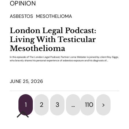
OPINION
ASBESTOS
MESOTHELIOMA
London Legal Podcast:
Living With Testicular
Mesothelioma
In this episode of The London Legal Podcast, Partner Lorna Webster is joined by client Roy Siggs,
who bravely shares his personal experience of asbestos exposure and his diagnosis of...
JUNE 25, 2026
1
2
3
…
110
>