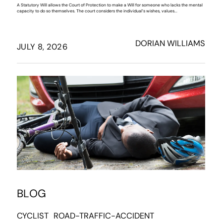
A Statutory Will allows the Court of Protection to make a Will for someone who lacks the mental
capacity to do so themselves. The court considers the individual’s wishes, values...
DORIAN WILLIAMS
JULY 8, 2026
BLOG
CYCLIST
ROAD-TRAFFIC-ACCIDENT