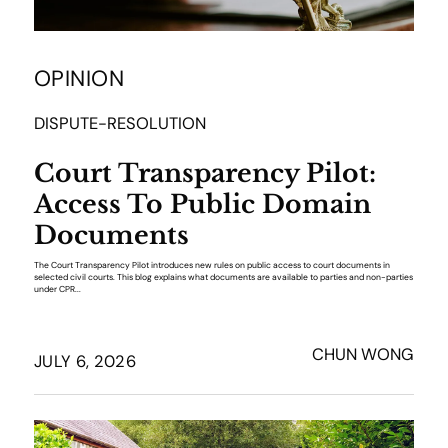
OPINION
DISPUTE-RESOLUTION
Court Transparency Pilot:
Access To Public Domain
Documents
The Court Transparency Pilot introduces new rules on public access to court documents in
selected civil courts. This blog explains what documents are available to parties and non-parties
under CPR...
CHUN WONG
JULY 6, 2026