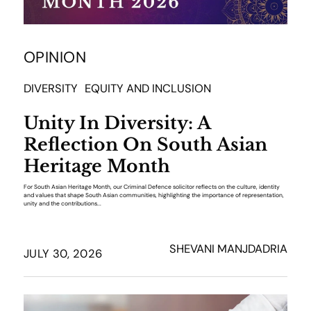
OPINION
DIVERSITY
EQUITY AND INCLUSION
Unity In Diversity: A
Reflection On South Asian
Heritage Month
For South Asian Heritage Month, our Criminal Defence solicitor reflects on the culture, identity
and values that shape South Asian communities, highlighting the importance of representation,
unity and the contributions...
SHEVANI MANJDADRIA
JULY 30, 2026