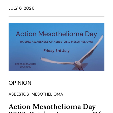
JULY 6, 2026
OPINION
ASBESTOS
MESOTHELIOMA
Action Mesothelioma Day