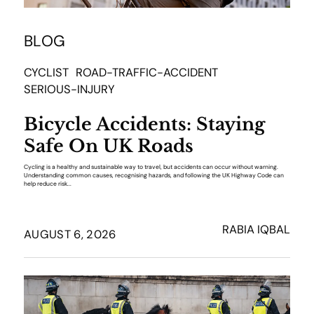
BLOG
CYCLIST
ROAD-TRAFFIC-ACCIDENT
SERIOUS-INJURY
Bicycle Accidents: Staying
Safe On UK Roads
Cycling is a healthy and sustainable way to travel, but accidents can occur without warning.
Understanding common causes, recognising hazards, and following the UK Highway Code can
help reduce risk...
RABIA IQBAL
AUGUST 6, 2026