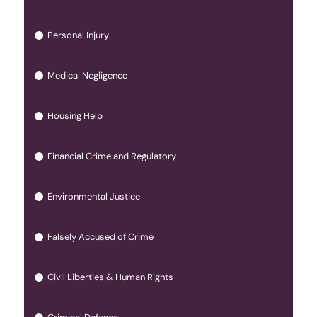
Personal Injury
Medical Negligence
Housing Help
Financial Crime and Regulatory
Environmental Justice
Falsely Accused of Crime
Civil Liberties & Human Rights