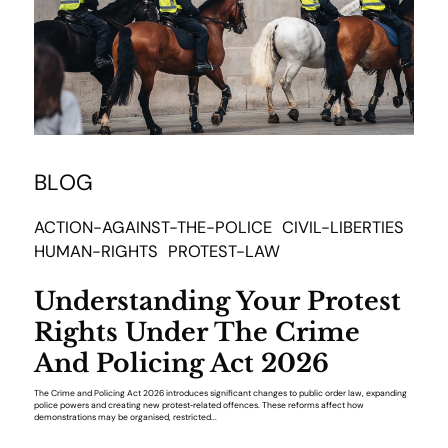
BLOG
ACTION-AGAINST-THE-POLICE
CIVIL-LIBERTIES
HUMAN-RIGHTS
PROTEST-LAW
Understanding Your Protest
Rights Under The Crime
And Policing Act 2026
The Crime and Policing Act 2026 introduces significant changes to public order law, expanding
police powers and creating new protest‑related offences. These reforms affect how
demonstrations may be organised, restricted...