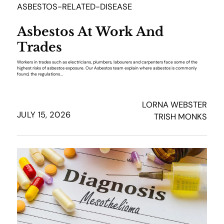
ASBESTOS-RELATED-DISEASE
Asbestos At Work And
Trades
Workers in trades such as electricians, plumbers, labourers and carpenters face some of the
highest risks of asbestos exposure. Our Asbestos team explain where asbestos is commonly
found, the regulations...
LORNA WEBSTER
JULY 15, 2026
TRISH MONKS