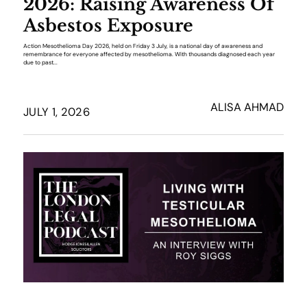
2026: Raising Awareness Of
Asbestos Exposure
Action Mesothelioma Day 2026, held on Friday 3 July, is a national day of awareness and
remembrance for everyone affected by mesothelioma. With thousands diagnosed each year
due to past...
ALISA AHMAD
JULY 1, 2026