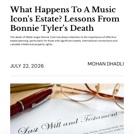
What Happens To A Music
Icon’s Estate? Lessons From
Bonnie Tyler’s Death
The death of Welsh singer Bonnie Tyler has drawn attention to the importance of effective
estate planning, particularly for those with significant assets, international connections and
valuable intellectual property rights....
MOHAN DHADLI
JULY 22, 2026