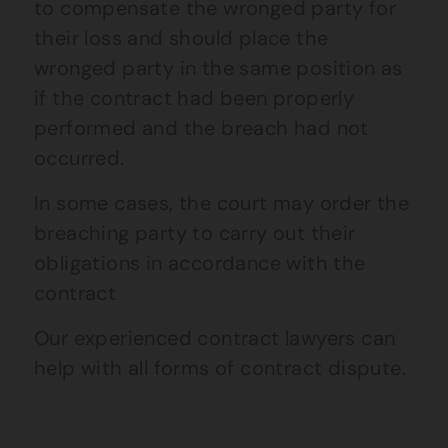
to compensate the wronged party for
their loss and should place the
wronged party in the same position as
if the contract had been properly
performed and the breach had not
occurred.
In some cases, the court may order the
breaching party to carry out their
obligations in accordance with the
contract
Our experienced contract lawyers can
help with all forms of contract dispute.