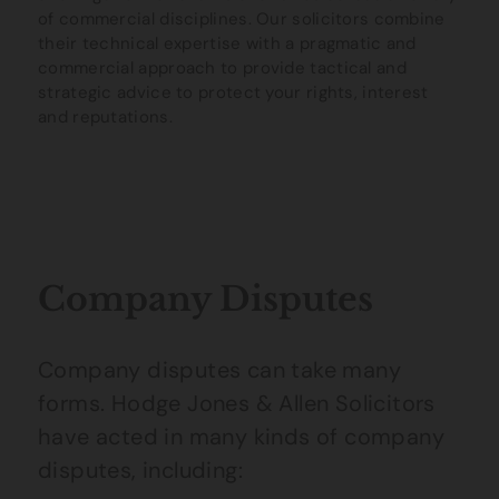
of commercial disciplines. Our solicitors combine
their technical expertise with a pragmatic and
commercial approach to provide tactical and
strategic advice to protect your rights, interest
and reputations.
Company Disputes
Company disputes can take many
forms. Hodge Jones & Allen Solicitors
have acted in many kinds of company
disputes, including: