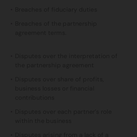
Breaches of fiduciary duties
Breaches of the partnership
agreement terms.
Disputes over the interpretation of
the partnership agreement
Disputes over share of profits,
business losses or financial
contributions
Disputes over each partner’s role
within the business
Disputes arising from a lack of a