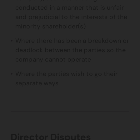
conducted in a manner that is unfair
and prejudicial to the interests of the
minority shareholder(s)
Where there has been a breakdown or
deadlock between the parties so the
company cannot operate
Where the parties wish to go their
separate ways.
Director Disputes