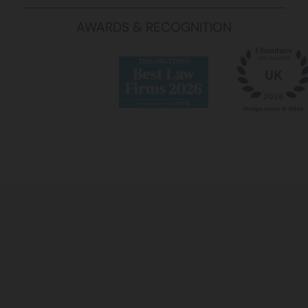
AWARDS & RECOGNITION