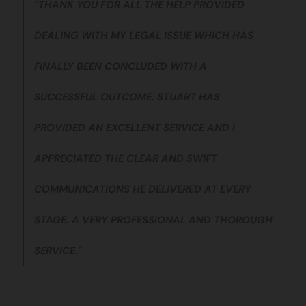
"THANK YOU FOR ALL THE HELP PROVIDED
DEALING WITH MY LEGAL ISSUE WHICH HAS
FINALLY BEEN CONCLUDED WITH A
SUCCESSFUL OUTCOME. STUART HAS
PROVIDED AN EXCELLENT SERVICE AND I
APPRECIATED THE CLEAR AND SWIFT
COMMUNICATIONS HE DELIVERED AT EVERY
STAGE. A VERY PROFESSIONAL AND THOROUGH
SERVICE."