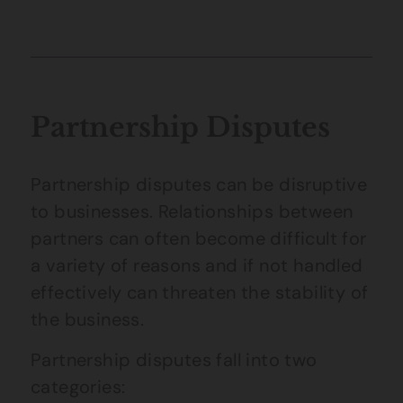
Partnership Disputes
Partnership disputes can be disruptive
to businesses. Relationships between
partners can often become difficult for
a variety of reasons and if not handled
effectively can threaten the stability of
the business.
Partnership disputes fall into two
categories: