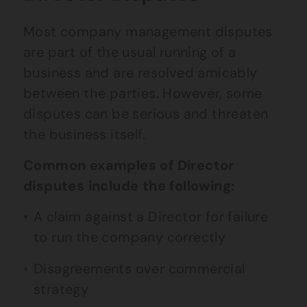
Most company management disputes
are part of the usual running of a
business and are resolved amicably
between the parties. However, some
disputes can be serious and threaten
the business itself.
Common examples of Director
disputes include the following:
A claim against a Director for failure
to run the company correctly
Disagreements over commercial
strategy