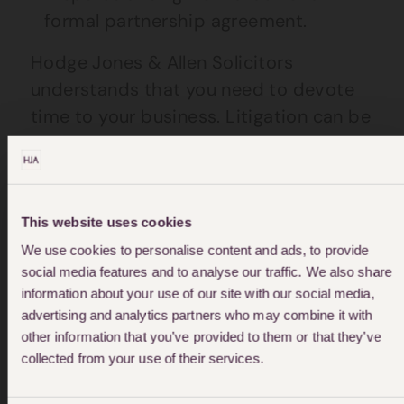
formal partnership agreement.
Hodge Jones & Allen Solicitors
understands that you need to devote
time to your business. Litigation can be
a costly and time-consuming exercise.
Early resolution is of benefit to most
sensitive disputes, and all methods of
resolution should be considered
This website uses cookies
carefully.
We use cookies to personalise content and ads, to provide
social media features and to analyse our traffic. We also share
information about your use of our site with our social media,
advertising and analytics partners who may combine it with
other information that you’ve provided to them or that they’ve
collected from your use of their services.