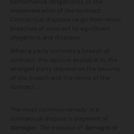
performance obligations), or the
implementation of the contract.
Contractual disputes range from minor
breaches of contract to significant
allegations and disputes.
When a party commits a breach of
contract, the options available to the
wronged party depend on the severity
of the breach and the terms of the
contract.
The most common remedy in a
contractual dispute is payment of
damages. The purpose of damages is