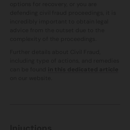
options for recovery, or you are
defending civil fraud proceedings, it is
incredibly important to obtain legal
advice from the outset due to the
complexity of the proceedings.
Further details about Civil Fraud,
including type of actions, and remedies
can be found
in this dedicated article
on our website.
Injuctions