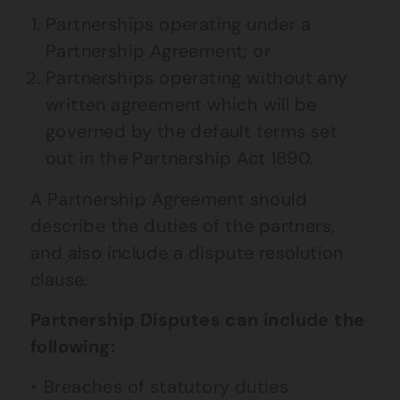
Partnerships operating under a
Partnership Agreement; or
Partnerships operating without any
written agreement which will be
governed by the default terms set
out in the Partnership Act 1890.
A Partnership Agreement should
describe the duties of the partners,
and also include a dispute resolution
clause.
Partnership Disputes can include the
following:
Breaches of statutory duties