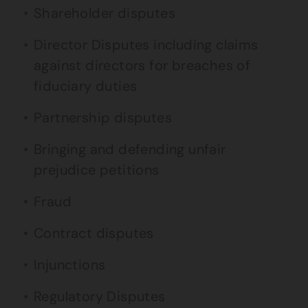
Shareholder disputes
Director Disputes including claims
against directors for breaches of
fiduciary duties
Partnership disputes
Bringing and defending unfair
prejudice petitions
Fraud
Contract disputes
Injunctions
Regulatory Disputes