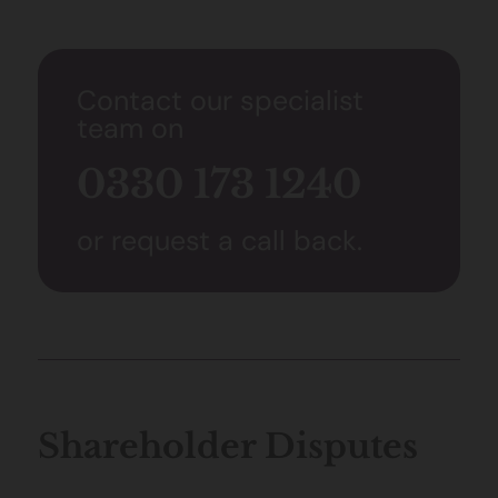
Contact our specialist
team on
0330 173 1240
or request a call back.
Shareholder Disputes