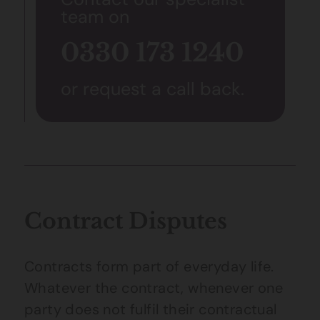
team on
0330 173 1240
or request a call back.
Contract Disputes
Contracts form part of everyday life.
Whatever the contract, whenever one
party does not fulfil their contractual