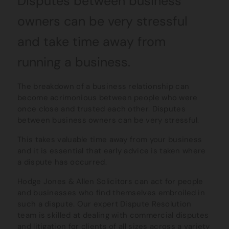
Disputes between business
owners can be very stressful
and take time away from
running a business.
The breakdown of a business relationship can
become acrimonious between people who were
once close and trusted each other. Disputes
between business owners can be very stressful.
This takes valuable time away from your business
and it is essential that early advice is taken where
a dispute has occurred.
Hodge Jones & Allen Solicitors can act for people
and businesses who find themselves embroiled in
such a dispute. Our expert Dispute Resolution
team is skilled at dealing with commercial disputes
and litigation for clients of all sizes across a variety