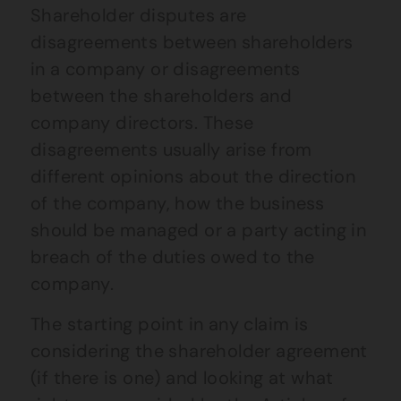
Shareholder disputes are
disagreements between shareholders
in a company or disagreements
between the shareholders and
company directors. These
disagreements usually arise from
different opinions about the direction
of the company, how the business
should be managed or a party acting in
breach of the duties owed to the
company.
The starting point in any claim is
considering the shareholder agreement
(if there is one) and looking at what