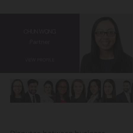
CHUN WONG
Partner
VIEW PROFILE