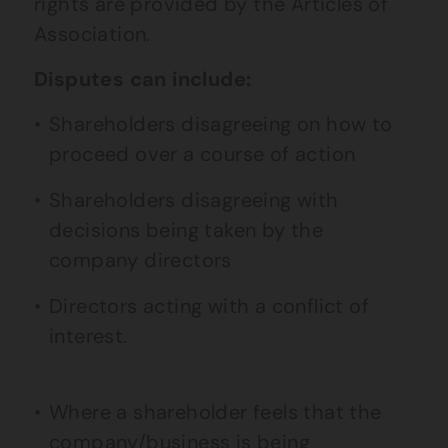
rights are provided by the Articles of
Association.
Disputes can include:
Shareholders disagreeing on how to
proceed over a course of action
Shareholders disagreeing with
decisions being taken by the
company directors
Directors acting with a conflict of
interest.
Where a shareholder feels that the
company/business is being