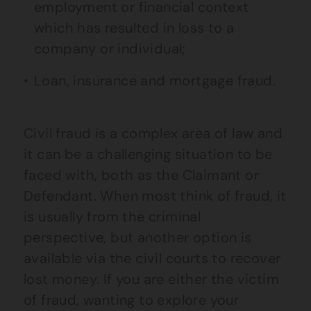
employment or financial context
which has resulted in loss to a
company or individual;
Loan, insurance and mortgage fraud.
Civil fraud is a complex area of law and
it can be a challenging situation to be
faced with, both as the Claimant or
Defendant. When most think of fraud, it
is usually from the criminal
perspective, but another option is
available via the civil courts to recover
lost money. If you are either the victim
of fraud, wanting to explore your