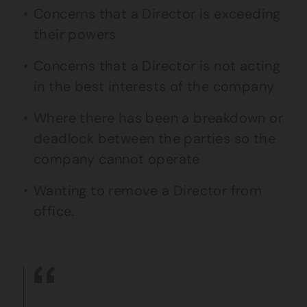
Concerns that a Director is exceeding
their powers
Concerns that a Director is not acting
in the best interests of the company
Where there has been a breakdown or
deadlock between the parties so the
company cannot operate
Wanting to remove a Director from
office.