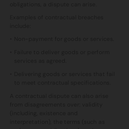
obligations, a dispute can arise.
Examples of contractual breaches
include:
Non-payment for goods or services.
Failure to deliver goods or perform
services as agreed.
Delivering goods or services that fail
to meet contractual specifications.
A contractual dispute can also arise
from disagreements over: validity
(including, existence and
interpretation), the terms (such as