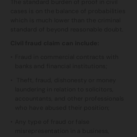
The standard burden of proof in civil
cases is on the balance of probabilities
which is much lower than the criminal
standard of beyond reasonable doubt.
Civil fraud claim can include:
Fraud in commercial contracts with
banks and financial institutions;
Theft, fraud, dishonesty or money
laundering in relation to solicitors,
accountants, and other professionals
who have abused their position;
Any type of fraud or false
misrepresentation in a business,