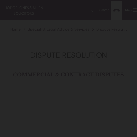
Search
Menu
Home
Specialist Legal Advice & Services
Dispute Resolution
DISPUTE RESOLUTION
COMMERCIAL & CONTRACT DISPUTES