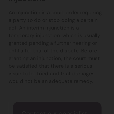
An injunction is a court order requiring
a party to do or stop doing a certain
act. An interim injunction is a
temporary injunction, which is usually
granted pending a further hearing or
until a full trial of the dispute. Before
granting an injunction, the court must
be satisfied that there is a serious
issue to be tried and that damages
would not be an adequate remedy.
Contact our specialist