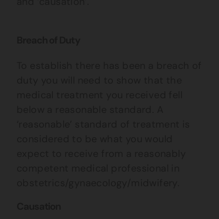
and ‘causation’.
Breach of Duty
To establish there has been a breach of
duty you will need to show that the
medical treatment you received fell
below a reasonable standard. A
‘reasonable’ standard of treatment is
considered to be what you would
expect to receive from a reasonably
competent medical professional in
obstetrics/gynaecology/midwifery.
Causation