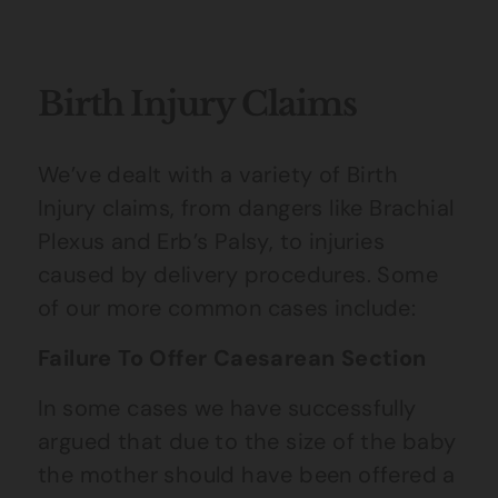
Birth Injury Claims
We’ve dealt with a variety of Birth
Injury claims, from dangers like Brachial
Plexus and Erb’s Palsy, to injuries
caused by delivery procedures. Some
of our more common cases include:
Failure To Offer Caesarean Section
In some cases we have successfully
argued that due to the size of the baby
the mother should have been offered a