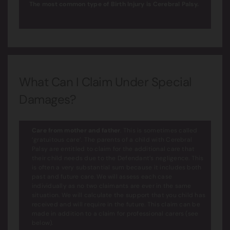
The most common type of Birth Injury is Cerebral Palsy.
What Can I Claim Under Special
Damages?
Care from mother and father
. This is sometimes called
‘gratuitous care’. The parents of a child with Cerebral
Palsy are entitled to claim for the additional care that
their child needs due to the Defendant’s negligence. This
is often a very substantial sum because it includes both
past and future care. We will assess each case
individually as no two claimants are ever in the same
situation. We will calculate the support that you child has
received and will require in the future. This claim can be
made in addition to a claim for professional carers (see
below).