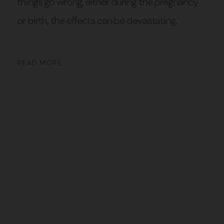
things go wrong, either during the pregnancy
or birth, the effects can be devastating.
READ MORE