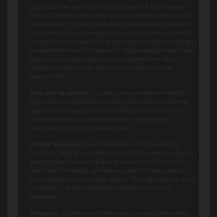
opportunities available to the Claimant. A more severe
form of Cerebral Palsy may mean that they will never be
able to work. In these cases the claimant will be entitled
to claim for loss of earnings. In some cases the court will
consider the occupations of the mother, father or siblings
to establish what the claimant’s likely earnings may have
been. Future wage losses can be claimed from 18 to
retirement age, so this aspect of the claim can be
substantial.
Aids and equipment
. A claim can be made for mobility
aids, such as wheelchairs or other specialist equipment.
Again, it is recognised that the NHS provision is limited
and the claimant is entitled to claim for aids and
equipment costs on a private basis.
Private therapies
. Many families find that the NHS is
limited in what it can offer their child. This may be due to
geographical issues or a lack of resources. If this is the
case then the family can make a claim for the costs of
such therapy in the private sector. This might be any kind
of therapy – from orthopaedic surgery to sensory
therapies.
Transport
. Claimants will often need a specialist vehicle