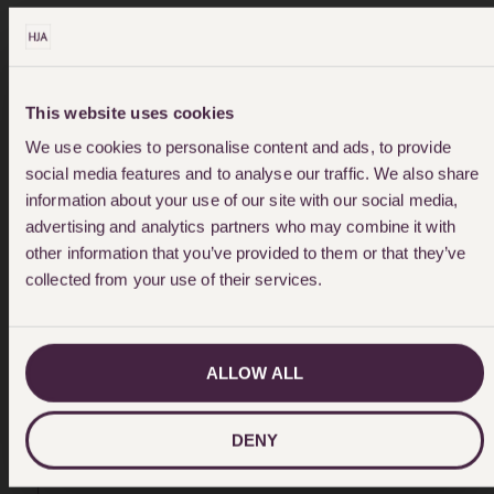
How Do I Fund My Case?
This website uses cookies
We use cookies to personalise content and ads, to provide
social media features and to analyse our traffic. We also share
The majority of our Birth Injury cases
information about your use of our site with our social media,
are funded by Legal Aid. Other cases
advertising and analytics partners who may combine it with
are funded by way of a conditional fee
other information that you’ve provided to them or that they’ve
agreement, more commonly known as a
collected from your use of their services.
No Win No Fee agreement. This means
there is no financial risk to you.
ALLOW ALL
DENY