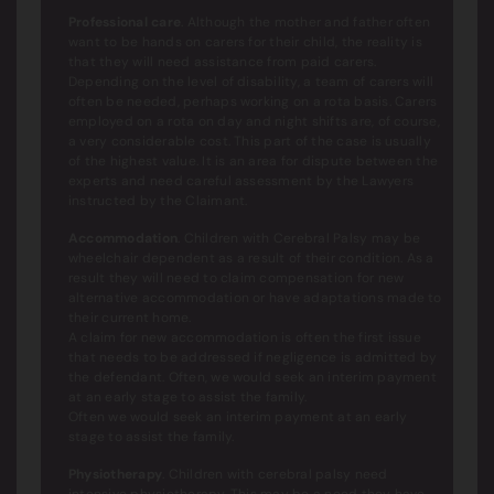
Professional care
. Although the mother and father often
want to be hands on carers for their child, the reality is
that they will need assistance from paid carers.
Depending on the level of disability, a team of carers will
often be needed, perhaps working on a rota basis. Carers
employed on a rota on day and night shifts are, of course,
a very considerable cost. This part of the case is usually
of the highest value. It is an area for dispute between the
experts and need careful assessment by the Lawyers
instructed by the Claimant.
Accommodation
. Children with Cerebral Palsy may be
wheelchair dependent as a result of their condition. As a
result they will need to claim compensation for new
alternative accommodation or have adaptations made to
their current home.
A claim for new accommodation is often the first issue
that needs to be addressed if negligence is admitted by
the defendant. Often, we would seek an interim payment
at an early stage to assist the family.
Often we would seek an interim payment at an early
stage to assist the family.
Physiotherapy
. Children with cerebral palsy need
intensive physiotherapy. This may be a need they have