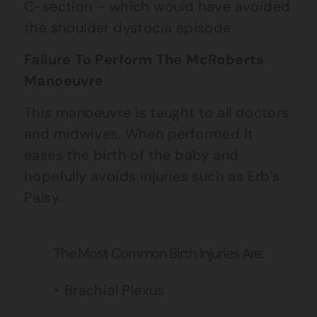
C-section – which would have avoided
the shoulder dystocia episode.
Failure To Perform The McRoberts
Manoeuvre
This manoeuvre is taught to all doctors
and midwives. When performed it
eases the birth of the baby and
hopefully avoids injuries such as Erb’s
Palsy.
The Most Common Birth Injuries Are:
Brachial Plexus