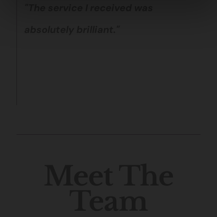
"The service I received was
absolutely brilliant."
Meet The
Team