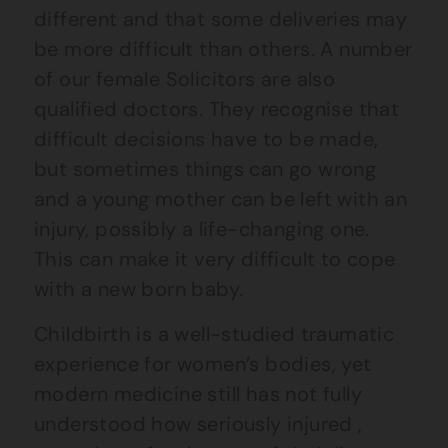
different and that some deliveries may
be more difficult than others. A number
of our female Solicitors are also
qualified doctors. They recognise that
difficult decisions have to be made,
but sometimes things can go wrong
and a young mother can be left with an
injury, possibly a life-changing one.
This can make it very difficult to cope
with a new born baby.
Childbirth is a well-studied traumatic
experience for women’s bodies, yet
modern medicine still has not fully
understood how seriously injured ,