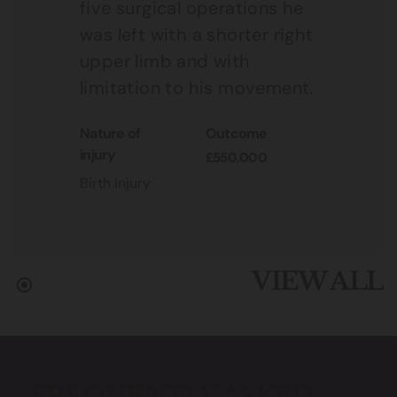
five surgical operations he
was left with a shorter right
upper limb and with
limitation to his movement.
nature of
outcome
injury
£550,000
Birth Injury
VIEW ALL
FREQUENTLY ASKED