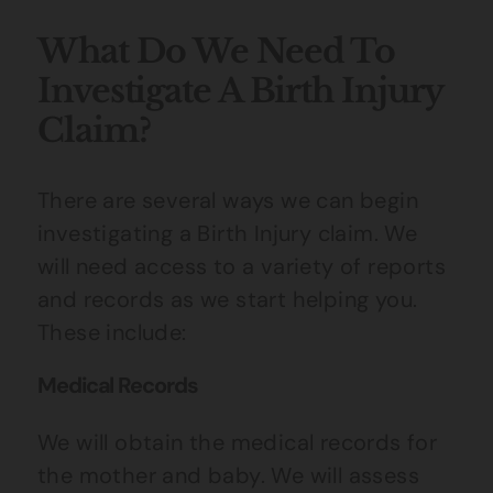
What Do We Need To
Investigate A Birth Injury
Claim?
There are several ways we can begin
investigating a Birth Injury claim. We
will need access to a variety of reports
and records as we start helping you.
These include:
Medical Records
We will obtain the medical records for
the mother and baby. We will assess