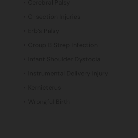
Cerebral Palsy
C-section Injuries
Erb’s Palsy
Group B Strep Infection
Infant Shoulder Dystocia
Instrumental Delivery Injury
Kernicterus
Wrongful Birth