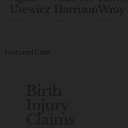
Usewicz
Harrison
Wray
Partner
Partner
Partner
Featured Case
Birth
Injury
Claims