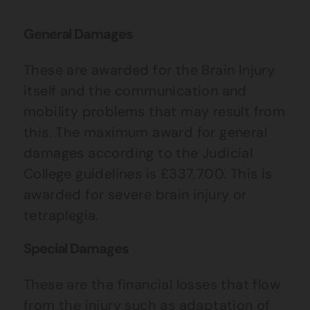
General Damages
These are awarded for the Brain Injury
itself and the communication and
mobility problems that may result from
this. The maximum award for general
damages according to the Judicial
College guidelines is £337,700. This is
awarded for severe brain injury or
tetraplegia.
Special Damages
These are the financial losses that flow
from the injury such as adaptation of