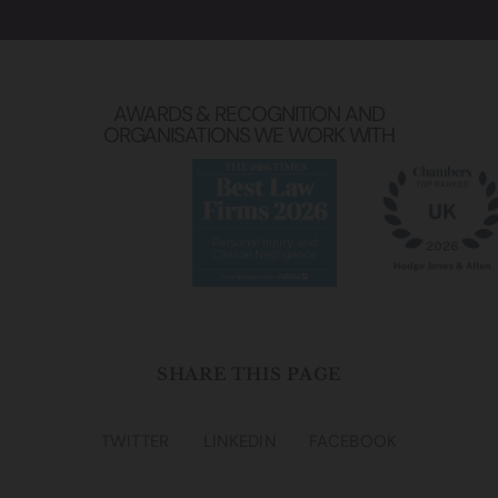
AWARDS & RECOGNITION AND
ORGANISATIONS WE WORK WITH
SHARE THIS PAGE
TWITTER
LINKEDIN
FACEBOOK