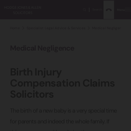
Search
Menu
Home
Specialist Legal Advice & Services
Medical Negligence Sol
Medical Negligence
Birth Injury
Compensation Claims
Solicitors
The birth of a new baby is a very special time
for parents and indeed the whole family. If