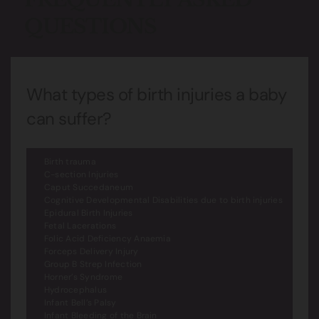
QUESTIONS
What types of birth injuries a baby
can suffer?
Birth trauma
C-section Injuries
Caput Succedaneum
Cognitive Developmental Disabilities due to birth injuries
Epidural Birth Injuries
Fetal Lacerations
Folic Acid Deficiency Anaemia
Forceps Delivery Injury
Group B Strep Infection
Horner’s Syndrome
Hydrocephalus
Infant Bell’s Palsy
Infant Bleeding of the Brain