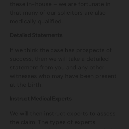
these in-house – we are fortunate in
that many of our solicitors are also
medically qualified.
Detailed Statements
If we think the case has prospects of
success, then we will take a detailed
statement from you and any other
witnesses who may have been present
at the birth.
Instruct Medical Experts
We will then instruct experts to assess
the claim. The types of experts