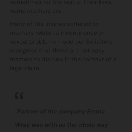
sometimes for the rest of their lives,
some mothers are.
Many of the injuries suffered by
mothers relate to incontinence or
sexual problems – and our Solicitors
recognise that these are not easy
matters to discuss in the context of a
legal claim.
"Partner of the company Emma
Wray was with us the whole way