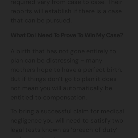
required vary from case to case. Their
reports will establish if there is a case
that can be pursued.
What Do I Need To Prove To Win My Case?
A birth that has not gone entirely to
plan can be distressing – many
mothers hope to have a perfect birth.
But if things don’t go to plan it does
not mean you will automatically be
entitled to compensation.
To bring a successful claim for medical
negligence you will need to satisfy two
legal tests known as ‘breach of duty’