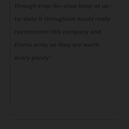
through step-by-step keep us up-
to-date it throughout would really
recommend this company and
Emma array as they are worth
every penny"