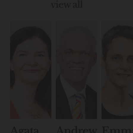
view all
Agata
Andrew
Emm