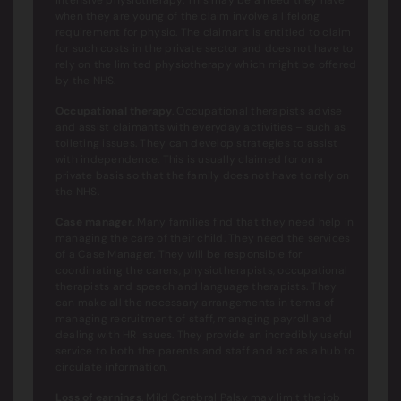
when they are young of the claim involve a lifelong
requirement for physio. The claimant is entitled to claim
for such costs in the private sector and does not have to
rely on the limited physiotherapy which might be offered
by the NHS.
Occupational therapy
. Occupational therapists advise
and assist claimants with everyday activities – such as
toileting issues. They can develop strategies to assist
with independence. This is usually claimed for on a
private basis so that the family does not have to rely on
the NHS.
Case manager
. Many families find that they need help in
managing the care of their child. They need the services
of a Case Manager. They will be responsible for
coordinating the carers, physiotherapists, occupational
therapists and speech and language therapists. They
can make all the necessary arrangements in terms of
managing recruitment of staff, managing payroll and
dealing with HR issues. They provide an incredibly useful
service to both the parents and staff and act as a hub to
circulate information.
Loss of earnings
. Mild Cerebral Palsy may limit the job