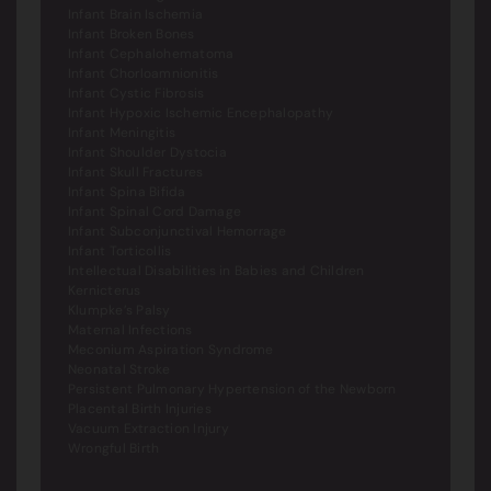
Infant Brain Ischemia
Infant Broken Bones
Infant Cephalohematoma
Infant Chorloamnionitis
Infant Cystic Fibrosis
Infant Hypoxic Ischemic Encephalopathy
Infant Meningitis
Infant Shoulder Dystocia
Infant Skull Fractures
Infant Spina Bifida
Infant Spinal Cord Damage
Infant Subconjunctival Hemorrage
Infant Torticollis
Intellectual Disabilities in Babies and Children
Kernicterus
Klumpke’s Palsy
Maternal Infections
Meconium Aspiration Syndrome
Neonatal Stroke
Persistent Pulmonary Hypertension of the Newborn
Placental Birth Injuries
Vacuum Extraction Injury
Wrongful Birth