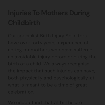
Injuries To Mothers During
Childbirth
Our specialist Birth Injury Solicitors
have over forty years’ experience of
acting for mothers who have suffered
an avoidable injury before or during the
birth of a child. We always recognise
the impact that such injuries can have,
both physically and psychologically, at
what is meant to be a time of great
celebration.
We understand that all births are