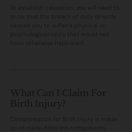
To establish causation, you will need to
show that the breach of duty directly
caused you to suffer a physical or
psychological injury that would not
have otherwise happened.
What Can I Claim For
Birth Injury?
Compensation for Birth Injury is made
up of many different components.