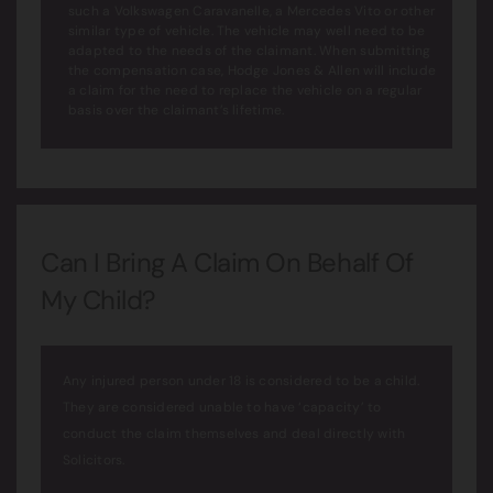
such a Volkswagen Caravanelle, a Mercedes Vito or other
similar type of vehicle. The vehicle may well need to be
adapted to the needs of the claimant. When submitting
the compensation case, Hodge Jones & Allen will include
a claim for the need to replace the vehicle on a regular
basis over the claimant’s lifetime.
Can I Bring A Claim On Behalf Of
My Child?
Any injured person under 18 is considered to be a child.
They are considered unable to have ‘capacity’ to
conduct the claim themselves and deal directly with
Solicitors.