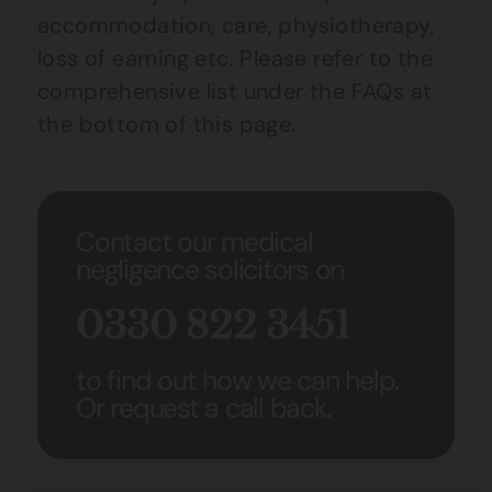
accommodation, care, physiotherapy,
loss of earning etc. Please refer to the
comprehensive list under the FAQs at
the bottom of this page.
Contact our medical
negligence solicitors on
0330 822 3451
to find out how we can help.
Or request a call back.