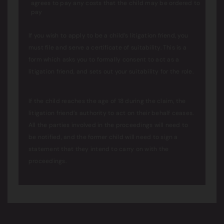
agrees to pay any costs that the child may be ordered to
pay
If you wish to apply to be a child’s litigation friend, you
must file and serve a certificate of suitability. This is a
form which asks you to formally consent to act as a
litigation friend, and sets out your suitability for the role.
If the child reaches the age of 18 during the claim, the
litigation friend’s authority to act on their behalf ceases.
All the parties involved in the proceedings will need to
be notified, and the former child will need to sign a
statement that they intend to carry on with the
proceedings.