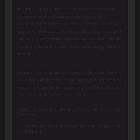
A claim involving a child is therefore conducted by a
litigation friend, who acts on the child’s behalf. A
litigation friend is often one of the child’s parents or a
guardian, however anyone that the Court deems suitable
can be a litigation friend, for example a relative or family
friend, a Solicitor or someone who has a Lasting Power Of
Attorney.
Before a Court appoints someone as a litigation friend, it
will assess whether that person meets certain criteria to
ensure they can do the job properly. The Court must be
satisfied that the person in question:
does not have any conflicting interests with the child’s
interests
can fairly and competently conduct proceedings on the
child’s behalf