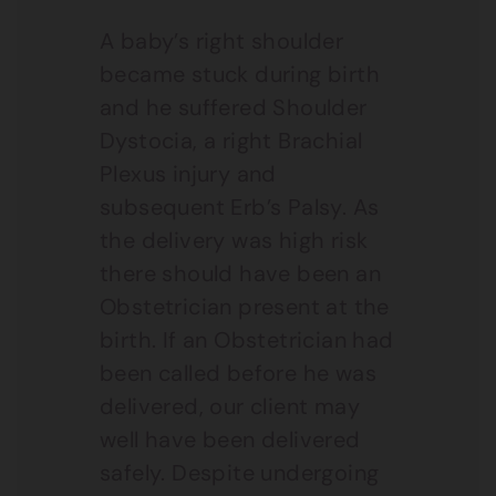
A baby’s right shoulder
became stuck during birth
and he suffered Shoulder
Dystocia, a right Brachial
Plexus injury and
subsequent Erb’s Palsy. As
the delivery was high risk
there should have been an
Obstetrician present at the
birth. If an Obstetrician had
been called before he was
delivered, our client may
well have been delivered
safely. Despite undergoing