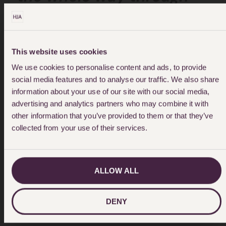
step-by-step keep us
up-to-date it throughout
This website uses cookies
would really recommend
We use cookies to personalise content and ads, to provide
social media features and to analyse our traffic. We also share
this company and Emma
information about your use of our site with our social media,
advertising and analytics partners who may combine it with
array as they are worth
other information that you’ve provided to them or that they’ve
every penny."
collected from your use of their services.
ALLOW ALL
DENY