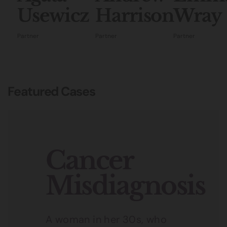
Usewicz
Harrison
Wray
Partner
Partner
Partner
Featured Cases
Cancer
Misdiagnosis
A woman in her 30s, who