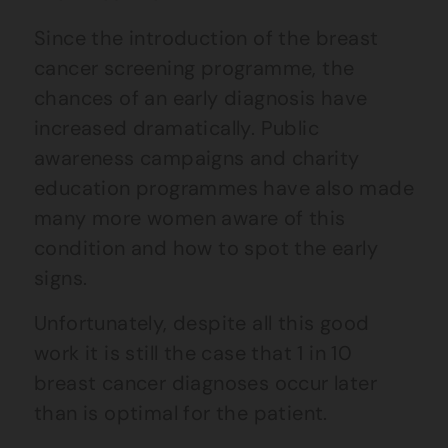
Since the introduction of the breast
cancer screening programme, the
chances of an early diagnosis have
increased dramatically. Public
awareness campaigns and charity
education programmes have also made
many more women aware of this
condition and how to spot the early
signs.
Unfortunately, despite all this good
work it is still the case that 1 in 10
breast cancer diagnoses occur later
than is optimal for the patient.