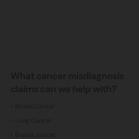
What cancer misdiagnosis
claims can we help with?
Bowel Cancer
Lung Cancer
Breast cancer