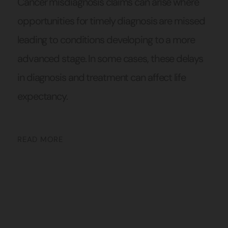
Cancer misdiagnosis claims can arise where
opportunities for timely diagnosis are missed
leading to conditions developing to a more
advanced stage. In some cases, these delays
in diagnosis and treatment can affect life
expectancy.
READ MORE