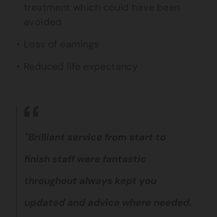
treatment which could have been
avoided
Loss of earnings
Reduced life expectancy
"Brilliant service from start to
finish staff were fantastic
throughout always kept you
updated and advice where needed.