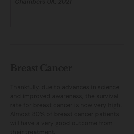
Chambers UK, 2021
Breast Cancer
Thankfully, due to advances in science
and improved awareness, the survival
rate for breast cancer is now very high.
Almost 80% of breast cancer patients
will have a very good outcome from
their treatment.