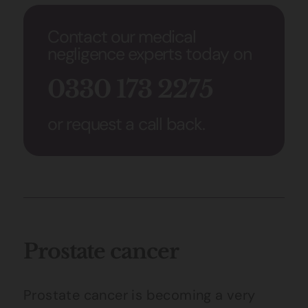
Contact our medical
negligence experts today on
0330 173 2275
or request a call back.
Prostate cancer
Prostate cancer is becoming a very