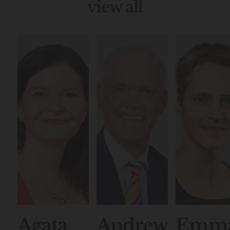
view all
Agata
Andrew
Emm