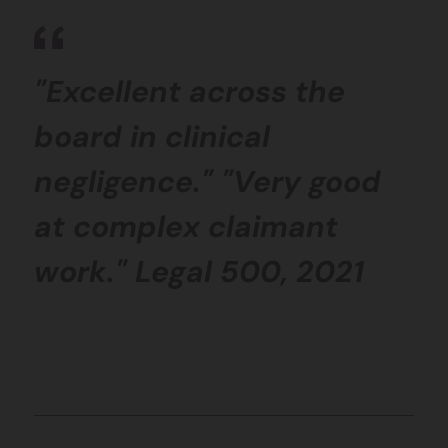
"Excellent across the
board in clinical
negligence." "Very good
at complex claimant
work." Legal 500, 2021