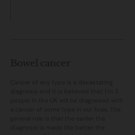
Bowel cancer
Cancer of any type is a devastating
diagnosis and it is believed that 1 in 3
people in the UK will be diagnosed with
a cancer of some type in our lives. The
general rule is that the earlier the
diagnosis is made the better the