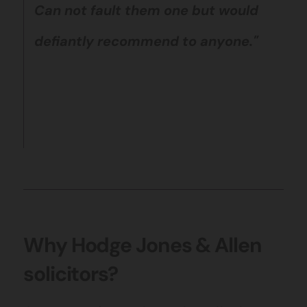
Can not fault them one but would
defiantly recommend to anyone."
Why Hodge Jones & Allen
solicitors?