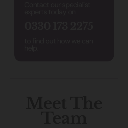
Contact our specialist
experts today on
0330 173 2275
to find out how we can
help.
Meet The
Team