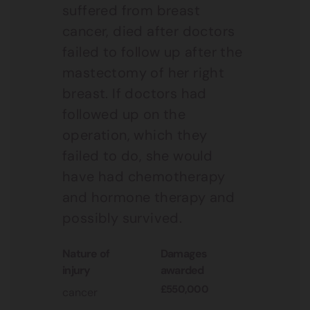
suffered from breast
cancer, died after doctors
failed to follow up after the
mastectomy of her right
breast. If doctors had
followed up on the
operation, which they
failed to do, she would
have had chemotherapy
and hormone therapy and
possibly survived.
nature of
damages
injury
awarded
£550,000
cancer