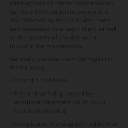
misdiagnosis of cancer compensation
can vary from person to person. It is
also affected by the particular needs
and requirements of each client as well
as the severity of the detriment
following the misdiagnosis.
Generally, you may claim damages for
the following:
Loss of a loved one
Pain and suffering caused by
additional treatment which could
have been avoided
Complications arising from additional