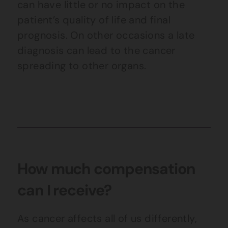
can have little or no impact on the
patient’s quality of life and final
prognosis. On other occasions a late
diagnosis can lead to the cancer
spreading to other organs.
How much compensation
can I receive?
As cancer affects all of us differently,