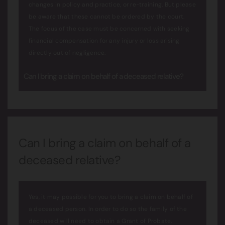
changes in policy and practice, or re-training. But please
be aware that these cannot be ordered by the court.
The focus of the case must be concerned with seeking
financial compensation for any injury or loss arising
directly out of negligence.
Can I bring a claim on behalf of a deceased relative?
Can I bring a claim on behalf of a
deceased relative?
Yes, it may possible for you to bring a claim on behalf of
a deceased person. In order to do so the family of the
deceased will need to obtain a Grant of Probate.