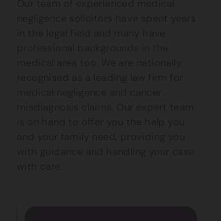
Our team of experienced medical
negligence solicitors have spent years
in the legal field and many have
professional backgrounds in the
medical area too. We are nationally
recognised as a leading law firm for
medical negligence and cancer
misdiagnosis claims. Our expert team
is on hand to offer you the help you
and your family need, providing you
with guidance and handling your case
with care.