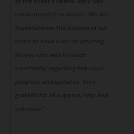
of the client's needs. Very well
recommend it to others. We are
thankful from the bottom of our
heart to have such an amazing
lawyer who was in touch
constantly regarding the case'
progress and updates. Very
grateful for all support, help and
outcome."