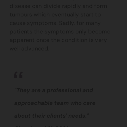
disease can divide rapidly and form
tumours which eventually start to
cause symptoms. Sadly, for many
patients the symptoms only become
apparent once the condition is very
well advanced.
"They are a professional and
approachable team who care
about their clients' needs."