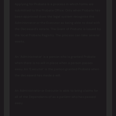
Applying for Probate is a process in which forms are
submitted to the Probate Office. Only when Probate has
been approved does the legal system recognise the
Administrator or the Executor as being able to deal with
the Deceased’s estate. The Grant of Probate is issued by
the local Probate Registry. The process can take several
weeks.
An ‘Administrator’ is a person who is granted Probate
when there is no will in place when a person passes
away. An ‘Executor’ is the person granted Probate when
the deceased has made a will.
An Administrator or Executor is able to bring claims for
all of the Dependants of as a patient who has passed
away.