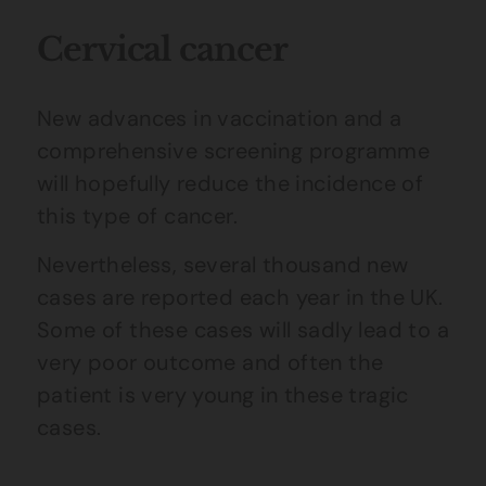
Cervical cancer
New advances in vaccination and a
comprehensive screening programme
will hopefully reduce the incidence of
this type of cancer.
Nevertheless, several thousand new
cases are reported each year in the UK.
Some of these cases will sadly lead to a
very poor outcome and often the
patient is very young in these tragic
cases.