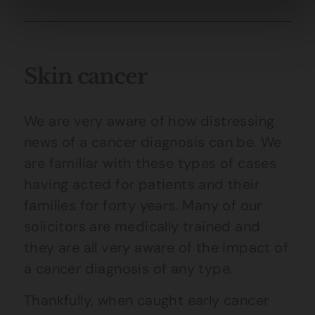
Skin cancer
We are very aware of how distressing
news of a cancer diagnosis can be. We
are familiar with these types of cases
having acted for patients and their
families for forty years. Many of our
solicitors are medically trained and
they are all very aware of the impact of
a cancer diagnosis of any type.
Thankfully, when caught early cancer