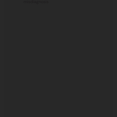
misdiagnosis