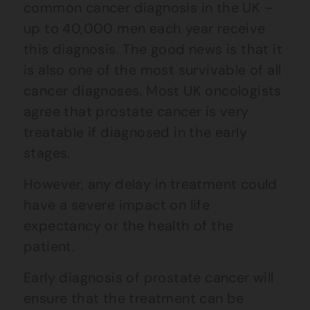
common cancer diagnosis in the UK –
up to 40,000 men each year receive
this diagnosis. The good news is that it
is also one of the most survivable of all
cancer diagnoses. Most UK oncologists
agree that prostate cancer is very
treatable if diagnosed in the early
stages.
However, any delay in treatment could
have a severe impact on life
expectancy or the health of the
patient.
Early diagnosis of prostate cancer will
ensure that the treatment can be