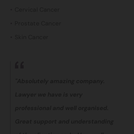
Cervical Cancer
Prostate Cancer
Skin Cancer
"Absolutely amazing company.
Lawyer we have is very
professional and well organised.
Great support and understanding