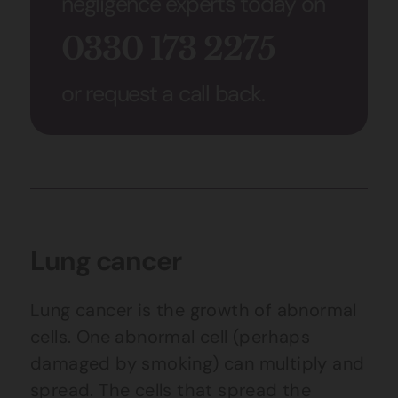
negligence experts today on
0330 173 2275
or request a call back.
Lung cancer
Lung cancer is the growth of abnormal
cells. One abnormal cell (perhaps
damaged by smoking) can multiply and
spread. The cells that spread the