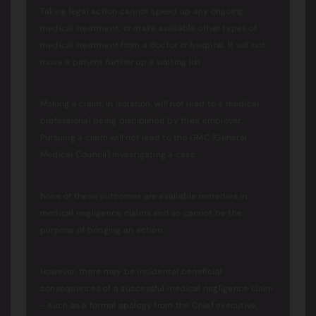
Taking legal action cannot speed up any ongoing
medical treatment, or make available other types of
medical treatment from a doctor or hospital. It will not
move a patient further up a waiting list.
Making a claim, in isolation, will not lead to a medical
professional being disciplined by their employer.
Pursuing a claim will not lead to the GMC (General
Medical Council) investigating a case.
None of these outcomes are available remedies in
medical negligence claims and so cannot be the
purpose of bringing an action.
However, there may be incidental beneficial
consequences of a successful medical negligence claim
– such as a formal apology from the Chief executive,