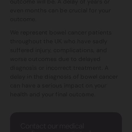
outcome will be. A delay of years or
even months can be crucial for your
outcome.
We represent bowel cancer patients
throughout the UK who have sadly
suffered injury, complications, and
worse outcomes due to delayed
diagnosis or incorrect treatment. A
delay in the diagnosis of bowel cancer
can have a serious impact on your
health and your final outcome.
Contact our medical