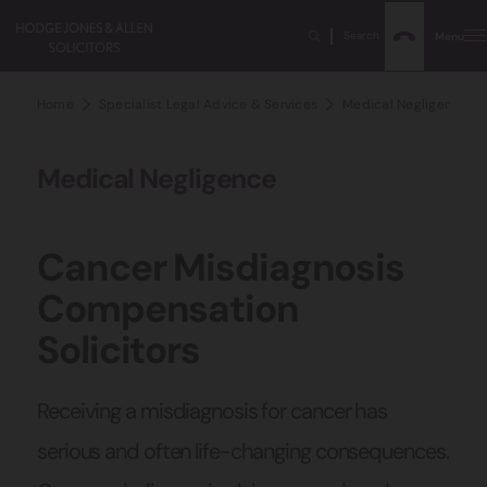
Search
Menu
Home
Specialist Legal Advice & Services
Medical Negligence Sol
Medical Negligence
Cancer Misdiagnosis
Compensation
Solicitors
Receiving a misdiagnosis for cancer has
serious and often life-changing consequences.