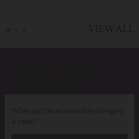
VIEW ALL
FREQUENTLY ASKED
QUESTIONS
What can be achieved by bringing
a claim?