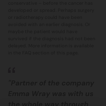
conservative – before the cancer has
developed or spread. Perhaps surgery
or radiotherapy could have been
avoided with an earlier diagnosis. Or
maybe the patient would have
survived if the diagnosis had not been
delayed. More information is available
in the FAQ section of this page.
"Partner of the company
Emma Wray was with us
the whole way through