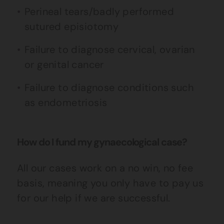
Perineal tears/badly performed
sutured episiotomy
Failure to diagnose cervical, ovarian
or genital cancer
Failure to diagnose conditions such
as endometriosis
How do I fund my gynaecological case?
All our cases work on a no win, no fee
basis, meaning you only have to pay us
for our help if we are successful.