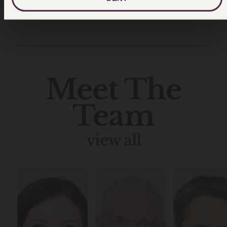
Meet The
Team
view all