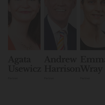
Agata
Andrew
Emm
Usewicz
Harrison
Wray
Partner
Partner
Partner