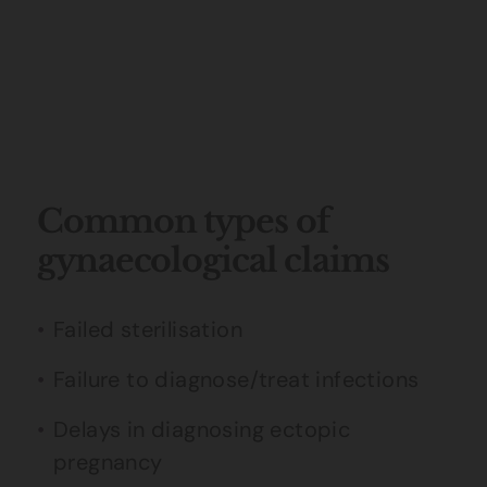
Common types of
gynaecological claims
Failed sterilisation
Failure to diagnose/treat infections
Delays in diagnosing ectopic
pregnancy