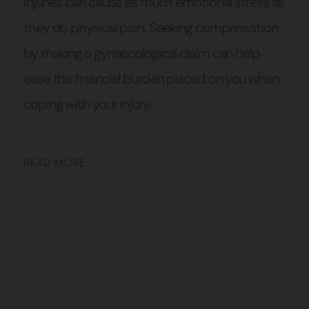
injuries can cause as much emotional stress as
they do physical pain. Seeking compensation
by making a gynaecological claim can help
ease the financial burden placed on you when
coping with your injury.
READ MORE