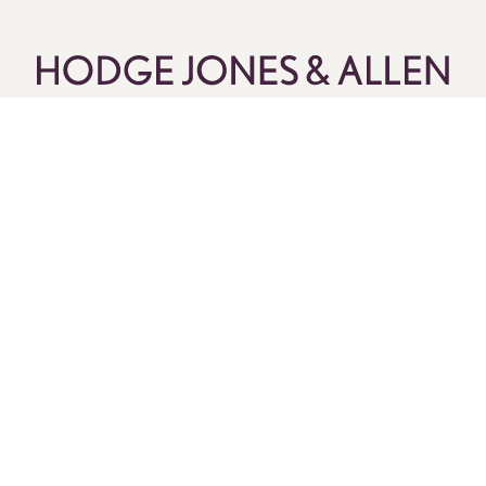
Pay Online
Legal Services
About Us
Current Vacancies
Client Stories
Customer Feedback & Complaints
Contact Us
Follow Us
Call us now on:
0330 173 2275