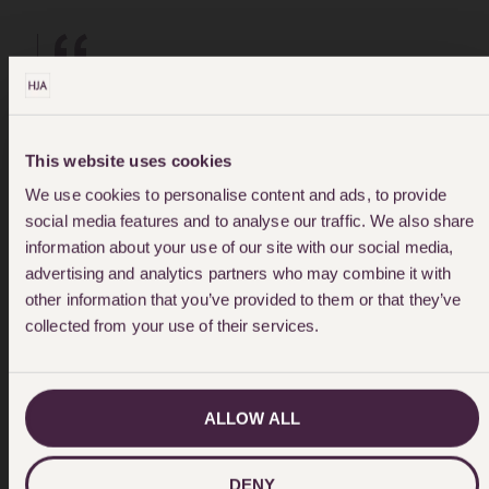
"Thank you for your patience,
empathy and understanding!!! ...I
This website uses cookies
We use cookies to personalise content and ads, to provide
was treated with respect and when
social media features and to analyse our traffic. We also share
information about your use of our site with our social media,
I didn't understand something I was
advertising and analytics partners who may combine it with
taken through the process with
other information that you’ve provided to them or that they’ve
collected from your use of their services.
patience and consideration."
ALLOW ALL
DENY