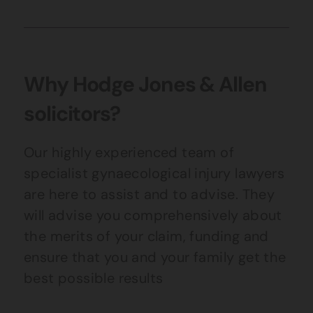
Why Hodge Jones & Allen
solicitors?
Our highly experienced team of
specialist gynaecological injury lawyers
are here to assist and to advise. They
will advise you comprehensively about
the merits of your claim, funding and
ensure that you and your family get the
best possible results