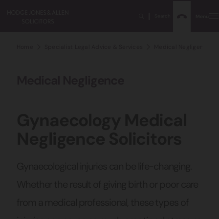
Search
Menu
Home
Specialist Legal Advice & Services
Medical Negligence Sol
Medical Negligence
Gynaecology Medical
Negligence Solicitors
Gynaecological injuries can be life-changing.
Whether the result of giving birth or poor care
from a medical professional, these types of