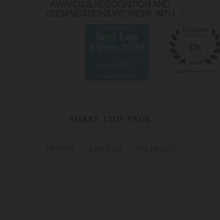
AWARDS & RECOGNITION AND
ORGANISATIONS WE WORK WITH
SHARE THIS PAGE
TWITTER
LINKEDIN
FACEBOOK