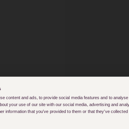
s
e content and ads, to provide social media features and to analyse o
out your use of our site with our social media, advertising and analy
r information that you’ve provided to them or that they’ve collected