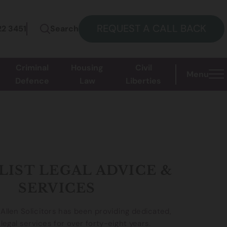
REQUEST A CALL BACK
22 3451
Search
Criminal
Housing
Civil
Menu
Defence
Law
Liberties
LIST LEGAL ADVICE &
SERVICES
llen Solicitors has been providing dedicated,
 legal services for over forty-eight years.