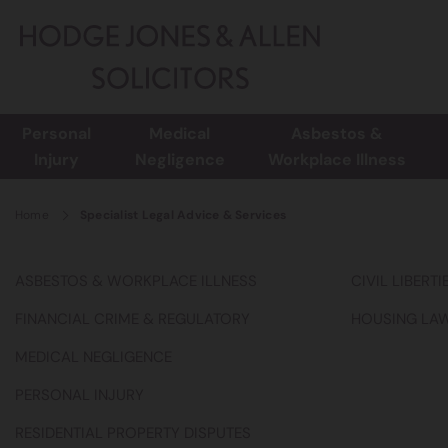
Personal
Medical
Asbestos &
Injury
Negligence
Workplace Illness
Home
Specialist Legal Advice & Services
ASBESTOS & WORKPLACE ILLNESS
CIVIL LIBERT
FINANCIAL CRIME & REGULATORY
HOUSING LA
MEDICAL NEGLIGENCE
PERSONAL INJURY
RESIDENTIAL PROPERTY DISPUTES