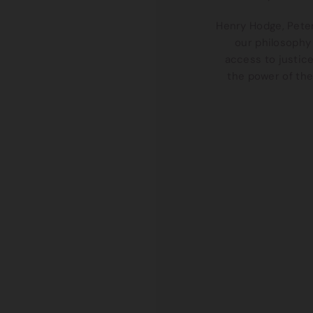
Henry Hodge, Peter
our philosophy 
access to justic
the power of the