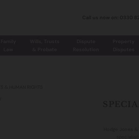
Call us now on: 0330 8
Family
Wills, Trusts
Dispute
Property
Law
& Probate
Resolution
Disputes
IES & HUMAN RIGHTS
W
SPECIA
Hodge Jones & A
specialist