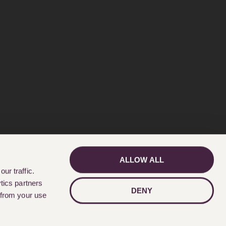
ALLOW ALL
GET IN TOUCH
ur traffic.
tics partners
DENY
 from your use