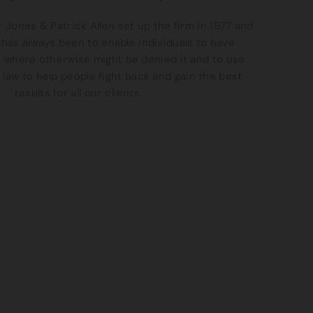
 Jones & Patrick Allen set up the firm in 1977 and
has always been to enable individuals to have
e where otherwise might be denied it and to use
 law to help people fight back and gain the best
results for all our clients.