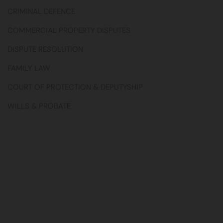
CRIMINAL DEFENCE
COMMERCIAL PROPERTY DISPUTES
DISPUTE RESOLUTION
FAMILY LAW
COURT OF PROTECTION & DEPUTYSHIP
WILLS & PROBATE