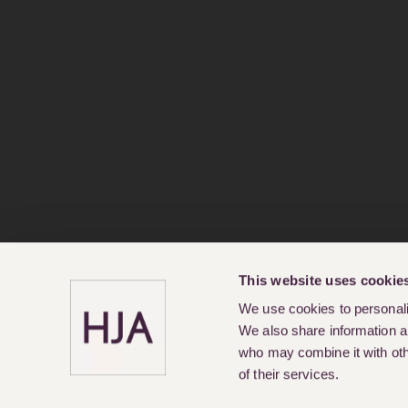
This website uses cookie
We use cookies to personalis
We also share information ab
who may combine it with othe
of their services.