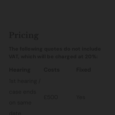
Pricing
The following quotes do not include
VAT, which will be charged at 20%:
Hearing
Costs
Fixed
1st hearing /
case ends
£500
Yes
on same
date