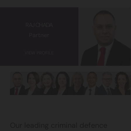
RAJ CHADA
Partner
VIEW PROFILE
Our leading criminal defence