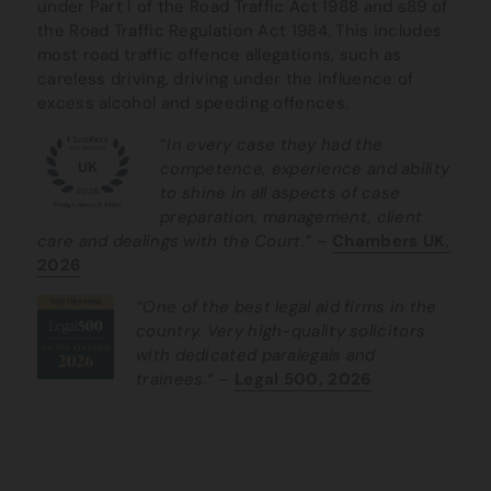
under Part I of the Road Traffic Act 1988 and s89 of
the Road Traffic Regulation Act 1984. This includes
most road traffic offence allegations, such as
careless driving, driving under the influence of
excess alcohol and speeding offences.
“
In every case they had the
competence, experience and ability
to shine in all aspects of case
preparation, management, client
care and dealings with the Court.” –
Chambers UK,
2026
“One of the best legal aid firms in the
country. Very high-quality solicitors
with dedicated paralegals and
trainees.”
–
Legal 500, 2026