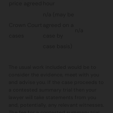
price agreed
hour
n/a (may be
Crown Court
agreed on a
n/a
cases
case by
case basis)
The usual work included would be to
consider the evidence, meet with you
and advise you. If the case proceeds to
a contested summary trial then your
lawyer will take statements from you
and, potentially, any relevant witnesses.
The fee for a contested summary trial