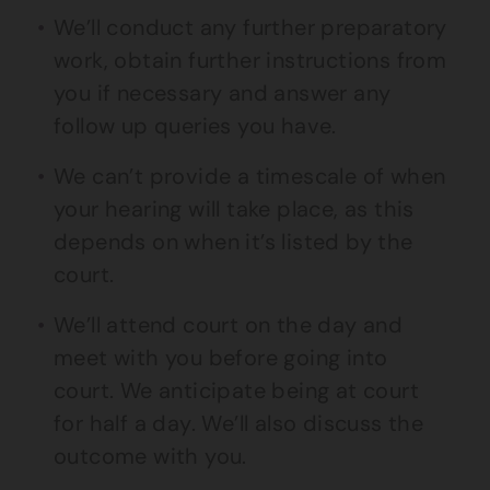
We’ll conduct any further preparatory
work, obtain further instructions from
you if necessary and answer any
follow up queries you have.
We can’t provide a timescale of when
your hearing will take place, as this
depends on when it’s listed by the
court.
We’ll attend court on the day and
meet with you before going into
court. We anticipate being at court
for half a day. We’ll also discuss the
outcome with you.