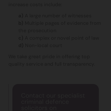
increase costs include:
a)
A large number of witnesses
b)
Multiple pages of evidence from
the prosecution
c)
A complex or novel point of law
d)
Non-local court
We take great pride in offering top
quality service and full transparency.
Contact our specialist
criminal defence
solicitors on