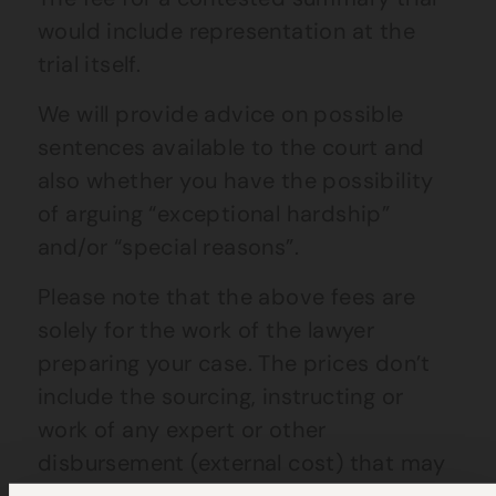
would include representation at the
trial itself.
We will provide advice on possible
sentences available to the court and
also whether you have the possibility
of arguing “exceptional hardship”
and/or “special reasons”.
Please note that the above fees are
solely for the work of the lawyer
preparing your case. The prices don’t
include the sourcing, instructing or
work of any expert or other
disbursement (external cost) that may