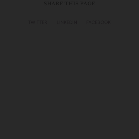
SHARE THIS PAGE
TWITTER
LINKEDIN
FACEBOOK