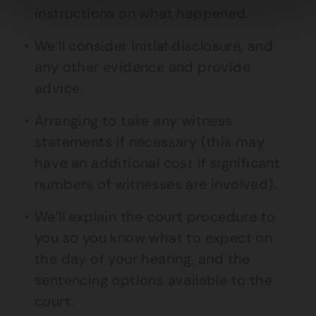
instructions on what happened.
We’ll consider initial disclosure, and
any other evidence and provide
advice.
Arranging to take any witness
statements if necessary (this may
have an additional cost if significant
numbers of witnesses are involved).
We’ll explain the court procedure to
you so you know what to expect on
the day of your hearing, and the
sentencing options available to the
court.