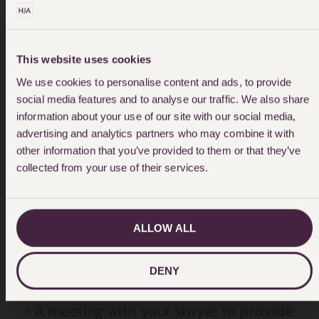
be incurred. They also don’t include any
appeal or advice on appeal.
This website uses cookies
We use cookies to personalise content and ads, to provide
social media features and to analyse our traffic. We also share
information about your use of our site with our social media,
advertising and analytics partners who may combine it with
other information that you’ve provided to them or that they’ve
collected from your use of their services.
Contested Summary Trial
ALLOW ALL
If your case proceeds to a contested
summary trial we normally provide the
DENY
following service within our quote:
A meeting with your lawyer to provide