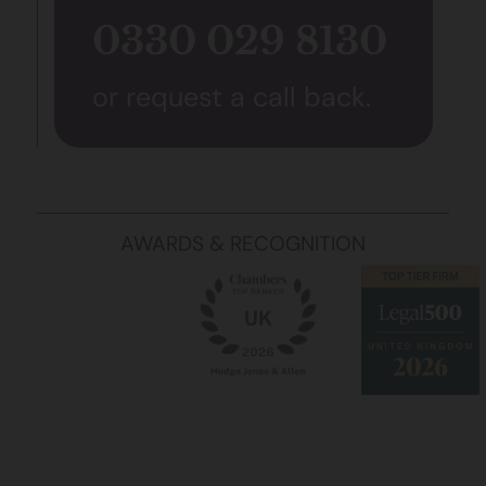
0330 029 8130
or request a call back.
AWARDS & RECOGNITION