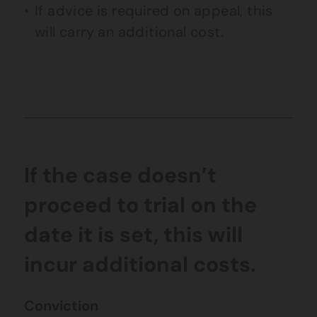
If advice is required on appeal, this
will carry an additional cost.
If the case doesn’t
proceed to trial on the
date it is set, this will
incur additional costs.
Conviction