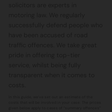
solicitors are experts in
motoring law. We regularly
successfully defend people who
have been accused of road
traffic offences. We take great
pride in offering top-tier
service, whilst being fully
transparent when it comes to
costs.
In this guide, we’ve set out an estimate of the
costs that will be involved in your case. The prices
given below apply to cases of “summary offences”