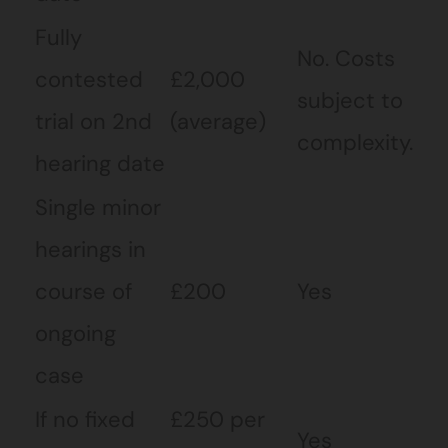
Fully
No. Costs
contested
£2,000
subject to
trial on 2nd
(average)
complexity.
hearing date
Single minor
hearings in
course of
£200
Yes
ongoing
case
If no fixed
£250 per
Yes