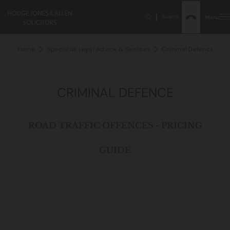
Search
Menu
Home
Specialist Legal Advice & Services
Criminal Defence
D
CRIMINAL DEFENCE
ROAD TRAFFIC OFFENCES - PRICING
GUIDE