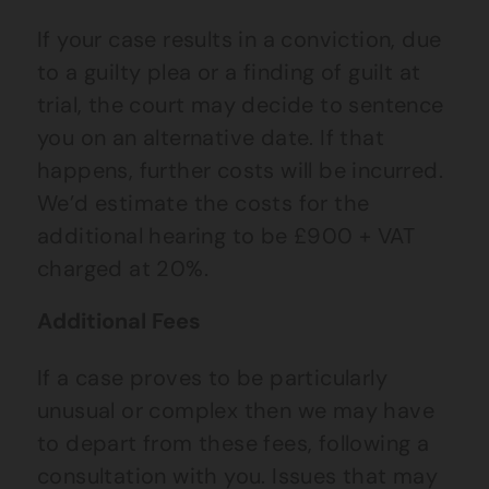
If your case results in a conviction, due
to a guilty plea or a finding of guilt at
trial, the court may decide to sentence
you on an alternative date. If that
happens, further costs will be incurred.
We’d estimate the costs for the
additional hearing to be £900 + VAT
charged at 20%.
Additional Fees
If a case proves to be particularly
unusual or complex then we may have
to depart from these fees, following a
consultation with you. Issues that may