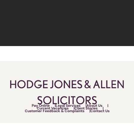
Pay Online
Legal Services
About Us
Current Vacancies
Client Stories
Customer Feedback & Complaints
Contact Us
Follow Us