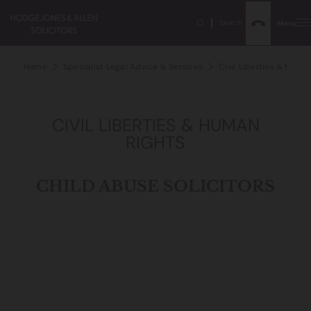
Search
Menu
Home
Specialist Legal Advice & Services
Civil Liberties & Human
CIVIL LIBERTIES & HUMAN
RIGHTS
CHILD ABUSE SOLICITORS