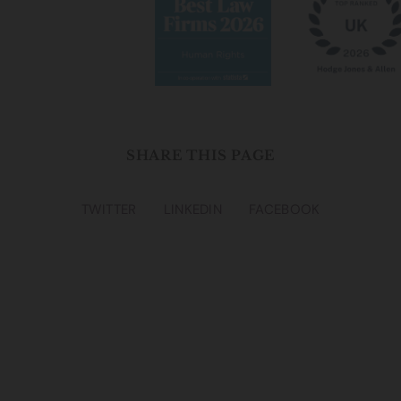
sensitively, and with care and compassion.
In the event your claim ends up going to court, we can
make an application for anonymity on your behalf. The
court understands that most claimants in abuse cases
wish to remain anonymous and will often grant anonymity
to those seeking it. In practice, this means that your name
SHARE THIS PAGE
on any court documents would be replaced with three,
random letters such as “ABC”. Your address would also be
replaced with our firm’s address.
TWITTER
LINKEDIN
FACEBOOK
It is also worth remembering that if you have been a
complainant in criminal proceedings, then you will
automatically be entitled to lifelong anonymity by virtue
of the Sexual Offences (Amendments Act) 1992.