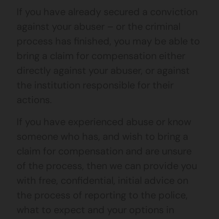
If you have already secured a conviction
against your abuser – or the criminal
process has finished, you may be able to
bring a claim for compensation either
directly against your abuser, or against
the institution responsible for their
actions.
If you have experienced abuse or know
someone who has, and wish to bring a
claim for compensation and are unsure
of the process, then we can provide you
with free, confidential, initial advice on
the process of reporting to the police,
what to expect and your options in