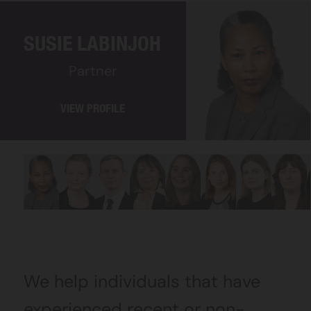
SUSIE LABINJOH
Partner
VIEW PROFILE
We help individuals that have
experienced recent or non-