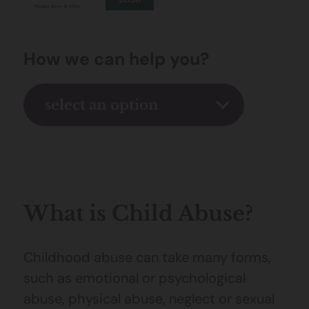
How we can help you?
select an option
What is Child Abuse?
Childhood abuse can take many forms,
such as emotional or psychological
abuse, physical abuse, neglect or sexual