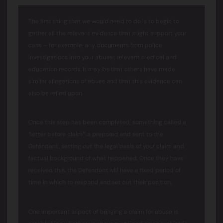
The first thing that we would need to do is to begin to
gather all the relevant evidence that might support your
case – for example, any documents from police
investigations into your abuser, relevant medical and
education records. It may be that others have made
similar allegations of abuse and that this evidence can
also be relied upon.
Once this step has been completed, something called a
“letter before claim” is prepared and sent to the
Defendant, setting out the legal basis of your claim and
factual background of what happened. Once they have
received this, the Defendant will have a fixed period of
time in which to respond and set out their position.
One important aspect of bringing a claim for abuse is