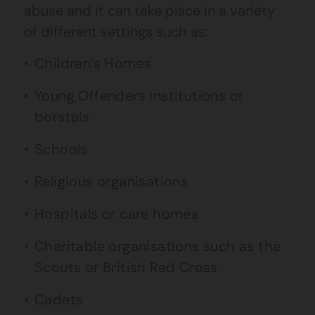
abuse and it can take place in a variety
of different settings such as:
Children’s Homes
Young Offenders Institutions or
borstals
Schools
Religious organisations
Hospitals or care homes
Charitable organisations such as the
Scouts or British Red Cross
Cadets