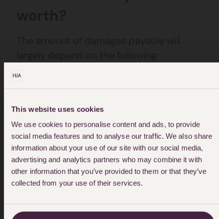
worth?
The amount of damages payable will
largely depend on the following:
The nature and seriousness of the
abuse
This website uses cookies
How the abuse has affected you
We use cookies to personalise content and ads, to provide
The cost of any treatment or therapy
social media features and to analyse our traffic. We also share
information about your use of our site with our social media,
that is recommended
advertising and analytics partners who may combine it with
other information that you’ve provided to them or that they’ve
Whether your education or career
collected from your use of their services.
trajectory has been affected
It is our job to investigate all of the