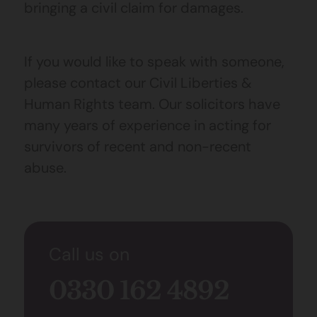
bringing a civil claim for damages.
If you would like to speak with someone,
please contact our Civil Liberties &
Human Rights team. Our solicitors have
many years of experience in acting for
survivors of recent and non-recent
abuse.
Call us on
0330 162 4892