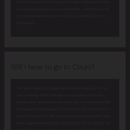
is any treatment or therapy that might help improve your
circumstances and your mental health – with the cost of
any recommended treatment being claimed from the
Defendant.
Will I have to go to Court?
The vast majority of cases settle well before any trial or
court hearing. If the Defendant responds to the letter
before claim and argues that they are not responsible for
the abuse that happened or that it did not occur, then it
may be that we file the claim at court to ensure that your
case progresses as swiftly as possible. One thing that we