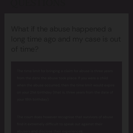
QUESTIONS
What if the abuse happened a
long time ago and my case is out
of time?
The time limit for bringing a claim for abuse is three years
from the date the abuse took place. If you were a child
when the abuse occurred, then the time limit would expire
on your 21st birthday (that is, three years from the date of
your 18th birthday).
The court does however recognise that survivors of abuse
find it extremely difficult to speak out against their
abusers and disclose their experiences.