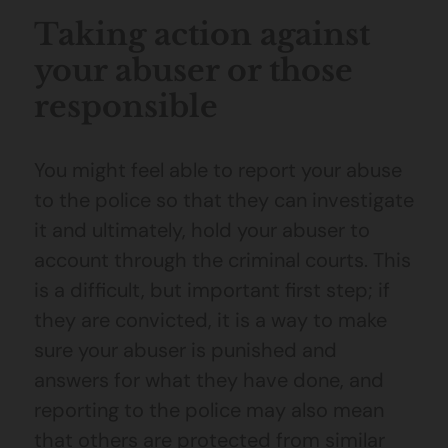
Taking action against
your abuser or those
responsible
You might feel able to report your abuse
to the police so that they can investigate
it and ultimately, hold your abuser to
account through the criminal courts. This
is a difficult, but important first step; if
they are convicted, it is a way to make
sure your abuser is punished and
answers for what they have done, and
reporting to the police may also mean
that others are protected from similar