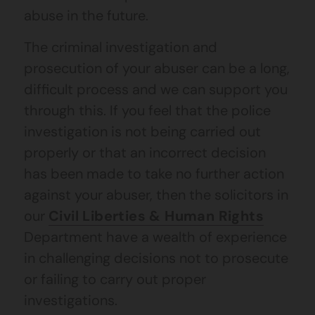
abuse in the future.
The criminal investigation and
prosecution of your abuser can be a long,
difficult process and we can support you
through this. If you feel that the police
investigation is not being carried out
properly or that an incorrect decision
has been made to take no further action
against your abuser, then the solicitors in
our
Civil Liberties & Human Rights
Department have a wealth of experience
in challenging decisions not to prosecute
or failing to carry out proper
investigations.