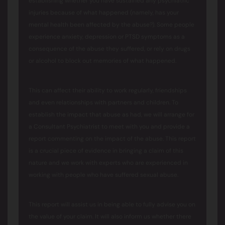
establishing whether you have sustained any psychiatric
injuries because of what happened (namely, has your
mental health been affected by the abuse?). Some people
experience anxiety, depression or PTSD symptoms as a
consequence of the abuse they suffered, or rely on drugs
or alcohol to block out memories of what happened.
This can affect their ability to work regularly, friendships
and even relationships with partners and children. To
establish the impact that abuse as had, we will arrange for
a Consultant Psychiatrist to meet with you and provide a
report commenting on the impact of the abuse. This report
is a crucial piece of evidence in bringing a claim of this
nature and we work with experts who are experienced in
working with people who have suffered sexual abuse.
This report will assist us in being able to fully advise you on
the value of your claim. It will also inform us whether there