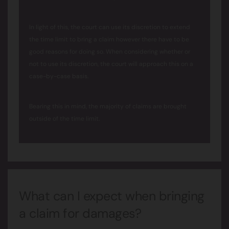
In light of this, the court can use its discretion to extend
the time limit to bring a claim however there have to be
good reasons for doing so. When considering whether or
not to use its discretion, the court will approach this on a
case-by-case basis.
Bearing this in mind, the majority of claims are brought
outside of the time limit.
What can I expect when bringing
a claim for damages?