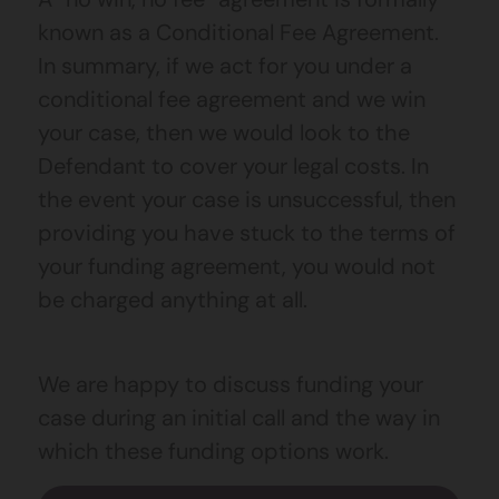
known as a Conditional Fee Agreement.
In summary, if we act for you under a
conditional fee agreement and we win
your case, then we would look to the
Defendant to cover your legal costs. In
the event your case is unsuccessful, then
providing you have stuck to the terms of
your funding agreement, you would not
be charged anything at all.
We are happy to discuss funding your
case during an initial call and the way in
which these funding options work.