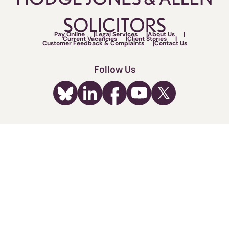
Pay Online
Legal Services
About Us
Current Vacancies
Client Stories
Customer Feedback & Complaints
Contact Us
Follow Us
Call us now on:
0330 162 4892
Fighting for your rights.
Terms of Use
Legal & Regulatory
Privacy Policy