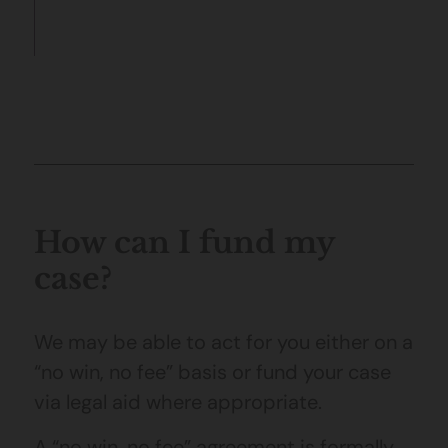
How can I fund my
case?
We may be able to act for you either on a
“no win, no fee” basis or fund your case
via legal aid where appropriate.
A “no win, no fee” agreement is formally