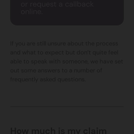
or request a callback
online.
If you are still unsure about the process
and what to expect but don’t quite feel
able to speak with someone, we have set
out some answers to a number of
frequently asked questions.
How much is my claim