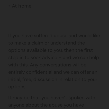
At home
If you have suffered abuse and would like
to make a claim or understand the
options available to you, then the first
step is to seek advice – and we can help
with this. Any conversations will be
entirely confidential and we can offer an
initial, free, discussion in relation to your
options.
It may be that you haven’t spoken with
anyone about the abuse you have