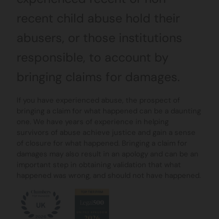
recent child abuse hold their
abusers, or those institutions
responsible, to account by
bringing claims for damages.
If you have experienced abuse, the prospect of
bringing a claim for what happened can be a daunting
one. We have years of experience in helping
survivors of abuse achieve justice and gain a sense
of closure for what happened. Bringing a claim for
damages may also result in an apology and can be an
important step in obtaining validation that what
happened was wrong, and should not have happened.