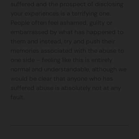
suffered and the prospect of disclosing
your experiences is a terrifying one.
People often feel ashamed, guilty or
embarrassed by what has happened to
them and instead, try and push their
memories associated with the abuse to
one side – feeling like this is entirely
normal and understandable, although we
would be clear that anyone who has
suffered abuse is absolutely not at any
fault.