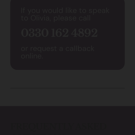
If you would like to speak
to Olivia, please call
0330 162 4892
or request a callback
online.
FREQUENTLY ASKED