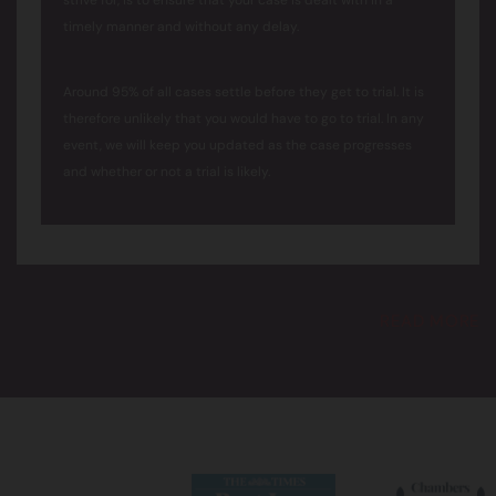
strive for, is to ensure that your case is dealt with in a
timely manner and without any delay.
Around 95% of all cases settle before they get to trial. It is
therefore unlikely that you would have to go to trial. In any
event, we will keep you updated as the case progresses
and whether or not a trial is likely.
READ MORE
Can I keep my anonymity?
We understand that confidentiality is of utmost
importance to our clients. Our solicitors are experienced in
supporting survivors of abuse and dealing with cases