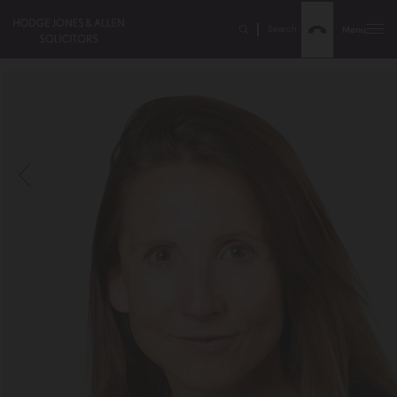
Search
Menu