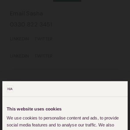
Email Sasha
0330 822 3451
LINKEDIN
TWITTER
LINKEDIN
TWITTER
CIVIL LIBERTIES & HUMAN
This website uses cookies
RIGHTS SOLICITORS
We use cookies to personalise content and ads, to provide
social media features and to analyse our traffic. We also