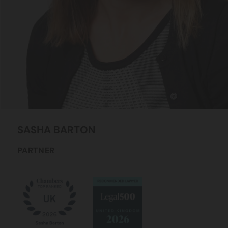
SASHA
BARTON
PARTNER