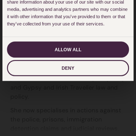
share information about your use of our site with our social
media, advertising and analytics partners who may combine
About Sasha Barton
it with other information that you’ve provided to them or that
they’ve collected from your use of their services.
Sasha graduated from Cambridge
University in 1999 with a degree in
ALLOW ALL
English Literature. She worked at the
Commission for Racial Equality from
DENY
2002 to 2005, specialising in advising
public bodies on the race equality duty
and Gypsy and Irish Traveller law and
policy.
She now specialises in actions against
the police, prisons, immigration
detention claims and judicial reviews.