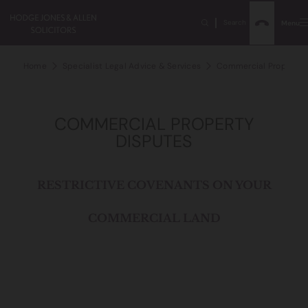
Search
Menu
Home
Specialist Legal Advice & Services
Commercial Property D
COMMERCIAL PROPERTY
DISPUTES
RESTRICTIVE COVENANTS ON YOUR
COMMERCIAL LAND