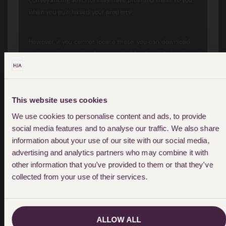
conveyancing solicitor may have provided these to you
when you purchased your property.
However, if you cannot locate these, you can download
an up to date version for a nominal fee from HM Land
Registry.
This website uses cookies
We use cookies to personalise content and ads, to provide
social media features and to analyse our traffic. We also share
How much compensation am I
information about your use of our site with our social media,
advertising and analytics partners who may combine it with
likely to pay/receive?
other information that you’ve provided to them or that they’ve
collected from your use of their services.
This will depend on several factors. A tribunal will look at
evidence of what loss will be suffered if a covenant is
ALLOW ALL
varied or removed.