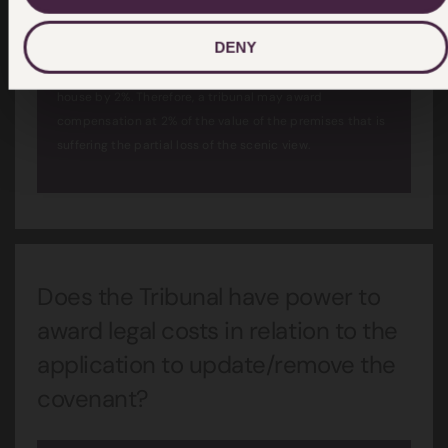
DENY
For instance, a valuer may assess that the partial loss of
scenery may result in a reduction in the value of the
house by 2%. Therefore, a tribunal may award
compensation at 2% of the value of the premises that is
suffering the partial loss of the scenic view.
Does the Tribunal have power to
award legal costs in relation to the
application to update/remove the
covenant?