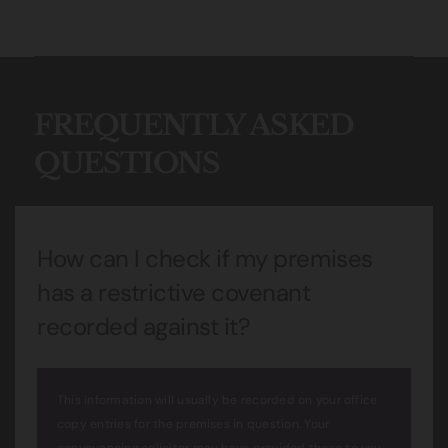
FREQUENTLY ASKED
QUESTIONS
How can I check if my premises
has a restrictive covenant
recorded against it?
This information will usually be recorded on your office
copy entries for the premises in question. Your