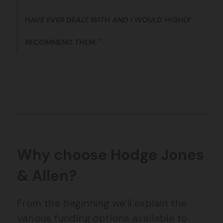
HAVE EVER DEALT WITH AND I WOULD HIGHLY
RECOMMEND THEM."
Why choose Hodge Jones
& Allen?
From the beginning we’ll explain the
various funding options available to