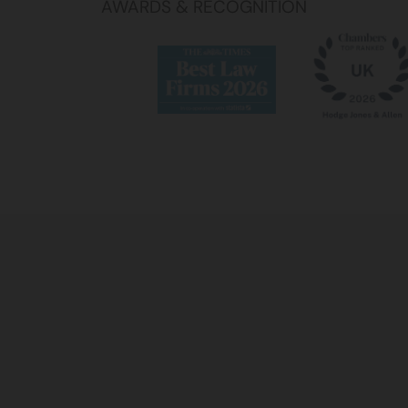
AWARDS & RECOGNITION