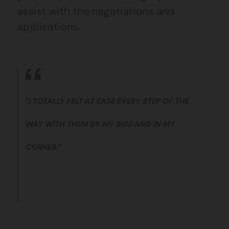
assist with the negotiations and
applications.
"I TOTALLY FELT AT EASE EVERY STEP OF THE
WAY WITH THEM BY MY SIDE AND IN MY
CORNER."