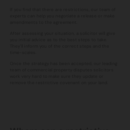
If you find that there are restrictions, our team of
experts can help you negotiate a release or make
amendments to the agreement.
After assessing your situation, a solicitor will give
you initial advice as to the best steps to take.
They’ll inform you of the correct steps and the
time-scales.
Once the strategy has been accepted, our leading
team of commercial property disputes solicitors
work very hard to make sure they update or
remove the restrictive covenant on your land.