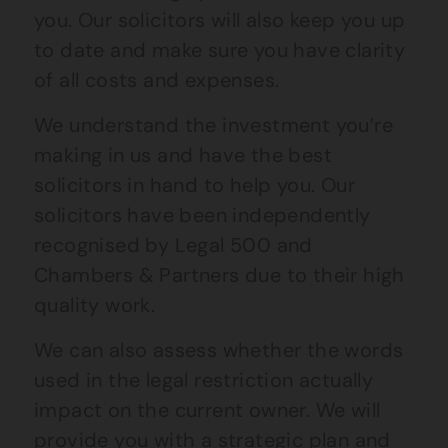
you. Our solicitors will also keep you up
to date and make sure you have clarity
of all costs and expenses.
We understand the investment you’re
making in us and have the best
solicitors in hand to help you. Our
solicitors have been independently
recognised by Legal 500 and
Chambers & Partners due to their high
quality work.
We can also assess whether the words
used in the legal restriction actually
impact on the current owner. We will
provide you with a strategic plan and