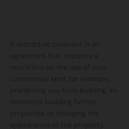
A restrictive covenant is an
agreement that imposes a
restriction on the use of your
commercial land, for example,
prohibiting you from building an
extension, building further
properties or changing the
appearance of the property.