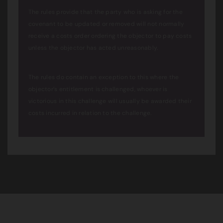
The rules provide that the party who is asking for the
covenant to be updated or removed will not normally
receive a costs order ordering the objector to pay costs
unless the objector has acted unreasonably.
The rules do contain an exception to this where the
objector’s entitlement is challenged, whoever is
victorious in this challenge will usually be awarded their
costs incurred in relation to the challenge.