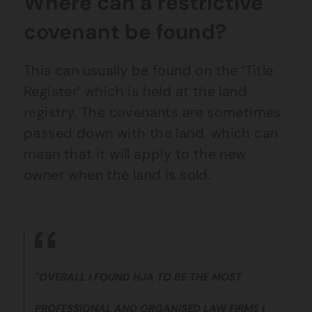
Where can a restrictive
covenant be found?
This can usually be found on the ‘Title
Register’ which is held at the land
registry. The covenants are sometimes
passed down with the land, which can
mean that it will apply to the new
owner when the land is sold.
"OVERALL I FOUND HJA TO BE THE MOST
PROFESSIONAL AND ORGANISED LAW FIRMS I