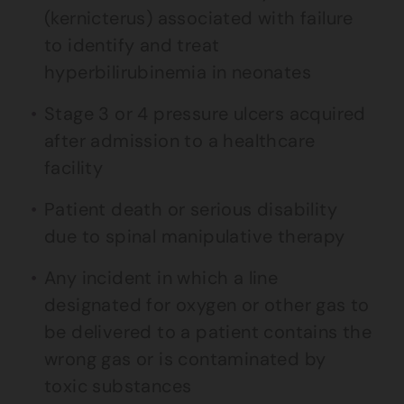
(kernicterus) associated with failure
to identify and treat
hyperbilirubinemia in neonates
Stage 3 or 4 pressure ulcers acquired
after admission to a healthcare
facility
Patient death or serious disability
due to spinal manipulative therapy
Any incident in which a line
designated for oxygen or other gas to
be delivered to a patient contains the
wrong gas or is contaminated by
toxic substances