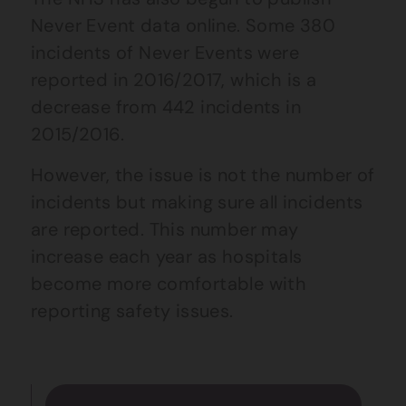
Never Event data online.
Some 380
incidents of Never Events were
reported in 2016/2017, which is a
decrease from 442 incidents in
2015/2016.
However, the issue is not the number of
incidents but making sure all incidents
are reported. This number may
increase each year as hospitals
become more comfortable with
reporting safety issues.