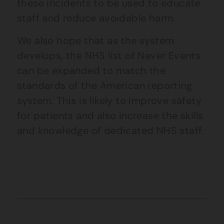
these incidents to be used to educate
staff and reduce avoidable harm.
We also hope that as the system
develops, the NHS list of Never Events
can be expanded to match the
standards of the American reporting
system. This is likely to improve safety
for patients and also increase the skills
and knowledge of dedicated NHS staff.