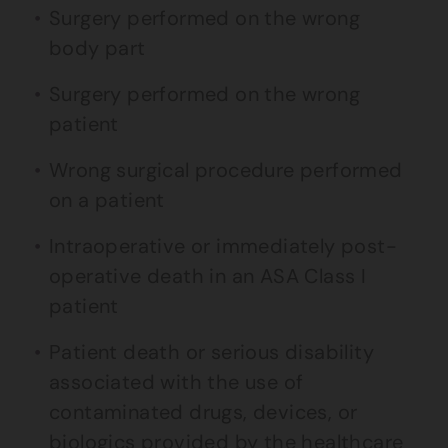
Surgery performed on the wrong
body part
Surgery performed on the wrong
patient
Wrong surgical procedure performed
on a patient
Intraoperative or immediately post-
operative death in an ASA Class I
patient
Patient death or serious disability
associated with the use of
contaminated drugs, devices, or
biologics provided by the healthcare