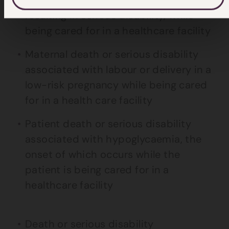
resulting in serious disability, while
being cared for in a healthcare facility
Maternal death or serious disability
associated with labour or delivery in a
low-risk pregnancy while being cared
for in a health care facility
Patient death or serious disability
associated with hypoglycaemia, the
onset of which occurs while the
patient is being cared for in a
healthcare facility
Death or serious disability