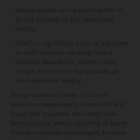
Sexual assault on a patient within or
on the grounds of the healthcare
facility
Death or significant injury of a patient
or staff member resulting from a
physical assault (i.e., battery) that
occurs within or on the grounds of
the healthcare facility
.
Hodge Jones and Allen Solicitors
welcome transparency in the NHS and
hope that hospitals can adopt a no
blame culture where reporting of Never
Events is actively encouraged, to allow