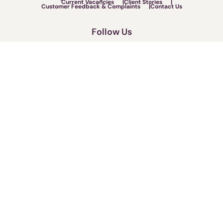
Current Vacancies
Client Stories
Customer Feedback & Complaints
Contact Us
Follow Us
Call us now on:
0330 173 2275
Fighting for your rights.
Terms of Use
Legal & Regulatory
Privacy Policy
Cookies Policy
Cybercrime Warning
Sitemap