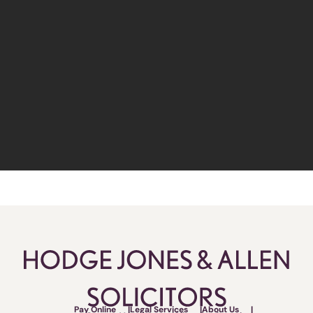
Pay Online
Legal Services
About Us