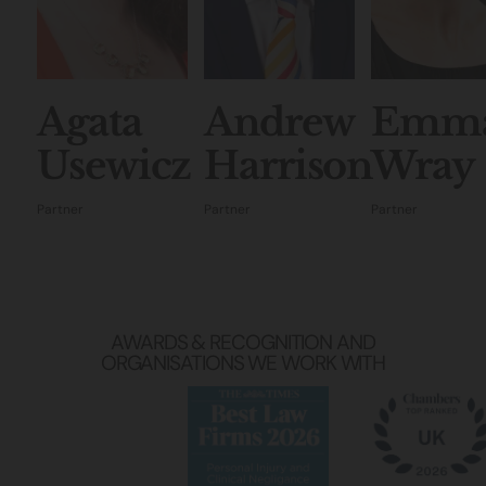
Agata
Andrew
Emm
Usewicz
Harrison
Wray
Partner
Partner
Partner
AWARDS & RECOGNITION AND
ORGANISATIONS WE WORK WITH