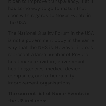
it can to improve transparency, it still
has some way to go to match that
seen with regards to Never Events in
the USA.
The National Quality Forum in the USA
is not a government body in the same
way that the NHS is. However, it does
represent a large number of Private
healthcare providers, government
health agencies, medical device
companies, and other quality
improvement organisations.
The current list of Never Events in
the US includes: