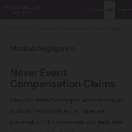
Search
Menu
Home
Specialist Legal Advice & Services
Medical Negligence Sol
Medical Negligence
Never Event
Compensation Claims
Many accidents that happen, whether that’s in
public, in the workplace, or at home, are
preventable. But in some cases, accidents take