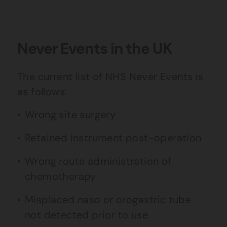
Never Events in the UK
The current list of NHS Never Events is
as follows:
Wrong site surgery
Retained instrument post-operation
Wrong route administration of
chemotherapy
Misplaced naso or orogastric tube
not detected prior to use