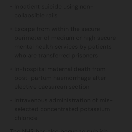
Inpatient suicide using non-
collapsible rails
Escape from within the secure
perimeter of medium or high secure
mental health services by patients
who are transferred prisoners
In-hospital maternal death from
post-partum haemorrhage after
elective caesarean section
Intravenous administration of mis-
selected concentrated potassium
chloride
The NHS has also begun to publish