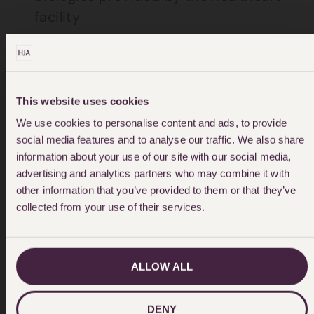
facility
Patient death or serious disability
associated with the use or function of
a device in patient care, in which the
This website uses cookies
device is used or functions other than
We use cookies to personalise content and ads, to provide
as intended
social media features and to analyse our traffic. We also share
information about your use of our site with our social media,
Patient death or serious disability
advertising and analytics partners who may combine it with
associated with intravascular air
other information that you’ve provided to them or that they’ve
embolism that occurs while being
collected from your use of their services.
cared for in a healthcare facility
Infant discharged to the wrong
ALLOW ALL
person
DENY
Patient suicide, or attempted suicide