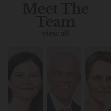
Meet The
Team
view all