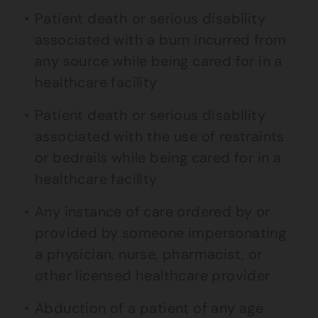
Patient death or serious disability
associated with a burn incurred from
any source while being cared for in a
healthcare facility
Patient death or serious disability
associated with the use of restraints
or bedrails while being cared for in a
healthcare facility
Any instance of care ordered by or
provided by someone impersonating
a physician, nurse, pharmacist, or
other licensed healthcare provider
Abduction of a patient of any age