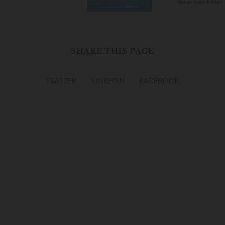
SHARE THIS PAGE
TWITTER
LINKEDIN
FACEBOOK