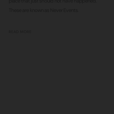
place that just should not have happened.
These are known as Never Events.
READ MORE