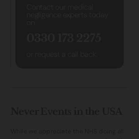
Contact our medical
negligence experts today
on
0330 173 2275
or request a call back.
Never Events in the USA
While we appreciate the NHS doing all