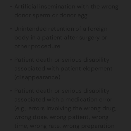
Artificial insemination with the wrong
donor sperm or donor egg
Unintended retention of a foreign
body in a patient after surgery or
other procedure
Patient death or serious disability
associated with patient elopement
(disappearance)
Patient death or serious disability
associated with a medication error
(e.g., errors involving the wrong drug,
wrong dose, wrong patient, wrong
time, wrong rate, wrong preparation