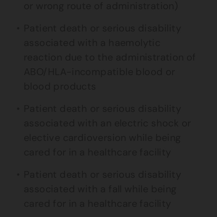
or wrong route of administration)
Patient death or serious disability
associated with a haemolytic
reaction due to the administration of
ABO/HLA-incompatible blood or
blood products
Patient death or serious disability
associated with an electric shock or
elective cardioversion while being
cared for in a healthcare facility
Patient death or serious disability
associated with a fall while being
cared for in a healthcare facility