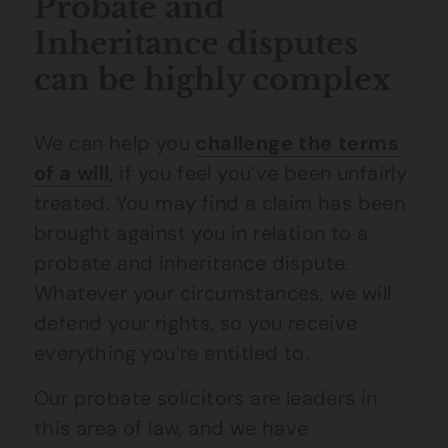
Probate and
Inheritance disputes
can be highly complex
We can help you
challenge the terms
of a will
, if you feel you’ve been unfairly
treated. You may find a claim has been
brought against you in relation to a
probate and inheritance dispute.
Whatever your circumstances, we will
defend your rights, so you receive
everything you’re entitled to.
Our probate solicitors are leaders in
this area of law, and we have