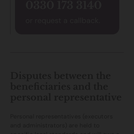
0330 173 3140
or request a callback.
Disputes between the
beneficiaries and the
personal representative
Personal representatives (executors
and administrators) are held to