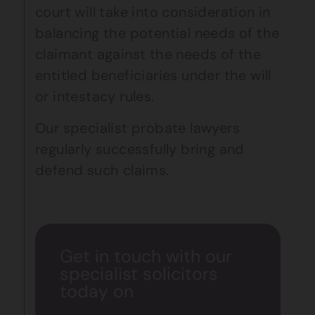
court will take into consideration in
balancing the potential needs of the
claimant against the needs of the
entitled beneficiaries under the will
or intestacy rules.
Our specialist probate lawyers
regularly successfully bring and
defend such claims.
Get in touch with our
specialist solicitors
today on