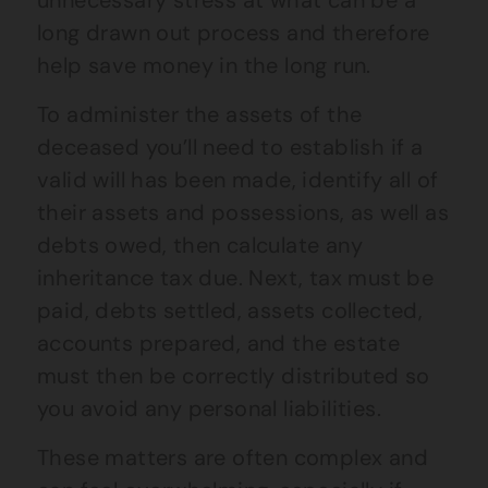
unnecessary stress at what can be a
long drawn out process and therefore
help save money in the long run.
To administer the assets of the
deceased you’ll need to establish if a
valid will has been made, identify all of
their assets and possessions, as well as
debts owed, then calculate any
inheritance tax due. Next, tax must be
paid, debts settled, assets collected,
accounts prepared, and the estate
must then be correctly distributed so
you avoid any personal liabilities.
These matters are often complex and