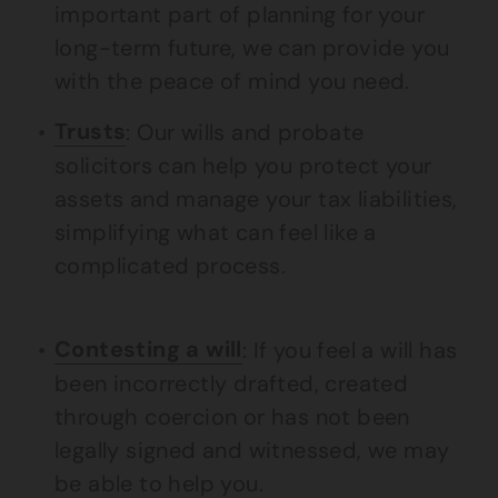
important part of planning for your
long-term future, we can provide you
with the peace of mind you need.
Trusts
: Our wills and probate
solicitors can help you protect your
assets and manage your tax liabilities,
simplifying what can feel like a
complicated process.
Contesting a will
: If you feel a will has
been incorrectly drafted, created
through coercion or has not been
legally signed and witnessed, we may
be able to help you.