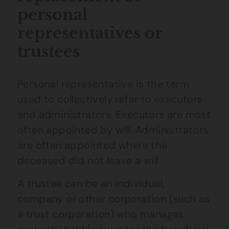
personal
representatives or
trustees
Personal representative is the term
used to collectively refer to executors
and administrators. Executors are most
often appointed by will. Administrators
are often appointed where the
deceased did not leave a will.
A trustee can be an individual,
company or other corporation (such as
a trust corporation) who manages