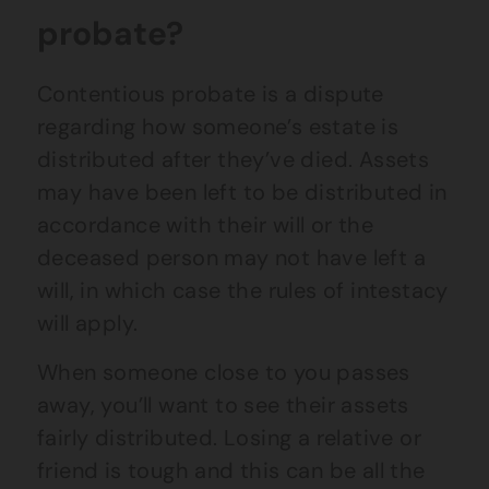
probate?
Contentious probate is a dispute
regarding how someone’s estate is
distributed after they’ve died. Assets
may have been left to be distributed in
accordance with their will or the
deceased person may not have left a
will, in which case the rules of intestacy
will apply.
When someone close to you passes
away, you’ll want to see their assets
fairly distributed. Losing a relative or
friend is tough and this can be all the