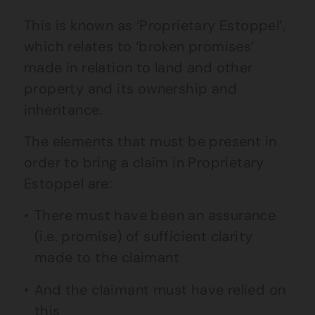
This is known as ‘Proprietary Estoppel’,
which relates to ‘broken promises’
made in relation to land and other
property and its ownership and
inheritance.
The elements that must be present in
order to bring a claim in Proprietary
Estoppel are:
There must have been an assurance
(i.e. promise) of sufficient clarity
made to the claimant
And the claimant must have relied on
this