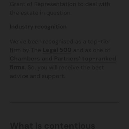
Grant of Representation to deal with
the estate in question.
Industry recognition
We’ve been recognised as a top-tier
firm by The
Legal 500
and as one of
Chambers and Partners’ top-ranked
firms
. So, you will receive the best
advice and support.
What is contentious