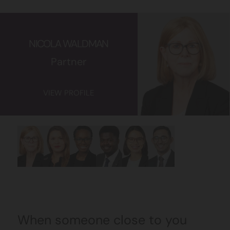
NICOLA WALDMAN
Partner
VIEW PROFILE
When someone close to you