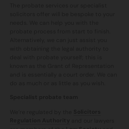
The probate services our specialist
solicitors offer will be bespoke to your
needs. We can help you with the
probate process from start to finish.
Alternatively, we can just assist you
with obtaining the legal authority to
deal with probate yourself; this is
known as the Grant of Representation
and is essentially a court order. We can
do as much or as little as you wish.
Specialist probate team
We’re regulated by the
Solicitors
Regulation Authority
and our lawyers