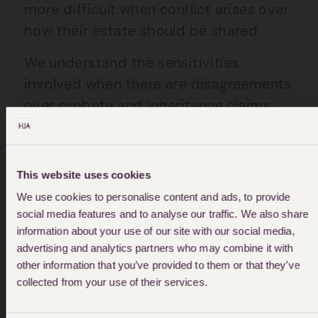
more difficult when conflict arises over
how their estate should be shared.
We understand the sensitivities
involved when there are disagreements
over probate and inheritance claims.
Which is why we’ll work with you
towards a finding a solution that all
parties can agree on.
This website uses cookies
We use cookies to personalise content and ads, to provide
social media features and to analyse our traffic. We also share
information about your use of our site with our social media,
advertising and analytics partners who may combine it with
other information that you’ve provided to them or that they’ve
"We were highly recommended to use Nicola
collected from your use of their services.
by a friend who is a barrister and we were