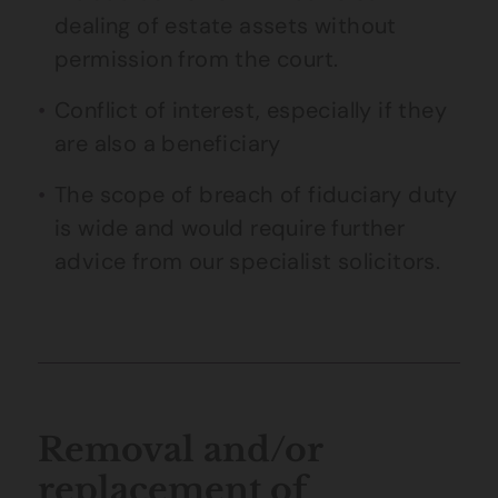
dealing of estate assets without
permission from the court.
Conflict of interest, especially if they
are also a beneficiary
The scope of breach of fiduciary duty
is wide and would require further
advice from our specialist solicitors.
Removal and/or
replacement of