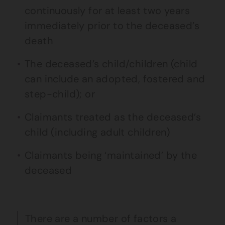
continuously for at least two years
immediately prior to the deceased’s
death
The deceased’s child/children (child
can include an adopted, fostered and
step-child); or
Claimants treated as the deceased’s
child (including adult children)
Claimants being ‘maintained’ by the
deceased
There are a number of factors a