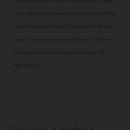
efficiently. Sarah Conner was excellent to deal
with, she put me at ease, explaining everything
at such a stressful time. Thank you for all your
help, so professional and efficient. I could not
be happier with the service I received." Mr
MacKenzie "