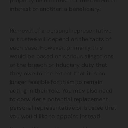
property held in trust for the beneficial
interest of another; a beneficiary.
Removal of a personal representative
or trustee will depend on the facts of
each case. However, primarily this
would be based on serious allegations
of the breach of fiduciary duty that
they owe to the extent that it is no
longer feasible for them to remain
acting in their role. You may also need
to consider a potential replacement
personal representative or trustee that
you would like to appoint instead.