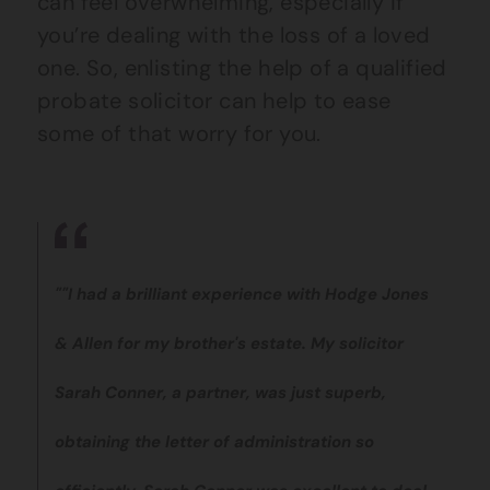
can feel overwhelming, especially if
you’re dealing with the loss of a loved
one. So, enlisting the help of a qualified
probate solicitor can help to ease
some of that worry for you.
""I had a brilliant experience with Hodge Jones
& Allen for my brother's estate. My solicitor
Sarah Conner, a partner, was just superb,
obtaining the letter of administration so