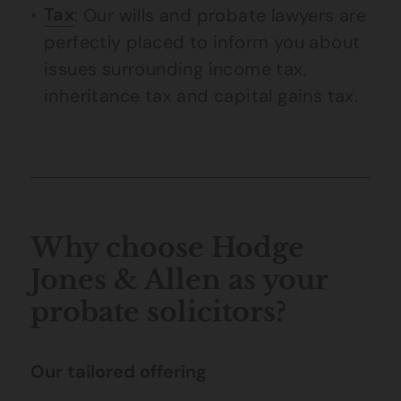
Tax
: Our wills and probate lawyers are
perfectly placed to inform you about
issues surrounding income tax,
inheritance tax and capital gains tax.
Why choose Hodge
Jones & Allen as your
probate solicitors?
Our tailored offering