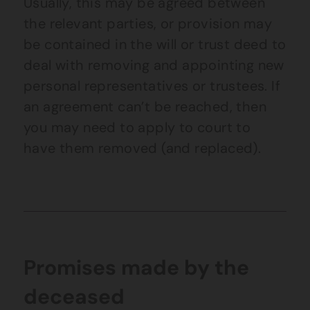
Usually, this may be agreed between
the relevant parties, or provision may
be contained in the will or trust deed to
deal with removing and appointing new
personal representatives or trustees. If
an agreement can’t be reached, then
you may need to apply to court to
have them removed (and replaced).
Promises made by the
deceased