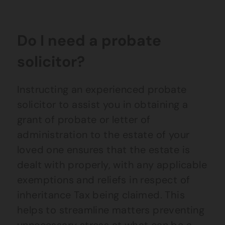
Do I need a probate
solicitor?
Instructing an experienced probate
solicitor to assist you in obtaining a
grant of probate or letter of
administration to the estate of your
loved one ensures that the estate is
dealt with properly, with any applicable
exemptions and reliefs in respect of
inheritance Tax being claimed. This
helps to streamline matters preventing