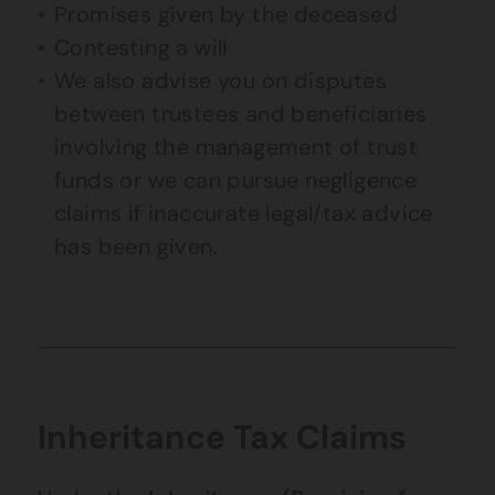
Promises given by the deceased
Contesting a will
We also advise you on disputes
between trustees and beneficiaries
involving the management of trust
funds or we can pursue negligence
claims if inaccurate legal/tax advice
has been given.
Inheritance Tax Claims