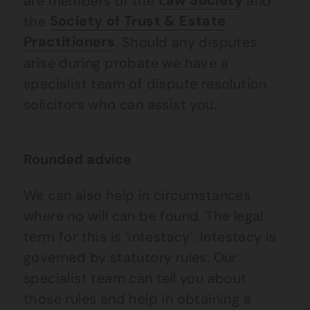
are members of the
Law Society
and
the
Society of Trust & Estate
Practitioners
. Should any disputes
arise during probate we have a
specialist team of dispute resolution
solicitors who can assist you.
Rounded advice
We can also help in circumstances
where no will can be found. The legal
term for this is ‘intestacy’. Intestacy is
governed by statutory rules. Our
specialist team can tell you about
those rules and help in obtaining a