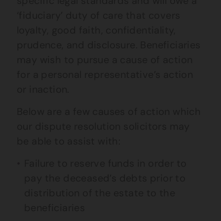
specific legal standards and will owe a
‘fiduciary’ duty of care that covers
loyalty, good faith, confidentiality,
prudence, and disclosure. Beneficiaries
may wish to pursue a cause of action
for a personal representative’s action
or inaction.
Below are a few causes of action which
our dispute resolution solicitors may
be able to assist with:
Failure to reserve funds in order to
pay the deceased’s debts prior to
distribution of the estate to the
beneficiaries