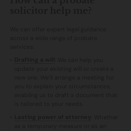
How can a probate
solicitor help me?
We can offer expert legal guidance
across a wide range of probate
services:
Drafting a will
: We can help you
update your existing will or create a
new one. We’ll arrange a meeting for
you to explain your circumstances,
enabling us to draft a document that
is tailored to your needs.
Lasting power of attorney
: Whether
as a temporary measure or as an