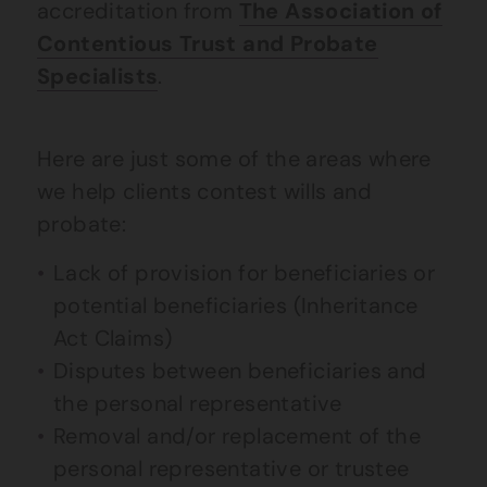
accreditation from
The Association of
Contentious Trust and Probate
Specialists
.
Here are just some of the areas where
we help clients contest wills and
probate:
Lack of provision for beneficiaries or
potential beneficiaries (Inheritance
Act Claims)
Disputes between beneficiaries and
the personal representative
Removal and/or replacement of the
personal representative or trustee