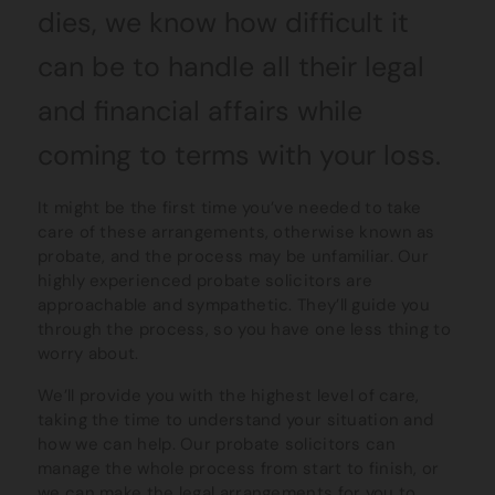
dies, we know how difficult it
can be to handle all their legal
and financial affairs while
coming to terms with your loss.
It might be the first time you’ve needed to take
care of these arrangements, otherwise known as
probate, and the process may be unfamiliar. Our
highly experienced probate solicitors are
approachable and sympathetic. They’ll guide you
through the process, so you have one less thing to
worry about.
We’ll provide you with the highest level of care,
taking the time to understand your situation and
how we can help. Our probate solicitors can
manage the whole process from start to finish, or
we can make the legal arrangements for you to