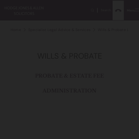
Search
Menu
Home
Specialist Legal Advice & Services
Wills & Probate Lawye
WILLS & PROBATE
PROBATE & ESTATE FEE
ADMINISTRATION