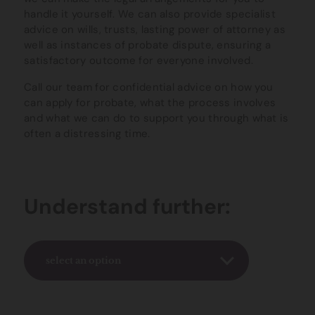
handle it yourself. We can also provide specialist
advice on wills, trusts, lasting power of attorney as
well as instances of probate dispute, ensuring a
satisfactory outcome for everyone involved.
Call our team for confidential advice on how you
can apply for probate, what the process involves
and what we can do to support you through what is
often a distressing time.
Understand further:
select an option