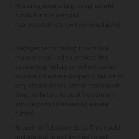
Misusing assets (e.g. using estate
funds for the personal
representative’s own personal gain)
Negligence for failing to act in a
manner required to protect the
estate (e.g. failure to collect rental
income on estate property, failure to
pay estate debts within reasonable
time, or failure to seek investment
advice prior to investing estate
funds)
Breach of fiduciary duty. This could
include but is not limited to self-