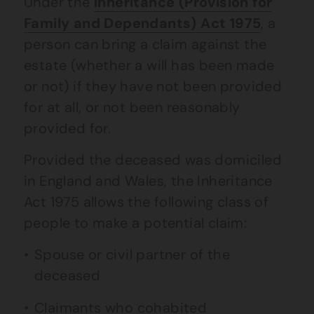
Under the
Inheritance (Provision for
Family and Dependants) Act 1975
, a
person can bring a claim against the
estate (whether a will has been made
or not) if they have not been provided
for at all, or not been reasonably
provided for.
Provided the deceased was domiciled
in England and Wales, the Inheritance
Act 1975 allows the following class of
people to make a potential claim:
Spouse or civil partner of the
deceased
Claimants who cohabited