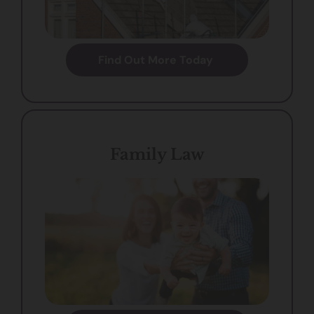
Find Out More Today
Family Law