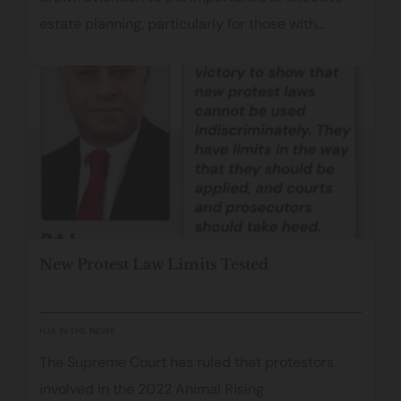
estate planning, particularly for those with
significant assets, international connections and
valuable intellectual property rights. While the
details of her estate remain private, her career,
global presence and long‑term marriage
illustrate why a carefully drafted and up‑to‑date
Will is essential. From managing music royalties
to navigating overseas succession laws, this
article examines the key considerations for
New Protest Law Limits Tested
safeguarding a legacy and ensuring a person’s
wishes are carried out.
HJA IN THE NEWS
The Supreme Court has ruled that protestors
involved in the 2022 Animal Rising