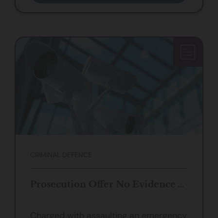
CRIMINAL DEFENCE
Prosecution Offer No Evidence Against Client Accused of Assaulting Police
Charged with assaulting an emergency