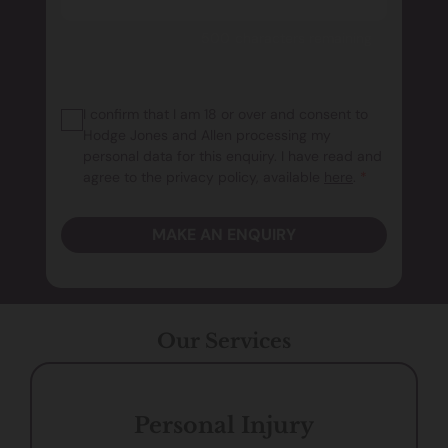
500 characters remaining
I confirm that I am 18 or over and consent to
Hodge Jones and Allen processing my
personal data for this enquiry. I have read and
agree to the privacy policy, available
here
.
*
MAKE AN ENQUIRY
Our Services
Personal Injury