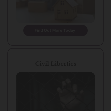
Find Out More Today
Civil Liberties