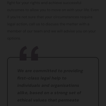
fight for your rights and achieve successful
outcomes to allow you to move on with your life. Even
if you’re not sure that your circumstances require
legal action, call us to discuss the matter with a
member of our team and we will advise you on your
options.
We are committed to providing
first-class legal help to
individuals and organisations
alike, based on a strong set of
ethical values that permeate