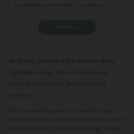
demonstration at the Muller Dairy site were
wrongly charged under s78 of the Police, Crime,
Sentencing and Courts Act. The judgment
VIEW ALL
confirms that this offence applies to the public
at large, not individuals on a private road,
narrowing the scope of the legislation and
rejecting the Prosecution’s broad interpretation.
At Hodge Jones & Allen we care about
righting wrongs for our clients and
providing first-class personal legal
services.
When you need legal advice our specialist legal
teams are here to help. Your interests are paramount
and we know how to resolve personal legal matters,