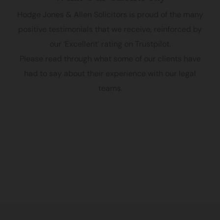
Hodge Jones & Allen Solicitors is proud of the many
positive testimonials that we receive, reinforced by
our ‘Excellent’ rating on Trustpilot.
Please read through what some of our clients have
had to say about their experience with our legal
teams.