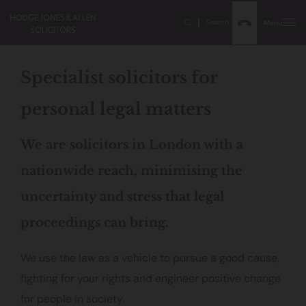
Search
Menu
Specialist solicitors for
personal legal matters
We are solicitors in London with a
nationwide reach, minimising the
uncertainty and stress that legal
proceedings can bring.
We use the law as a vehicle to pursue a good cause,
fighting for your rights and engineer positive change
for people in society.