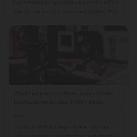
End to Relationships, signals a potential shift in
how the law supports cohabiting couples. With
proposals covering financial protection,
domestic abuse, and inheritance rights, the
consultation aims to modernise an outdated
framework and address the vulnerabilities many
partners face when relationships end.
What Happens to a Music Icon’s Estate?
Lessons from Bonnie Tyler’s Death
OPINION
The death of Welsh singer Bonnie Tyler has
drawn attention to the importance of effective