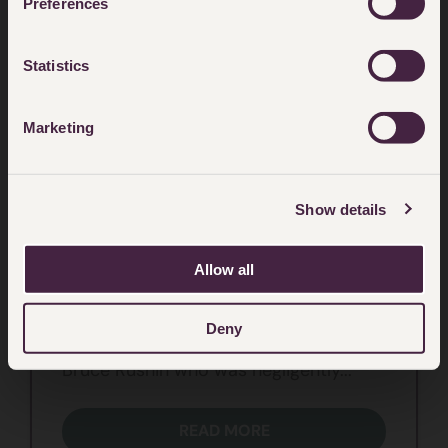
Preferences
Statistics
Marketing
ASBESTOS AND WORKPLACE ILLNESS
Show details
Navigating Mesothelioma
Allow all
Navigating Mesothelioma is a
compelling and deeply personal client
Deny
case study of former art teacher
Bruce Rushin who was negligently...
READ MORE