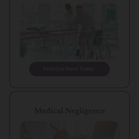
Find Out More Today
Medical Negligence