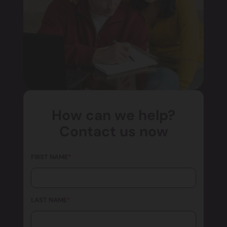
How can we help?
Contact us now
FIRST NAME
*
LAST NAME
*