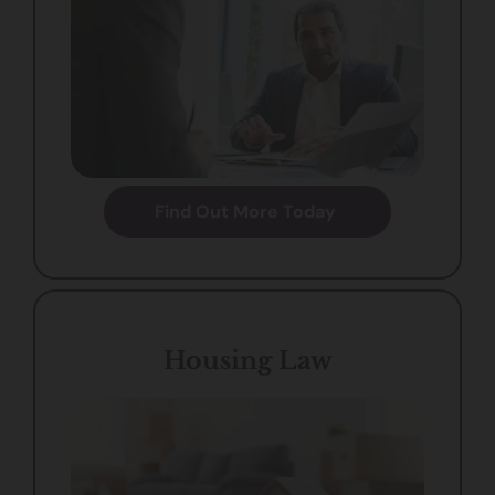
Find Out More Today
Housing Law