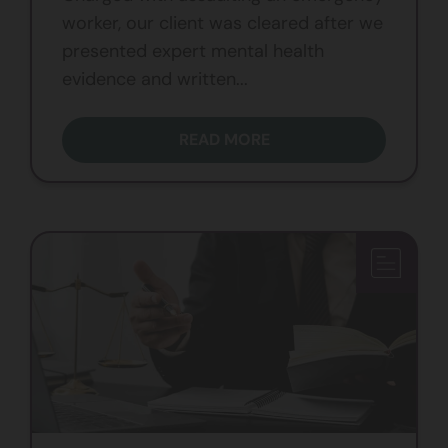
worker, our client was cleared after we
presented expert mental health
evidence and written...
READ MORE