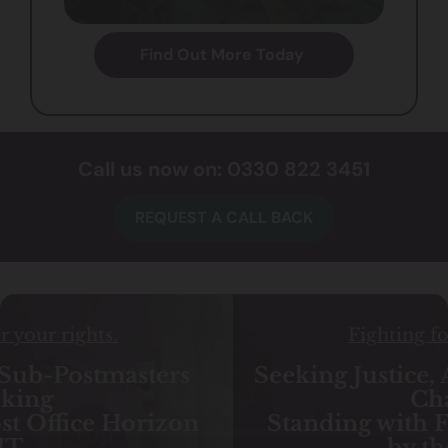
Find Out More Today
Call us now on: 0330 822 3451
REQUEST A CALL BACK
Fighting for your rights.
Seeking Justice, Accountability and
Change:
Standing with Families Impacted
by the Essex