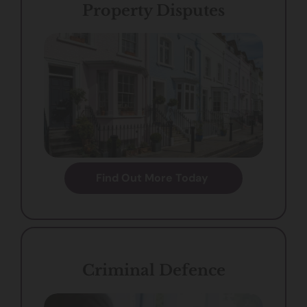
Property Disputes
Find Out More Today
Criminal Defence