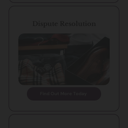
Dispute Resolution
Find Out More Today