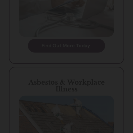
Find Out More Today
Asbestos & Workplace
Illness