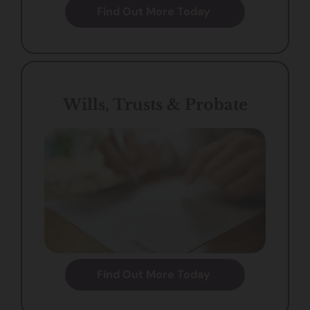
Find Out More Today
Wills, Trusts & Probate
Find Out More Today