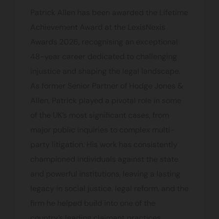
Patrick Allen has been awarded the Lifetime
Achievement Award at the LexisNexis
Awards 2026, recognising an exceptional
48-year career dedicated to challenging
injustice and shaping the legal landscape.
As former Senior Partner of Hodge Jones &
Allen, Patrick played a pivotal role in some
of the UK’s most significant cases, from
major public inquiries to complex multi-
party litigation. His work has consistently
championed individuals against the state
and powerful institutions, leaving a lasting
legacy in social justice, legal reform, and the
firm he helped build into one of the
country’s leading claimant practices.