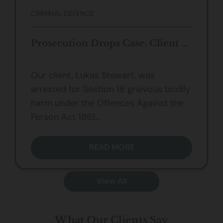
CRIMINAL DEFENCE
Prosecution Drops Case: Client Not Guilty of s.18 Grievous Bodily Harm
Our client, Lukas Stewart, was
arrested for Section 18 grievous bodily
harm under the Offences Against the
Person Act 1861...
READ MORE
View All
What Our Clients Say