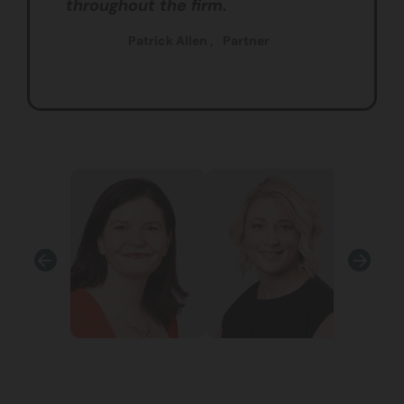
throughout the firm.
Patrick Allen ,
Partner