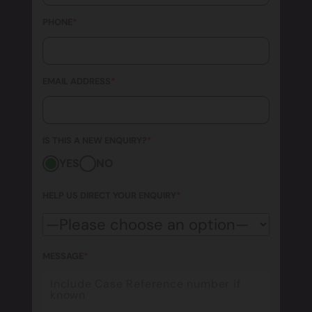
PHONE
*
EMAIL ADDRESS
*
IS THIS A NEW ENQUIRY?
*
YES
NO
HELP US DIRECT YOUR ENQUIRY
*
MESSAGE
*