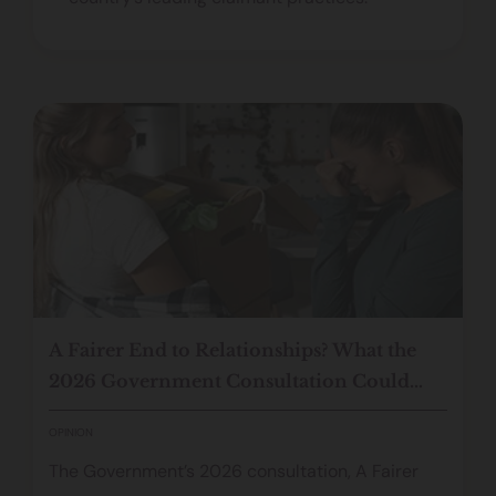
A Fairer End to Relationships? What the
2026 Government Consultation Could
Mean for Cohabiting Couples
OPINION
The Government’s 2026 consultation, A Fairer