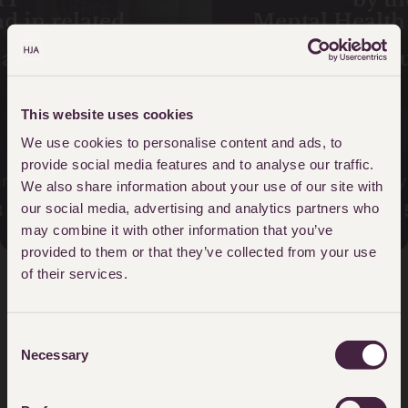
Mental Health Tragedies – The
Lampard Inquiry
READ MORE
This website uses cookies
We use cookies to personalise content and ads, to
provide social media features and to analyse our traffic.
Lampard Inquiry team
We also share information about your use of our site with
0808 115 8150
our social media, advertising and analytics partners who
may combine it with other information that you’ve
provided to them or that they’ve collected from your use
of their services.
Client Stories
Consent
Necessary
Selection