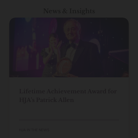
News & Insights
Lifetime Achievement Award for
HJA’s Patrick Allen
HJA IN THE NEWS