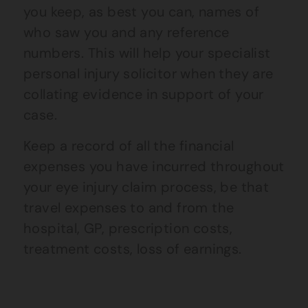
you keep, as best you can, names of
who saw you and any reference
numbers. This will help your specialist
personal injury solicitor when they are
collating evidence in support of your
case.
Keep a record of all the financial
expenses you have incurred
throughout
your eye injury claim process,
be that
travel expenses to and from the
hospital, GP, prescription costs,
treatment costs, loss of earnings.