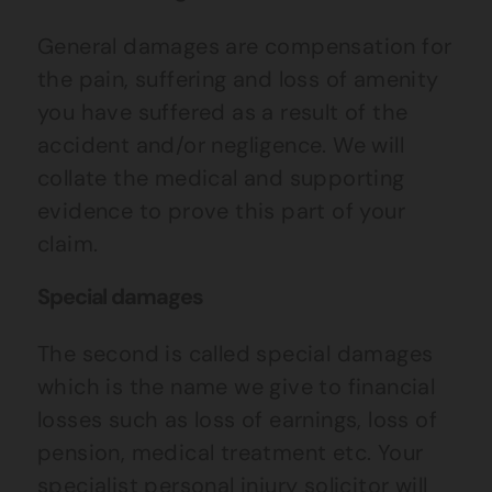
General damages are compensation for
the pain, suffering and loss of amenity
you have suffered as a result of the
accident and/or negligence. We will
collate the medical and supporting
evidence to prove this part of your
claim.
Special damages
The second is called special damages
which is the name we give to financial
losses such as loss of earnings, loss of
pension, medical treatment etc. Your
specialist personal injury solicitor will