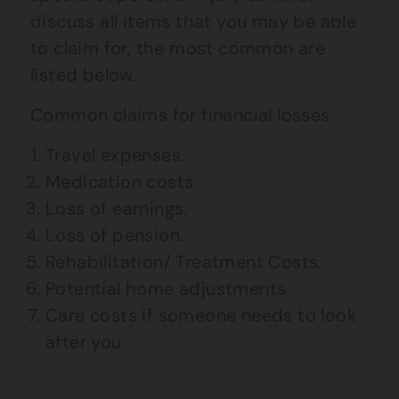
discuss all items that you may be able
to claim for, the most common are
listed below.
Common claims for financial losses
Travel expenses.
Medication costs.
Loss of earnings.
Loss of pension.
Rehabilitation/ Treatment Costs.
Potential home adjustments.
Care costs if someone needs to look
after you.