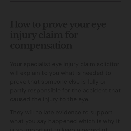
How to prove your eye
injury claim for
compensation
Your specialist
eye injury claim
solicitor
will explain to you what is needed to
prove that someone else is fully or
partly responsible for the accident that
caused the injury to the eye.
They will collate evidence to support
what you say happened which is why it
is so important to keep a record of