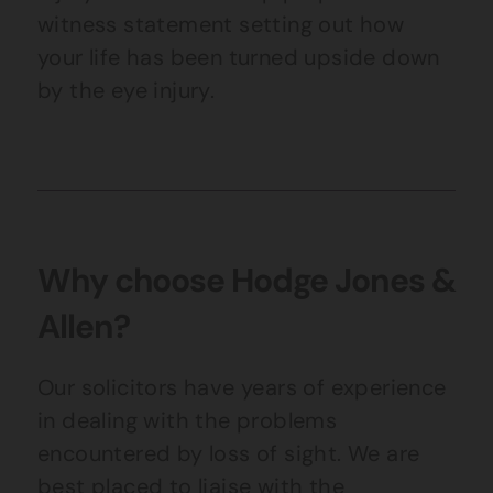
witness statement setting out how
your life has been turned upside down
by the eye injury.
Why choose Hodge Jones &
Allen?
Our solicitors have years of experience
in dealing with the problems
encountered by loss of sight. We are
best placed to liaise with the