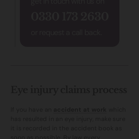
get in touch with us on
0330 173 2630
or request a call back.
Eye injury claims process
If you have an
accident at work
which
has resulted in an eye injury, make sure
it is recorded in the accident book as
soon as possible. By law every