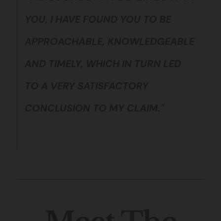
YOU, I HAVE FOUND YOU TO BE
APPROACHABLE, KNOWLEDGEABLE
AND TIMELY, WHICH IN TURN LED
TO A VERY SATISFACTORY
CONCLUSION TO MY CLAIM."