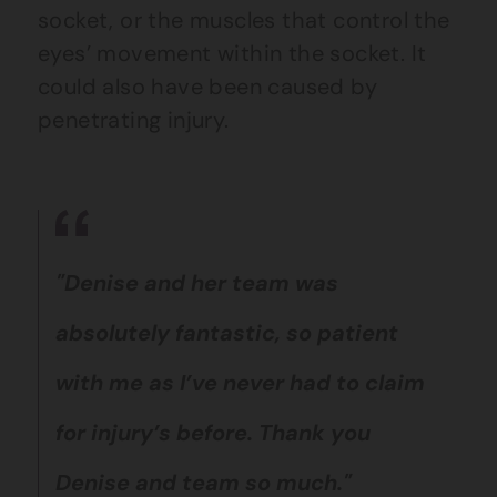
socket, or the muscles that control the
eyes’ movement within the socket.
It
could also have been caused by
penetrating injury.
"Denise and her team was
absolutely fantastic, so patient
with me as I’ve never had to claim
for injury’s before. Thank you
Denise and team so much."