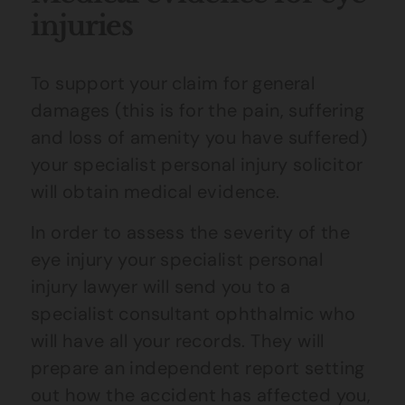
injuries
To support your claim for general
damages (this is for the pain, suffering
and loss of amenity you have suffered)
your specialist personal injury solicitor
will obtain medical evidence.
In order to assess the severity of the
eye injury your specialist personal
injury lawyer will send you to a
specialist consultant ophthalmic who
will have all your records. They will
prepare an independent report setting
out how the accident has affected you,