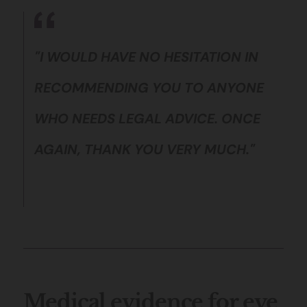
"I WOULD HAVE NO HESITATION IN
RECOMMENDING YOU TO ANYONE
WHO NEEDS LEGAL ADVICE. ONCE
AGAIN, THANK YOU VERY MUCH."
Medical evidence for eye