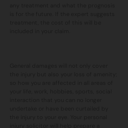
any treatment and what the prognosis
is for the future. If the expert suggests
treatment, the cost of this will be
included in your claim.
General damages will not only cover
the injury but also your loss of amenity;
so how you are affected in all areas of
your life, work, hobbies, sports, social
interaction that you can no longer
undertake or have been curtailed by
the injury to your eye. Your personal
injury solicitor will help prepare a