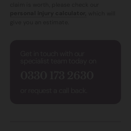
claim is worth, please check our
personal injury calculator,
which will
give you an estimate.
Get in touch with our
specialist team today on
0330 173 2630
or request a call back.