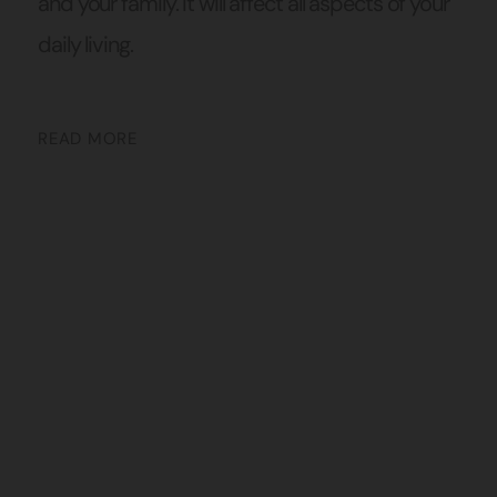
and your family. It will affect all aspects of your
daily living.
READ MORE