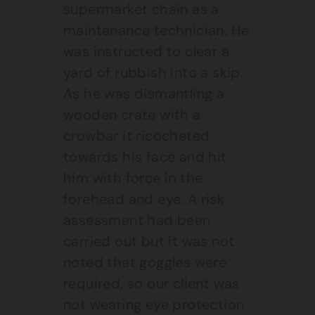
supermarket chain as a
maintenance technician. He
was instructed to clear a
yard of rubbish into a skip.
As he was dismantling a
wooden crate with a
crowbar it ricocheted
towards his face and hit
him with force in the
forehead and eye. A risk
assessment had been
carried out but it was not
noted that goggles were
required, so our client was
not wearing eye protection