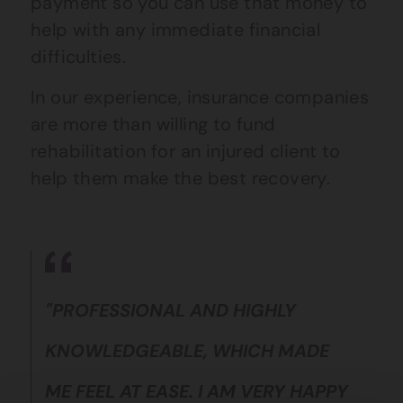
payment so you can use that money to
help with any immediate financial
difficulties.
In our experience, insurance companies
are more than willing to fund
rehabilitation for an injured client to
help them make the best recovery.
"PROFESSIONAL AND HIGHLY
KNOWLEDGEABLE, WHICH MADE
ME FEEL AT EASE. I AM VERY HAPPY