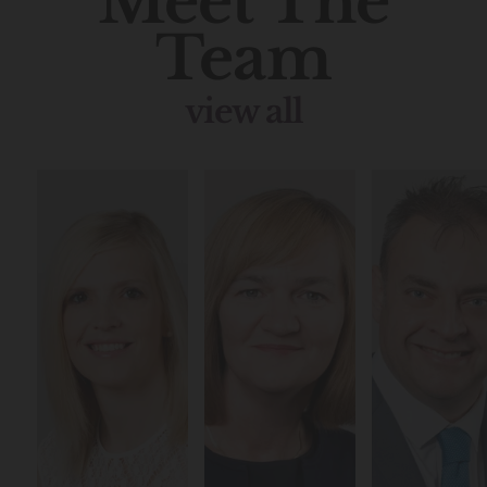
Meet The
Team
view all