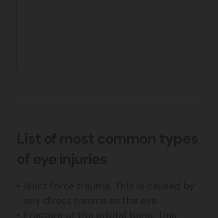
List of most common types
of eye injuries
Blunt force trauma. This is caused by
any direct trauma to the eye.
Fracture of the orbital bone. This