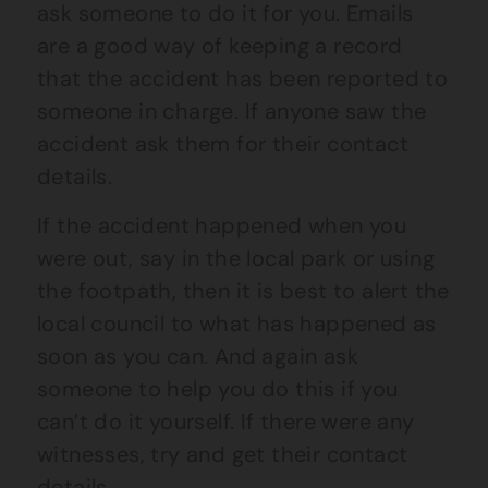
ask someone to do it for you. Emails
are a good way of keeping a record
that the accident has been reported to
someone in charge. If anyone saw the
accident ask them for their contact
details.
If the accident happened when you
were out, say in the local park or using
the footpath, then it is best to alert the
local council to what has happened as
soon as you can. And again ask
someone to help you do this if you
can’t do it yourself. If there were any
witnesses, try and get their contact
details.