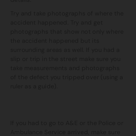
Try and take photographs of where the
accident happened. Try and get
photographs that show not only where
the accident happened but its
surrounding areas as well. If you had a
slip or trip in the street make sure you
take measurements and photographs
of the defect you tripped over (using a
ruler as a guide).
If you had to go to A&E or the Police or
Ambulance Service arrived, make sure