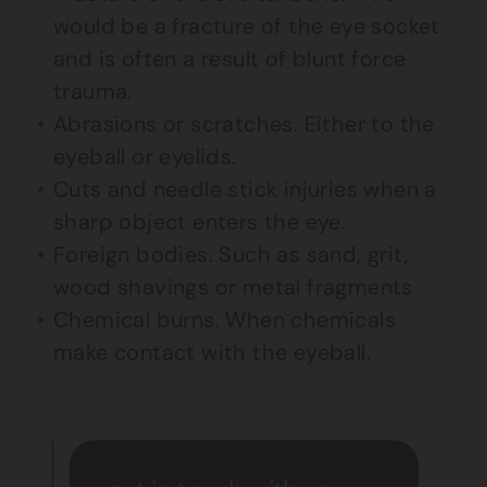
would be a fracture of the eye socket
and is often a result of blunt force
trauma.
Abrasions or scratches. Either to the
eyeball or eyelids.
Cuts and needle stick injuries when a
sharp object enters the eye.
Foreign bodies. Such as sand, grit,
wood shavings or metal fragments
Chemical burns. When chemicals
make contact with the eyeball.