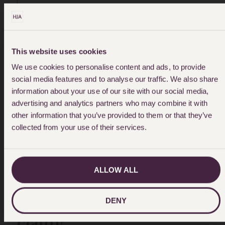
WITH THE OUTCOME OF THE CASE,
AND RECOMMEND HJA."
This website uses cookies
We use cookies to personalise content and ads, to provide
social media features and to analyse our traffic. We also share
information about your use of our site with our social media,
advertising and analytics partners who may combine it with
other information that you’ve provided to them or that they’ve
collected from your use of their services.
ALLOW ALL
How do I make an eye
injury compensation
DENY
claim?