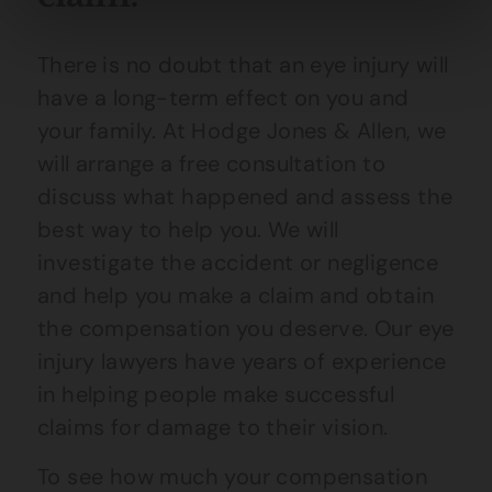
There is no doubt that an eye injury will
have a long-term effect on you and
your family. At Hodge Jones & Allen, we
will arrange a free consultation to
discuss what happened and assess the
best way to help you. We will
investigate the accident or negligence
and help you make a claim and obtain
the compensation you deserve. Our eye
injury lawyers have years of experience
in helping people make successful
claims for damage to their vision.
To see how much your compensation