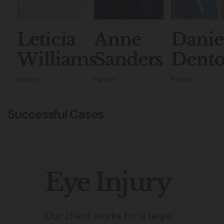
Leticia
Anne
Danie
Williams
Sanders
Dent
Partner
Partner
Partner
Successful Cases
Eye Injury
Our client works for a large