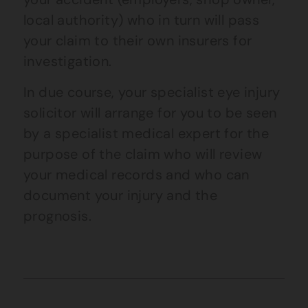
local authority) who in turn will pass
your claim to their own insurers for
investigation.
In due course, your specialist
eye
injury
solicitor will arrange for you to be seen
by a specialist medical expert for the
purpose of the claim who will review
your medical records and who can
document your injury and the
prognosis.