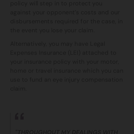
policy will step in to protect you
against your opponent’s costs and our
disbursements required for the case, in
the event you lose your claim.
Alternatively, you may have Legal
Expenses Insurance (LEI) attached to
your insurance policy with your motor,
home or travel insurance which you can
use to fund an eye injury compensation
claim.
"THROUGHOUT MY DEALINGS WITH