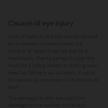
Causes of eye injury
Loss of sight to the eye can be caused
for a number of reasons and in a
number of ways, it can be due to a
head injury; due to being hit over the
head by a falling object or hurting your
head by falling in an accident. It could
be caused by exposure to chemicals at
work.
The damage to your eye could be
damage to the eyeball, or the eye