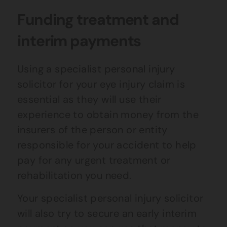
Funding treatment and
interim payments
Using a specialist personal injury
solicitor for your eye injury claim is
essential as they will use their
experience to obtain money from the
insurers of the person or entity
responsible for your accident to help
pay for any urgent treatment or
rehabilitation you need.
Your specialist personal injury solicitor
will also try to secure an early interim