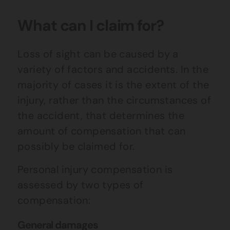
What can I claim for?
Loss of sight can be caused by a
variety of factors and accidents. In the
majority of cases it is the extent of the
injury, rather than the circumstances of
the accident, that determines the
amount of compensation that can
possibly be claimed for.
Personal injury compensation is
assessed by two types of
compensation:
General damages