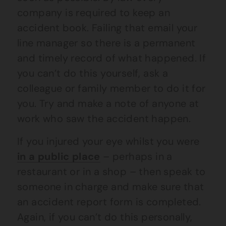
company is required to keep an
accident book. Failing that email your
line manager so there is a permanent
and timely record of what happened. If
you can’t do this yourself, ask a
colleague or family member to do it for
you. Try and make a note of anyone at
work who saw the accident happen.
If you injured your eye whilst you were
in a public place
– perhaps in a
restaurant or in a shop – then speak to
someone in charge and make sure that
an accident report form is completed.
Again, if you can’t do this personally,