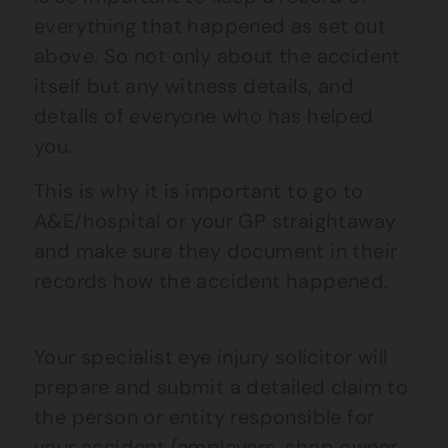
everything that happened as set out
above. So not only about the accident
itself but any witness details, and
details of everyone who has helped
you.
This is why it is important to go to
A&E/hospital or your GP straightaway
and make sure they document in their
records how the accident happened.
Your specialist
eye
injury solicitor will
prepare and submit a detailed claim to
the person or entity responsible for
your accident (employers, shop owner,