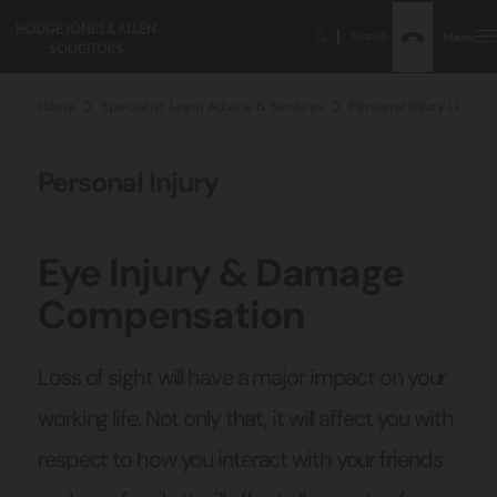
Search
Menu
Home
Specialist Legal Advice & Services
Personal Injury Lawyer
Personal Injury
Eye Injury & Damage
Compensation
Loss of sight will have a major impact on your
working life. Not only that, it will affect you with
respect to how you interact with your friends