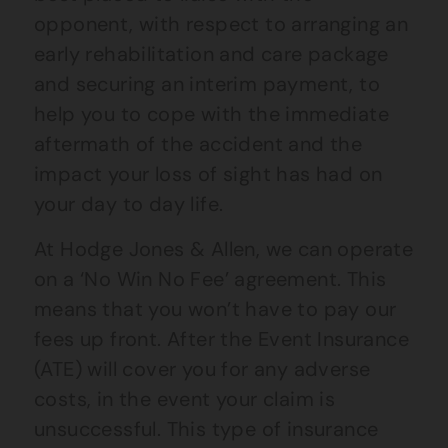
opponent, with respect to arranging an
early rehabilitation and care package
and securing an interim payment, to
help you to cope with the immediate
aftermath of the accident and the
impact your loss of sight has had on
your day to day life.
At Hodge Jones & Allen, we can operate
on a ‘No Win No Fee’ agreement. This
means that you won’t have to pay our
fees up front. After the Event Insurance
(ATE) will cover you for any adverse
costs, in the event your claim is
unsuccessful. This type of insurance