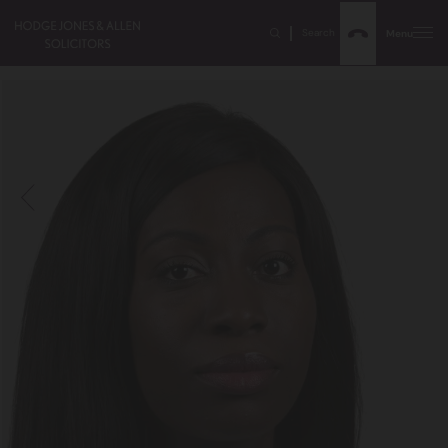
Search
Menu