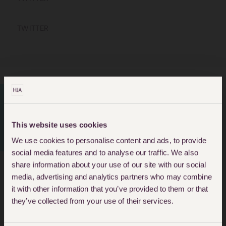
TWITTER
PERSONAL INJURY
This website uses cookies
LAWYERS
We use cookies to personalise content and ads, to provide
social media features and to analyse our traffic. We also
share information about your use of our site with our social
media, advertising and analytics partners who may combine
About Araba Quartey
it with other information that you’ve provided to them or that
they’ve collected from your use of their services.
Araba is a Paralegal in the
Personal