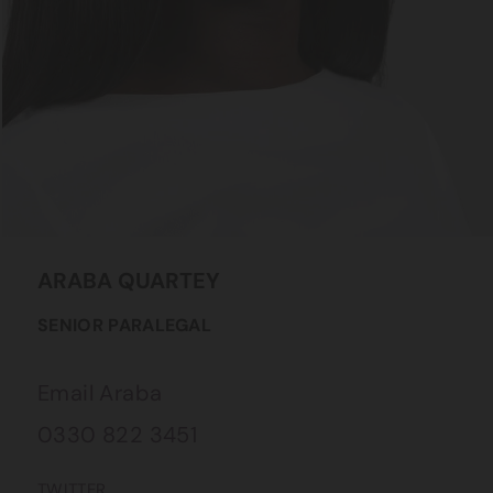
ARABA
QUARTEY
SENIOR PARALEGAL
Email Araba
0330 822 3451
TWITTER