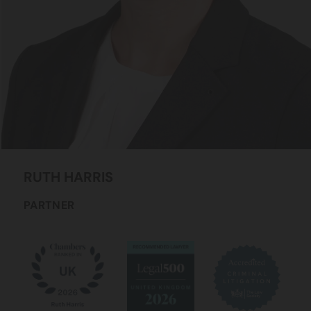
RUTH
HARRIS
PARTNER