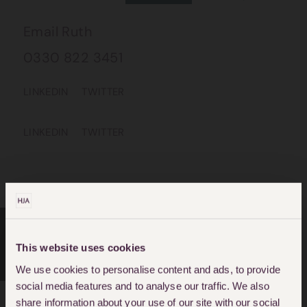
Email Ruth
0330 822 3451
LINKEDIN
TWITTER
LINKEDIN
TWITTER
This website uses cookies
CRIMINAL DEFENCE
We use cookies to personalise content and ads, to provide
social media features and to analyse our traffic. We also
share information about your use of our site with our social