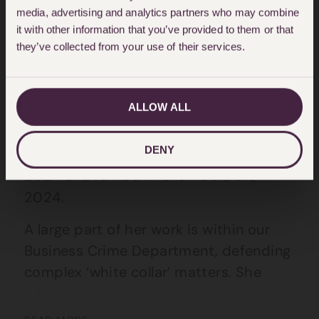
media, advertising and analytics partners who may combine
About Ruth Harris
it with other information that you’ve provided to them or that
they’ve collected from your use of their services.
Ruth joined the firm in 2002 as a
qualified solicitor and has been a
partner since 2010. She is Head of
ALLOW ALL
Financial Crime & Regulatory Team.
DENY
Ruth is recommended in Legal 500,
2024 and ranked in Chambers UK,
2024.
A large part of her work is within our
Business Crime Department, defending
complex ‘white collar’ matters. She
advises individuals and companies
subject to regulatory proceedings,