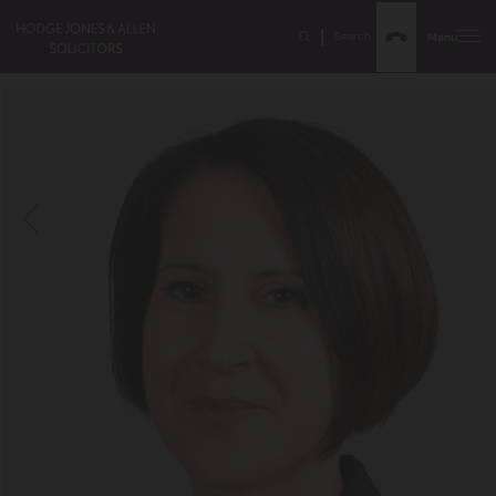
Search
Menu