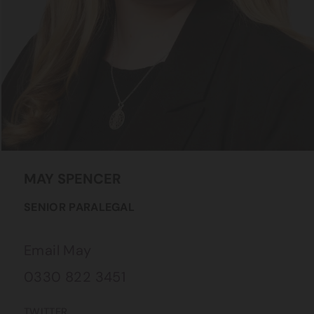
MAY
SPENCER
SENIOR PARALEGAL
Email May
0330 822 3451
TWITTER