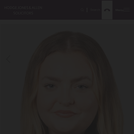
Search
Menu