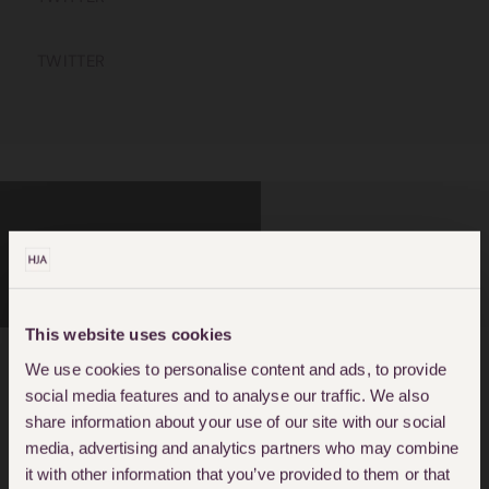
TWITTER
CRIMINAL DEFENCE
FALSELY ACCUSED OF
CRIME
This website uses cookies
We use cookies to personalise content and ads, to provide
social media features and to analyse our traffic. We also
About May Spencer
share information about your use of our site with our social
media, advertising and analytics partners who may combine
May joined Hodge Jones and Allen in
it with other information that you’ve provided to them or that