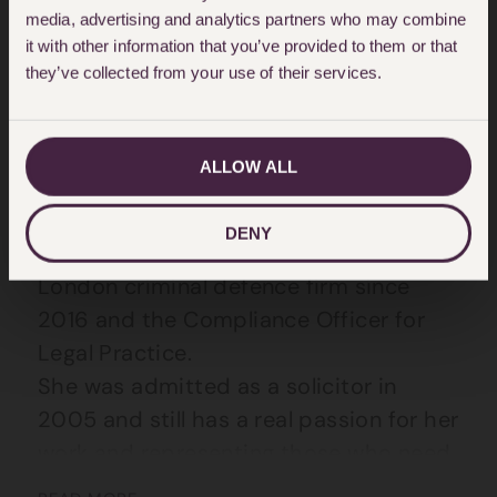
media, advertising and analytics partners who may combine
About Claire McGrath
it with other information that you’ve provided to them or that
they’ve collected from your use of their services.
Claire is a Partner and member of the
Criminal Defence Team at Hodge Jones
& Allen.
ALLOW ALL
Claire joined the team in March 2025
DENY
having been a Director of another
London criminal defence firm since
2016 and the Compliance Officer for
Legal Practice.
She was admitted as a solicitor in
2005 and still has a real passion for her
work and representing those who need
it most.