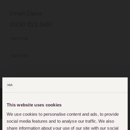
Email Claire
0330 822 3451
TWITTER
TWITTER
This website uses cookies
CRIMINAL DEFENCE
We use cookies to personalise content and ads, to provide
social media features and to analyse our traffic. We also
share information about your use of our site with our social