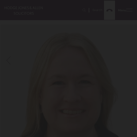
Search
Menu