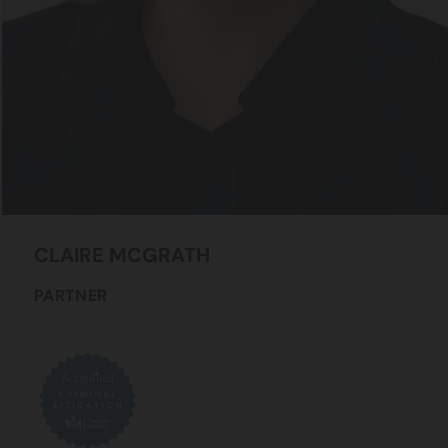
CLAIRE
MCGRATH
PARTNER