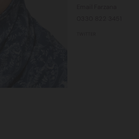
Email Farzana
0330 822 3451
TWITTER