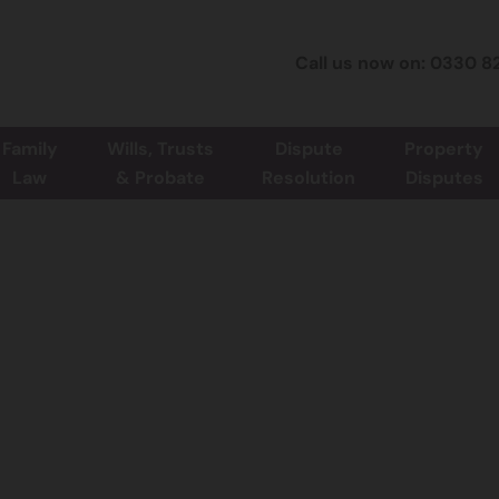
Call us now on: 0330 8
Family
Wills, Trusts
Dispute
Property
Law
& Probate
Resolution
Disputes