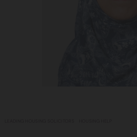
LEADING HOUSING SOLICITORS
HOUSING HELP