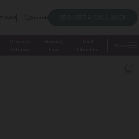
REQUEST A CALL BACK
22 3451
Search
Criminal
Housing
Civil
Menu
Defence
Law
Liberties