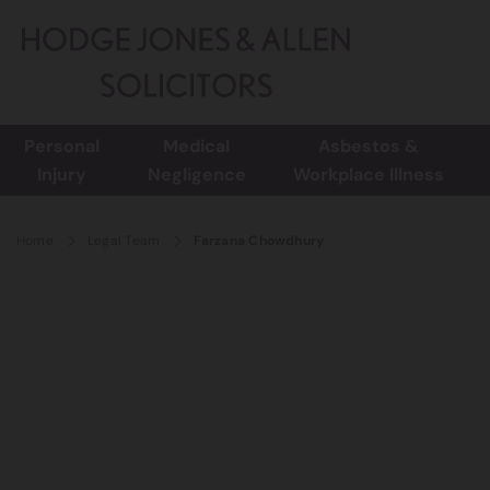
Personal
Medical
Asbestos &
Injury
Negligence
Workplace Illness
Home
Legal Team
Farzana Chowdhury