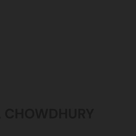
A
CHOWDHURY