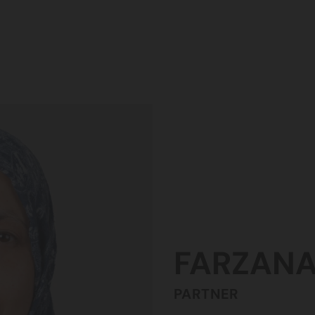
FARZAN
PARTNER