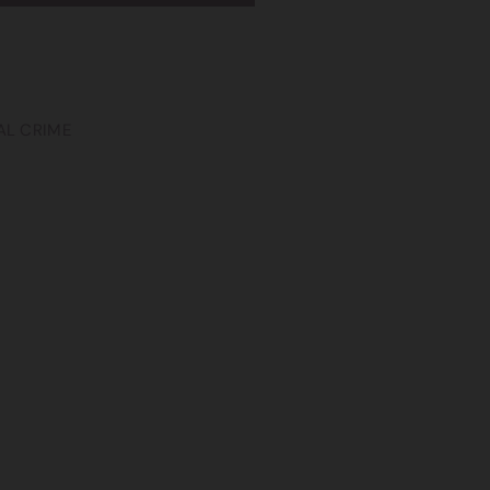
AL CRIME