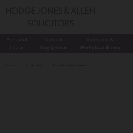
Personal
Medical
Asbestos &
Injury
Negligence
Workplace Illness
Home
Legal Team
Alba Robles Jimeno