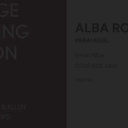
ALBA
R
PARALEGAL
Email Alba
0330 822 3451
TWITTER