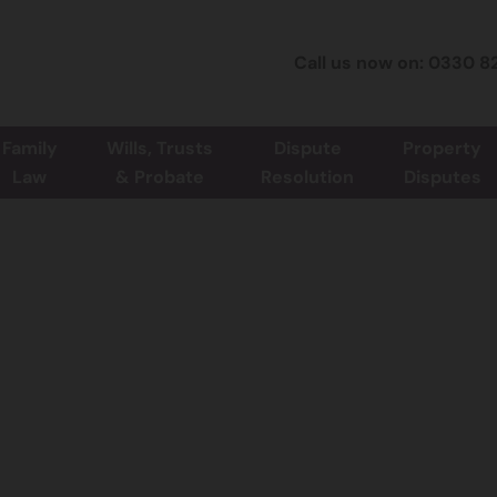
Call us now on: 0330 8
Family
Wills, Trusts
Dispute
Property
Law
& Probate
Resolution
Disputes