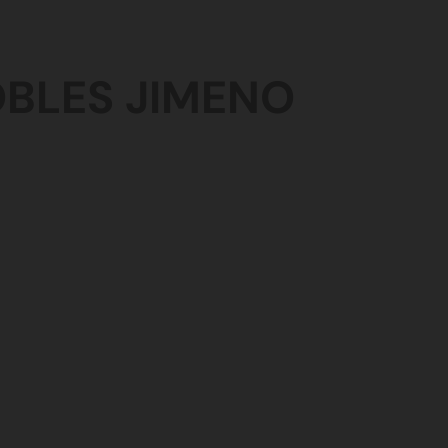
OBLES
JIMENO