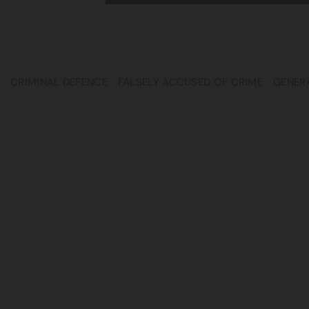
CRIMINAL DEFENCE
FALSELY ACCUSED OF CRIME
GENER