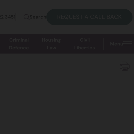
REQUEST A CALL BACK
22 3451
Search
Criminal
Housing
Civil
Menu
Defence
Law
Liberties