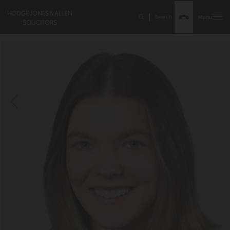
Search
Menu