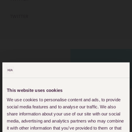
TWITTER
LEADING HOUSING
HOUSING HELP
SOLICITORS
This website uses cookies
We use cookies to personalise content and ads, to provide
social media features and to analyse our traffic. We also
About Ruth Kelliher
share information about your use of our site with our social
media, advertising and analytics partners who may combine
Ruth is a Solicitor within the Housing
it with other information that you’ve provided to them or that