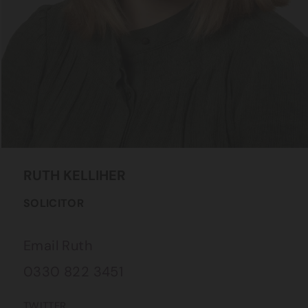
RUTH
KELLIHER
SOLICITOR
Email Ruth
0330 822 3451
TWITTER