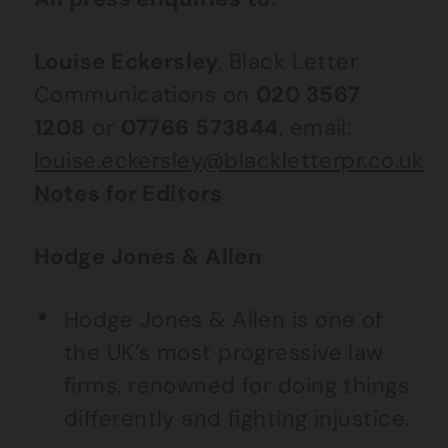
Louise Eckersley
, Black Letter
Communications on
020 3567
1208
or
07766 573844
, email:
louise.eckersley@blackletterpr.co.uk
Notes for Editors
Hodge Jones & Allen
Hodge Jones & Allen is one of
the UK’s most progressive law
firms, renowned for doing things
differently and fighting injustice.