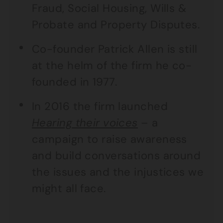
Fraud, Social Housing, Wills &
Probate and Property Disputes.
Co-founder Patrick Allen is still
at the helm of the firm he co-
founded in 1977.
In 2016 the firm launched
Hearing their voices
– a
campaign to raise awareness
and build conversations around
the issues and the injustices we
might all face.