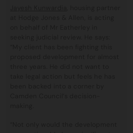
Jayesh Kunwardia
, housing partner
at Hodge Jones & Allen, is acting
on behalf of Mr Eatherley in
seeking judicial review. He says:
“My client has been fighting this
proposed development for almost
three years. He did not want to
take legal action but feels he has
been backed into a corner by
Camden Council’s decision-
making.
“Not only would the development