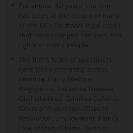
For almost 40 years’ the firm
has been at the centre of many
of the UK’s landmark legal cases
that have changed the lives and
rights of many people.
The firm’s team of specialists
have been operating across:
Personal Injury, Medical
Negligence, Industrial Disease,
Civil Liberties, Criminal Defence,
Court of Protection, Dispute
Resolution, Employment, Family
Law, Military Claims, Serious