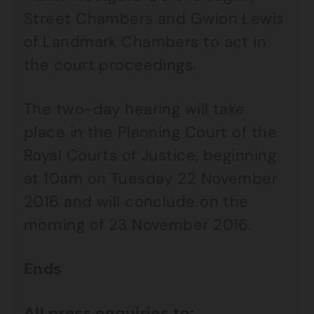
Street Chambers and Gwion Lewis
of Landmark Chambers to act in
the court proceedings.
The two-day hearing will take
place in the Planning Court of the
Royal Courts of Justice, beginning
at 10am on Tuesday 22 November
2016 and will conclude on the
morning of 23 November 2016.
Ends
All press enquiries to: