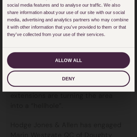
extensions in the capital has
social media features and to analyse our traffic. We also
share information about your use of our site with our social
doubled over the past two years,
media, advertising and analytics partners who may combine
according to construction analysts
it with other information that you’ve provided to them or that
Glenigan. In the summer, Queen
they’ve collected from your use of their services.
guitarist Brian May accepted
£25,000 in damages as a result of
ALLOW ALL
a neighbour’s basement extension.
He claims he is being forced out of
DENY
Kensington because basement
extensions are turning the area
into a “hellhole”.
Hodge Jones & Allen has engaged
Marin Westgate QC of Doughty