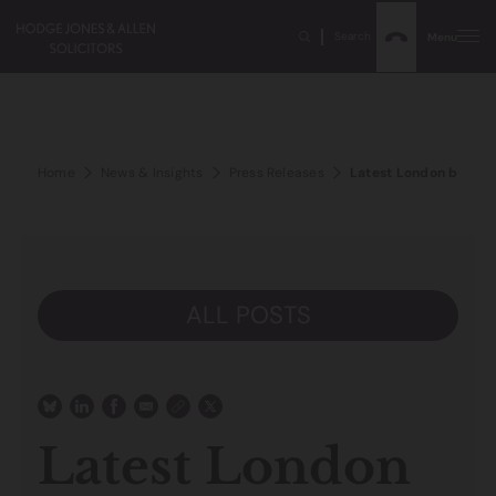
Search
Menu
Home
News & Insights
Press Releases
Latest London baseme
ALL POSTS
Latest London