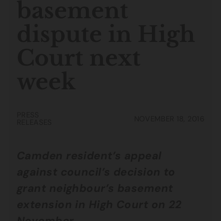
basement
dispute in High
Court next
week
PRESS
NOVEMBER 18, 2016
RELEASES
Camden resident’s appeal
against council’s decision to
grant neighbour’s basement
extension in High Court on 22
November