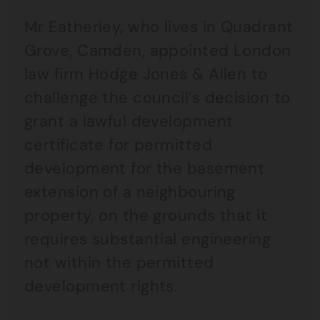
Mr Eatherley, who lives in Quadrant
Grove, Camden, appointed London
law firm Hodge Jones & Allen to
challenge the council’s decision to
grant a lawful development
certificate for permitted
development for the basement
extension of a neighbouring
property, on the grounds that it
requires substantial engineering
not within the permitted
development rights.