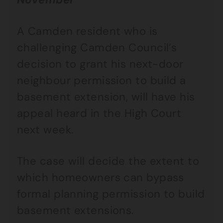
A Camden resident who is
challenging Camden Council’s
decision to grant his next-door
neighbour permission to build a
basement extension, will have his
appeal heard in the High Court
next week.
The case will decide the extent to
which homeowners can bypass
formal planning permission to build
basement extensions.