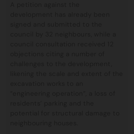
A petition against the
development has already been
signed and submitted to the
council by 32 neighbours, while a
council consultation received 12
objections citing a number of
challenges to the development,
likening the scale and extent of the
excavation works to an
“engineering operation”, a loss of
residents’ parking and the
potential for structural damage to
neighbouring houses.