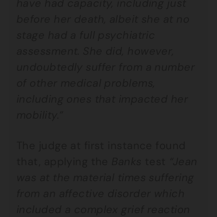
have had capacity, including just
before her death, albeit she at no
stage had a full psychiatric
assessment. She did, however,
undoubtedly suffer from a number
of other medical problems,
including ones that impacted her
mobility.”
The judge at first instance found
that, applying the
Banks
test
“Jean
was at the material times suffering
from an affective disorder which
included a complex grief reaction