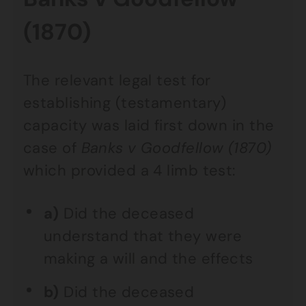
(1870)
The relevant legal test for
establishing (testamentary)
capacity was laid first down in the
case of
Banks v Goodfellow (1870)
which provided a 4 limb test:
a)
Did the deceased
understand that they were
making a will and the effects
b)
Did the deceased