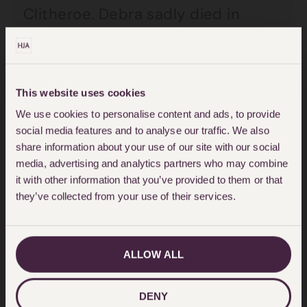
Clitheroe. Debra sadly died in
2009 before Mrs Clitheroe.
Both the 2010 and 2013 Wills
This website uses cookies
essentially appointed John as sole
We use cookies to personalise content and ads, to provide
executor with the residuary estate
social media features and to analyse our traffic. We also
to him.
share information about your use of our site with our social
media, advertising and analytics partners who may combine
it with other information that you’ve provided to them or that
Susan challenged both Wills on the
they’ve collected from your use of their services.
basis that Jean lacked
testamentary capacity because
ALLOW ALL
she was suffering from a complex
grief reaction following Debra’s
DENY
death and a continuing affective