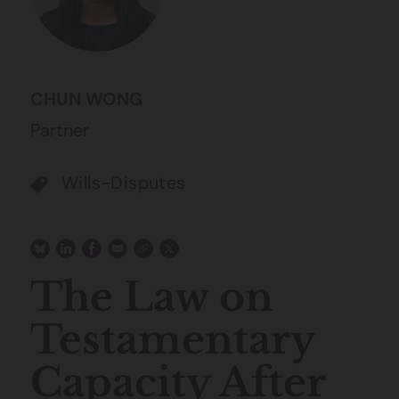
CHUN WONG
Partner
Wills-Disputes
The Law on
Testamentary
Capacity After