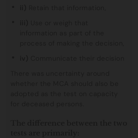
ii)
Retain that information,
iii)
Use or weigh that
information as part of the
process of making the decision,
iv)
Communicate their decision
There was uncertainty around
whether the MCA should also be
adopted as the test on capacity
for deceased persons.
The difference between the two
tests are primarily: