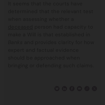
It seems that the courts have
determined that the relevant test
when assessing whether a
deceased
person had capacity to
make a Will is that established in
Banks
and provides clarity for how
expert and factual evidence
should be approached when
bringing or defending such claims.