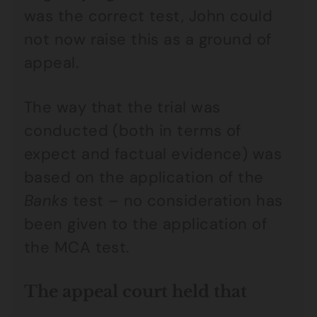
was the correct test, John could
not now raise this as a ground of
appeal.
The way that the trial was
conducted (both in terms of
expect and factual evidence) was
based on the application of the
Banks
test – no consideration has
been given to the application of
the MCA test.
The appeal court held that