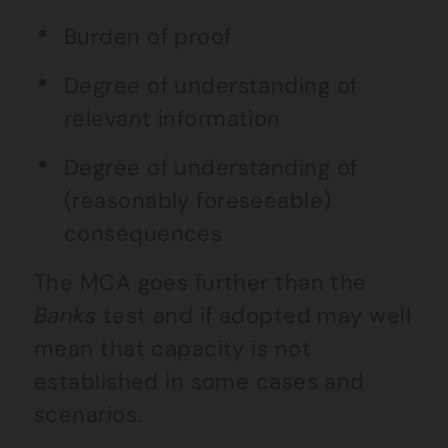
Burden of proof
Degree of understanding of
relevant information
Degree of understanding of
(reasonably foreseeable)
consequences
The MCA goes further than the
Banks
test and if adopted may well
mean that capacity is not
established in some cases and
scenarios.