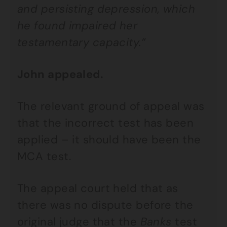
and persisting depression, which
he found impaired her
testamentary capacity.”
John appealed.
The relevant ground of appeal was
that the incorrect test has been
applied – it should have been the
MCA test.
The appeal court held that as
there was no dispute before the
original judge that the
Banks
test