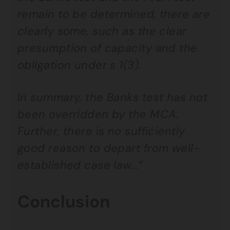
remain to be determined, there are
clearly some, such as the clear
presumption of capacity and the
obligation under s 1(3).
In summary, the Banks test has not
been overridden by the MCA.
Further, there is no sufficiently
good reason to depart from well-
established case law…”
Conclusion