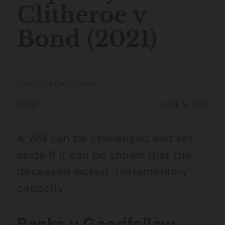
Clitheroe v
Bond (2021)
DISPUTE RESOLUTION
BLOG
JUNE 9, 2021
A Will can be challenged and set
aside if it can be shown that the
deceased lacked ‘testamentary
capacity’.
Banks v Goodfellow