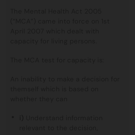
The Mental Health Act 2005
(“MCA”) came into force on 1st
April 2007 which dealt with
capacity for living persons.
The MCA test for capacity is:
An inability to make a decision for
themself which is based on
whether they can
i)
Understand information
relevant to the decision,