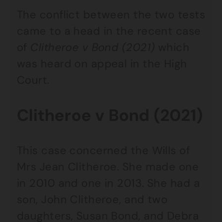
The conflict between the two tests
came to a head in the recent case
of
Clitheroe v Bond (2021)
which
was heard on appeal in the High
Court.
Clitheroe v Bond (2021)
This case concerned the Wills of
Mrs Jean Clitheroe. She made one
in 2010 and one in 2013. She had a
son, John Clitheroe, and two
daughters, Susan Bond, and Debra