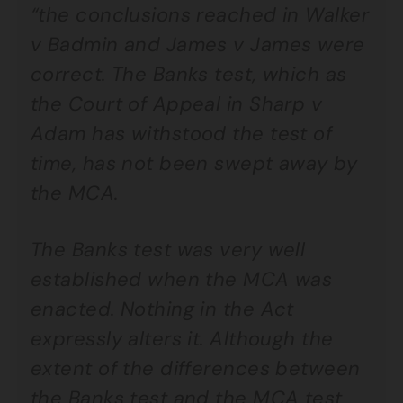
“the conclusions reached in Walker
v Badmin and James v James were
correct. The Banks test, which as
the Court of Appeal in Sharp v
Adam has withstood the test of
time, has not been swept away by
the MCA.
The Banks test was very well
established when the MCA was
enacted. Nothing in the Act
expressly alters it. Although the
extent of the differences between
the Banks test and the MCA test