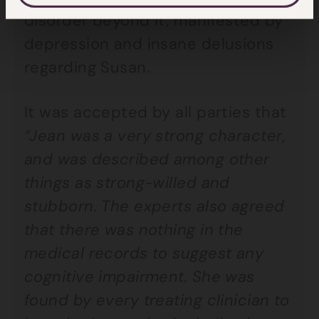
disorder beyond it, manifested by
depression and insane delusions
regarding Susan.
It was accepted by all parties that
“Jean was a very strong character,
and was described among other
things as strong-willed and
stubborn. The experts also agreed
that there was nothing in the
medical records to suggest any
cognitive impairment. She was
found by every treating clinician to