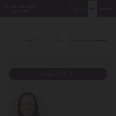
Search
Menu
Home
Expert Comments
Blog
The Law on Testamentary Capa
ALL POSTS