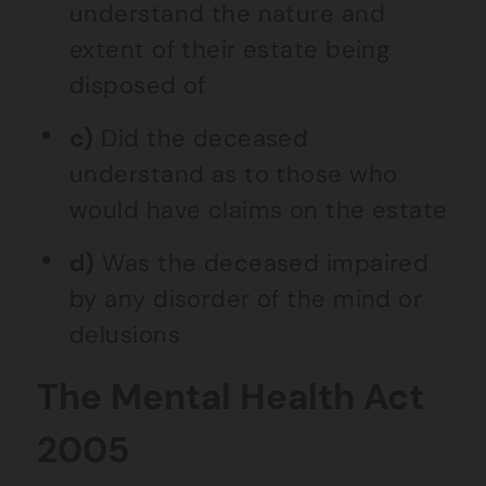
understand the nature and
extent of their estate being
disposed of
c)
Did the deceased
understand as to those who
would have claims on the estate
d)
Was the deceased impaired
by any disorder of the mind or
delusions
The Mental Health Act
2005