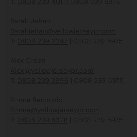
T:
0808 239 4011
| 0808 239 5975
Sarah Jehan
Sarahjehan@yellowjerseypr.com
T:
0808 239 2247
| 0808 239 5975
Alex Crean
Alex@yellowjerseypr.com
T:
0808 239 3996
| 0808 239 5975
Emma Becirovic
Emma@yellowjerseypr.com
T:
0808 239 8378
| 0808 239 5975