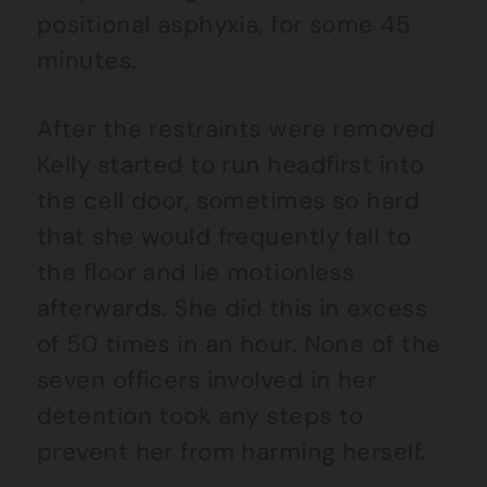
positional asphyxia, for some 45
minutes.
After the restraints were removed
Kelly started to run headfirst into
the cell door, sometimes so hard
that she would frequently fall to
the floor and lie motionless
afterwards. She did this in excess
of 50 times in an hour. None of the
seven officers involved in her
detention took any steps to
prevent her from harming herself.