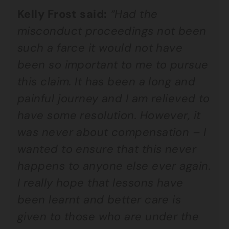
Kelly Frost said:
“Had the
misconduct proceedings not been
such a farce it would not have
been so important to me to pursue
this claim. It has been a long and
painful journey and I am relieved to
have some resolution. However, it
was never about compensation – I
wanted to ensure that this never
happens to anyone else ever again.
I really hope that lessons have
been learnt and better care is
given to those who are under the