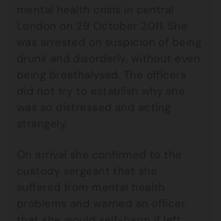
mental health crisis in central
London on 29 October 2011. She
was arrested on suspicion of being
drunk and disorderly, without even
being breathalysed. The officers
did not try to establish why she
was so distressed and acting
strangely.
On arrival she confirmed to the
custody sergeant that she
suffered from mental health
problems and warned an officer
that she would self-harm if left