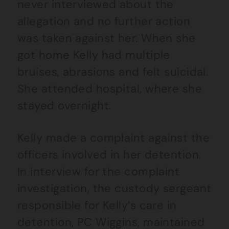
never interviewed about the
allegation and no further action
was taken against her. When she
got home Kelly had multiple
bruises, abrasions and felt suicidal.
She attended hospital, where she
stayed overnight.
Kelly made a complaint against the
officers involved in her detention.
In interview for the complaint
investigation, the custody sergeant
responsible for Kelly’s care in
detention, PC Wiggins, maintained