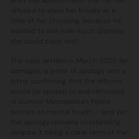
after the appointment that he had
refused to allow her breaks at a
time of her choosing, because he
wanted to see how much distress
she could cope with.
The case settled in March 2020 for
damages, a letter of apology and a
letter confirming that the officers
would be spoken to and reminded
of current Metropolitan Police
polices on mental health – and yet
the apology remains outstanding,
despite it being a clear term of the