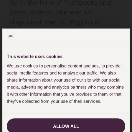
by in the form of flashbacks and
panic attacks. She was so
disgusted that PC Wiggins in
particular faced no sanction
whatsoever that she pursued a
civil action against the police in
This website uses cookies
2014. This took many years, in large
We use cookies to personalise content and ads, to provide
part because the police delayed in
social media features and to analyse our traffic. We also
disclosing documents. These
share information about your use of our site with our social
media, advertising and analytics partners who may combine
delays prolonged Kelly’s recovery
it with other information that you’ve provided to them or that
while she waited for validation and
they’ve collected from your use of their services.
closure.
ALLOW ALL
During the course of the case, the