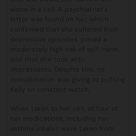
alone in a cell. A psychiatrist’s
letter was found on her, which
confirmed that she suffered from
depressive episodes, posed a
moderately high risk of self-harm,
and that she took anti-
depressants. Despite this, no
consideration was giving to putting
Kelly on constant watch.
When taken to her cell, all four of
her medications, including her
asthma inhaler, were taken from