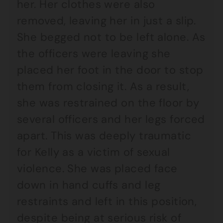
her. Her clothes were also
removed, leaving her in just a slip.
She begged not to be left alone. As
the officers were leaving she
placed her foot in the door to stop
them from closing it. As a result,
she was restrained on the floor by
several officers and her legs forced
apart. This was deeply traumatic
for Kelly as a victim of sexual
violence. She was placed face
down in hand cuffs and leg
restraints and left in this position,
despite being at serious risk of