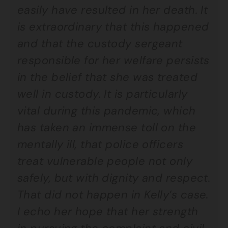
easily have resulted in her death. It
is extraordinary that this happened
and that the custody sergeant
responsible for her welfare persists
in the belief that she was treated
well in custody. It is particularly
vital during this pandemic, which
has taken an immense toll on the
mentally ill, that police officers
treat vulnerable people not only
safely, but with dignity and respect.
That did not happen in Kelly’s case.
I echo her hope that her strength