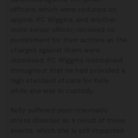
officers, which were reduced on
appeal. PC Wiggins, and another
more senior officer, received no
punishment for their actions as the
charges against them were
dismissed. PC Wiggins maintained
throughout that he had provided a
high standard of care for Kelly
while she was in custody.
Kelly suffered post-traumatic
stress disorder as a result of these
events, which she is still impacted