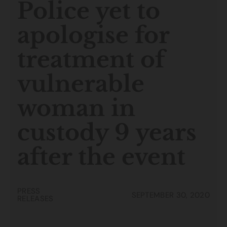
Police yet to
apologise for
treatment of
vulnerable
woman in
custody 9 years
after the event
PRESS
SEPTEMBER 30, 2020
RELEASES