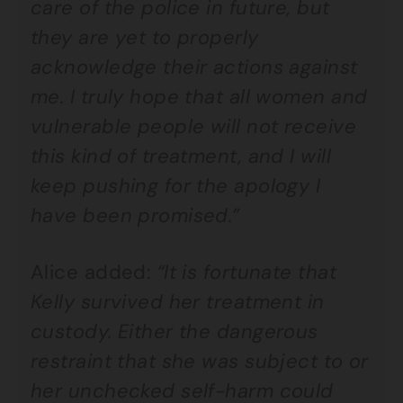
care of the police in future, but
they are yet to properly
acknowledge their actions against
me. I truly hope that all women and
vulnerable people will not receive
this kind of treatment, and I will
keep pushing for the apology I
have been promised.”
Alice added:
“It is fortunate that
Kelly survived her treatment in
custody. Either the dangerous
restraint that she was subject to or
her unchecked self-harm could