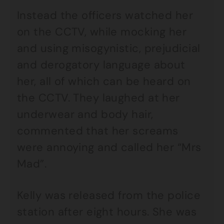
Instead the officers watched her
on the CCTV, while mocking her
and using misogynistic, prejudicial
and derogatory language about
her, all of which can be heard on
the CCTV. They laughed at her
underwear and body hair,
commented that her screams
were annoying and called her “Mrs
Mad”.
Kelly was released from the police
station after eight hours. She was