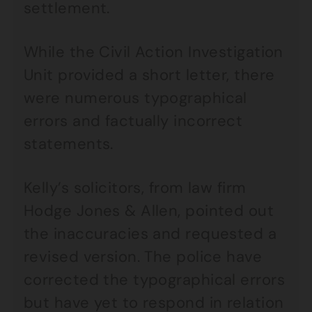
settlement.
While the Civil Action Investigation
Unit provided a short letter, there
were numerous typographical
errors and factually incorrect
statements.
Kelly’s solicitors, from law firm
Hodge Jones & Allen, pointed out
the inaccuracies and requested a
revised version. The police have
corrected the typographical errors
but have yet to respond in relation