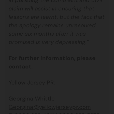
in pursuing the complaint and civil
claim will assist in ensuring that
lessons are learnt, but the fact that
the apology remains unresolved
some six months after it was
promised is very depressing.”
For further information, please
contact:
Yellow Jersey PR:
Georgina Whittle
Georgina@yellowjerseypr.com