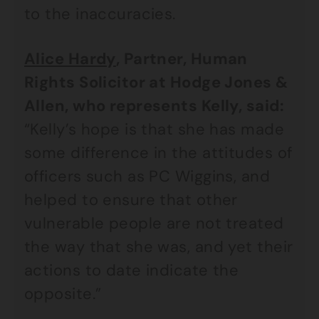
to the inaccuracies.
Alice Hardy
, Partner, Human
Rights Solicitor at Hodge Jones &
Allen, who represents Kelly, said:
“Kelly’s hope is that she has made
some difference in the attitudes of
officers such as PC Wiggins, and
helped to ensure that other
vulnerable people are not treated
the way that she was, and yet their
actions to date indicate the
opposite.”