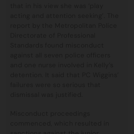
that in his view she was ‘play
acting and attention seeking’. The
report by the Metropolitan Police
Directorate of Professional
Standards found misconduct
against all seven police officers
and one nurse involved in Kelly’s
detention. It said that PC Wiggins’
failures were so serious that
dismissal was justified.
Misconduct proceedings
commenced, which resulted in
sanctions against the junior