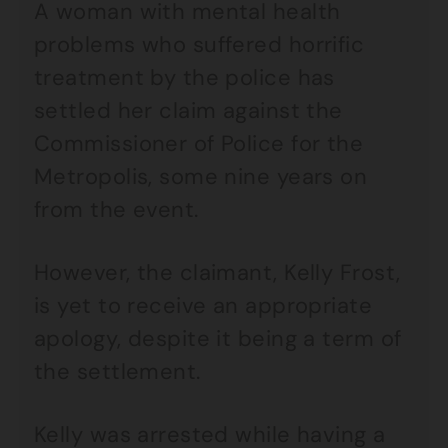
A woman with mental health
problems who suffered horrific
treatment by the police has
settled her claim against the
Commissioner of Police for the
Metropolis, some nine years on
from the event.
However, the claimant, Kelly Frost,
is yet to receive an appropriate
apology, despite it being a term of
the settlement.
Kelly was arrested while having a