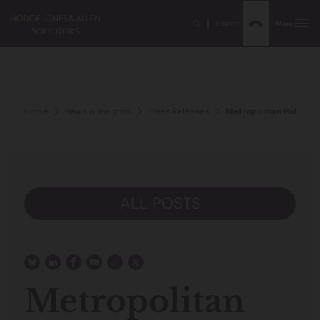
Search
Menu
Home
News & Insights
Press Releases
Metropolitan Police y
ALL POSTS
Metropolitan