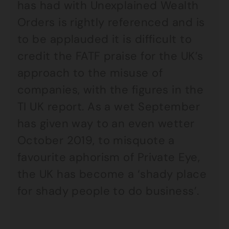
has had with Unexplained Wealth
Orders is rightly referenced and is
to be applauded it is difficult to
credit the FATF praise for the UK’s
approach to the misuse of
companies, with the figures in the
TI UK report. As a wet September
has given way to an even wetter
October 2019, to misquote a
favourite aphorism of Private Eye,
the UK has become a ‘shady place
for shady people to do business’.