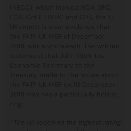
(NECC), which include NCA, SFO,
FCA, CoLP, HMRC and CPS, the TI
UK report is clear evidence that
the FATF UK MER of December
2018, was a whitewash. The written
statement that John Glen, the
Economic Secretary to the
Treasury, made to the house about
the FATF UK MER on 10 December
2018 now has a particularly hollow
ring:
‘ The UK received the highest rating