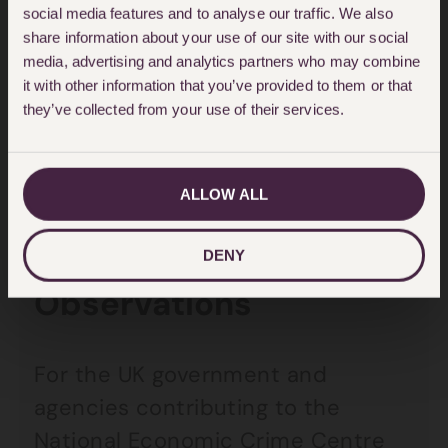
The FATF December 2018
social media features and to analyse our traffic. We also
assessment was this:
share information about your use of our site with our social
media, advertising and analytics partners who may combine
it with other information that you’ve provided to them or that
‘The UK is a global leader in
they’ve collected from your use of their services.
promoting corporate transparency
and has a good understanding of
the ML/TF risks posed by legal
ALLOW ALL
persons and arrangements.’
DENY
Observations
For the UK government and
agencies contributing to the
National Economic Crime Centre