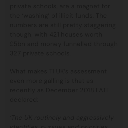
private schools, are a magnet for
the ‘washing’ of illicit funds. The
numbers are still pretty staggering
though, with 421 houses worth
£5bn and money funnelled through
327 private schools.
What makes TI UK’s assessment
even more galling is that as
recently as December 2018 FATF
declared:
‘The UK routinely and aggressively
identifies, pursues and priorities