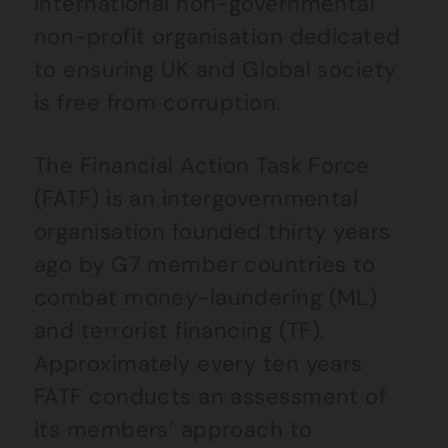
international non-governmental
non-profit organisation dedicated
to ensuring UK and Global society
is free from corruption.
The Financial Action Task Force
(FATF) is an intergovernmental
organisation founded thirty years
ago by G7 member countries to
combat money-laundering (ML)
and terrorist financing (TF).
Approximately every ten years
FATF conducts an assessment of
its members’ approach to