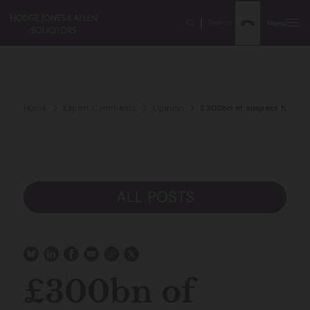
Search
Menu
Home
Expert Comments
Opinion
£300bn of suspect funds i
ALL POSTS
£300bn of