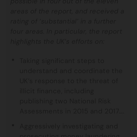
possible in four out of the eleven
areas of the report, and received a
rating of ‘substantial’ in a further
four areas. In particular, the report
highlights the UK’s efforts on:
Taking significant steps to
understand and coordinate the
UK’s response to the threat of
illicit finance, including
publishing two National Risk
Assessments in 2015 and 2017….
Aggressively investigating and
prosecuting money laundering,