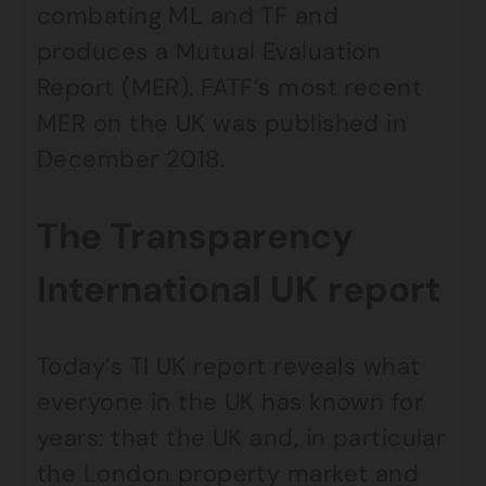
combating ML and TF and
produces a Mutual Evaluation
Report (MER). FATF’s most recent
MER on the UK was published in
December 2018.
The Transparency
International UK report
Today’s TI UK report reveals what
everyone in the UK has known for
years: that the UK and, in particular
the London property market and