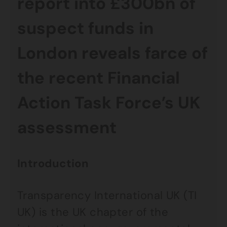
report into £300bn of
suspect funds in
London reveals farce of
the recent Financial
Action Task Force’s UK
assessment
Introduction
Transparency International UK (TI
UK) is the UK chapter of the