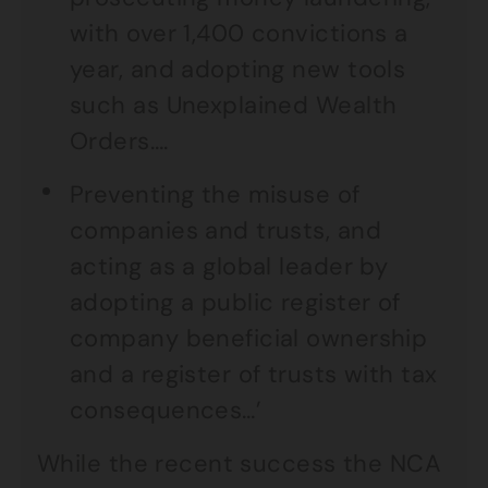
with over 1,400 convictions a
year, and adopting new tools
such as Unexplained Wealth
Orders….
Preventing the misuse of
companies and trusts, and
acting as a global leader by
adopting a public register of
company beneficial ownership
and a register of trusts with tax
consequences…’
While the recent success the NCA