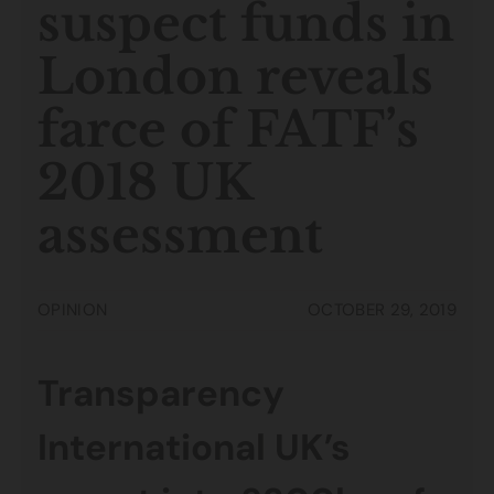
suspect funds in
London reveals
farce of FATF’s
2018 UK
assessment
OPINION
OCTOBER 29, 2019
Transparency
International UK’s