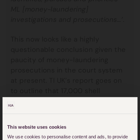
ML [money-laundering]
investigations and prosecutions…’.
This now looks like a highly
questionable conclusion given the
paucity of money-laundering
prosecutions in the court system
at present. TI UK’s report goes on
to outline that 17,000 shell
companies were used by 582 UK
firms/individuals to move suspect
funds into the UK.
This website uses cookies
We use cookies to personalise content and ads, to provide