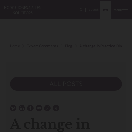
Search
Menu
Home
Expert Comments
Blog
A change in Practice Directio
ALL POSTS
A change in