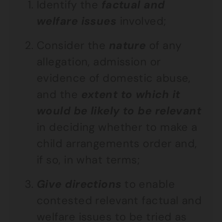
Identify the
factual and
welfare issues
involved;
Consider the
nature
of any
allegation, admission or
evidence of domestic abuse,
and the
extent to which it
would be likely to be relevant
in deciding whether to make a
child arrangements order and,
if so, in what terms;
Give directions
to enable
contested relevant factual and
welfare issues to be tried as