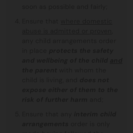
soon as possible and fairly;
Ensure that
where domestic
abuse is admitted or proven
,
any child arrangements order
in place
protects the safety
and wellbeing of the child
and
the parent
with whom the
child is living, and
does not
expose either of them to the
risk of further harm
and;
Ensure that any
interim child
arrangements
order is only