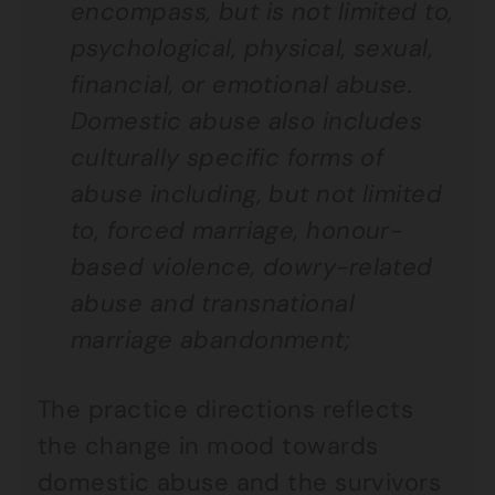
encompass, but is not limited to,
psychological, physical, sexual,
financial, or emotional abuse.
Domestic abuse also includes
culturally specific forms of
abuse including, but not limited
to, forced marriage, honour-
based violence, dowry-related
abuse and transnational
marriage abandonment;
The practice directions reflects
the change in mood towards
domestic abuse and the survivors