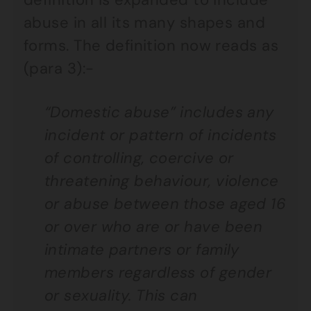
abuse in all its many shapes and
forms. The definition now reads as
(para 3):-
“Domestic abuse” includes any
incident or pattern of incidents
of controlling, coercive or
threatening behaviour, violence
or abuse between those aged 16
or over who are or have been
intimate partners or family
members regardless of gender
or sexuality. This can