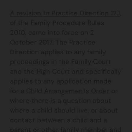
A revision to Practice Direction 12J
,
of the Family Procedure Rules
2010, came into force on 2
October 2017. The Practice
Direction applies to any family
proceedings in the Family Court
and the High Court and specifically
applies to any application made
for a
Child Arrangements Order
or
where there is a question about
where a child should live, or about
contact between a child and a
parent or other family member and