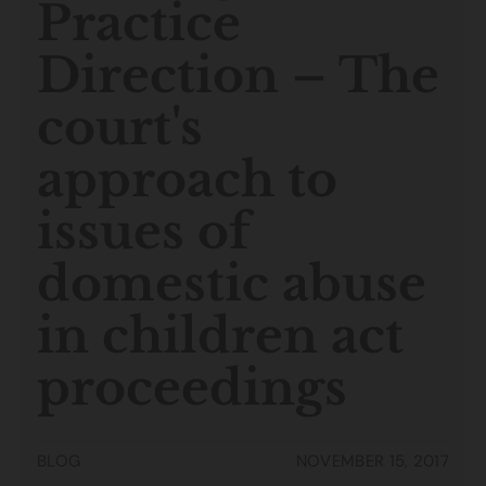
Practice
Direction – The
court's
approach to
issues of
domestic abuse
in children act
proceedings
BLOG
NOVEMBER 15, 2017