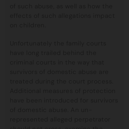
of such abuse, as well as how the
effects of such allegations impact
on children.
Unfortunately the family courts
have long trailed behind the
criminal courts in the way that
survivors of domestic abuse are
treated during the court process.
Additional measures of protection
have been introduced for survivors
of domestic abuse. An un-
represented alleged perpetrator
should not cross-examine the