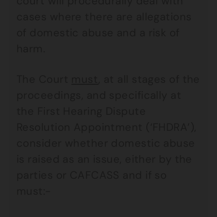
court will procedurally deal with
cases where there are allegations
of domestic abuse and a risk of
harm.
The Court
must
, at all stages of the
proceedings, and specifically at
the First Hearing Dispute
Resolution Appointment (‘FHDRA’),
consider whether domestic abuse
is raised as an issue, either by the
parties or CAFCASS and if so
must:-