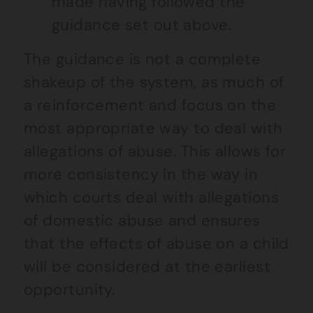
made having followed the
guidance set out above.
The guidance is not a complete
shakeup of the system, as much of
a reinforcement and focus on the
most appropriate way to deal with
allegations of abuse. This allows for
more consistency in the way in
which courts deal with allegations
of domestic abuse and ensures
that the effects of abuse on a child
will be considered at the earliest
opportunity.