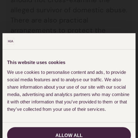
alleged survivor of domestic abuse.
There are also practical
arrangements to protect the
alleged victim whilst at Court.
Changing perceptions
This website uses cookies
We use cookies to personalise content and ads, to provide
social media features and to analyse our traffic. We also
Thankfully the courts seem to be
share information about your use of our site with our social
adapting and learning how to deal
media, advertising and analytics partners who may combine
it with other information that you’ve provided to them or that
with the horrific affects
domestic
they’ve collected from your use of their services.
abuse
causes. Recent changes
demonstrate that the court is
taking domestic abuse seriously
ALLOW ALL