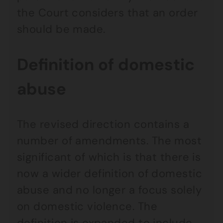
the Court considers that an order
should be made.
Definition of domestic
abuse
The revised direction contains a
number of amendments. The most
significant of which is that there is
now a wider definition of domestic
abuse and no longer a focus solely
on domestic violence. The
definition is expanded to include