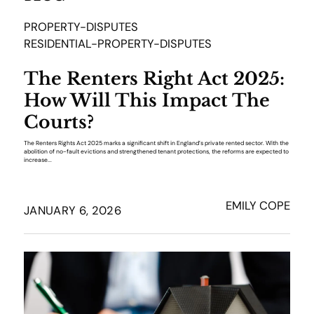
PROPERTY-DISPUTES
RESIDENTIAL-PROPERTY-DISPUTES
The Renters Right Act 2025:
How Will This Impact The
Courts?
The Renters Rights Act 2025 marks a significant shift in England’s private rented sector. With the
abolition of no-fault evictions and strengthened tenant protections, the reforms are expected to
increase...
EMILY COPE
JANUARY 6, 2026