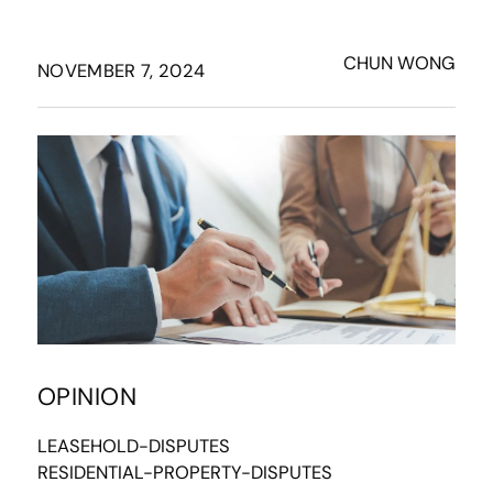
CHUN WONG
NOVEMBER 7, 2024
OPINION
LEASEHOLD-DISPUTES
RESIDENTIAL-PROPERTY-DISPUTES