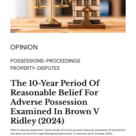
OPINION
POSSESSIONS-PROCEEDINGS
PROPERTY-DISPUTES
The 10-Year Period Of
Reasonable Belief For
Adverse Possession
Examined In Brown V
Ridley (2024)
What is adverse possession? Quite simply this is the physical ‘adverse’ possession of land (which
one does not own) for a specified period (previously 12 years but since October 2003…