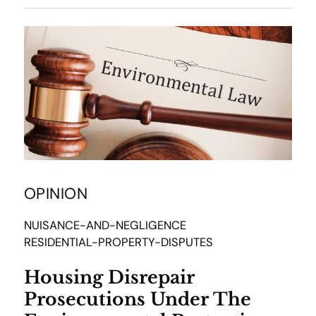
OPINION
NUISANCE-AND-NEGLIGENCE
RESIDENTIAL-PROPERTY-DISPUTES
Housing Disrepair
Prosecutions Under The