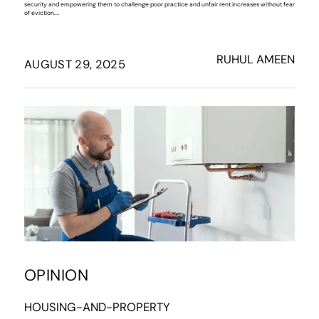
security and empowering them to challenge poor practice and unfair rent increases without fear
of eviction.…
RUHUL AMEEN
AUGUST 29, 2025
OPINION
HOUSING-AND-PROPERTY