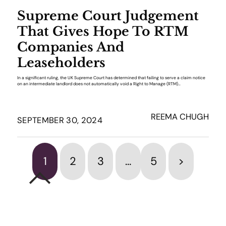
Supreme Court Judgement
That Gives Hope To RTM
Companies And
Leaseholders
In a significant ruling, the UK Supreme Court has determined that failing to serve a claim notice
on an intermediate landlord does not automatically void a Right to Manage (RTM)…
REEMA CHUGH
SEPTEMBER 30, 2024
1
2
3
…
5
>