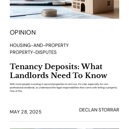
OPINION
HOUSING-AND-PROPERTY
PROPERTY-DISPUTES
Tenancy Deposits: What
Landlords Need To Know
With more people investing in second properties to rent out, it’s vital, especially for non-
professional landlords, to understand the legal responsibilities that come with letting a property.
One of the…
DECLAN STORRAR
MAY 28, 2025