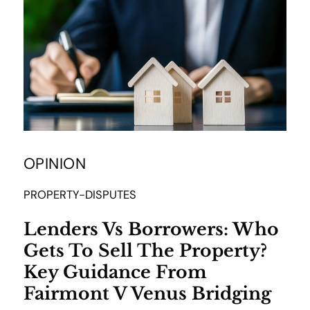
OPINION
PROPERTY-DISPUTES
Lenders Vs Borrowers: Who
Gets To Sell The Property?
Key Guidance From
Fairmont V Venus Bridging