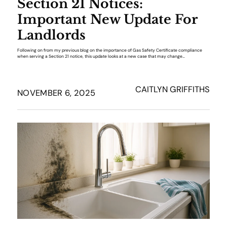
Section 21 Notices:
Important New Update For
Landlords
Following on from my previous blog on the importance of Gas Safety Certificate compliance
when serving a Section 21 notice, this update looks at a new case that may change…
CAITLYN GRIFFITHS
NOVEMBER 6, 2025