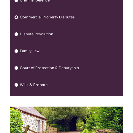
Criminal Defence
Commercial Property Disputes
Dispute Resolution
Family Law
Court of Protection & Deputyship
Wills & Probate