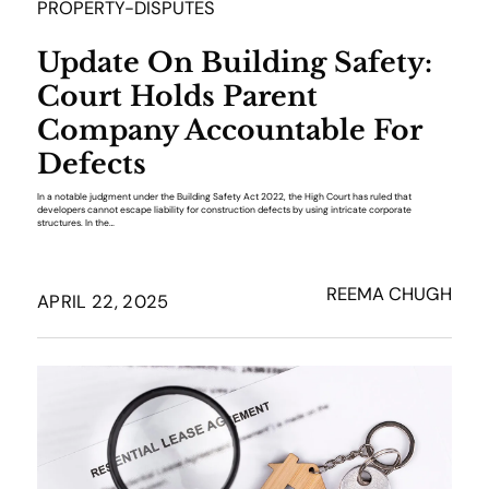
PROPERTY-DISPUTES
Update On Building Safety:
Court Holds Parent
Company Accountable For
Defects
In a notable judgment under the Building Safety Act 2022, the High Court has ruled that
developers cannot escape liability for construction defects by using intricate corporate
structures. In the…
REEMA CHUGH
APRIL 22, 2025