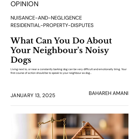
OPINION
NUISANCE-AND-NEGLIGENCE
RESIDENTIAL-PROPERTY-DISPUTES
What Can You Do About
Your Neighbour’s Noisy
Dogs
Living next to, or near a constantly barking dog can be very difficult and emotionally tiring. Your
first course of action should be to speak to your neighbour as dog…
BAHAREH AMANI
JANUARY 13, 2025