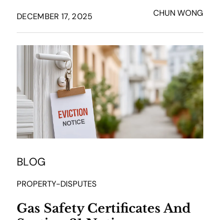
CHUN WONG
DECEMBER 17, 2025
BLOG
PROPERTY-DISPUTES
Gas Safety Certificates And