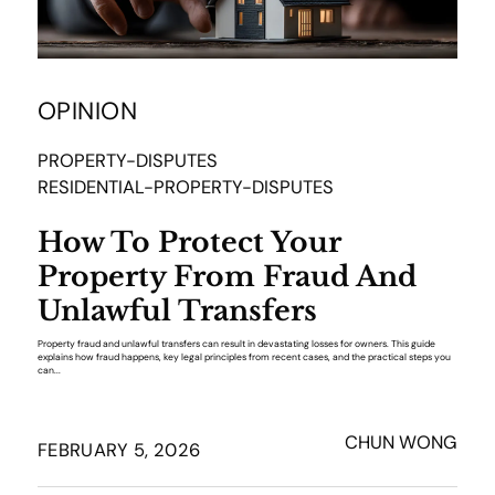
OPINION
PROPERTY-DISPUTES
RESIDENTIAL-PROPERTY-DISPUTES
How To Protect Your
Property From Fraud And
Unlawful Transfers
Property fraud and unlawful transfers can result in devastating losses for owners. This guide
explains how fraud happens, key legal principles from recent cases, and the practical steps you
can...
CHUN WONG
FEBRUARY 5, 2026