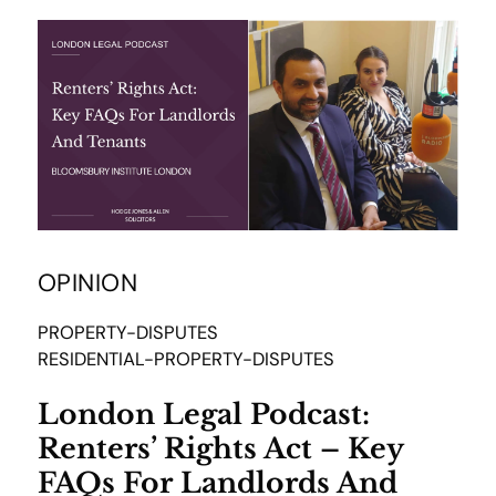
OPINION
PROPERTY-DISPUTES
RESIDENTIAL-PROPERTY-DISPUTES
London Legal Podcast:
Renters’ Rights Act – Key
FAQs For Landlords And