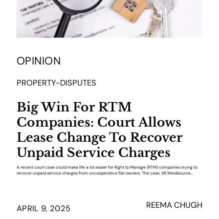
OPINION
PROPERTY-DISPUTES
Big Win For RTM
Companies: Court Allows
Lease Change To Recover
Unpaid Service Charges
A recent court case could make life a lot easier for Right to Manage (RTM) companies trying to
recover unpaid service charges from uncooperative flat owners. The case, 56 Westbourne…
REEMA CHUGH
APRIL 9, 2025