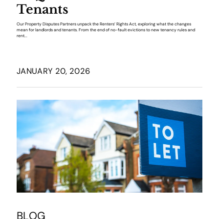
Tenants
Our Property Disputes Partners unpack the Renters’ Rights Act, exploring what the changes
mean for landlords and tenants. From the end of no-fault evictions to new tenancy rules and
rent...
JANUARY 20, 2026
BLOG