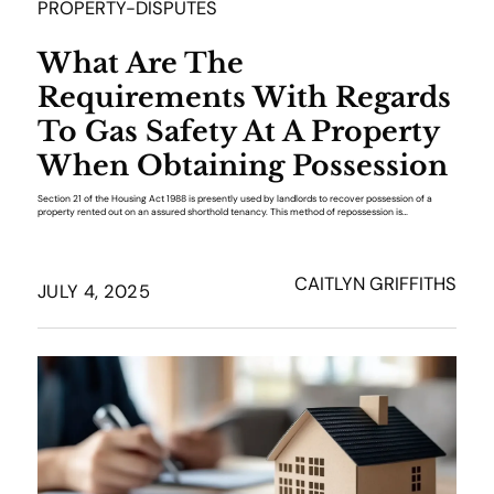
PROPERTY-DISPUTES
What Are The
Requirements With Regards
To Gas Safety At A Property
When Obtaining Possession
Section 21 of the Housing Act 1988 is presently used by landlords to recover possession of a
property rented out on an assured shorthold tenancy. This method of repossession is…
CAITLYN GRIFFITHS
JULY 4, 2025