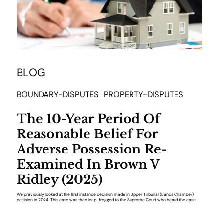
BLOG
BOUNDARY-DISPUTES
PROPERTY-DISPUTES
The 10-Year Period Of
Reasonable Belief For
Adverse Possession Re-
Examined In Brown V
Ridley (2025)
We previously looked at the first instance decision made in Upper Tribunal (Lands Chamber)
decision in 2024. This case was then leap-frogged to the Supreme Court who heard the case…