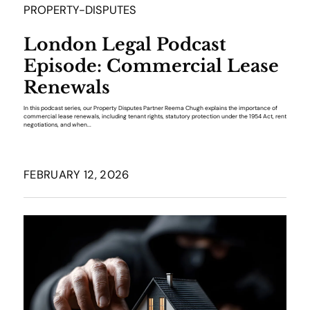
PROPERTY-DISPUTES
London Legal Podcast
Episode: Commercial Lease
Renewals
In this podcast series, our Property Disputes Partner Reema Chugh explains the importance of
commercial lease renewals, including tenant rights, statutory protection under the 1954 Act, rent
negotiations, and when...
FEBRUARY 12, 2026