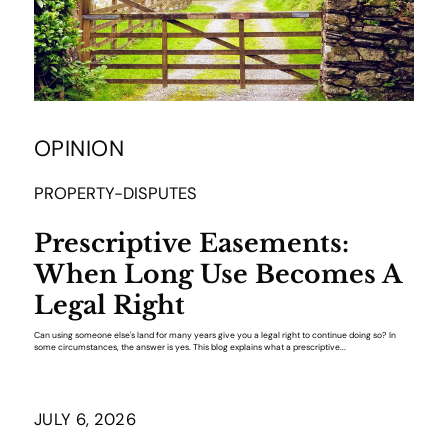
OPINION
PROPERTY-DISPUTES
Prescriptive Easements:
When Long Use Becomes A
Legal Right
Can using someone else's land for many years give you a legal right to continue doing so? In
some circumstances, the answer is yes. This blog explains what a prescriptive...
JULY 6, 2026