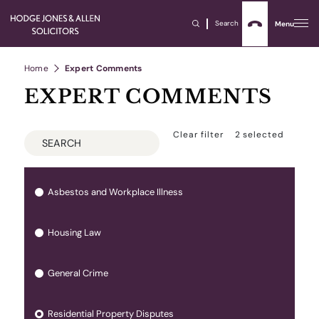
Search
Menu
Home
Expert Comments
EXPERT COMMENTS
Clear filter
2
selected
Asbestos and Workplace Illness
Housing Law
General Crime
Residential Property Disputes