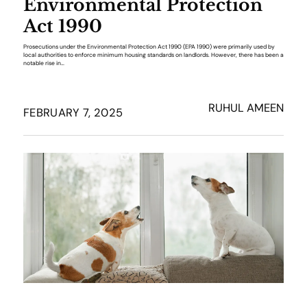
Environmental Protection
Act 1990
Prosecutions under the Environmental Protection Act 1990 (EPA 1990) were primarily used by
local authorities to enforce minimum housing standards on landlords. However, there has been a
notable rise in…
RUHUL AMEEN
FEBRUARY 7, 2025