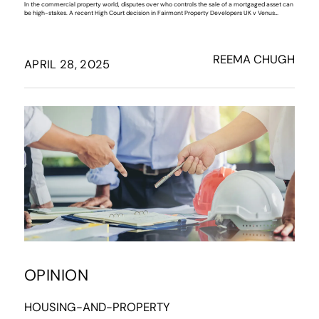
In the commercial property world, disputes over who controls the sale of a mortgaged asset can
be high-stakes. A recent High Court decision in Fairmont Property Developers UK v Venus…
REEMA CHUGH
APRIL 28, 2025
OPINION
HOUSING-AND-PROPERTY