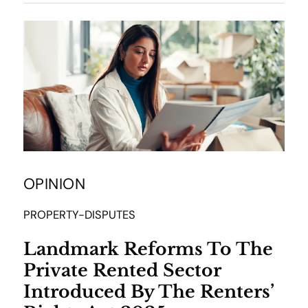
OPINION
PROPERTY-DISPUTES
Landmark Reforms To The
Private Rented Sector
Introduced By The Renters’