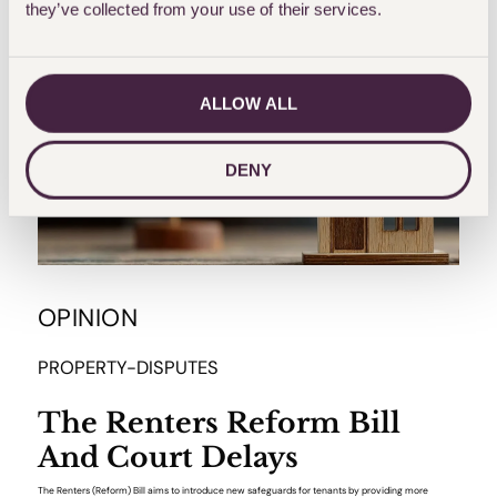
they’ve collected from your use of their services.
ALLOW ALL
DENY
OPINION
PROPERTY-DISPUTES
The Renters Reform Bill
And Court Delays
The Renters (Reform) Bill aims to introduce new safeguards for tenants by providing more