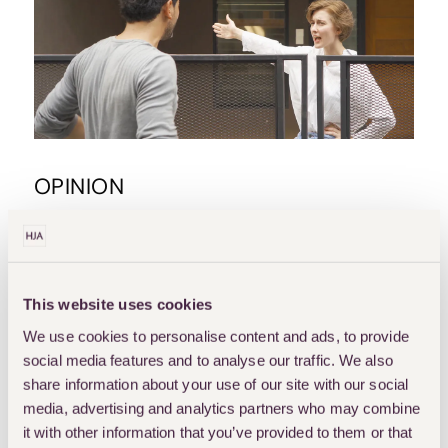
OPINION
BOUNDARY-DISPUTES
PROPERTY-DISPUTES
Boundary Agreement And
This website uses cookies
Its Legal Effect
We use cookies to personalise content and ads, to provide
Disputes between neighbouring landowners relating to an unclear boundary can escalate, often
leading to costly litigation. One way to resolve the uncertainty is to have a boundary agreement
social media features and to analyse our traffic. We also
in place.…
share information about your use of our site with our social
media, advertising and analytics partners who may combine
RUHUL AMEEN
it with other information that you’ve provided to them or that
OCTOBER 20, 2025