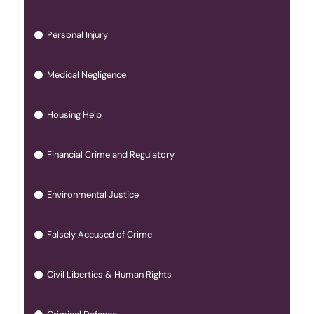
Personal Injury
Medical Negligence
Housing Help
Financial Crime and Regulatory
Environmental Justice
Falsely Accused of Crime
Civil Liberties & Human Rights