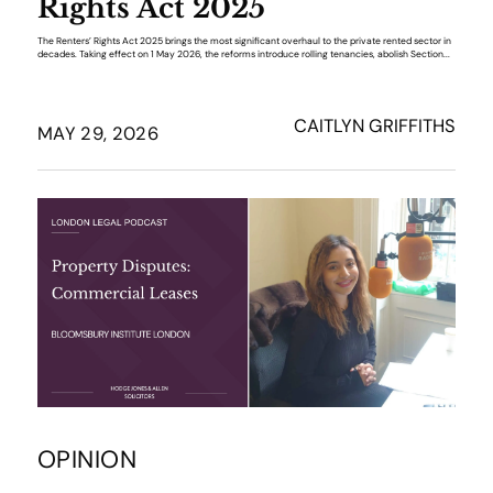
Rights Act 2025
The Renters’ Rights Act 2025 brings the most significant overhaul to the private rented sector in
decades. Taking effect on 1 May 2026, the reforms introduce rolling tenancies, abolish Section...
CAITLYN GRIFFITHS
MAY 29, 2026
OPINION