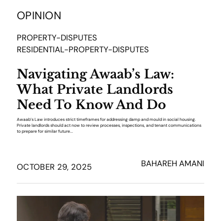
OPINION
PROPERTY-DISPUTES
RESIDENTIAL-PROPERTY-DISPUTES
Navigating Awaab’s Law:
What Private Landlords
Need To Know And Do
Awaab’s Law introduces strict timeframes for addressing damp and mould in social housing.
Private landlords should act now to review processes, inspections, and tenant communications
to prepare for similar future...
BAHAREH AMANI
OCTOBER 29, 2025