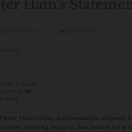
ter Hain’s Stateme
TORS SPECIALISING IN ACTIONS AGAINST THE
RELEASES
AC MCDONOUGH
YN COCKBURN
SCHWARZ
 Peter Hain today delivered his witness s
rcover Policing Inquiry. See below for a 