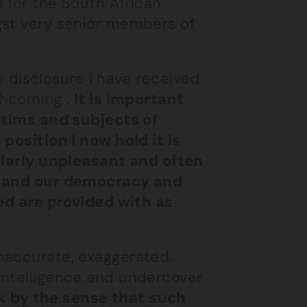
 for the South African
gst very senior members of
he disclosure I have received
thcoming .
It is important
ictims and subjects of
position I now hold it is
cularly unpleasant and often
ry and our democracy and
ted are provided with as
naccurate, exaggerated,
intelligence and undercover
ck by the sense that such