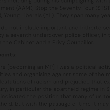
ers including during his campaigning with
ment (AAM), Stop the Seventy Tour (STST)
, Young Liberals (YL). They span many year
 do not include important and hitherto se
y a seventh undercover police officer, in
n the Cabinet and a Privy Councillor.
points:
re [becoming an MP] I was a political activ
vities and organising against some of the 
festations of racism and prejudice that ex
ry, in particular the apartheid regime in S
indicated the position that many of us to
heid, but with the passage of time it may