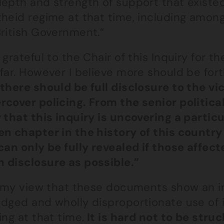
depth and strength of support that existed
theid regime at that time, including amon
British Government.”
 grateful to the Chair of this Inquiry for t
 far. However I believe more should be for
 there should be full disclosure to the v
cover policing. From the senior political 
r that this inquiry is uncovering a parti
en chapter in the history of this count
can only be fully revealed if those affec
 disclosure as possible.”
is my view that these documents show an i
udged and wholly disproportionate use of 
ing at that time.
It is hard not to be stru