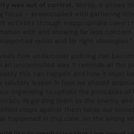
ity was out of control.
Worse, it shows th
g focus – preoccupied with gathering inf
nt activists through inappropriate covert 
mation with and showing far less concern 
upported racist and far right ideologies.”
reveals how undercover policing can become
n an uncontrolled way. It reminds all the 
asily this can happen and how it must be a
 a salutary lesson in how we should appro
are organising to uphold the principles of
cracy. Regarding them as the enemy and t
stified steps against them takes our soci
as happened in this case, on the wrong sid
ould like to emphasise that I am proud of 