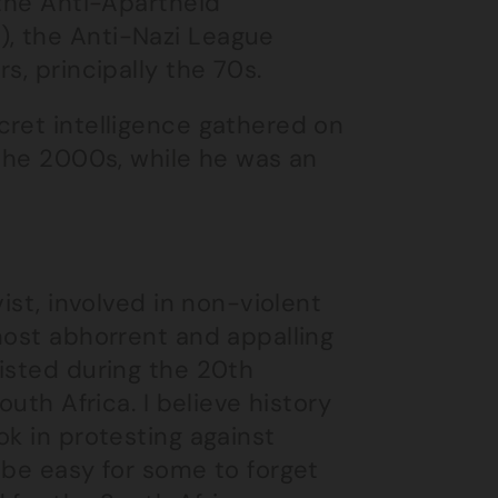
 the Anti-Apartheid
, the Anti-Nazi League
s, principally the 70s.
cret intelligence gathered on
 the 2000s, while he was an
ist, involved in non-violent
most abhorrent and appalling
isted during the 20th
outh Africa. I believe history
ok in protesting against
 be easy for some to forget