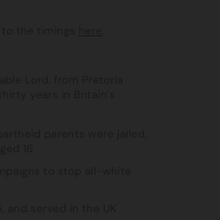
k to the timings
here
.
able Lord, from Pretoria
irty years in Britain’s
artheid parents were jailed,
aged 16
mpaigns to stop all-white
, and served in the UK