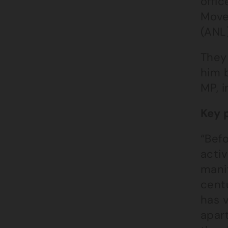
offic
Move
(ANL)
They
him b
MP, i
Key 
“Befo
acti
mani
centu
has v
apart