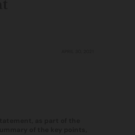
nt
APRIL 30, 2021
tatement, as part of the
summary of the key points,