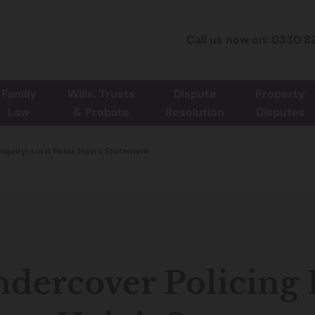
Call us now on: 0330 8
Family
Wills, Trusts
Dispute
Property
Law
& Probate
Resolution
Disputes
Inquiry: Lord Peter Hain’s Statement
dercover Policing 