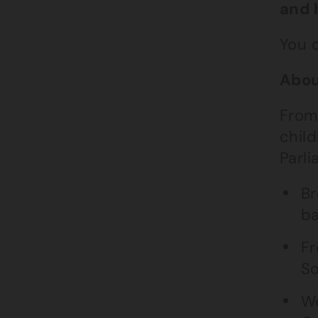
and 
You 
Abou
From
child
Parli
Br
ba
Fr
So
We