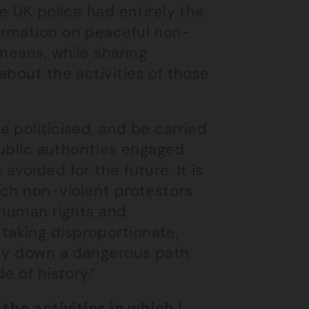
e UK police had entirely the
ormation on peaceful non-
means, while sharing
about the activities of those
 politicised, and be carried
public authorities engaged
voided for the future. It is
ach non-violent protestors
 human rights and
aking disproportionate,
ety down a dangerous path
e of history.”
the activities in which I