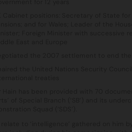
vernment for 12 years
 Cabinet positions: Secretary of State for
nsions; and for Wales; Leader of the Ho
nister; Foreign Minister with successive res
ddle East and Europe
gotiated the 2007 settlement to end the c
aired the United Nations Security Counci
ternational treaties
r Hain has been provided with 70 document
ts’ of Special Branch (‘SB’) and its underc
nstration Squad (‘SDS’).
relate to ‘intelligence’ gathered on him b