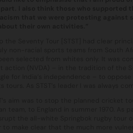
 part. I also think those who supported 
racism that we were protesting against 
about their own activities.”
op the Seventy Tour [STST] had clear prin
uly non-racial sports teams from South Af
been selected from whites only. It was co
t action (NVDA) – in the tradition of the 
ggle for India’s independence – to oppose
s tours. As STST’s leader I was always co
’s aim was to stop the planned cricket to
an team, to England in summer 1970. As pa
srupt the all-white Springbok rugby tour o
r to make clear that the much more vulner