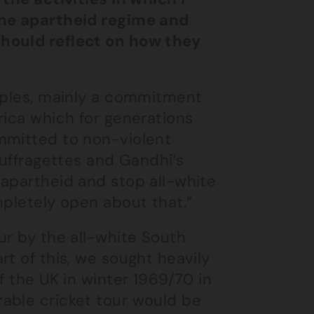
the apartheid regime and
should reflect on how they
ciples, mainly a commitment
rica which for generations
mmitted to non-violent
Suffragettes and Gandhi’s
 apartheid and stop all-white
mpletely open about that.”
ur by the all-white South
rt of this, we sought heavily
f the UK in winter 1969/70 in
able cricket tour would be