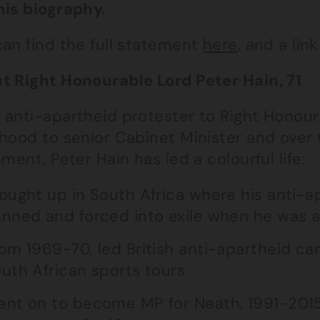
his biography.
can find the full statement
here
, and a lin
t Right Honourable Lord Peter Hain, 71
 anti-apartheid protester to Right Honour
hood to senior Cabinet Minister and over th
ament, Peter Hain has led a colourful life:
ought up in South Africa where his anti-ap
nned and forced into exile when he was 
om 1969-70, led British anti-apartheid ca
uth African sports tours
nt on to become MP for Neath, 1991-2015