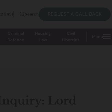
REQUEST A CALL BACK
22 3451
Search
Criminal
Housing
Civil
Menu
Defence
Law
Liberties
Inquiry: Lord