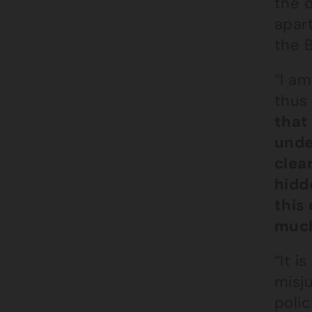
the 
apar
the 
“I am
thus
that
under
clea
hidd
this 
much
“It 
misj
polic