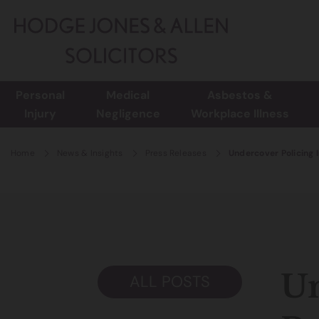
Personal
Medical
Asbestos &
Injury
Negligence
Workplace Illness
Home
News & Insights
Press Releases
Undercover Policing 
Un
ALL POSTS