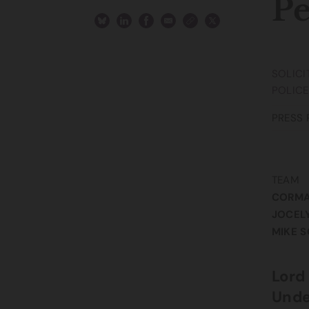
Pe
SOLICI
POLICE
PRESS 
TEAM
CORM
JOCEL
MIKE 
Lord
Unde