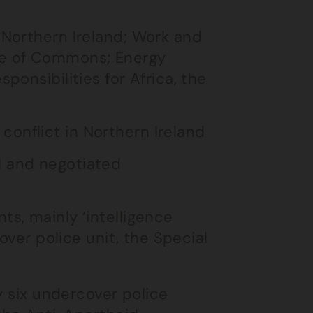
 Northern Ireland; Work and
use of Commons; Energy
ponsibilities for Africa, the
onflict in Northern Ireland
l and negotiated
s, mainly ‘intelligence
over police unit, the Special
y six undercover police