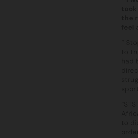
took
the 
feel 
“ St
to tr
had 
direc
stru
sport
“STST
Afric
to di
orde