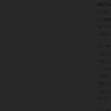
activ
wron
viole
infor
who s
“It 
out i
how e
also
who 
demo
unju
and, 
“ I w