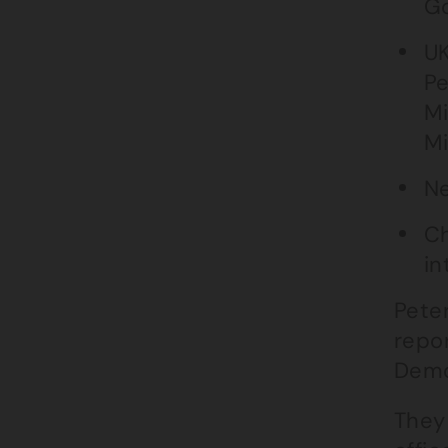
Go
UK
Pe
Mi
Mi
Ne
Ch
in
Pete
repor
Demo
They 