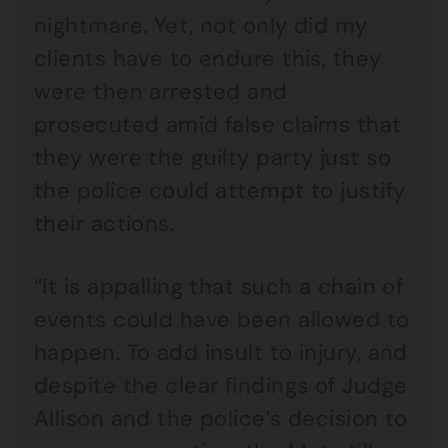
nightmare. Yet, not only did my
clients have to endure this, they
were then arrested and
prosecuted amid false claims that
they were the guilty party just so
the police could attempt to justify
their actions.
“It is appalling that such a chain of
events could have been allowed to
happen. To add insult to injury, and
despite the clear findings of Judge
Allison and the police’s decision to