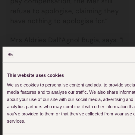
pay compensation, the Met still
refuse to apologise, claiming they
have nothing to apologise for.”
Mrs Aldries Dall’Agnol Bugia, says: “I
am a law-abiding citizen and had
done nothing wrong, yet me and
my husband were attacked by the
This website uses cookies
police in our own home and then
We use cookies to personalise content and ads, to provide socia
taken to court for it. I always felt
media features and to analyse our traffic. We also share informa
that the police officers were
about your use of our site with our social media, advertising and
analytics partners who may combine it with other information tha
looking for ways to charge us even
you’ve provided to them or that they’ve collected from your use o
though they were the ones who
services.
assaulted us. It was just pure