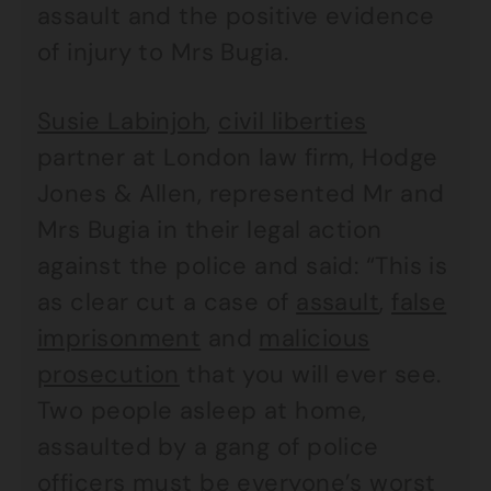
assault and the positive evidence
of injury to Mrs Bugia.
Susie Labinjoh
,
civil liberties
partner at London law firm, Hodge
Jones & Allen, represented Mr and
Mrs Bugia in their legal action
against the police and said: “This is
as clear cut a case of
assault
,
false
imprisonment
and
malicious
prosecution
that you will ever see.
Two people asleep at home,
assaulted by a gang of police
officers must be everyone’s worst