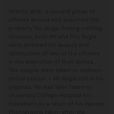
Shortly after, a second group of
officers arrived and searched the
property for drugs, finding nothing.
However, both Mr and Mrs Bugia
were arrested for assault and
obstruction of two of the officers
in the execution of their duties.
The couple were taken to Holborn
police station – Mr Bugia still in his
pyjamas. He was later taken to
University College Hospital for
treatment as a result of his injuries.
Photographs taken after the