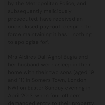
by the Metropolitan Police, and
subsequently maliciously
prosecuted, have received an
undisclosed pay-out, despite the
force maintaining it has ‘…nothing
to apologise for’.
Mrs Aldires Dall’Agnol Bugia and
her husband were asleep in their
home with their two sons (aged 19
and 11) in Somers Town, London
NW1 on Easter Sunday evening in
April 2013, when four officers
demanded entry to their property,