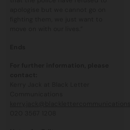
that the police have refused to
apologise but we cannot go on
fighting them, we just want to
move on with our lives.”
Ends
For further information, please
contact:
Kerry Jack at Black Letter
Communications
kerry.jack@blacklettercommunications
020 3567 1208