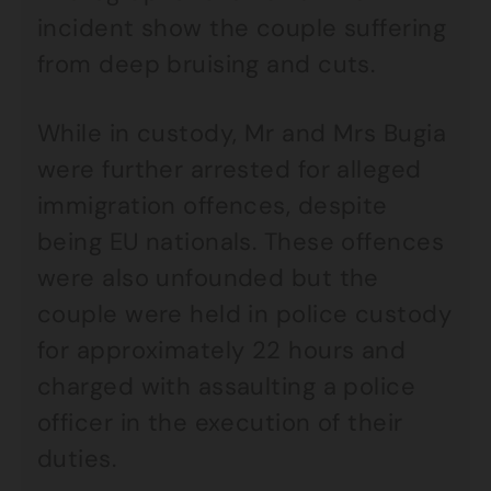
incident show the couple suffering
from deep bruising and cuts.
While in custody, Mr and Mrs Bugia
were further arrested for alleged
immigration offences, despite
being EU nationals. These offences
were also unfounded but the
couple were held in police custody
for approximately 22 hours and
charged with assaulting a police
officer in the execution of their
duties.