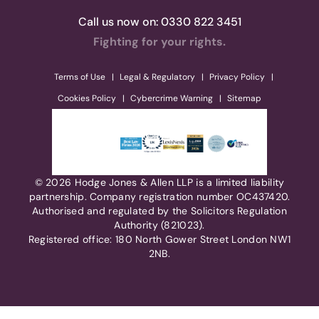
Call us now on:
0330 822 3451
Fighting for your rights.
Terms of Use
Legal & Regulatory
Privacy Policy
Cookies Policy
Cybercrime Warning
Sitemap
© 2026 Hodge Jones & Allen LLP is a limited liability
partnership. Company registration number OC437420.
Authorised and regulated by the Solicitors Regulation
Authority (821023).
Registered office: 180 North Gower Street London NW1
2NB.