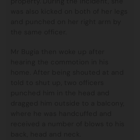
property. During the incident, she
was also kicked on both of her legs
and punched on her right arm by
the same officer.
Mr Bugia then woke up after
hearing the commotion in his
home. After being shouted at and
told to shut up, two officers
punched him in the head and
dragged him outside to a balcony,
where he was handcuffed and
received a number of blows to his
back, head and neck.