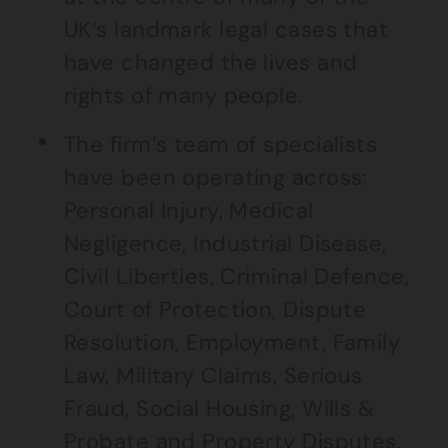
UK’s landmark legal cases that
have changed the lives and
rights of many people.
The firm’s team of specialists
have been operating across:
Personal Injury, Medical
Negligence, Industrial Disease,
Civil Liberties, Criminal Defence,
Court of Protection, Dispute
Resolution, Employment, Family
Law, Military Claims, Serious
Fraud, Social Housing, Wills &
Probate and Property Disputes.