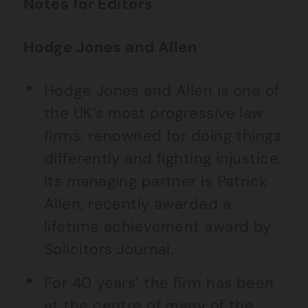
Notes for Editors
Hodge Jones and Allen
Hodge Jones and Allen is one of
the UK’s most progressive law
firms, renowned for doing things
differently and fighting injustice.
Its managing partner is Patrick
Allen, recently awarded a
lifetime achievement award by
Solicitors Journal.
For 40 years’ the firm has been
at the centre of many of the