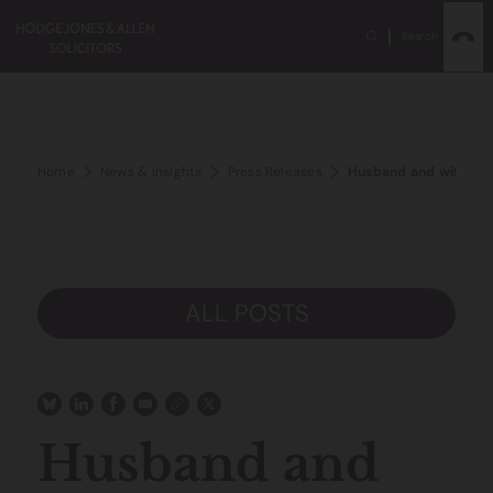
Search
Home
News & Insights
Press Releases
Husband and wife rece
ALL POSTS
Husband and