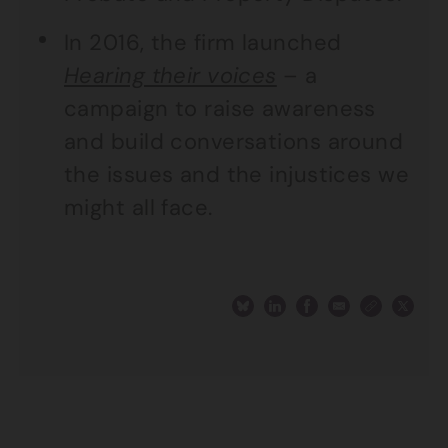
In 2016, the firm launched
Hearing their voices
– a
campaign to raise awareness
and build conversations around
the issues and the injustices we
might all face.