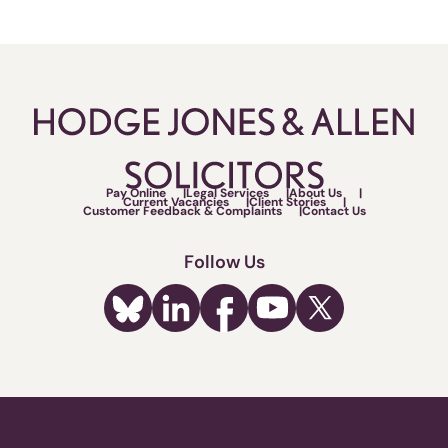
Pay Online
Legal Services
About Us
Current Vacancies
Client Stories
Customer Feedback & Complaints
Contact Us
Follow Us