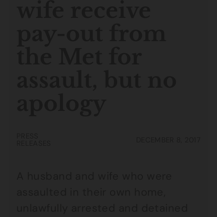
wife receive
pay-out from
the Met for
assault, but no
apology
PRESS
DECEMBER 8, 2017
RELEASES
A husband and wife who were
assaulted in their own home,
unlawfully arrested and detained