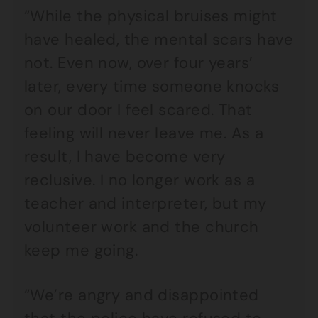
“While the physical bruises might
have healed, the mental scars have
not. Even now, over four years’
later, every time someone knocks
on our door I feel scared. That
feeling will never leave me. As a
result, I have become very
reclusive. I no longer work as a
teacher and interpreter, but my
volunteer work and the church
keep me going.
“We’re angry and disappointed