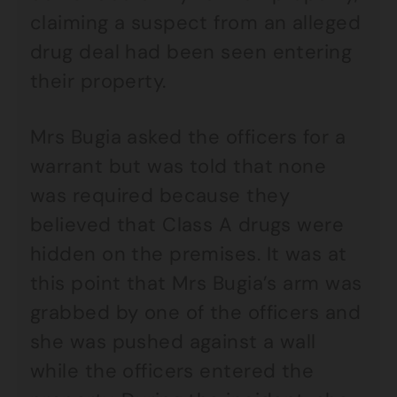
claiming a suspect from an alleged
drug deal had been seen entering
their property.
Mrs Bugia asked the officers for a
warrant but was told that none
was required because they
believed that Class A drugs were
hidden on the premises. It was at
this point that Mrs Bugia’s arm was
grabbed by one of the officers and
she was pushed against a wall
while the officers entered the