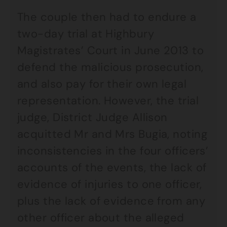
The couple then had to endure a
two-day trial at Highbury
Magistrates’ Court in June 2013 to
defend the malicious prosecution,
and also pay for their own legal
representation. However, the trial
judge, District Judge Allison
acquitted Mr and Mrs Bugia, noting
inconsistencies in the four officers’
accounts of the events, the lack of
evidence of injuries to one officer,
plus the lack of evidence from any
other officer about the alleged