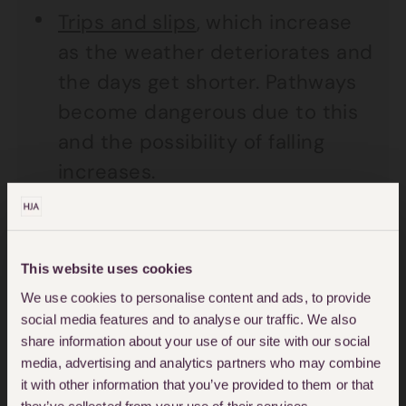
Trips and slips
, which increase
as the weather deteriorates and
the days get shorter. Pathways
become dangerous due to this
and the possibility of falling
increases.
Product liability cases, which
can result for example, from
This website uses cookies
faulty Christmas lights and
We use cookies to personalise content and ads, to provide
faulty children’s toys which are
social media features and to analyse our traffic. We also
not safe to play with.
share information about your use of our site with our social
media, advertising and analytics partners who may combine
We should all be able to enjoy this
it with other information that you’ve provided to them or that
they’ve collected from your use of their services.