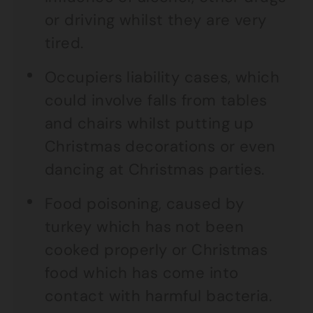
or driving whilst they are very
tired.
Occupiers liability cases, which
could involve falls from tables
and chairs whilst putting up
Christmas decorations or even
dancing at Christmas parties.
Food poisoning, caused by
turkey which has not been
cooked properly or Christmas
food which has come into
contact with harmful bacteria.