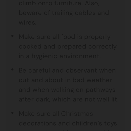
climb onto furniture. Also,
beware of trailing cables and
wires.
Make sure all food is properly
cooked and prepared correctly
in a hygienic environment.
Be careful and observant when
out and about in bad weather
and when walking on pathways
after dark, which are not well lit.
Make sure all Christmas
decorations and children’s toys