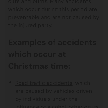
cuts and burns. Many accidents
which occur during this period are
preventable and are not caused by
the injured party.
Examples of accidents
which occur at
Christmas time:
Road traffic accidents
, which
are caused by vehicles driven
by individuals under the
influence of alcohol, other drugs