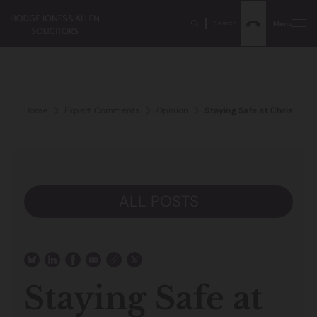
Search
Menu
Home
Expert Comments
Opinion
Staying Safe at Christmas
ALL POSTS
Staying Safe at