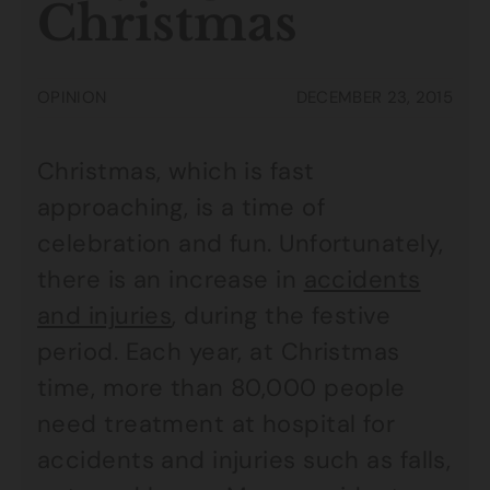
Christmas
OPINION
DECEMBER 23, 2015
Christmas, which is fast
approaching, is a time of
celebration and fun. Unfortunately,
there is an increase in
accidents
and injuries
, during the festive
period. Each year, at Christmas
time, more than 80,000 people
need treatment at hospital for
accidents and injuries such as falls,