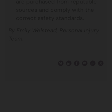
are purchased from reputable
sources and comply with the
correct safety standards.
By Emily Welstead, Personal Injury
Team.