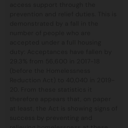
access support through the
prevention and relief duties. This is
demonstrated by a fall in the
number of people who are
accepted under a full housing
duty: Acceptances have fallen by
29.3% from 56,600 in 2017-18
(before the Homelessness
Reduction Act) to 40,040 in 2019-
20. From these statistics it
therefore appears that, on paper
at least, the Act is showing signs of
success by preventing and
relieving homelessness at these