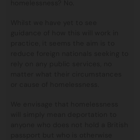
homelessness? No.
Whilst we have yet to see
guidance of how this will work in
practice, it seems the aim is to
reduce foreign nationals seeking to
rely on any public services, no
matter what their circumstances
or cause of homelessness.
We envisage that homelessness
will simply mean deportation to
anyone who does not hold a British
passport but who is otherwise