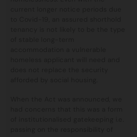
current longer notice periods due
to Covid-19, an assured shorthold
tenancy is not likely to be the type
of stable long-term
accommodation a vulnerable
homeless applicant will need and
does not replace the security
afforded by social housing.
When the Act was announced, we
had concerns that this was a form
of institutionalised gatekeeping i.e.
passing on the responsibility of