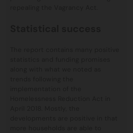
repealing the Vagrancy Act.
Statistical success
The report contains many positive
statistics and funding promises
along with what we noted as
trends following the
implementation of the
Homelessness Reduction Act in
April 2018. Mostly, the
developments are positive in that
more households are able to