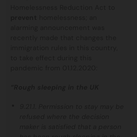
Homelessness Reduction Act to
prevent
homelessness; an
alarming announcement was
recently made that changes the
immigration rules in this country,
to take effect during this
pandemic from 01.12.2020:
“Rough sleeping in the UK
9.21.1. Permission to stay may be
refused where the decision
maker is satisfied that a person
has been rough sleeping in the