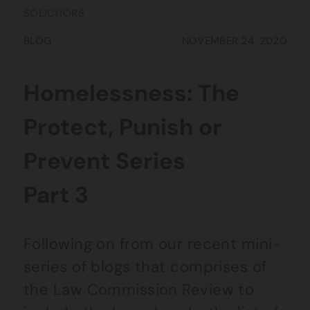
SOLICITORS
BLOG
NOVEMBER 24, 2020
Homelessness: The
Protect, Punish or
Prevent Series
Part 3
Following on from our recent mini-
series of blogs that comprises of
the Law Commission Review to