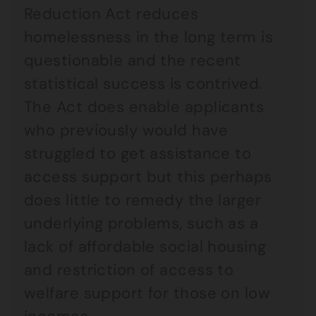
Reduction Act reduces
homelessness in the long term is
questionable and the recent
statistical success is contrived.
The Act does enable applicants
who previously would have
struggled to get assistance to
access support but this perhaps
does little to remedy the larger
underlying problems, such as a
lack of affordable social housing
and restriction of access to
welfare support for those on low