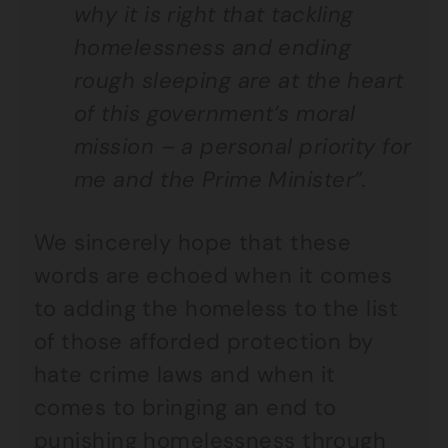
why it is right that tackling
homelessness and ending
rough sleeping are at the heart
of this government’s moral
mission – a personal priority for
me and the Prime Minister”.
We sincerely hope that these
words are echoed when it comes
to adding the homeless to the list
of those afforded protection by
hate crime laws and when it
comes to bringing an end to
punishing homelessness through