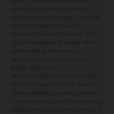
order to see his children in a
supervised contact centre in
London each Saturday. The local
authority had (unlawfully)
ignored this when offering the
accommodation. 8 weeks later
when making the review
decision, the local authority
finally agreed the
accommodation was unsuitable
and they would find her another
more suitable property closer to
London where the children could
easily travel to see their father. A