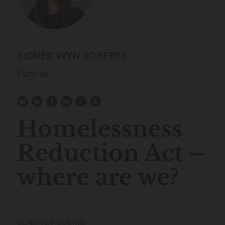
SIONED WYN ROBERTS
Partner
Homelessness
Reduction Act –
where are we?
LEADING HOUSING