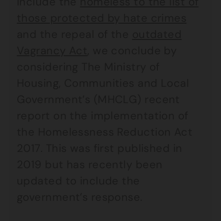
include the
homeless to the list of
those protected by hate crimes
and the repeal of the
outdated
Vagrancy Act
, we conclude by
considering The Ministry of
Housing, Communities and Local
Government’s (MHCLG) recent
report on the implementation of
the Homelessness Reduction Act
2017. This was first published in
2019 but has recently been
updated to include the
government’s response.