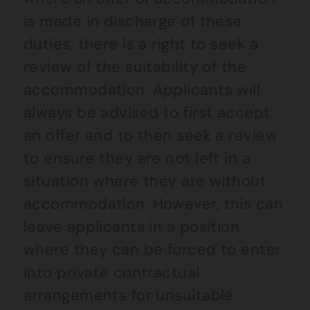
is made in discharge of these
duties, there is a right to seek a
review of the suitability of the
accommodation. Applicants will
always be advised to first accept
an offer and to then seek a review
to ensure they are not left in a
situation where they are without
accommodation. However, this can
leave applicants in a position
where they can be forced to enter
into private contractual
arrangements for unsuitable