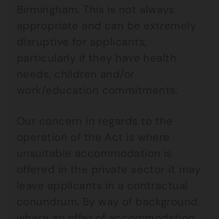
Birmingham. This is not always
appropriate and can be extremely
disruptive for applicants,
particularly if they have health
needs, children and/or
work/education commitments.
Our concern in regards to the
operation of the Act is where
unsuitable accommodation is
offered in the private sector it may
leave applicants in a contractual
conundrum. By way of background,
where an offer of accommodation