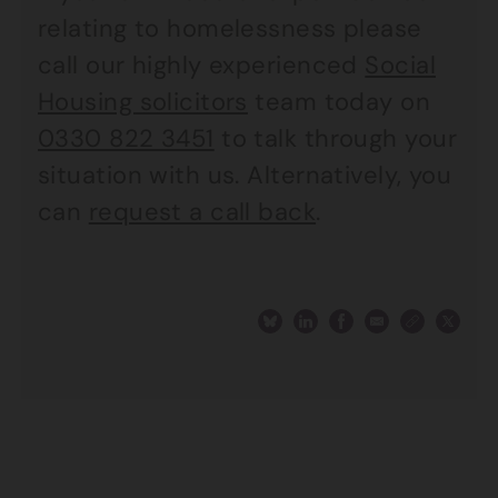
relating to homelessness please
call our highly experienced
Social
Housing solicitors
team today on
0330 822 3451
to talk through your
situation with us. Alternatively, you
can
request a call back
.