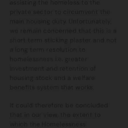
assisting the homeless to the
private sector to circumvent the
main housing duty. Unfortunately,
we remain concerned that this is a
short term sticking plaster and not
a long term resolution to
homelessness i.e. greater
investment and retention of
housing stock and a welfare
benefits system that works.
It could therefore be concluded
that in our view, the extent to
which the Homelessness