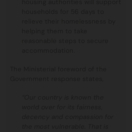
housing authorities will support
households for 56 days to
relieve their homelessness by
helping them to take
reasonable steps to secure
accommodation.
The Ministerial foreword of the
Government response states,
“Our country is known the
world over for its fairness,
decency and compassion for
the most vulnerable. That is