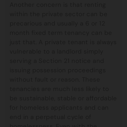
Another concern is that renting
within the private sector can be
precarious and usually a 6 or 12
month fixed term tenancy can be
just that. A private tenant is always
vulnerable to a landlord simply
serving a Section 21 notice and
issuing possession proceedings
without fault or reason. These
tenancies are much less likely to
be sustainable, stable or affordable
for homeless applicants and can
end in a perpetual cycle of
homelessness. Even with the