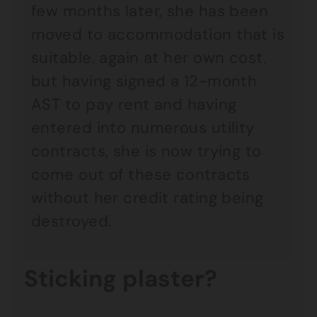
few months later, she has been
moved to accommodation that is
suitable, again at her own cost,
but having signed a 12-month
AST to pay rent and having
entered into numerous utility
contracts, she is now trying to
come out of these contracts
without her credit rating being
destroyed.
Sticking plaster?