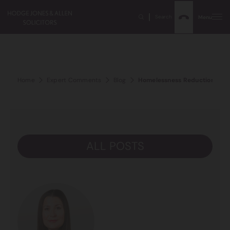
Search
Menu
Home
Expert Comments
Blog
Homelessness Reduction Act 
ALL POSTS