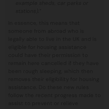
example sheds, car parks or
stations).”
In essence, this means that
someone from abroad who is
legally able to live in the UK and is
eligible for housing assistance
could have their permission to
remain here cancelled if they have
been rough sleeping, which then
removes their eligibility for housing
assistance. Do these new rules
follow the recent progress made to
assist to prevent or relieve