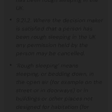
UK.
9.21.2. Where the decision maker
is satisfied that a person has
been rough sleeping in the UK
any permission held by the
person may be cancelled.
‘Rough sleeping’ means
sleeping, or bedding down, in
the open air (for example on the
street or in doorways) or in
buildings or other places not
designed for habitation (for