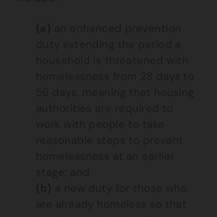
(a)
an enhanced prevention
duty extending the period a
household is threatened with
homelessness from 28 days to
56 days, meaning that housing
authorities are required to
work with people to take
reasonable steps to prevent
homelessness at an earlier
stage; and
(b)
a new duty for those who
are already homeless so that