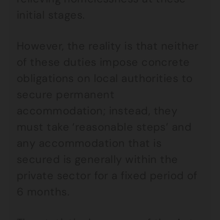
initial stages.
However, the reality is that neither
of these duties impose concrete
obligations on local authorities to
secure permanent
accommodation; instead, they
must take ‘reasonable steps’ and
any accommodation that is
secured is generally within the
private sector for a fixed period of
6 months.