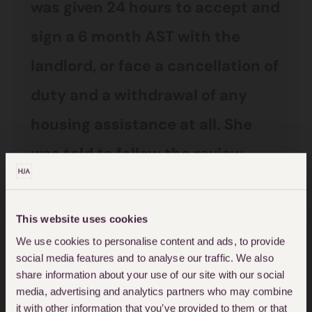
was given 24 hours to accept and
sign a 6 month AST with the
landlord, or face a cancellation of
duty and a withdrawal of any
housing assistance at all. She
was told to follow the review
process if she considered the
property unsuitable.
This website uses cookies
We use cookies to personalise content and ads, to provide
The woman was given a train
social media features and to analyse our traffic. We also
share information about your use of our site with our social
ticket for herself and her two
media, advertising and analytics partners who may combine
very small children to travel to
it with other information that you’ve provided to them or that