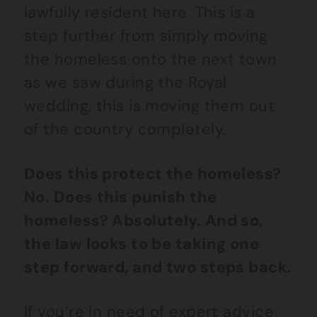
lawfully resident here. This is a
step further from simply moving
the homeless onto the next town
as we saw during the Royal
wedding, this is moving them out
of the country completely.
Does this protect the homeless?
No. Does this punish the
homeless? Absolutely. And so,
the law looks to be taking one
step forward, and two steps back.
If you’re in need of expert advice