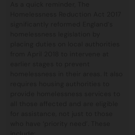
As a quick reminder, The
Homelessness Reduction Act 2017
significantly reformed England’s
homelessness legislation by
placing duties on local authorities
from April 2018 to intervene at
earlier stages to prevent
homelessness in their areas. It also
requires housing authorities to
provide homelessness services to
all those affected and are eligible
for assistance, not just to those
who have ‘priority need’. These
include: