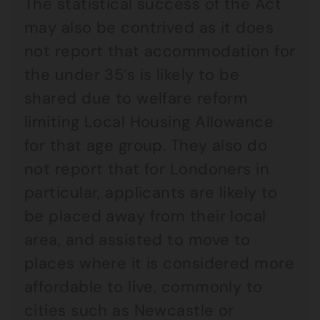
The statistical success of the Act
may also be contrived as it does
not report that accommodation for
the under 35’s is likely to be
shared due to welfare reform
limiting Local Housing Allowance
for that age group. They also do
not report that for Londoners in
particular, applicants are likely to
be placed away from their local
area, and assisted to move to
places where it is considered more
affordable to live, commonly to
cities such as Newcastle or