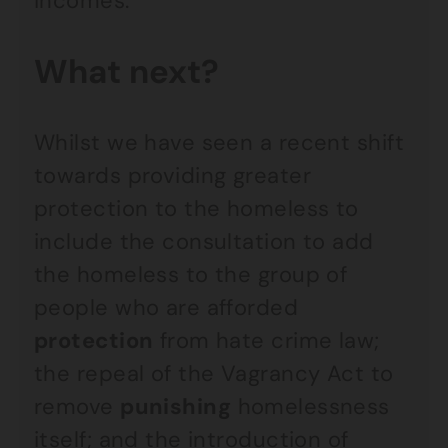
incomes.
What next?
Whilst we have seen a recent shift
towards providing greater
protection to the homeless to
include the consultation to add
the homeless to the group of
people who are afforded
protection
from hate crime law;
the repeal of the Vagrancy Act to
remove
punishing
homelessness
itself; and the introduction of