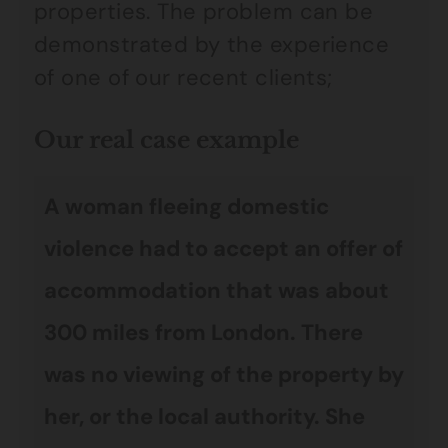
properties. The problem can be
demonstrated by the experience
of one of our recent clients;
Our real case example
A woman fleeing domestic
violence had to accept an offer of
accommodation that was about
300 miles from London. There
was no viewing of the property by
her, or the local authority. She