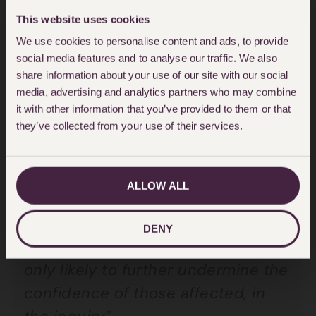
the
civil liberties
team says:
This website uses cookies
We use cookies to personalise content and ads, to provide
“It is seriously in doubt that these
social media features and to analyse our traffic. We also
share information about your use of our site with our social
Terms of Reference will satisfy the
media, advertising and analytics partners who may combine
Government’s legal obligations to
it with other information that you’ve provided to them or that
they’ve collected from your use of their services.
investigate the full circumstances
surrounding the Grenfell fire. The
Chair should not be ruling out
ALLOW ALL
issues, at this early stage, which
may prove to be relevant to the
DENY
causes of the disaster, and this is
only likely to further undermine the
confidence of those affected, in