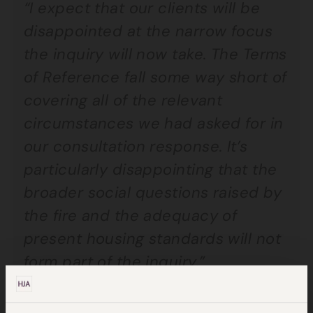
“I expect that our clients will be
disappointed at the narrow focus
the inquiry will now take. The Terms
of Reference fall some way short of
covering all of the relevant
circumstances we had asked for in
our consultation response. It’s
particularly disappointing that the
broader social questions raised by
the fire and the adequacy of
present housing standards will not
form part of the inquiry.”
Jocelyn Cockbur
n, joint head of