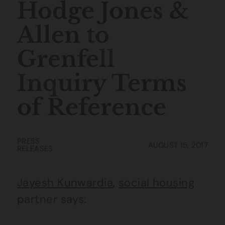
Hodge Jones &
Allen to
Grenfell
Inquiry Terms
of Reference
PRESS
AUGUST 15, 2017
RELEASES
Jayesh Kunwardia
,
social housing
partner says: