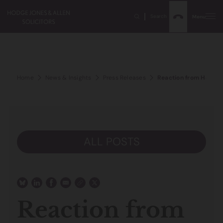
Search
Menu
Home
News & Insights
Press Releases
Reaction from Hodge J
ALL POSTS
Reaction from