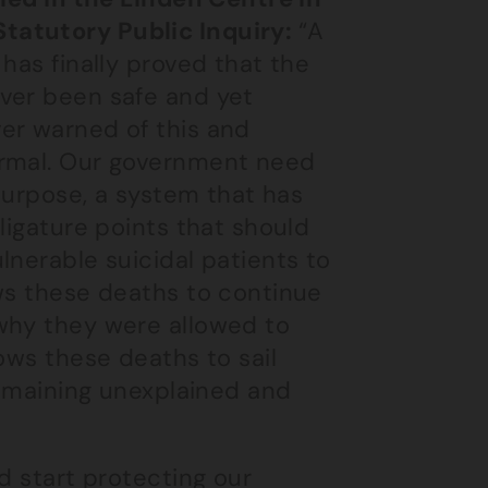
tatutory Public Inquiry:
“A
has finally proved that the
ver been safe and yet
er warned of this and
ormal. Our government need
 purpose, a system that has
ligature points that should
lnerable suicidal patients to
ows these deaths to continue
why they were allowed to
ows these deaths to sail
 remaining unexplained and
d start protecting our