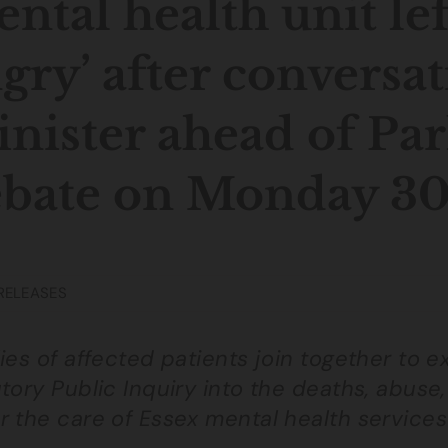
ntal health unit lef
gry’ after conversa
nister ahead of Pa
bate on Monday 3
RELEASES
ies of affected patients join together to 
tory Public Inquiry into the deaths, abuse,
r the care of Essex mental health services