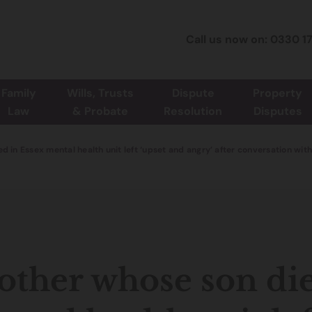
Call us now on: 0330 1
Family
Wills, Trusts
Dispute
Property
Law
& Probate
Resolution
Disputes
d in Essex mental health unit left ‘upset and angry’ after conversation 
ther whose son die