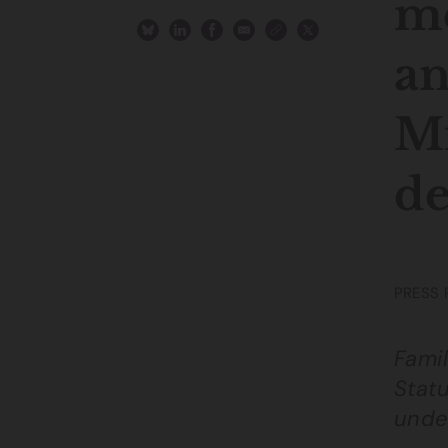
me
an
Mi
de
PRESS 
Famil
Statu
unde