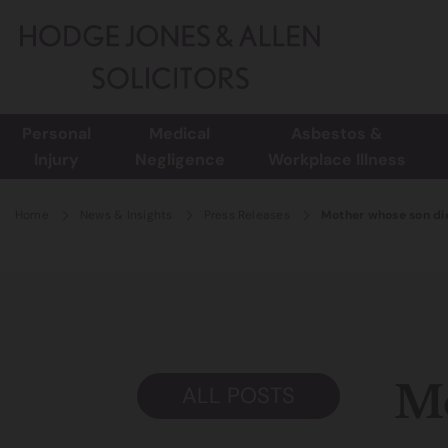
Personal
Medical
Asbestos &
Injury
Negligence
Workplace Illness
Home
News & Insights
Press Releases
Mother whose son die
Mo
ALL POSTS