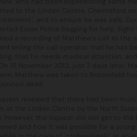
hew, who had been experiencing some men
tted to the Linden Centre, Chelmsford on 
treatment’, and to ensure he was safe. Dur
cted Essex Police begging for help. Eight
ired a recording of Matthew’s call to the
ard telling the call operator that he has b
ing, that he needs medical attention, and
 On 15 November 2012, just 7 days later, 
room. Matthew was taken to Broomfield ho
ounced dead.
quest revealed that there had been multipl
m at the Linden Centre by the North Essex
). However, the inquest did not get to th
ened and how it was possible for a young 
while in the care of ‘professionals’ at an i