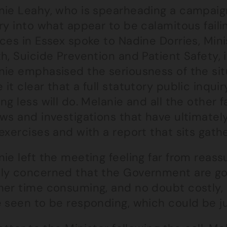
nie Leahy, who is spearheading a campaign
ry into what appear to be calamitous fail
ces in Essex spoke to Nadine Dorries, Mini
h, Suicide Prevention and Patient Safety,
nie emphasised the seriousness of the sit
it clear that a full statutory public inqu
ng less will do. Melanie and all the other
ws and investigations that have ultimatel
exercises and with a report that sits gathe
ie left the meeting feeling far from reass
ly concerned that the Government are go
her time consuming, and no doubt costly, 
e seen to be responding, which could be j