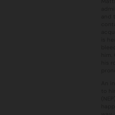
Matt
admi
and 
conta
acqu
is he
bleed
him.
his 
pron
An in
to hi
(NEP
happ
way, 