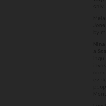
only,
Mela
Jone
by m
Nina
a St
inqui
inves
comp
evide
peop
Menta
Lisa 