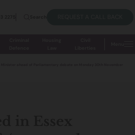
REQUEST A CALL BACK
73 2275
Search
Criminal
Housing
Civil
Menu
Defence
Law
Liberties
with Minister ahead of Parliamentary debate on Monday 30th November
d in Essex