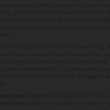
rable mental health patients by commissio
iry to get to the core of how and why so
hs have been allowed to happen. How many
e there is any truth, accountability and 
ded?
e is nothing I can do that will ever bring m
tant torture having to go over and over m
I can help to prevent this ever happening
ady been destroyed but my conscience wou
d to the deaths that continue to happen w
ge.”
nie added:
“Matthew’s death wasn’t inves
was falsified after his death, his claim of 