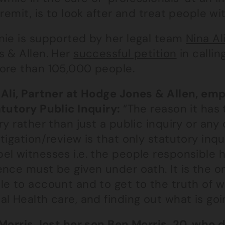
 remit, is to look after and treat people 
nie is supported by her legal team
Nina Al
s & Allen. Her
successful petition
in calli
ore than 105,000 people.
 Ali, Partner at Hodge Jones & Allen, em
atutory Public Inquiry:
“The reason it has 
ry rather than just a public inquiry or any
tigation/review is that only statutory inq
el witnesses i.e. the people responsible h
nce must be given under oath. It is the onl
le to account and to get to the truth of w
l Health care, and finding out what is goi
Morris, lost her son Ben Morris, 20, who 