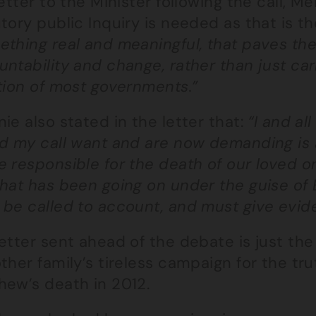
letter to the Minister following the call, M
tory public Inquiry is needed as that is t
thing real and meaningful, that paves the 
ntability and change, rather than just ca
tion of most governments.”
ie also stated in the letter that:
“I and al
d my call want and are now demanding is a 
e responsible for the death of our loved o
what has been going on under the guise of
 be called to account, and must give evid
etter sent ahead of the debate is just the
ther family’s tireless campaign for the tru
hew’s death in 2012.