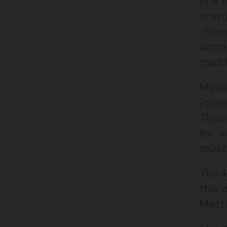
In a 
statu
“Some
accou
tradi
Melan
joine
Thos
for 
must
The l
the o
Matt