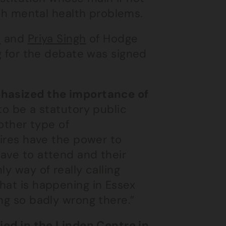
with mental health problems.
i
and
Priya Singh
of Hodge
ng for the debate was signed
phasized the importance of
to be a statutory public
 other type of
uires have the power to
ave to attend and their
y way of really calling
hat is happening in Essex
ng so badly wrong there.”
died in the Linden Centre in