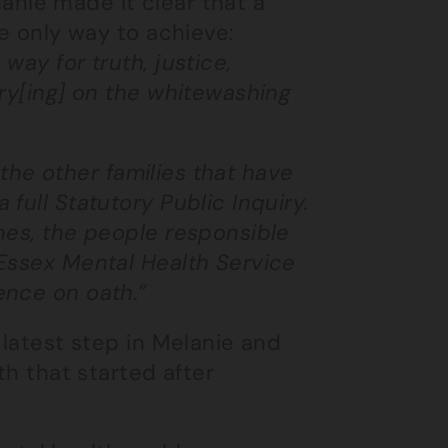
elanie made it clear that a
he only way to achieve:
way for truth, justice,
rry[ing] on the whitewashing
l the other families that have
full Statutory Public Inquiry.
nes, the people responsible
 Essex Mental Health Service
ence on oath.”
 latest step in Melanie and
th that started after