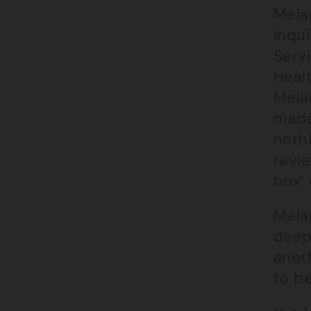
Mela
Inqui
Servi
Healt
Mela
made 
nothi
revie
box’ 
Melan
deep
anot
to b