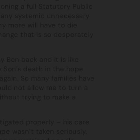
ning a full Statutory Public
 many systemic unnecessary
 more will have to die
change that is so desperately
y Ben back and it is like
y Son’s death in the hope
 again. So many families have
ld not allow me to turn a
ithout trying to make a
tigated properly – his care
rape wasn’t taken seriously,