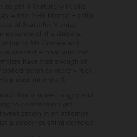
 to get a Statutory Public
ings within NHS Mental Health
ster of State for Mental
 in advance of the debate.
uation to Ms Dorries and
iry is needed – now, and that
 families have had enough of
y boiled down to merely ‘tick
ring dust on a shelf.
ured. She is upset, angry, and
ing to commission yet
investigation in an attempt
ust a paper-pushing exercise.