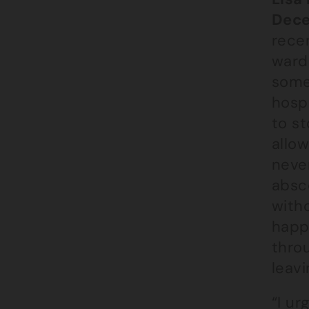
Dece
recen
ward
some
hosp
to st
allow
never
absc
with
happe
throu
leav
“I ur