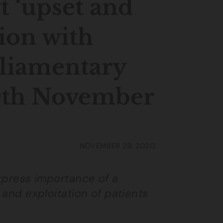
t ‘upset and
tion with
rliamentary
0th November
NOVEMBER 29, 2020
express importance of a
 and exploitation of patients