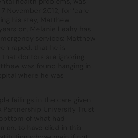
tal health problems, was
7 November 2012, for ‘care
ing his stay, Matthew
 years on, Melanie Leahy has
 emergency services: Matthew
een raped, that he is
 that doctors are ignoring
Matthew was found hanging in
spital where he was
e failings in the care given
 Partnership University Trust
e bottom of what had
man, to have died in this
nstitution whose main if not