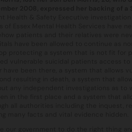
mber 2008, expressed her backing of a S
t Health & Safety Executive investigation 
s of Essex Mental Health Services have ne
how patients and their relatives were nev
itals have been allowed to continue as n
op protecting a system that is not fit for
ed vulnerable suicidal patients access to 
 have been there, a system that allows vu
ond resulting in death, a system that all
out any independent investigations as to 
n in the first place and a system that all
gh all authorities including the inquest,
ing many facts and vital evidence hidden.
ge our government to do the right thing an