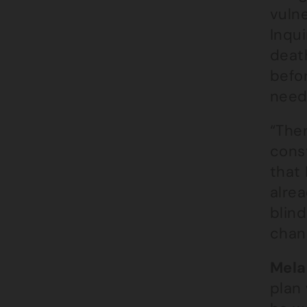
vulne
Inqu
deat
befor
nee
“Ther
cons
that 
alre
blin
chan
Mela
plan 