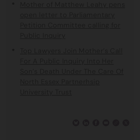
Mother of Matthew Leahy pens
open letter to Parliamentary
Petition Committee calling for
Public Inquiry
Top Lawyers Join Mother’s Call
For A Public Inquiry Into Her
Son’s Death Under The Care Of
North Essex Partnerhsip
University Trust