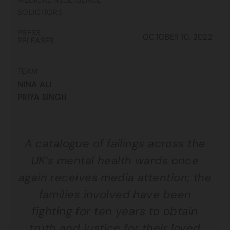
MEDICAL NEGLIGENCE
SOLICITORS
PRESS
OCTOBER 10, 2022
RELEASES
TEAM
NINA ALI
PRIYA SINGH
A catalogue of failings across the
UK’s mental health wards once
again receives media attention; the
families involved have been
fighting for ten years to obtain
truth and justice for their loved