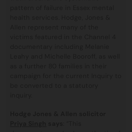
pattern of failure in Essex mental
health services. Hodge, Jones &
Allen represent many of the
victims featured in the Channel 4
documentary including Melanie
Leahy and Michelle Booroff, as well
as a further 80 families in their
campaign for the current Inquiry to
be converted to a statutory
inquiry.
Hodge Jones & Allen solicitor
Priya Singh
says
: “This