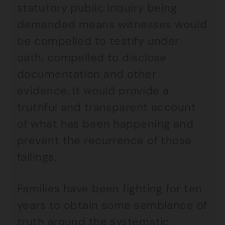
statutory public inquiry being
demanded means witnesses would
be compelled to testify under
oath, compelled to disclose
documentation and other
evidence. It would provide a
truthful and transparent account
of what has been happening and
prevent the recurrence of those
failings.
Families have been fighting for ten
years to obtain some semblance of
truth around the systematic