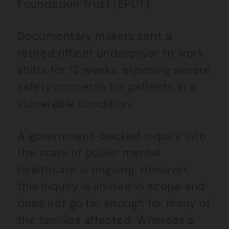
Foundation Trust (EPUT).
Documentary makers sent a
retired officer undercover to work
shifts for 12 weeks, exposing severe
safety concerns for patients in a
vulnerable condition.
A government-backed inquiry into
the state of public mental
healthcare is ongoing. However,
this inquiry is limited in scope and
does not go far enough for many of
the families affected. Whereas a