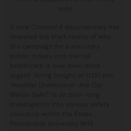
ones.
A new Channel 4 documentary has
revealed the stark reality of why
the campaign for a statutory
public inquiry into mental
healthcare is now even more
urgent. Airing tonight at 11:00 pm,
‘
Hospital Undercover: Are Our
Wards Safe
?’ is an hour-long
investigation into serious safety
concerns within the Essex
Partnership University NHS