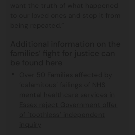
want the truth of what happened
to our loved ones and stop it from
being repeated.”
Additional information on the
families’ fight for justice can
be found here
Over 50 Families affected by
‘calamitous’ failings of NHS
mental healthcare services in
Essex reject Government offer
of ‘toothless’ independent
inquiry