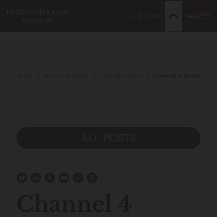
Search
Menu
Home
News & Insights
Press Releases
Channel 4 Documentary
ALL POSTS
Channel 4