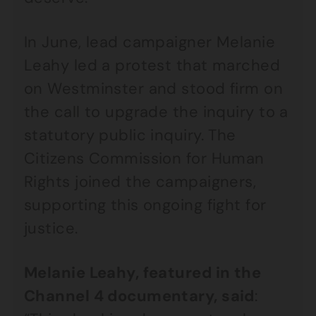
In June, lead campaigner Melanie
Leahy led a protest that marched
on Westminster and stood firm on
the call to upgrade the inquiry to a
statutory public inquiry. The
Citizens Commission for Human
Rights joined the campaigners,
supporting this ongoing fight for
justice.
Melanie Leahy, featured in the
Channel 4 documentary, said
: