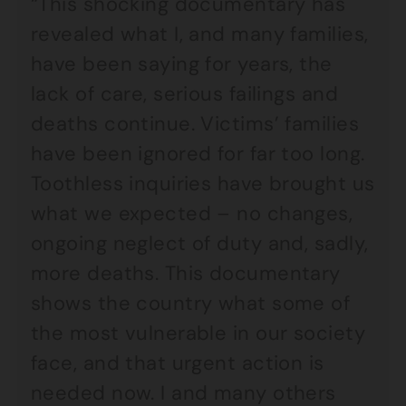
“This shocking documentary has
revealed what I, and many families,
have been saying for years, the
lack of care, serious failings and
deaths continue. Victims’ families
have been ignored for far too long.
Toothless inquiries have brought us
what we expected – no changes,
ongoing neglect of duty and, sadly,
more deaths. This documentary
shows the country what some of
the most vulnerable in our society
face, and that urgent action is
needed now. I and many others