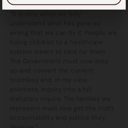
“It is only when we fully
understand what has gone so
wrong that we can fix it. People are
losing children to a healthcare
system meant to care for them.
The Government must now step
up and convert the current
toothless and, in my view,
pointless, inquiry into a full
statutory inquiry. The families we
represent must now get the truth,
accountability and justice they
deserve.”