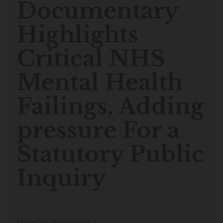
Documentary
Highlights
Critical NHS
Mental Health
Failings, Adding
pressure For a
Statutory Public
Inquiry