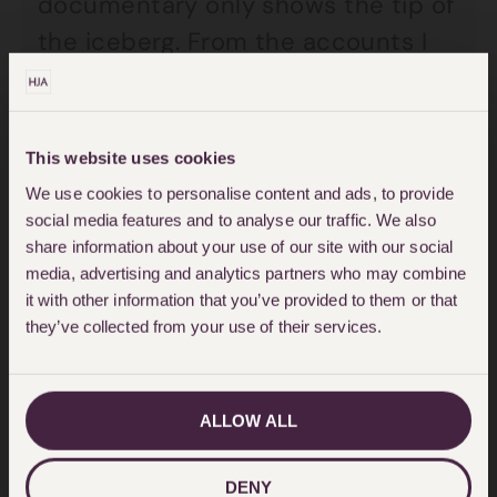
documentary only shows the tip of
the iceberg. From the accounts I
have read and heard from my
clients, the mental health care
services across Essex are not fit
This website uses cookies
for purpose. Bereaved families and
We use cookies to personalise content and ads, to provide
failed individuals must be afforded
social media features and to analyse our traffic. We also
share information about your use of our site with our social
the right to obtain answers and
media, advertising and analytics partners who may combine
hold those responsible
it with other information that you’ve provided to them or that
they’ve collected from your use of their services.
accountable. Witnesses must be
compelled to give evidence at an
inquiry, not to apportion blame but
ALLOW ALL
to understand how and why
patients are so abysmally failed.
DENY