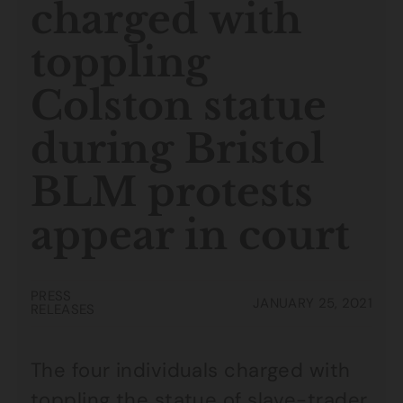
charged with
toppling
Colston statue
during Bristol
BLM protests
appear in court
PRESS
JANUARY 25, 2021
RELEASES
The four individuals charged with
toppling the statue of slave-trader