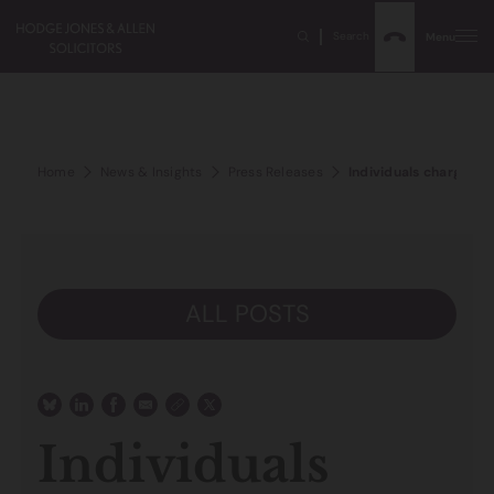
Search
Menu
Home
News & Insights
Press Releases
Individuals charged w
ALL POSTS
Individuals