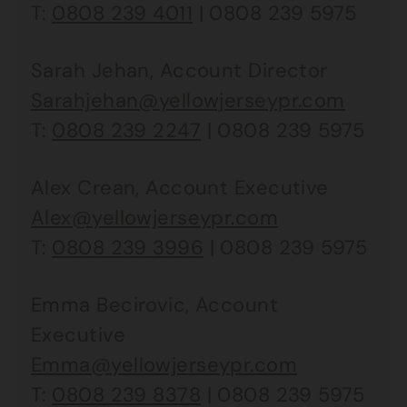
T:
0808 239 4011
| 0808 239 5975
Sarah Jehan, Account Director
Sarahjehan@yellowjerseypr.com
T:
0808 239 2247
| 0808 239 5975
Alex Crean, Account Executive
Alex@yellowjerseypr.com
T:
0808 239 3996
| 0808 239 5975
Emma Becirovic, Account
Executive
Emma@yellowjerseypr.com
T:
0808 239 8378
| 0808 239 5975