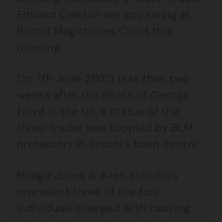
Edward Colston are appearing at
Bristol Magistrates Court this
morning.
On 7th June 2020, less than two
weeks after the death of George
Floyd in the US, a statue of the
slave-trader was toppled by BLM
protestors in Bristol’s town centre.
Hodge Jones & Allen solicitors
represent three of the four
individuals charged with causing