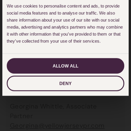
ask that their privacy is respected.”
We use cookies to personalise content and ads, to provide
social media features and to analyse our traffic. We also
share information about your use of our site with our social
The defendants will be indicating
media, advertising and analytics partners who may combine
not guilty pleas and electing a
it with other information that you’ve provided to them or that
crown court trial.
they’ve collected from your use of their services.
For further information, please
ALLOW ALL
contact:
DENY
Yellow Jersey PR:
Georgina Whittle, Associate
Partner
Georgina@yellowjerseypr.com