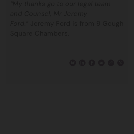
“My thanks go to our legal team
and Counsel, Mr Jeremy
Ford.”
Jeremy Ford is from 9 Gough
Square Chambers.