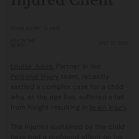
Injured Client
BRAIN INJURY CLAIMS
HJA IN THE
JULY 27, 2021
NEWS
Louise Jukes
, Partner in our
Personal Injury
team, recently
settled a complex case for a child
who, at the age five, suffered a fall
from height resulting in
brain injury
.
The injuries sustained by the child
have had a profound effect on his