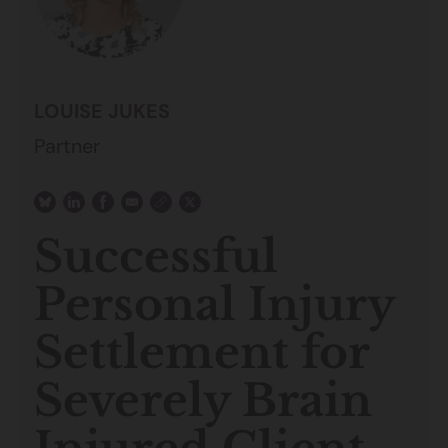
LOUISE JUKES
Partner
Successful
Personal Injury
Settlement for
Severely Brain