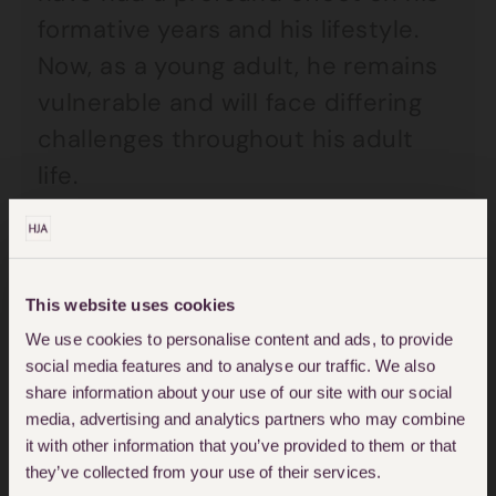
formative years and his lifestyle.
Now, as a young adult, he remains
vulnerable and will face differing
challenges throughout his adult
life.
For Louise and her legal team, this
complex case involved many
This website uses cookies
medical experts, the need to
We use cookies to personalise content and ads, to provide
involve the Court of Protection and
social media features and to analyse our traffic. We also
to instruct a deputy to help
share information about your use of our site with our social
media, advertising and analytics partners who may combine
manage her client’s future finances
it with other information that you’ve provided to them or that
and welfare.
they’ve collected from your use of their services.