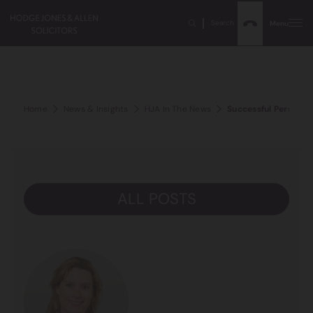
Search
Menu
Home
News & Insights
HJA In The News
Successful Personal 
ALL POSTS