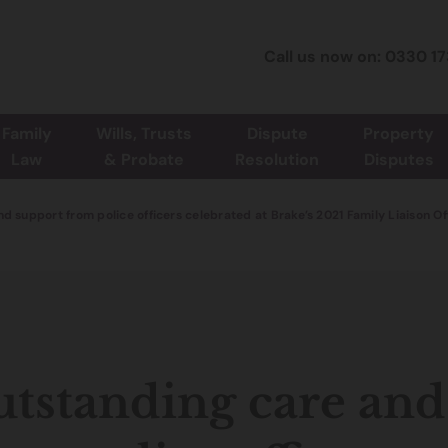
Call us now on: 0330 1
Family
Wills, Trusts
Dispute
Property
Law
& Probate
Resolution
Disputes
d support from police officers celebrated at Brake’s 2021 Family Liaison O
tstanding care and