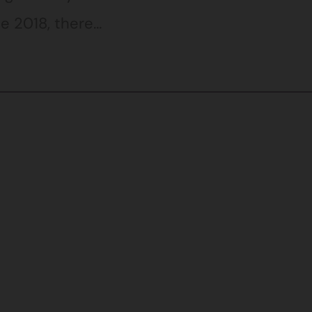
e 2018, there…