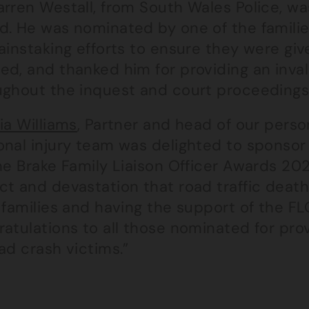
rren Westall, from South Wales Police, wa
d. He was nominated by one of the famili
ainstaking efforts to ensure they were gi
ed, and thanked him for providing an inva
ughout the inquest and court proceedings
ia Williams
, Partner and head of our perso
onal injury team was delighted to sponso
he Brake Family Liaison Officer Awards 202
t and devastation that road traffic death
 families and having the support of the FLO
ratulations to all those nominated for pro
ad crash victims.”