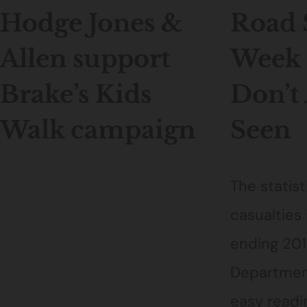
Hodge Jones &
Road 
Allen support
Week 
Brake’s Kids
Don’t
Walk campaign
Seen
The statist
casualties 
ending 201
Department
easy readin