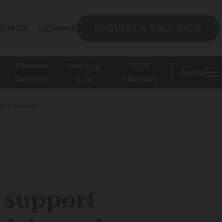
REQUEST A CALL BACK
73 2630
Search
Criminal
Housing
Civil
Menu
Defence
Law
Liberties
fficer Awards
 support