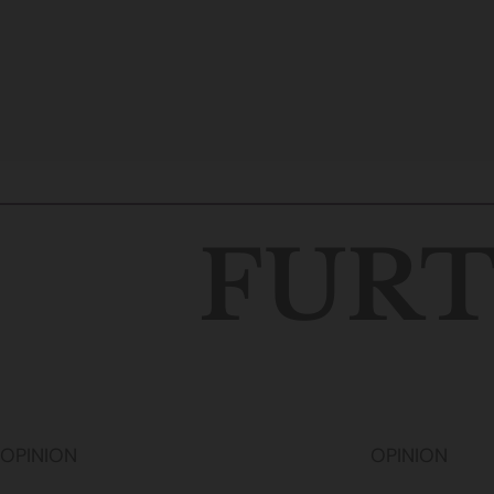
FURT
OPINION
OPINION