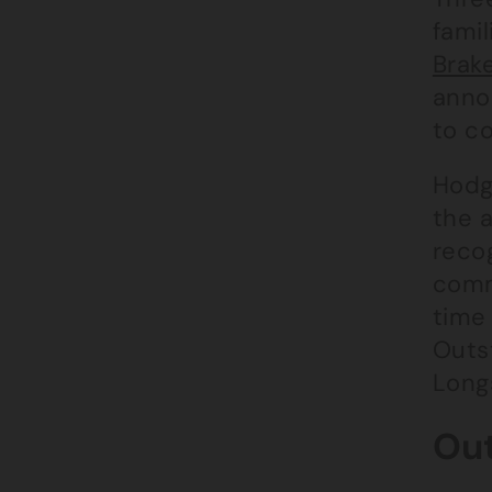
famil
Brake
anno
to c
Hodg
the a
recog
commi
time 
Outs
Long
Out