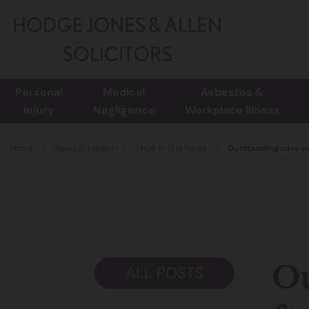
Personal
Medical
Asbestos &
Injury
Negligence
Workplace Illness
Home
News & Insights
HJA In The News
Outstanding care an
Ou
ALL POSTS