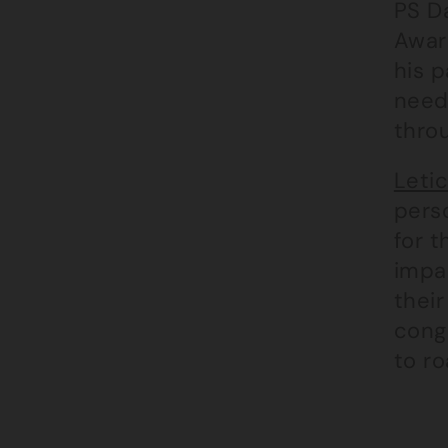
PS Da
Awar
his p
need
thro
Letic
pers
for t
impac
their
cong
to ro