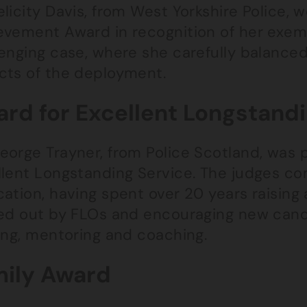
licity Davis, from West Yorkshire Police, 
evement Award in recognition of her exemp
lenging case, where she carefully balance
cts of the deployment.
rd for Excellent Longstand
eorge Trayner, from Police Scotland, was 
llent Longstanding Service. The judges 
ation, having spent over 20 years raising 
ied out by FLOs and encouraging new candi
ing, mentoring and coaching.
ily Award