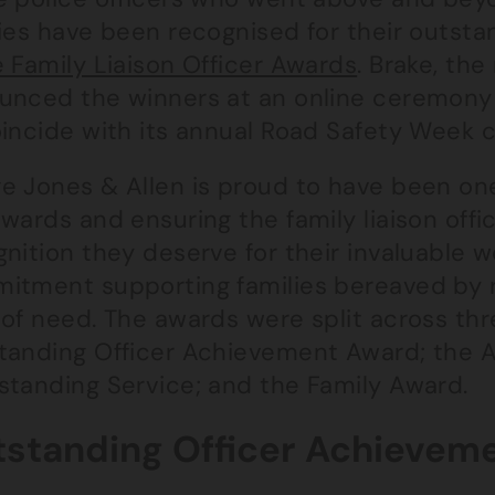
ies have been recognised for their outstan
 Family Liaison Officer Awards
. Brake, the
unced the winners at an online ceremon
oincide with its annual Road Safety Week 
e Jones & Allen is proud to have been one
wards and ensuring the family liaison offi
nition they deserve for their invaluable 
tment supporting families bereaved by roa
of need. The awards were split across thr
tanding Officer Achievement Award; the A
standing Service; and the Family Award.
standing Officer Achievem