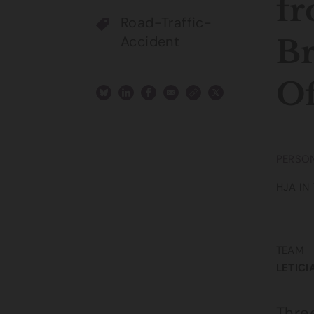
fr
Road-Traffic-
Accident
Br
Of
PERSON
HJA IN
TEAM
LETICI
Thre