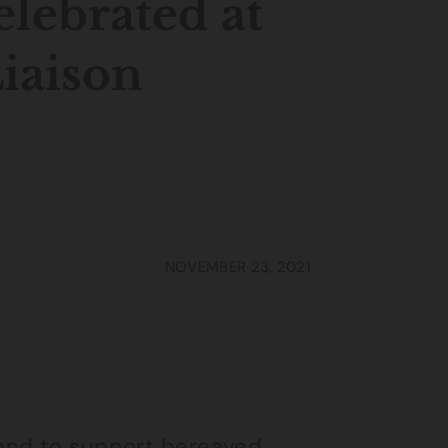
elebrated at
iaison
NOVEMBER 23, 2021
ond to support bereaved