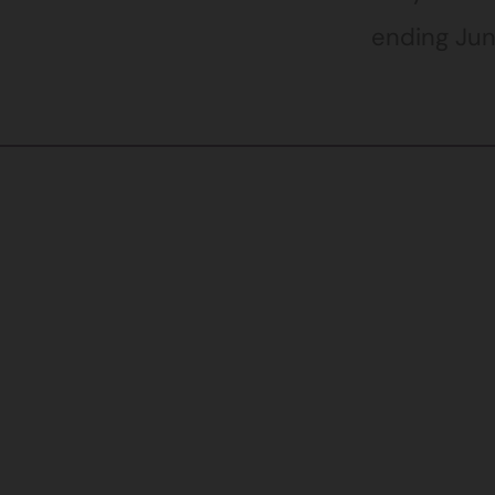
ending Jun