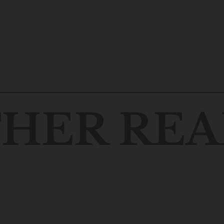
HER REA