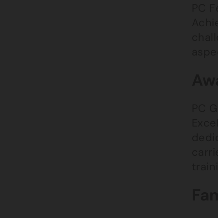
PC Fe
Achi
chal
aspe
Awa
PC G
Exce
dedic
carr
train
Fam