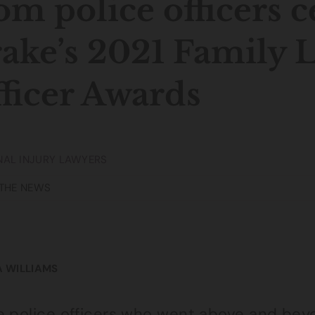
om police officers c
ake’s 2021 Family L
ficer Awards
AL INJURY LAWYERS
 THE NEWS
A WILLIAMS
e police officers who went above and bey