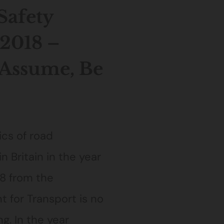
Safety
2018 –
 Assume, Be
ics of road
in Britain in the year
8 from the
 for Transport is no
g. In the year