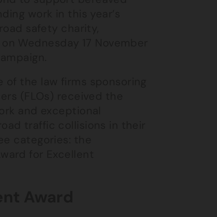
ding work in this year’s
 road safety charity,
y on Wednesday 17 November
campaign.
 of the law firms sponsoring
cers (FLOs) received the
work and exceptional
d traffic collisions in their
ee categories: the
ward for Excellent
ent Award