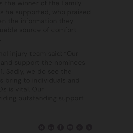
s the winner of the Family
es he supported, who praised
ven the information they
luable source of comfort
.
nal injury team said: “Our
r and support the nominees
1. Sadly, we do see the
s bring to individuals and
s is vital. Our
viding outstanding support