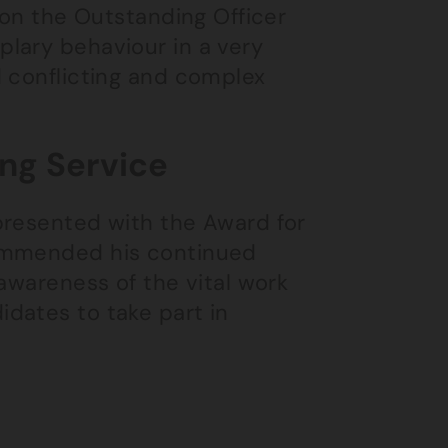
won the Outstanding Officer
lary behaviour in a very
d conflicting and complex
ing Service
presented with the Award for
commended his continued
awareness of the vital work
dates to take part in