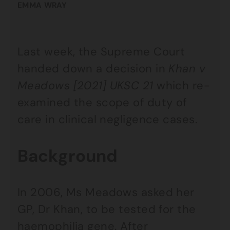
EMMA WRAY
Last week, the Supreme Court
handed down a decision in
Khan v
Meadows [2021] UKSC 21
which re-
examined the scope of duty of
care in clinical negligence cases.
Background
In 2006, Ms Meadows asked her
GP, Dr Khan, to be tested for the
haemophilia gene. After