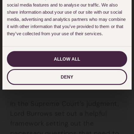
Australia Asset Management Corpn
social media features and to analyse our traffic. We also
v York Montague Ltd [1997] AC 191
share information about your use of our site with our social
media, advertising and analytics partners who may combine
(“SAAMCO”)
(a case concerning
it with other information that you’ve provided to them or that
negligent property valuation).
they’ve collected from your use of their services.
Ms Meadows appealed to the
ALLOW ALL
Supreme Court.
DENY
The judgment
In the Supreme Court’s judgment,
Lord Burrows set out a helpful
framework setting out the
necessary questions that need to