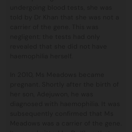
undergoing blood tests, she was
told by Dr Khan that she was not a
carrier of the gene. This was
negligent: the tests had only
revealed that she did not have
haemophilia herself.
In 2010, Ms Meadows became
pregnant. Shortly after the birth of
her son, Adejuwon, he was
diagnosed with haemophilia. It was
subsequently confirmed that Ms
Meadows was a carrier of the gene.