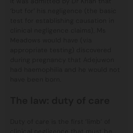
It was admitted by Dr Khan that
‘but for’ his negligence (the basic
test for establishing causation in
clinical negligence claims), Ms
Meadows would have (via
appropriate testing) discovered
during pregnancy that Adejuwon
had haemophilia and he would not
have been born.
The law: duty of care
Duty of care is the first ‘limb’ of
clinical negligence that must be