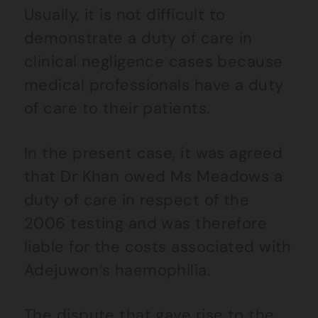
Usually, it is not difficult to
demonstrate a duty of care in
clinical negligence cases because
medical professionals have a duty
of care to their patients.
In the present case, it was agreed
that Dr Khan owed Ms Meadows a
duty of care in respect of the
2006 testing and was therefore
liable for the costs associated with
Adejuwon’s haemophilia.
The dispute that gave rise to the