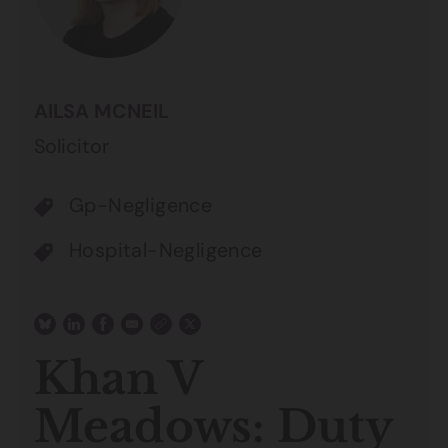
AILSA MCNEIL
Solicitor
Gp-Negligence
Hospital-Negligence
Khan V
Meadows: Duty