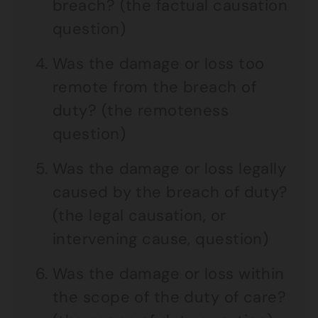
breach? (the factual causation
question)
Was the damage or loss too
remote from the breach of
duty? (the remoteness
question)
Was the damage or loss legally
caused by the breach of duty?
(the legal causation, or
intervening cause, question)
Was the damage or loss within
the scope of the duty of care?