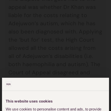
appeal was whether Dr Khan was
liable for the costs relating to
Adejuwon’s autism, which he has
also been diagnosed with. Applying
the ‘but for’ test, the High Court
allowed all the costs arising from
all of Adejuwon’s disabilities (i.e.
both haemophilia and autism). The
Court of Appeal disagreed and
decided that only the costs of
Adejuwon’s haemophilia were
attributable to the negligence,
This website uses cookies
following the decision in
South
We use cookies to personalise content and ads, to provide