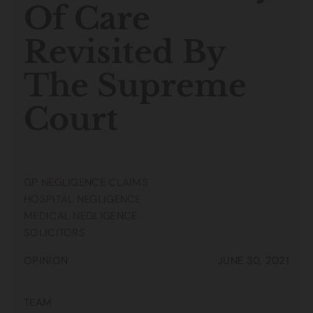
Of Care
Revisited By
The Supreme
Court
GP NEGLIGENCE CLAIMS
HOSPITAL NEGLIGENCE
MEDICAL NEGLIGENCE
SOLICITORS
OPINION
JUNE 30, 2021
TEAM