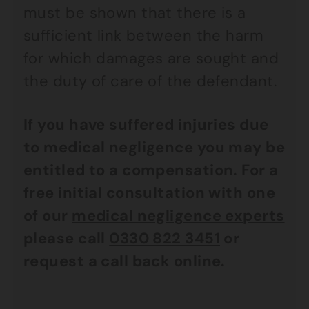
must be shown that there is a
sufficient link between the harm
for which damages are sought and
the duty of care of the defendant.
If you have suffered injuries due
to medical negligence you may be
entitled to a compensation. For a
free initial consultation with one
of our
medical negligence experts
please call
0330 822 3451
or
request a call back online.