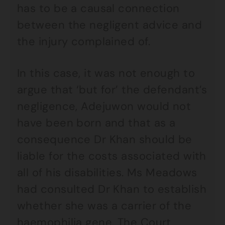
has to be a causal connection
between the negligent advice and
the injury complained of.
In this case, it was not enough to
argue that ‘but for’ the defendant’s
negligence, Adejuwon would not
have been born and that as a
consequence Dr Khan should be
liable for the costs associated with
all of his disabilities. Ms Meadows
had consulted Dr Khan to establish
whether she was a carrier of the
haemophilia gene. The Court