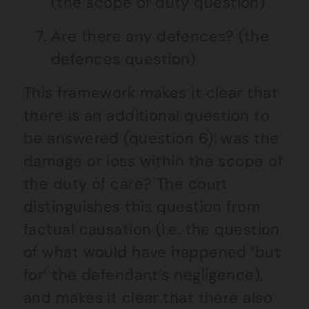
(the scope of duty question)
Are there any defences? (the
defences question)
This framework makes it clear that
there is an additional question to
be answered (question 6): was the
damage or loss within the scope of
the duty of care? The court
distinguishes this question from
factual causation (i.e. the question
of what would have happened ‘but
for’ the defendant’s negligence),
and makes it clear that there also