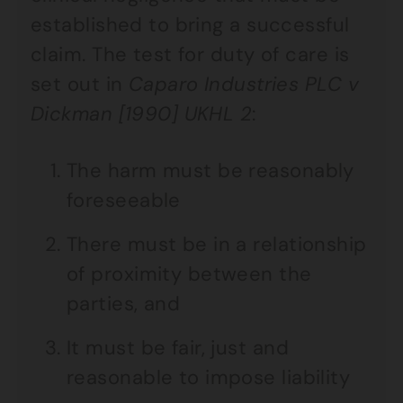
established to bring a successful
claim. The test for duty of care is
set out in
Caparo Industries PLC v
Dickman [1990] UKHL 2
:
The harm must be reasonably
foreseeable
There must be in a relationship
of proximity between the
parties, and
It must be fair, just and
reasonable to impose liability