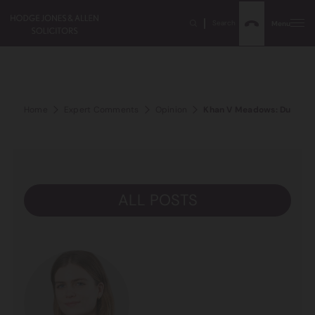
Search
Menu
Home
Expert Comments
Opinion
Khan V Meadows: Duty Of 
ALL POSTS