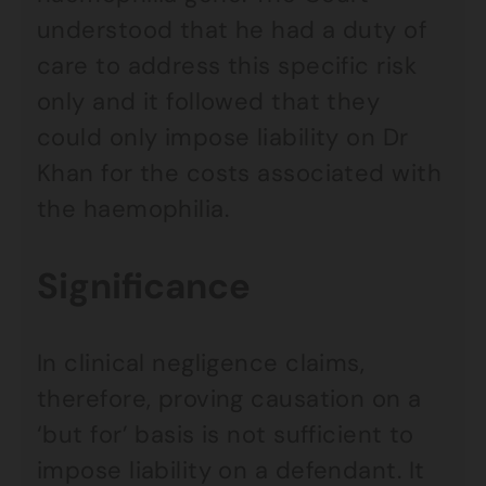
understood that he had a duty of
care to address this specific risk
only and it followed that they
could only impose liability on Dr
Khan for the costs associated with
the haemophilia.
Significance
In clinical negligence claims,
therefore, proving causation on a
‘but for’ basis is not sufficient to
impose liability on a defendant. It