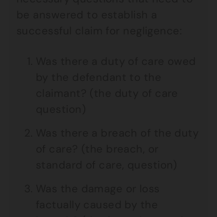
be answered to establish a
successful claim for negligence:
Was there a duty of care owed
by the defendant to the
claimant? (the duty of care
question)
Was there a breach of the duty
of care? (the breach, or
standard of care, question)
Was the damage or loss
factually caused by the