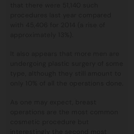
that there were 51,140 such
procedures last year compared
with 45,406 for 2014 (a rise of
approximately 13%).
It also appears that more men are
undergoing plastic surgery of some
type, although they still amount to
only 10% of all the operations done.
As one may expect, breast
operations are the most common
cosmetic procedure but
interestingly the second most