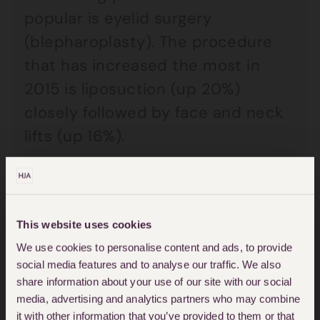
popular is eyelid surgery
(blepharoplasty). The procedure
that has increased the most in
2015 is liposuction (up 20%)
closely followed by face and neck
lifts (up 16%).
Despite this increasing desire to
look better/younger,
things can go
badly wrong
and it is essential that
This website uses cookies
We use cookies to personalise content and ads, to provide
patients embark upon procedures
social media features and to analyse our traffic. We also
once they have been fully
share information about your use of our site with our social
counselled as to the pros and cons
media, advertising and analytics partners who may combine
it with other information that you’ve provided to them or that