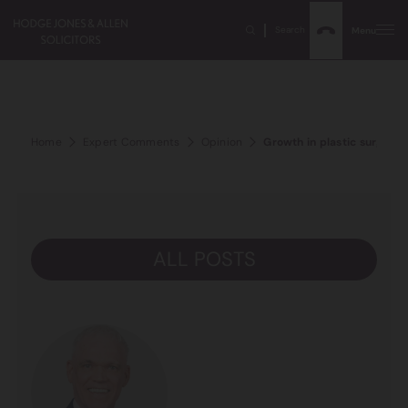
Search
Menu
Home
Expert Comments
Opinion
Growth in plastic surgery 
ALL POSTS