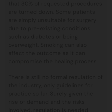
that 30% of requested procedures
are turned down. Some patients
are simply unsuitable for surgery
due to pre-existing conditions
such as diabetes or being
overweight. Smoking can also
affect the outcome as it can
compromise the healing process.
There is still no formal regulation of
the industry, only guidelines for
practice so far. Surely given the
rise of demand and the risks
involved, regulation is needed