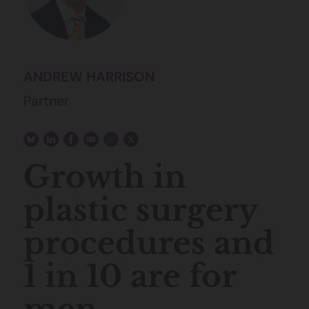
ANDREW HARRISON
Partner
Growth in
plastic surgery
procedures and
1 in 10 are for