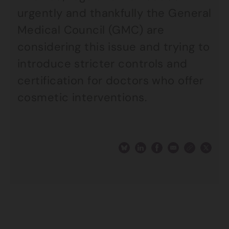
urgently and thankfully the General
Medical Council (GMC) are
considering this issue and trying to
introduce stricter controls and
certification for doctors who offer
cosmetic interventions.