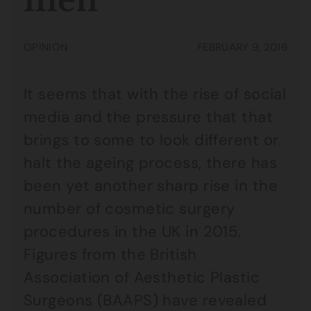
men
OPINION
FEBRUARY 9, 2016
It seems that with the rise of social
media and the pressure that that
brings to some to look different or
halt the ageing process, there has
been yet another sharp rise in the
number of cosmetic surgery
procedures in the UK in 2015.
Figures from the British
Association of Aesthetic Plastic
Surgeons (BAAPS) have revealed