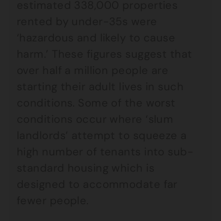
estimated 338,000 properties
rented by under-35s were
‘hazardous and likely to cause
harm.’ These figures suggest that
over half a million people are
starting their adult lives in such
conditions. Some of the worst
conditions occur where ‘slum
landlords’ attempt to squeeze a
high number of tenants into sub-
standard housing which is
designed to accommodate far
fewer people.