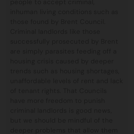
people to accept criminal,
inhuman living conditions such as
those found by Brent Council.
Criminal landlords like those
successfully prosecuted by Brent
are simply parasites feeding off a
housing crisis caused by deeper
trends such as housing shortages,
unaffordable levels of rent and lack
of tenant rights. That Councils
have more freedom to punish
criminal landlords is good news,
but we should be mindful of the
deeper problems that allow them