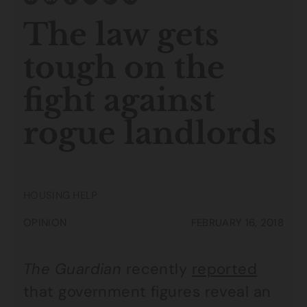
The law gets
tough on the
fight against
rogue landlords
HOUSING HELP
OPINION
FEBRUARY 16, 2018
The Guardian
recently
reported
that government figures reveal an