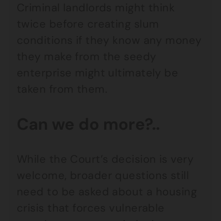
Criminal landlords might think
twice before creating slum
conditions if they know any money
they make from the seedy
enterprise might ultimately be
taken from them.
Can we do more?..
While the Court’s decision is very
welcome, broader questions still
need to be asked about a housing
crisis that forces vulnerable