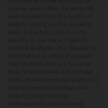
Proceeds of Crime Act 2002 to
recover assets that the landlords
had obtained from the profits of
illegally renting out the property.
Brent is the first council in the
country to use the Act against
criminal landlords. This decision is
important as it sets a precedent
that landlords who are found to
have rented homes with criminal
levels of environmental health and
safety breaches can have their
illegally gained earnings
confiscated by local councils.