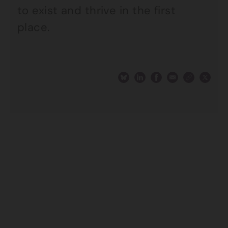
to exist and thrive in the first
place.