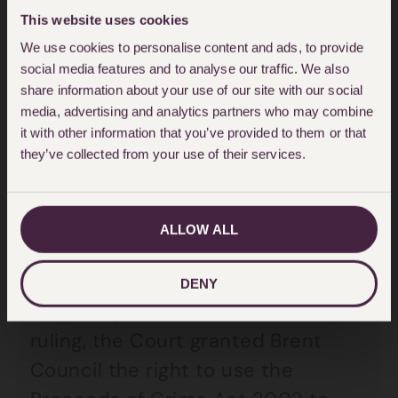
£360,000 through their
This website uses cookies
We use cookies to personalise content and ads, to provide
exploitation of desperate tenants
social media features and to analyse our traffic. We also
over the course of five years.
share information about your use of our site with our social
media, advertising and analytics partners who may combine
it with other information that you’ve provided to them or that
Criminal landlords
they’ve collected from your use of their services.
forced to pay
ALLOW ALL
Previously, these criminals could
have been allowed to keep their
DENY
unlawful profits, but in a landmark
ruling, the Court granted Brent
Council the right to use the