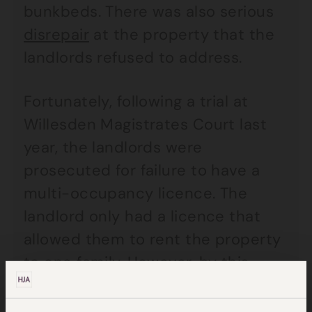
bunkbeds. There was also serious
disrepair
at the property that the
landlords refused to address.
Fortunately, following a trial at
Willesden Magistrates Court last
year, the landlords were
prosecuted for failure to have a
multi-occupancy licence. The
landlord only had a licence that
allowed them to rent the property
to one family. However, by this
point, the landlords had made the
tidy sum of approximately