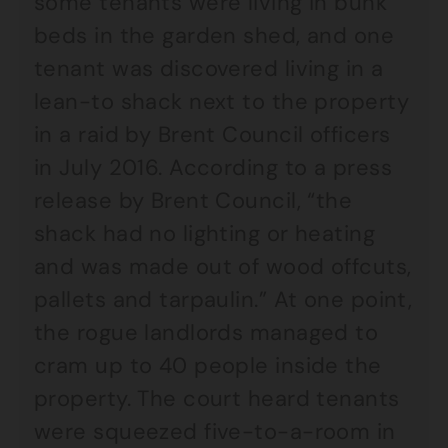
some tenants were living in bunk
beds in the garden shed, and one
tenant was discovered living in a
lean-to shack next to the property
in a raid by Brent Council officers
in July 2016. According to a press
release by Brent Council, “the
shack had no lighting or heating
and was made out of wood offcuts,
pallets and tarpaulin.” At one point,
the rogue landlords managed to
cram up to 40 people inside the
property. The court heard tenants
were squeezed five-to-a-room in