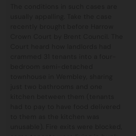
The conditions in such cases are
usually appalling. Take the case
recently brought before Harrow
Crown Court by Brent Council. The
Court heard how landlords had
crammed 31 tenants into a four-
bedroom semi-detached
townhouse in Wembley, sharing
just two bathrooms and one
kitchen between them (tenants
had to pay to have food delivered
to them as the kitchen was
unusable). Fire exits were blocked,