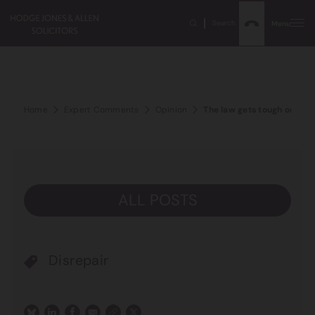
Search
Menu
Home
Expert Comments
Opinion
The law gets tough on the 
ALL POSTS
Disrepair