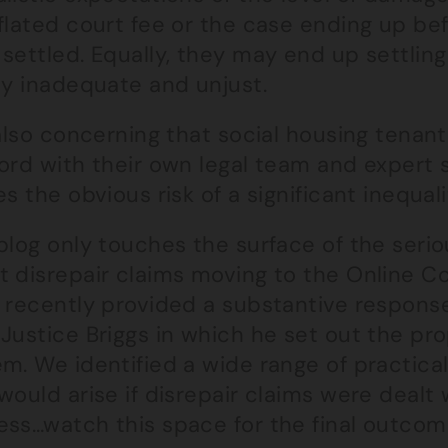
flated court fee or the case ending up be
settled. Equally, they may end up settlin
ly inadequate and unjust.
 also concerning that social housing tenant
lord with their own legal team and expert
es the obvious risk of a significant inequal
 blog only touches the surface of the ser
t disrepair claims moving to the Online 
n recently provided a substantive response
Justice Briggs in which he set out the pro
em. We identified a wide range of practic
would arise if disrepair claims were dealt
ess…watch this space for the final outcom