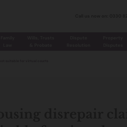
Call us now on: 0330 8
Family
Wills, Trusts
Dispute
Property
Law
& Probate
Resolution
Disputes
ot suitable for virtual courts
using disrepair cl