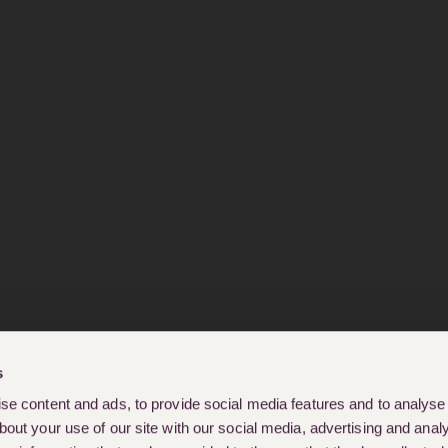
s
e content and ads, to provide social media features and to analyse o
out your use of our site with our social media, advertising and analy