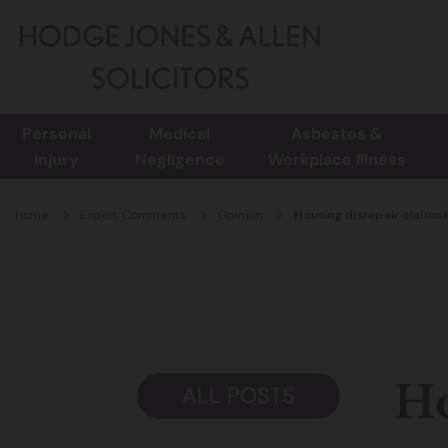
Personal
Medical
Asbestos &
Injury
Negligence
Workplace Illness
Home
Expert Comments
Opinion
Housing disrepair claims n
Ho
ALL POSTS