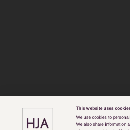
This website uses cookie
We use cookies to personalis
We also share information ab