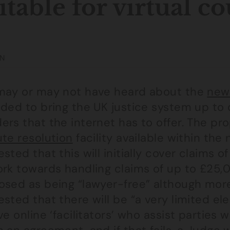
itable for virtual co
N
may or may not have heard about the
new
nded to bring the UK justice system up to
rs that the internet has to offer. The pro
ute resolution
facility available within the
sted that this will initially cover claims 
rk towards handling claims of up to £25,0
osed as being “lawyer-free” although more
sted that there will be “a very limited elem
ve online ‘facilitators’ who assist parties 