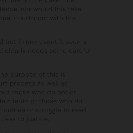
ill rule on the case. The
dence, nor would this take
rtual courtroom with the
al but in any event it seems
d clearly needs some careful
he purpose of this is
rt process as well as
bout those who do not or
e clients or those who do
iculties or struggle to read
ccess to justice.