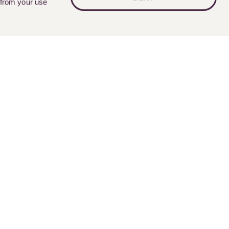
 from your use
Follow Us
nts
Contact Us