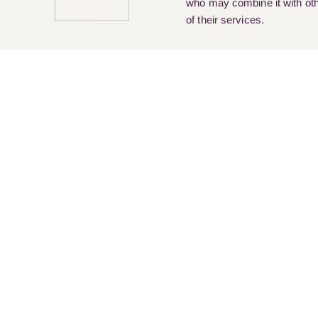
who may combine it with othe
of their services.
Pay Online
Legal Services
About Us
Cur