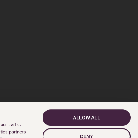
ALLOW ALL
GET IN TOUCH
ur traffic.
tics partners
DENY