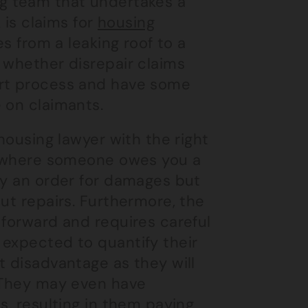
g
team that undertakes a
 is claims for
housing
es from a leaking roof to a
 whether disrepair claims
urt process and have some
 on claimants.
 housing lawyer with the right
es where someone owes you a
ly an order for damages but
ut repairs. Furthermore, the
 forward and requires careful
 expected to quantify their
t disadvantage as they will
. They may even have
s, resulting in them paying