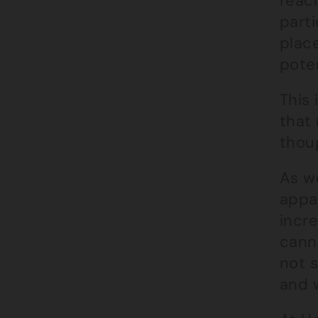
reach
parti
place
poten
This 
that
thou
As we
appa
incr
cann
not s
and w