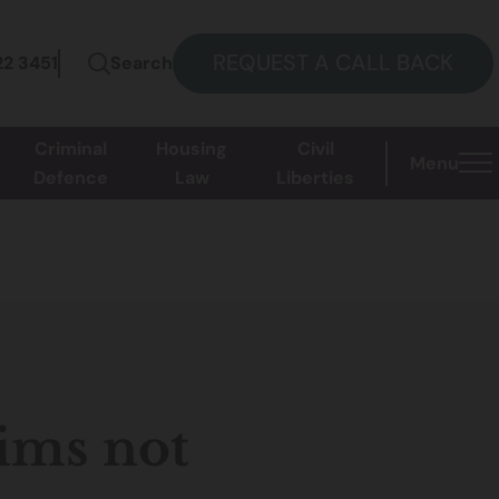
REQUEST A CALL BACK
22 3451
Search
Criminal
Housing
Civil
Menu
Defence
Law
Liberties
aims not