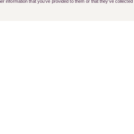
r information that you’ve provided to them or that they’ve collected
rent Vacancies
Client Stories
Customer Feedback & Complai