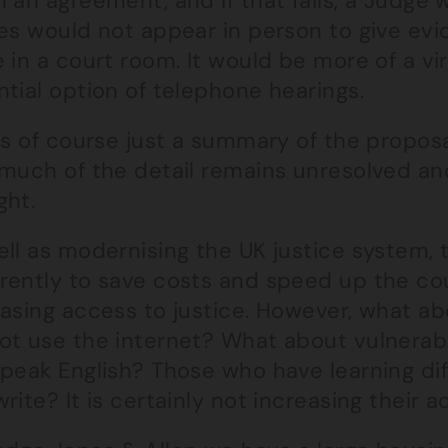
 an agreement, and if that fails, a Judge w
es would not appear in person to give evi
 in a court room. It would be more of a vi
tial option of telephone hearings.
is of course just a summary of the propos
 much of the detail remains unresolved an
ght.
ll as modernising the UK justice system, t
rently to save costs and speed up the cou
easing access to justice. However, what a
ot use the internet? What about vulnerabl
peak English? Those who have learning diff
rite? It is certainly not increasing their a