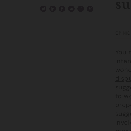
su
OPINIO
You 
inte
wonde
disp
sugge
to wo
prop
sugge
invol