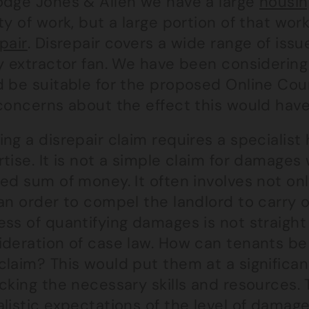
odge Jones & Allen we have a large
housin
ty of work, but a large portion of that work
pair
. Disrepair covers a wide range of issu
ty extractor fan. We have been considering
d be suitable for the proposed Online Co
 concerns about the effect this would have
ng a disrepair claim requires a specialist
rtise. It is not a simple claim for damag
ned sum of money. It often involves not on
an order to compel the landlord to carry o
ss of quantifying damages is not straight
ideration of case law. How can tenants be
laim? This would put them at a significan
acking the necessary skills and resources
listic expectations of the level of damage