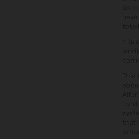
an in
have 
total
It is
land
carri
This
abou
Alle
Lord 
syst
that 
proc