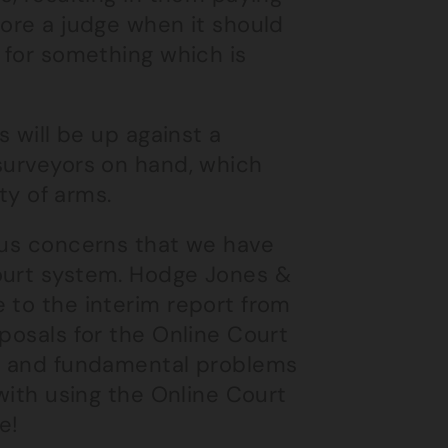
fore a judge when it should
g for something which is
s will be up against a
 surveyors on hand, which
ity of arms.
ious concerns that we have
Court system. Hodge Jones &
 to the interim report from
posals for the Online Court
al and fundamental problems
 with using the Online Court
e!