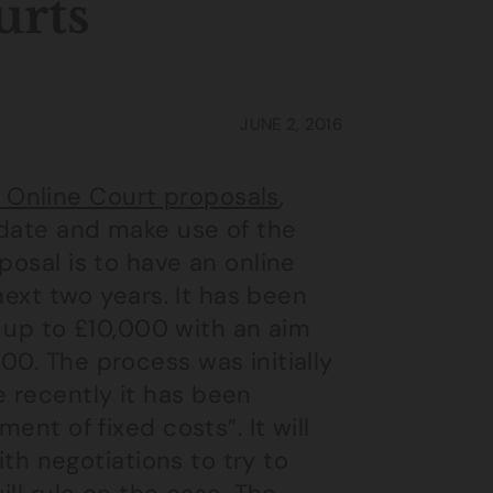
urts
JUNE 2, 2016
 Online Court proposals
,
 date and make use of the
posal is to have an online
 next two years. It has been
of up to £10,000 with an aim
00. The process was initially
 recently it has been
ent of fixed costs”. It will
with negotiations to try to