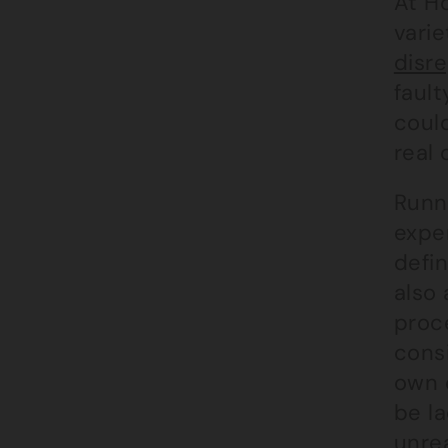
At H
varie
disre
faul
coul
real
Runni
expe
defi
also 
proce
cons
own c
be l
unrea