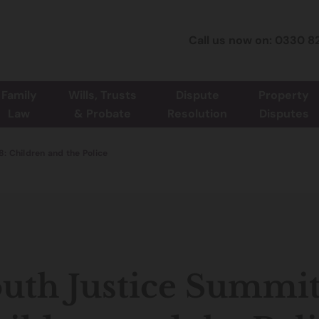
Call us now on: 0330 8
Family
Wills, Trusts
Dispute
Property
Law
& Probate
Resolution
Disputes
: Children and the Police
uth Justice Summit