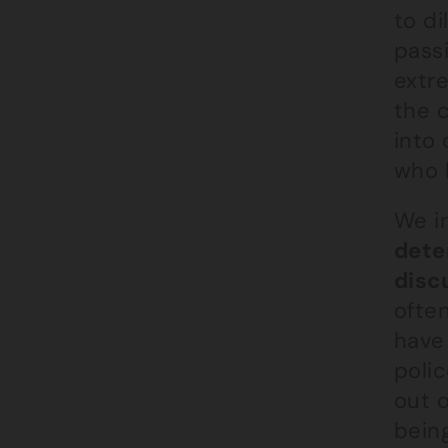
to di
passi
extre
the 
into
who h
We i
dete
disc
often
have
poli
out o
being