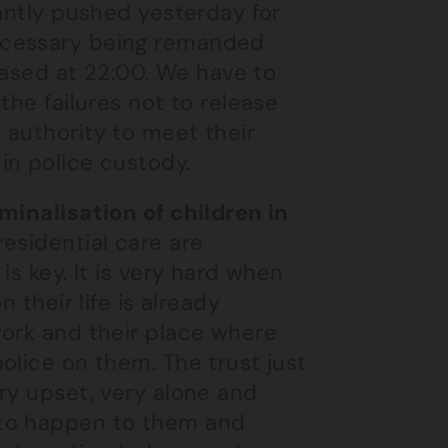
tantly pushed yesterday for
ecessary being remanded
leased at 22:00. We have to
the failures not to release
 authority to meet their
in police custody.
minalisation of children in
esidential care are
is key. It is very hard when
 their life is already
work and their place where
olice on them. The trust just
ry upset, very alone and
 to happen to them and