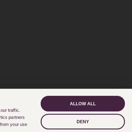
ALLOW ALL
GET IN TOUCH
ur traffic.
tics partners
DENY
 from your use