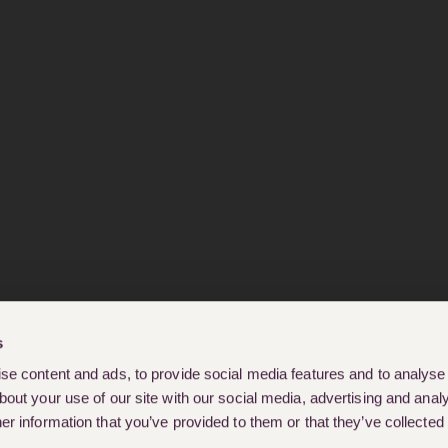
s
e content and ads, to provide social media features and to analyse o
out your use of our site with our social media, advertising and analy
r information that you’ve provided to them or that they’ve collected