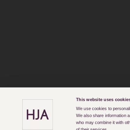
This website uses cookie
We use cookies to personalis
We also share information ab
who may combine it with othe
of their services.