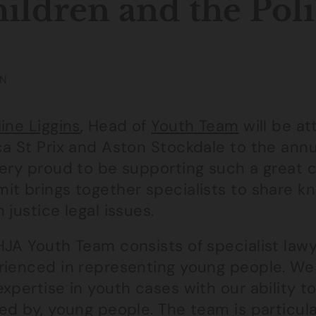
ildren and the Pol
N
ine Liggins
, Head of
Youth Team
will be at
ca St Prix and Aston Stockdale to the ann
very proud to be supporting such a great 
it brings together specialists to share k
 justice legal issues.
HJA Youth Team consists of specialist law
rienced in representing young people. We 
expertise in youth cases with our ability 
ed by, young people. The team is particula