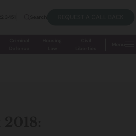
REQUEST A CALL BACK
22 3451
Search
Criminal
Housing
Civil
Menu
Defence
Law
Liberties
 2018: