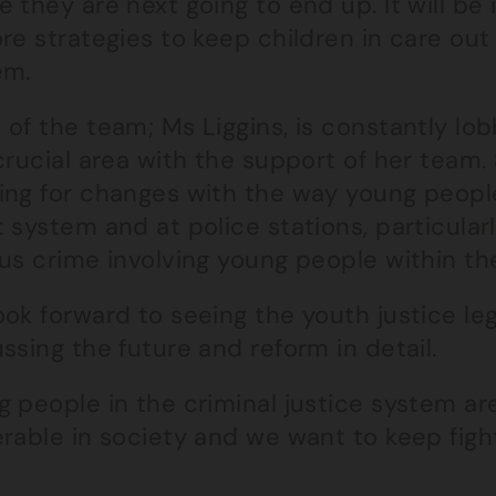
 they are next going to end up. It will be
re strategies to keep children in care out 
em.
 of the team; Ms Liggins, is constantly lo
crucial area with the support of her team. 
ing for changes with the way young people
 system and at police stations, particularly 
us crime involving young people within the
ook forward to seeing the youth justice l
ssing the future and reform in detail.
g people in the criminal justice system ar
rable in society and we want to keep fighti