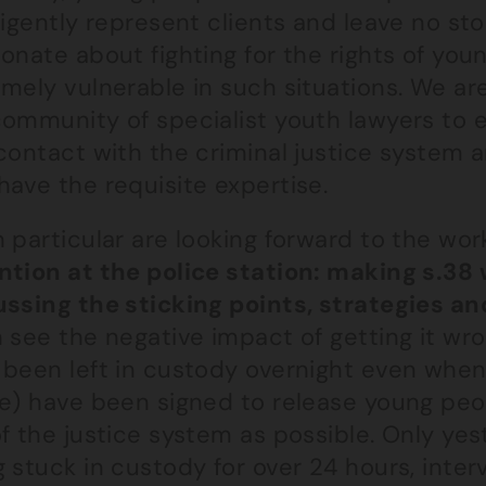
ligently represent clients and leave no s
onate about fighting for the rights of yo
mely vulnerable in such situations. We ar
community of specialist youth lawyers to
 contact with the criminal justice system 
ave the requisite expertise.
n particular are looking forward to the w
ntion at the police station: making s.38 
ussing the sticking points, strategies a
 see the negative impact of getting it wr
 been left in custody overnight even when
ce) have been signed to release young p
f the justice system as possible. Only yes
 stuck in custody for over 24 hours, inte