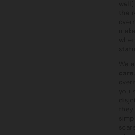
well)
the 
overn
make 
when
stat
We a
care
overr
you s
disj
they 
simp
scar