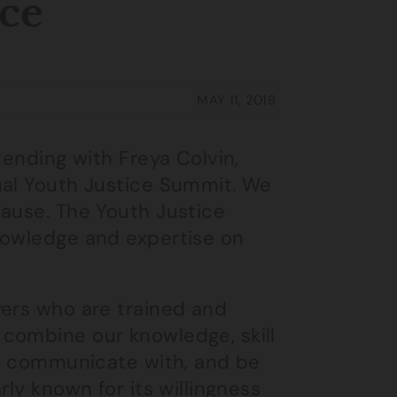
ice
MAY 11, 2018
tending with Freya Colvin,
ual Youth Justice Summit. We
cause. The Youth Justice
nowledge and expertise on
yers who are trained and
combine our knowledge, skill
to communicate with, and be
rly known for its willingness