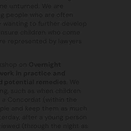
tone unturned. We are
ung people who are often
e wanting to further develop
 ensure children who come
are represented by lawyers
orkshop on
Overnight
work in practice
and
nd potential remedies
. We
ong, such as when children
 a Concordat (within the
eople and keep them as much
terday, after a young person
rviewed (through the night as