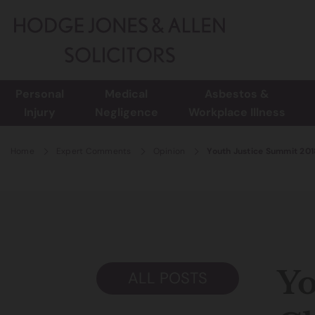
Personal
Medical
Asbestos &
Injury
Negligence
Workplace Illness
Home
Expert Comments
Opinion
Youth Justice Summit 2018
Yo
ALL POSTS