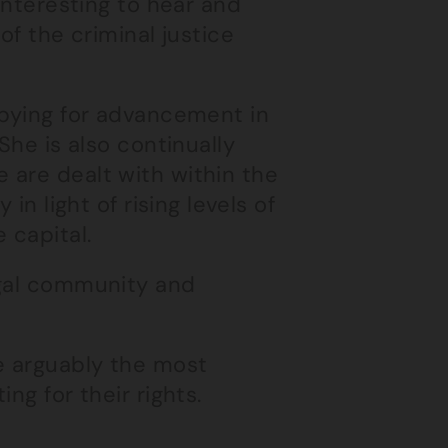
 interesting to hear and
of the criminal justice
bbying for advancement in
She is also continually
 are dealt with within the
in light of rising levels of
 capital.
egal community and
e arguably the most
ng for their rights.