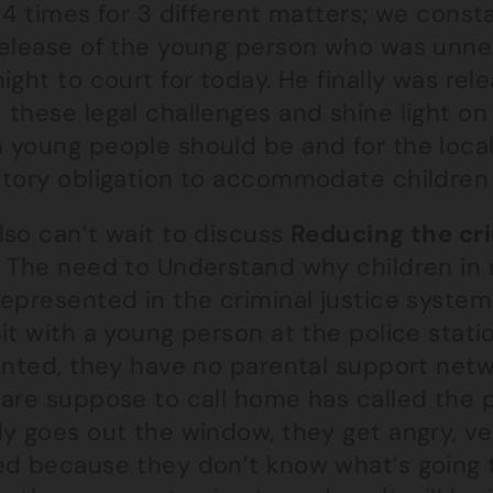
 4 times for 3 different matters; we cons
release of the young person who was unn
ight to court for today. He finally was re
these legal challenges and shine light on 
 young people should be and for the local
utory obligation to accommodate children 
lso can’t wait to discuss
Reducing the cri
. The need to Understand why children in r
epresented in the criminal justice system 
it with a young person at the police station
ointed, they have no parental support net
are suppose to call home has called the p
ly goes out the window, they get angry, ve
ed because they don’t know what’s going