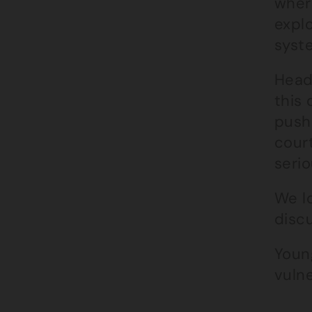
where
explo
syst
Head
this 
push
court
serio
We l
discu
Youn
vulne