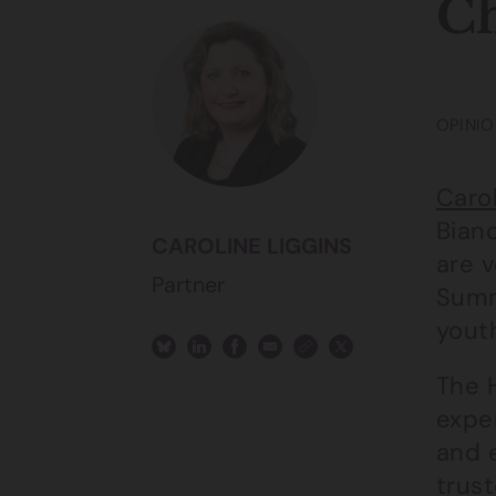
Ch
OPINIO
Carol
Bian
CAROLINE LIGGINS
are 
Partner
Summ
youth
The 
expe
and 
trust