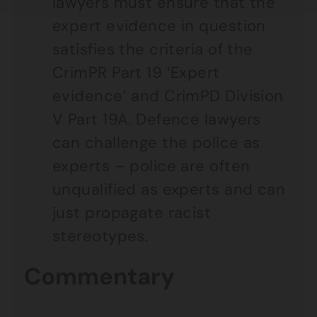
lawyers must ensure that the
expert evidence in question
satisfies the criteria of the
CrimPR Part 19 ‘Expert
evidence’ and CrimPD Division
V Part 19A. Defence lawyers
can challenge the police as
experts – police are often
unqualified as experts and can
just propagate racist
stereotypes.
Commentary