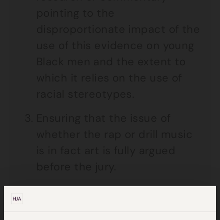
pointing to the
disproportionate impact of the
use of this evidence on young
Black men and the extent to
which it relies on the use of
racial stereotypes.
Ensuring that the issue of
whether the rap or drill music
is in fact art is fully argued
before the jury.
Ensuring that the admitted
material is limited strictly to