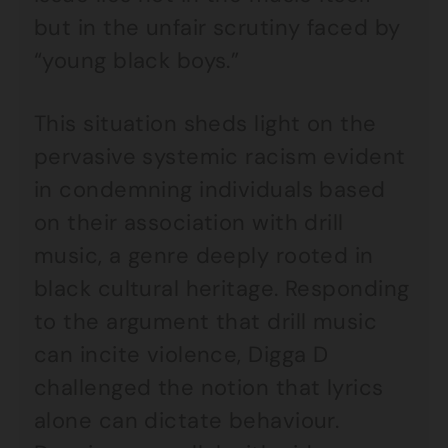
but in the unfair scrutiny faced by
“young black boys.”
This situation sheds light on the
pervasive systemic racism evident
in condemning individuals based
on their association with drill
music, a genre deeply rooted in
black cultural heritage. Responding
to the argument that drill music
can incite violence, Digga D
challenged the notion that lyrics
alone can dictate behaviour.