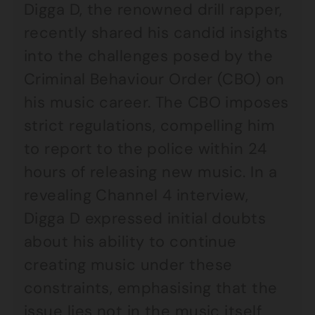
Digga D, the renowned drill rapper,
recently shared his candid insights
into the challenges posed by the
Criminal Behaviour Order (CBO) on
his music career. The CBO imposes
strict regulations, compelling him
to report to the police within 24
hours of releasing new music. In a
revealing Channel 4 interview,
Digga D expressed initial doubts
about his ability to continue
creating music under these
constraints, emphasising that the
issue lies not in the music itself