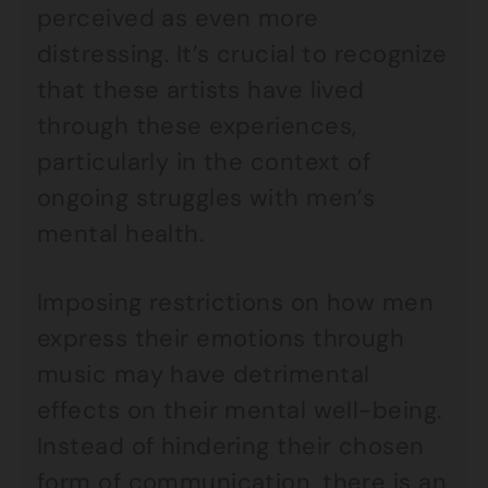
perceived as even more
distressing. It’s crucial to recognize
that these artists have lived
through these experiences,
particularly in the context of
ongoing struggles with men’s
mental health.
Imposing restrictions on how men
express their emotions through
music may have detrimental
effects on their mental well-being.
Instead of hindering their chosen
form of communication, there is an