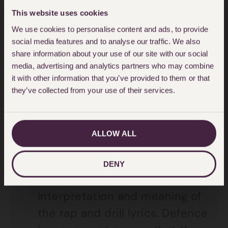
what is relevant – for example,
This website uses cookies
an entire video need not be
We use cookies to personalise content and ads, to provide
played if a screenshot or
social media features and to analyse our traffic. We also
part(s) of the video will suffice;
share information about your use of our site with our social
media, advertising and analytics partners who may combine
or an entire rap song need not
it with other information that you’ve provided to them or that
be played if a specific passage
they’ve collected from your use of their services.
will do.
The Crown Prosecution Service
ALLOW ALL
will often rely on the police
expert opinion to provide
DENY
‘guidance’ for the jury as to the
interpretation and meaning of
the rap and drill lyrics. Defence