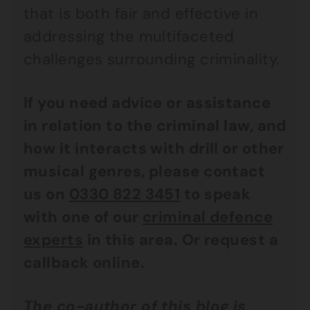
that is both fair and effective in
addressing the multifaceted
challenges surrounding criminality.
If you need advice or assistance
in relation to the criminal law, and
how it interacts with drill or other
musical genres, please contact
us on
0330 822 3451
to speak
with one of our
criminal defence
experts
in this area. Or request a
callback online.
The co-author of this blog is