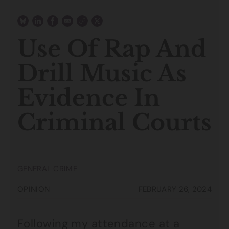
Use Of Rap And
Drill Music As
Evidence In
Criminal Courts
GENERAL CRIME
OPINION
FEBRUARY 26, 2024
Following my attendance at a