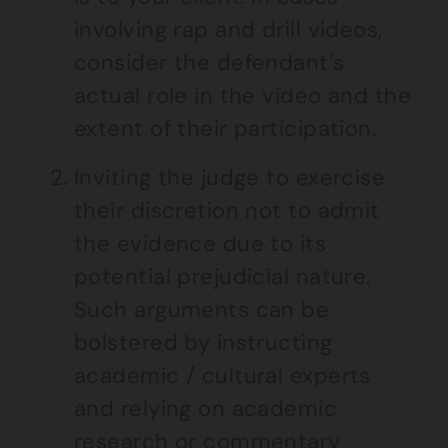
involving rap and drill videos,
consider the defendant’s
actual role in the video and the
extent of their participation.
Inviting the judge to exercise
their discretion not to admit
the evidence due to its
potential prejudicial nature.
Such arguments can be
bolstered by instructing
academic / cultural experts
and relying on academic
research or commentary