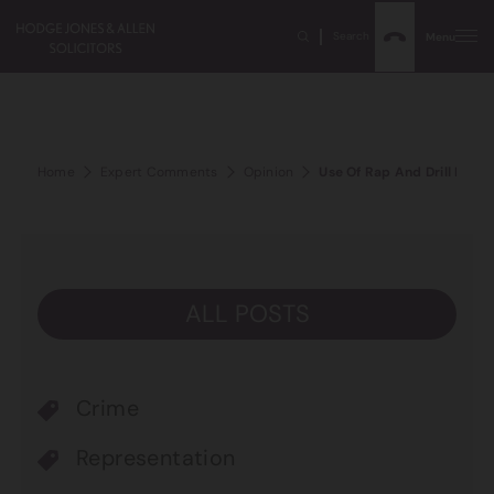
Search
Menu
Home
Expert Comments
Opinion
Use Of Rap And Drill Music
ALL POSTS
Crime
Representation