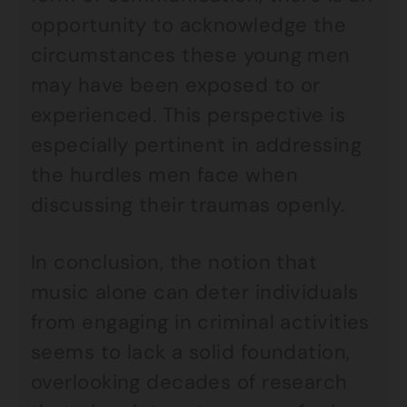
opportunity to acknowledge the
circumstances these young men
may have been exposed to or
experienced. This perspective is
especially pertinent in addressing
the hurdles men face when
discussing their traumas openly.
In conclusion, the notion that
music alone can deter individuals
from engaging in criminal activities
seems to lack a solid foundation,
overlooking decades of research