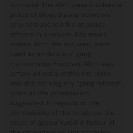
is crucial. The Alimi case involved a
group of alleged gang members
who had opened fire at police
officers in a vehicle. Rap music
videos, from the accused, were
used as evidence of gang
membership. However, Alimi was
simply an extra within the video
and did not sing any “gang related”
lyrics as the prosecution
suggested. In regards to the
admissibility of the evidence the
court of appeal ruled in favour of
the defendant on this occasion.