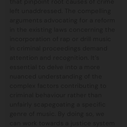
that pinpoint root causes of crime
left unaddressed. The compelling
arguments advocating for a reform
in the existing laws concerning the
incorporation of rap or drill music
in criminal proceedings demand
attention and recognition. It’s
essential to delve into a more
nuanced understanding of the
complex factors contributing to
criminal behaviour rather than
unfairly scapegoating a specific
genre of music. By doing so, we
can work towards a justice system