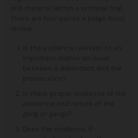
drill material within a criminal trial.
There are four points a judge must
review:
Is the evidence relevant to an
important matter an issue
between a defendant and the
prosecution?
Is there proper evidence of the
existence and nature of the
gang or gangs?
Does the evidence, if