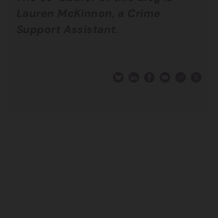
Lauren McKinnon, a Crime
Support Assistant.