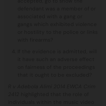
accepted, go to show the
defendant was a member of or
associated with a gang or
gangs which exhibited violence
or hostility to the police or links
with firearms?
If the evidence is admitted, will
it have such an adverse effect
on fairness of the proceedings
that it ought to be excluded?
R v Adebola Alimi 2014 EWCA Crim
2412
highlighted that the role of
individuals within the music video