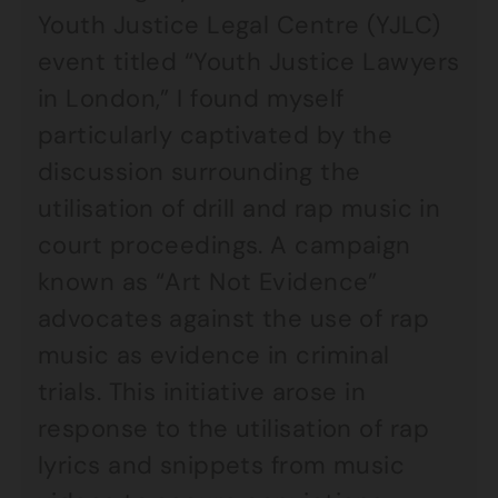
Youth Justice Legal Centre (YJLC)
event titled “Youth Justice Lawyers
in London,” I found myself
particularly captivated by the
discussion surrounding the
utilisation of drill and rap music in
court proceedings. A campaign
known as “Art Not Evidence”
advocates against the use of rap
music as evidence in criminal
trials. This initiative arose in
response to the utilisation of rap
lyrics and snippets from music