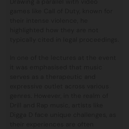
Drawing a parallel with video
games like Call of Duty, known for
their intense violence, he
highlighted how they are not
typically cited in legal proceedings.
In one of the lectures at the event
it was emphasised that music
serves as a therapeutic and
expressive outlet across various
genres. However, in the realm of
Drill and Rap music, artists like
Digga D face unique challenges, as
their experiences are often