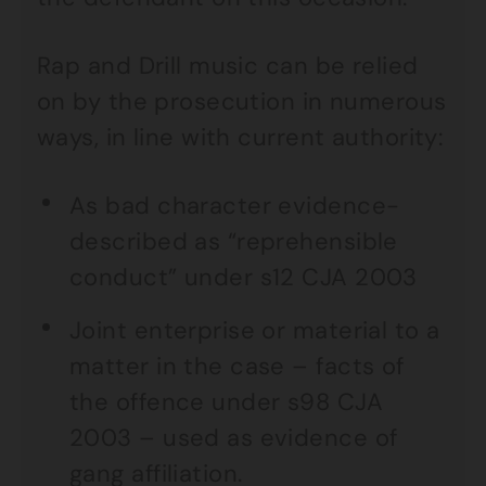
Rap and Drill music can be relied
on by the prosecution in numerous
ways, in line with current authority:
As bad character evidence-
described as “reprehensible
conduct” under s12 CJA 2003
Joint enterprise or material to a
matter in the case – facts of
the offence under s98 CJA
2003 – used as evidence of
gang affiliation.