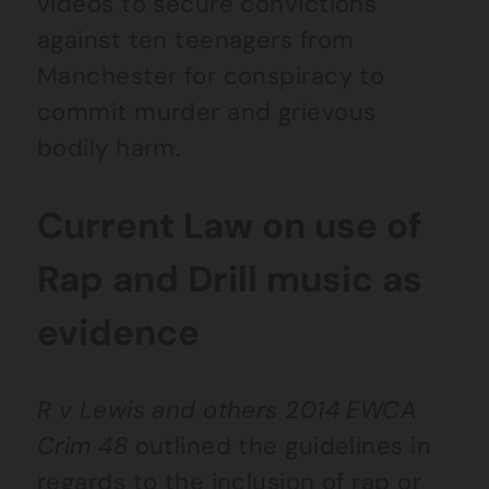
videos to secure convictions
against ten teenagers from
Manchester for conspiracy to
commit murder and grievous
bodily harm.
Current Law on use of
Rap and Drill music as
evidence
R v Lewis and others 2014 EWCA
Crim 48
outlined the guidelines in
regards to the inclusion of rap or