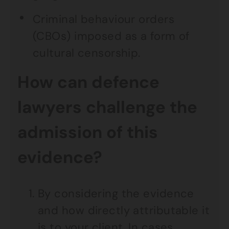
Criminal behaviour orders
(CBOs) imposed as a form of
cultural censorship.
How can defence
lawyers challenge the
admission of this
evidence?
By considering the evidence
and how directly attributable it
is to your client. In cases