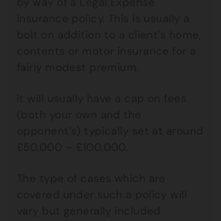
by way of a Legal Expense
Insurance policy. This is usually a
bolt on addition to a client’s home,
contents or motor insurance for a
fairly modest premium.
It will usually have a cap on fees
(both your own and the
opponent’s) typically set at around
£50,000 – £100,000.
The type of cases which are
covered under such a policy will
vary but generally included