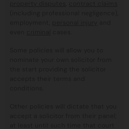
property disputes
,
contract claims
(including professional negligence),
employment,
personal injury
and
even
criminal
cases.
Some policies will allow you to
nominate your own solicitor from
the start providing the solicitor
accepts their terms and
conditions.
Other policies will dictate that you
accept a solicitor from their panel;
at least until such time that court