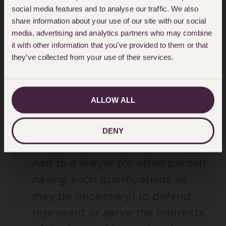
social media features and to analyse our traffic. We also
The Insurance Companies (Legal
share information about your use of our site with our social
Expenses Insurance) Regulations
media, advertising and analytics partners who may combine
1990 provides a policyholder with
it with other information that you’ve provided to them or that
they’ve collected from your use of their services.
the authority to choose who it
wishes to instruct as its lawyer.
Regulation 6 states that:
ALLOW ALL
Where under a legal expenses
DENY
insurance contract recourse is
had to a lawyer (or other person
having such qualifications as
may be necessary) to defend,
represent or serve the interests