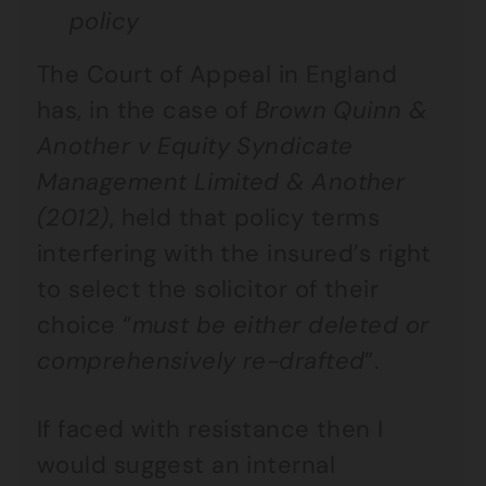
policy
The Court of Appeal in England
has, in the case of
Brown Quinn &
Another v Equity Syndicate
Management Limited & Another
(2012)
, held that policy terms
interfering with the insured’s right
to select the solicitor of their
choice “
must be either deleted or
comprehensively re-drafted
”.
If faced with resistance then I
would suggest an internal