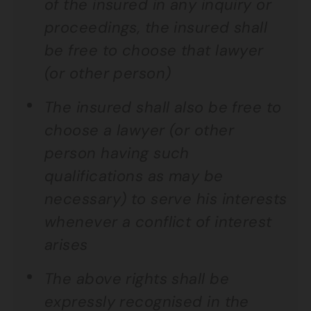
of the insured in any inquiry or
proceedings, the insured shall
be free to choose that lawyer
(or other person)
The insured shall also be free to
choose a lawyer (or other
person having such
qualifications as may be
necessary) to serve his interests
whenever a conflict of interest
arises
The above rights shall be
expressly recognised in the