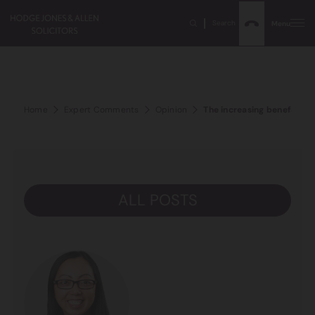
Search
Menu
Home
Expert Comments
Opinion
The increasing benefit of 
ALL POSTS