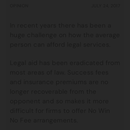
OPINION
JULY 24, 2017
In recent years there has been a
huge challenge on how the average
person can afford legal services.
Legal aid has been eradicated from
most areas of law. Success fees
and insurance premiums are no
longer recoverable from the
opponent and so makes it more
difficult for firms to offer No Win
No Fee arrangements.