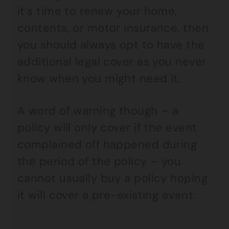
it’s time to renew your home,
contents, or motor insurance, then
you should always opt to have the
additional legal cover as you never
know when you might need it.
A word of warning though – a
policy will only cover if the event
complained off happened during
the period of the policy – you
cannot usually buy a policy hoping
it will cover a pre-existing event.