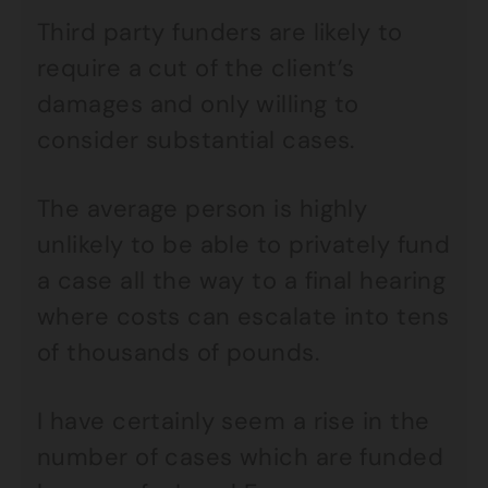
Third party funders are likely to
require a cut of the client’s
damages and only willing to
consider substantial cases.
The average person is highly
unlikely to be able to privately fund
a case all the way to a final hearing
where costs can escalate into tens
of thousands of pounds.
I have certainly seem a rise in the
number of cases which are funded