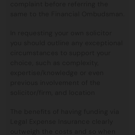
complaint before referring the
same to the Financial Ombudsman.
In requesting your own solicitor
you should outline any exceptional
circumstances to support your
choice, such as complexity,
expertise/knowledge or even
previous involvement of the
solicitor/firm, and location
The benefits of having funding via
Legal Expense Insurance clearly
outweigh the costs and so when