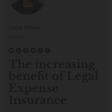
CHUN WONG
Partner
The increasing
benefit of Legal
Expense
Insurance