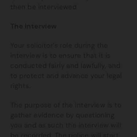
then be interviewed
The interview
Your solicitor’s role during the
interview is to ensure that it is
conducted fairly and lawfully, and
to protect and advance your legal
rights.
The purpose of the interview is to
gather evidence by questioning
you and as such the interview will
be recorded. The police will start