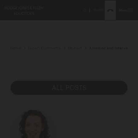
Search
Menu
Home
Expert Comments
Opinion
Arrested and Interviewed b
ALL POSTS