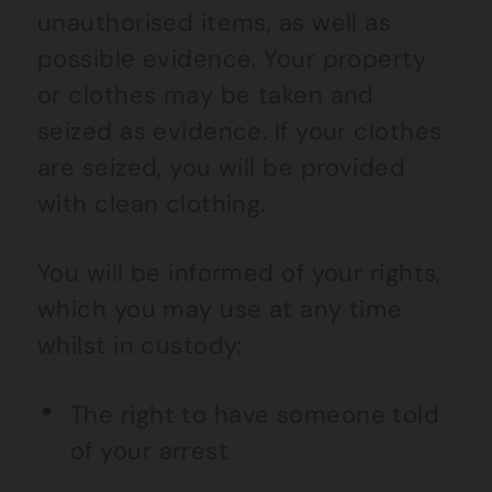
unauthorised items, as well as
possible evidence. Your property
or clothes may be taken and
seized as evidence. If your clothes
are seized, you will be provided
with clean clothing.
You will be informed of your rights,
which you may use at any time
whilst in custody:
The right to have someone told
of your arrest