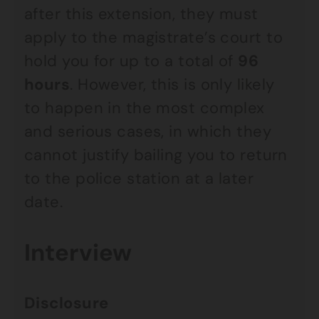
after this extension, they must
apply to the magistrate’s court to
hold you for up to a total of
96
hours
. However, this is only likely
to happen in the most complex
and serious cases, in which they
cannot justify bailing you to return
to the police station at a later
date.
Interview
Disclosure