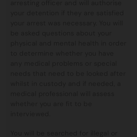
arresting officer and will authorise
your detention if they are satisfied
your arrest was necessary. You will
be asked questions about your
physical and mental health in order
to determine whether you have
any medical problems or special
needs that need to be looked after
whilst in custody and if needed, a
medical professional will assess
whether you are fit to be
interviewed.
You will be searched for illegal or