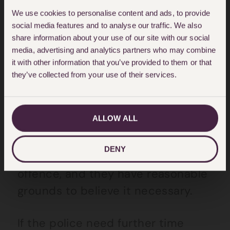
was authorised – and then every 9
We use cookies to personalise content and ads, to provide
hours thereafter.
social media features and to analyse our traffic. We also
share information about your use of our site with our social
media, advertising and analytics partners who may combine
Generally, the police can hold you
it with other information that you’ve provided to them or that
for a maximum of
24 hours
after
they’ve collected from your use of their services.
the relevant time.
ALLOW ALL
However, this can be extended to
36 hours
by a superintendent if it
DENY
is an either way or indictable only
offence, and they have reasonable
grounds to believe it necessary.
If the police need further time