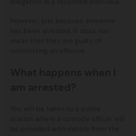
allegation in a recorded interview.
However, just because someone
has been arrested, it does not
mean that they are guilty of
committing an offence.
What happens when I
am arrested?
You will be taken to a police
station where a custody officer will
be provided with details from the