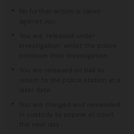
No further action is taken
against you
You are ‘released under
investigation’ whilst the police
continue their investigation
You are released on bail to
return to the police station at a
later date
You are charged and remanded
in custody to appear at court
the next day