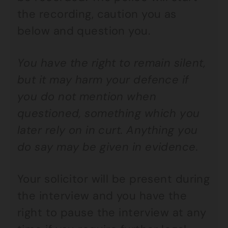
the recording, caution you as
below and question you.
You have the right to remain silent,
but it may harm your defence if
you do not mention when
questioned, something which you
later rely on in curt. Anything you
do say may be given in evidence.
Your solicitor will be present during
the interview and you have the
right to pause the interview at any