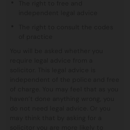
The right to free and
independent legal advice
The right to consult the codes
of practice
You will be asked whether you
require legal advice from a
solicitor. This legal advice is
independent of the police and free
of charge. You may feel that as you
haven’t done anything wrong, you
do not need legal advice. Or you
may think that by asking for a
solicitor you are more likely to