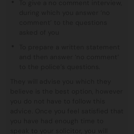
To give a no comment interview,
during which you answer ‘no
comment’ to the questions
asked of you
To prepare a written statement
and then answer ‘no comment’
to the police’s questions.
They will advise you which they
believe is the best option, however
you do not have to follow this
advice. Once you feel satisfied that
you have had enough time to
speak to your solicitor, you will