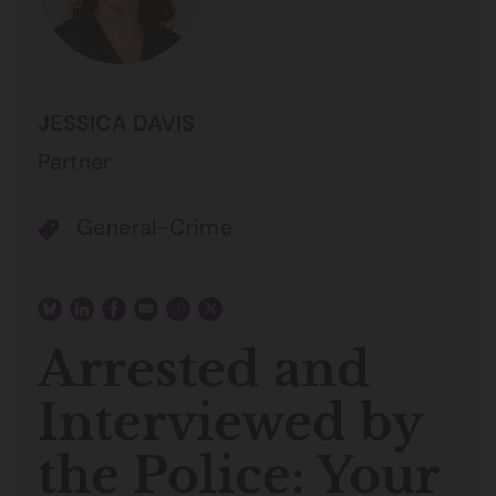
JESSICA DAVIS
Partner
General-Crime
Arrested and
Interviewed by
the Police: Your