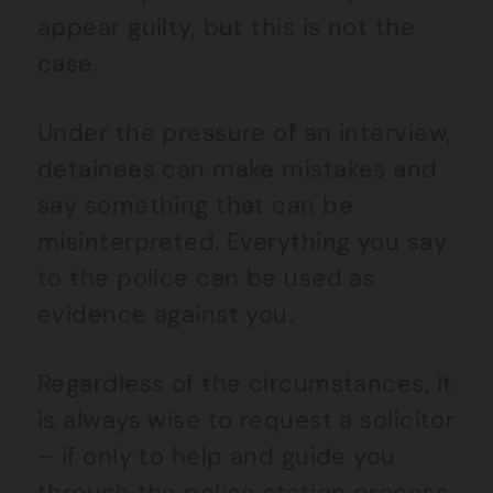
appear guilty, but this is not the
case.
Under the pressure of an interview,
detainees can make mistakes and
say something that can be
misinterpreted. Everything you say
to the police can be used as
evidence against you.
Regardless of the circumstances, it
is always wise to request a solicitor
– if only to help and guide you
through the police station process.