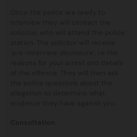
Once the police are ready to
interview they will contact the
solicitor, who will attend the police
station. The solicitor will receive
‘pre-interview disclosure’, i.e the
reasons for your arrest and details
of the offence. They will then ask
the police questions about the
allegation to determine what
evidence they have against you.
Consultation