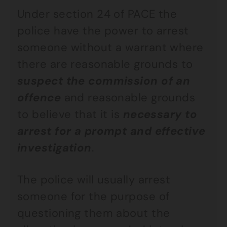
Under section 24 of PACE the
police have the power to arrest
someone without a warrant where
there are reasonable grounds to
suspect the commission of an
offence
and reasonable grounds
to believe that it is
necessary to
arrest for a prompt and effective
investigation
.
The police will usually arrest
someone for the purpose of
questioning them about the