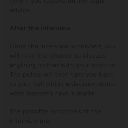
time if you require further legal
advice.
After the interview
Once the interview is finished, you
will have the chance to discuss
anything further with your solicitor.
The police will then take you back
to your cell whilst a decision about
what happens next is made.
The possible outcomes of the
interview are: