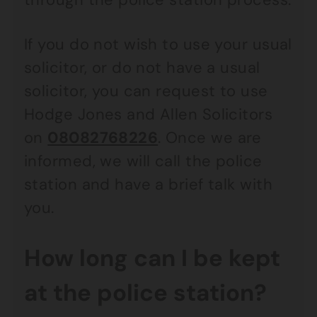
If you do not wish to use your usual
solicitor, or do not have a usual
solicitor, you can request to use
Hodge Jones and Allen Solicitors
on
08082768226
. Once we are
informed, we will call the police
station and have a brief talk with
you.
How long can I be kept
at the police station?