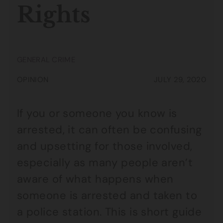
Rights
GENERAL CRIME
OPINION
JULY 29, 2020
If you or someone you know is
arrested, it can often be confusing
and upsetting for those involved,
especially as many people aren’t
aware of what happens when
someone is arrested and taken to
a police station. This is short guide