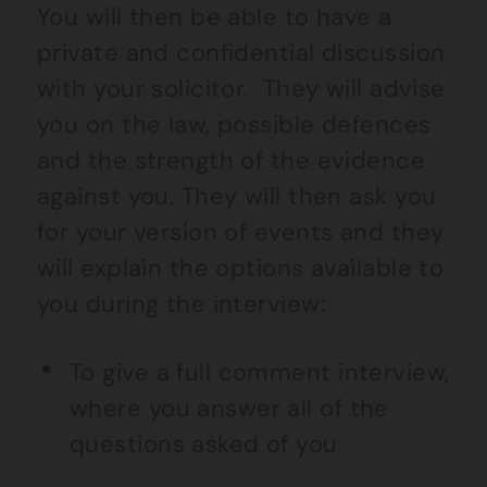
You will then be able to have a
private and confidential discussion
with your solicitor. They will advise
you on the law, possible defences
and the strength of the evidence
against you. They will then ask you
for your version of events and they
will explain the options available to
you during the interview:
To give a full comment interview,
where you answer all of the
questions asked of you