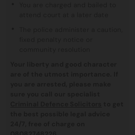
You are charged and bailed to
attend court at a later date
The police administer a caution,
fixed penalty notice or
community resolution
Your liberty and good character
are of the utmost importance. If
you are arrested, please make
sure you call our specialist
Criminal Defence Solicitors
to get
the best possible legal advice
24/7, free of charge on
08082748226
.