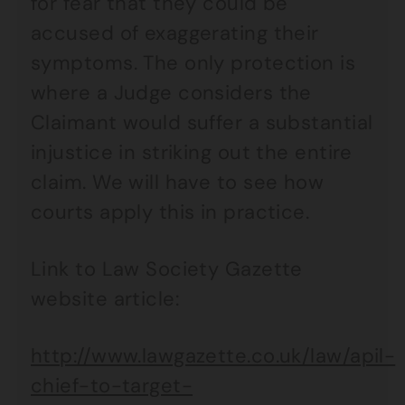
for fear that they could be
accused of exaggerating their
symptoms. The only protection is
where a Judge considers the
Claimant would suffer a substantial
injustice in striking out the entire
claim. We will have to see how
courts apply this in practice.
Link to Law Society Gazette
website article:
http://www.lawgazette.co.uk/law/apil-
chief-to-target-