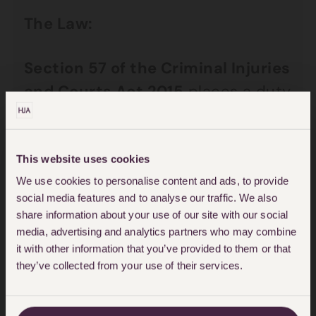
The Law:
Section 57 of the Criminal Injuries
and Courts Act 2015
places a duty
on courts to strike out a personal
injury claim if on application by the
Defendant the Court is satisfied on
This website uses cookies
a balance of probabilities that the
We use cookies to personalise content and ads, to provide
social media features and to analyse our traffic. We also
Claimant has been fundamentally
share information about your use of our site with our social
dishonest unless there would be a
media, advertising and analytics partners who may combine
it with other information that you’ve provided to them or that
substantial injustice. The dismissal
they’ve collected from your use of their services.
of the claim under Section 57 of
the Act will only be considered if