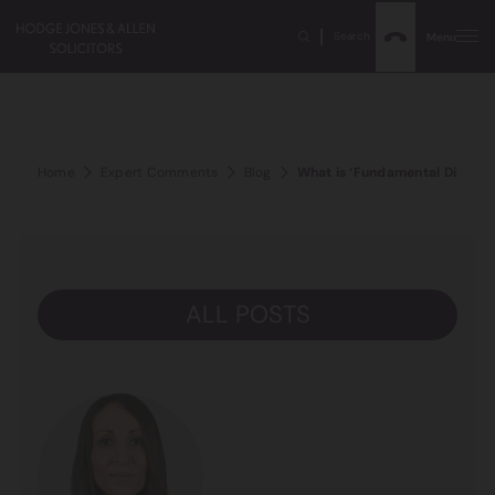
Search
Menu
Home
Expert Comments
Blog
What is ‘Fundamental Dishones
ALL POSTS