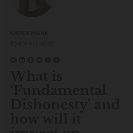
KAREN MANN
Senior Associate
What is
‘Fundamental
Dishonesty’ and
how will it