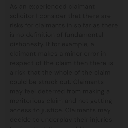
As an experienced claimant
solicitor I consider that there are
risks for claimants in so far as there
is no definition of fundamental
dishonesty. If for example, a
claimant makes a minor error in
respect of the claim then there is
a risk that the whole of the claim
could be struck out. Claimants
may feel deterred from making a
meritorious claim and not getting
access to justice. Claimants may
decide to underplay their injuries