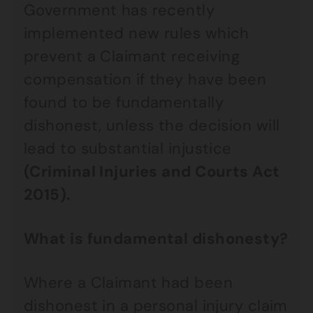
Government has recently
implemented new rules which
prevent a Claimant receiving
compensation if they have been
found to be fundamentally
dishonest, unless the decision will
lead to substantial injustice
(Criminal Injuries and Courts Act
2015).
What is fundamental dishonesty?
Where a Claimant had been
dishonest in a personal injury claim