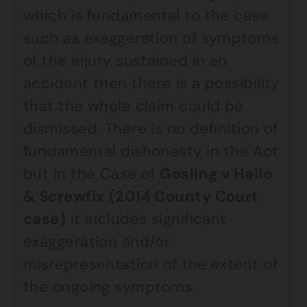
which is fundamental to the case
such as exaggeration of symptoms
of the injury sustained in an
accident then there is a possibility
that the whole claim could be
dismissed. There is no definition of
fundamental dishonesty in the Act
but in the Case of
Gosling v Hailo
& Screwfix (2014 County Court
case)
it includes significant
exaggeration and/or
misrepresentation of the extent of
the ongoing symptoms.