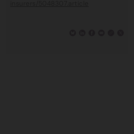
insurers/5048307.article