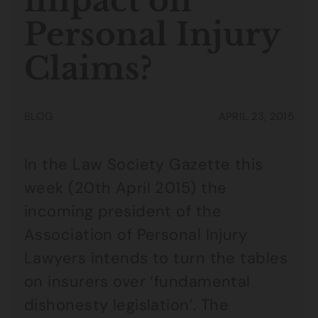
impact on
Personal Injury
Claims?
BLOG
APRIL 23, 2015
In the Law Society Gazette this
week (20th April 2015) the
incoming president of the
Association of Personal Injury
Lawyers intends to turn the tables
on insurers over ‘fundamental
dishonesty legislation’. The