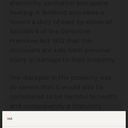
electricity, sanitation and space
heating. A landlord also owes a
tenant a duty of care by virtue of
Section 4 of the Defective
Premises Act 1972 that the
occupiers are safe from personal
injury or damage to their property.
The disrepair in the property was
so severe that it would also be
considered to be harmful to health
and consequently a Statutory
Nuisance as defined by Part 3 of
the Environmental Protection Act