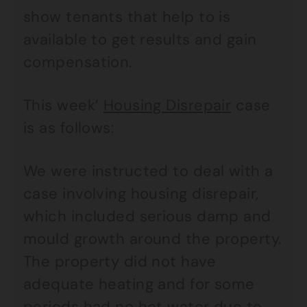
show tenants that help to is
available to get results and gain
compensation.
This week’
Housing Disrepair
case
is as follows:
We were instructed to deal with a
case involving housing disrepair,
which included serious damp and
mould growth around the property.
The property did not have
adequate heating and for some
periods had no hot water due to