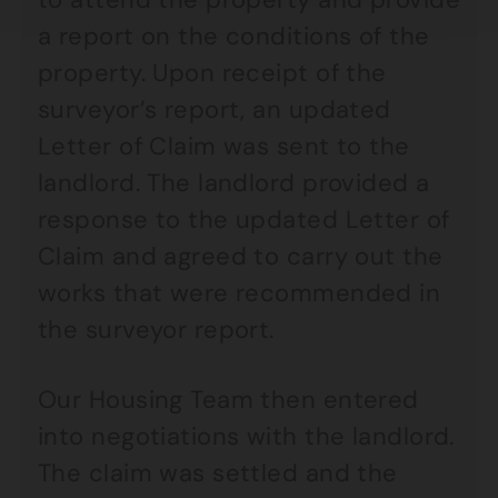
a report on the conditions of the
property. Upon receipt of the
surveyor’s report, an updated
Letter of Claim was sent to the
landlord. The landlord provided a
response to the updated Letter of
Claim and agreed to carry out the
works that were recommended in
the surveyor report.
Our Housing Team then entered
into negotiations with the landlord.
The claim was settled and the