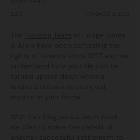
HOUSING HELP
BLOG
NOVEMBER 9, 2022
The
Housing Team
at Hodge Jones
& Allen have been defending the
rights of tenants since 1977 and we
understand how your life can be
turned upside down when a
landlord refuses to carry out
repairs to your home.
With this blog series, each week
we plan to share the details of
another successful settlement to