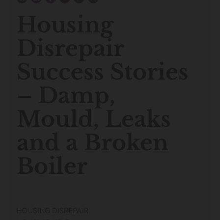
Housing
Disrepair
Success Stories
– Damp,
Mould, Leaks
and a Broken
Boiler
HOUSING DISREPAIR