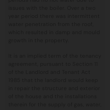
issues with the boiler. Over a two
year period there was intermittent
water penetration from the roof,
which resulted in damp and mould
growth in the property.
It is an implied term of the tenancy
agreement, pursuant to Section 11
of the Landlord and Tenant Act
1985 that the landlord would keep
in repair the structure and exterior
of the house and the installations
therein for the supply of gas, water,