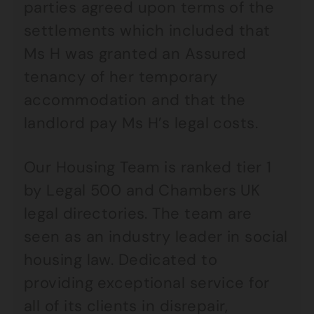
parties agreed upon terms of the
settlements which included that
Ms H was granted an Assured
tenancy of her temporary
accommodation and that the
landlord pay Ms H’s legal costs.
Our Housing Team is ranked tier 1
by Legal 500 and Chambers UK
legal directories. The team are
seen as an industry leader in social
housing law. Dedicated to
providing exceptional service for
all of its clients in disrepair,