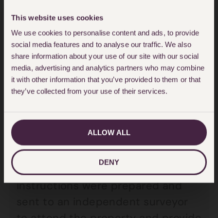
1990 [79(1)(a)]. Furthermore, under
This website uses cookies
The Homes (Fitness for Human
We use cookies to personalise content and ads, to provide
Habitation) Act 2018, landlords
social media features and to analyse our traffic. We also
have a duty that tenanted
share information about your use of our site with our social
media, advertising and analytics partners who may combine
property and the common parts
it with other information that you’ve provided to them or that
associated will be fit for human
they’ve collected from your use of their services.
habitation.
ALLOW ALL
Hodge Jones & Allen prepared a
detailed Letter of Claim which was
DENY
sent to the landlord. Additionally,
instructions were prepared and
sent to an independent surveyor
to attend the property and provide