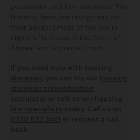
possession and homelessness. The
Housing Team are recognised for
their advancement of the law in
high profile cases in the Court of
Appeal and Supreme Court.
If you need help with
housing
disrepair
, you can try our
housing
disrepair compensation
calculator
or talk to our
housing
law specialists
today. Call us on
0330 822 3451
or request a call
back.