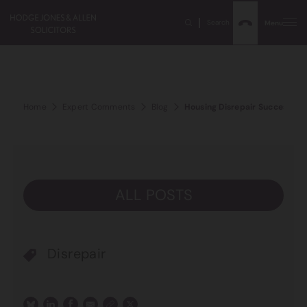
Search
Menu
Home
Expert Comments
Blog
Housing Disrepair Success Sto
ALL POSTS
Disrepair