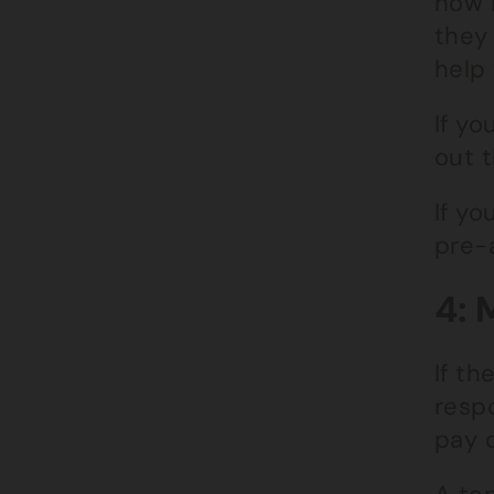
how l
they 
help 
If yo
out 
If yo
pre-
4: 
If th
respo
pay 