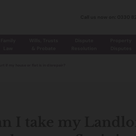
Call us now on: 0330 8
Family
Wills, Trusts
Dispute
Property
Law
& Probate
Resolution
Disputes
t if my house or flat is in disrepair?
n I take my Landlor