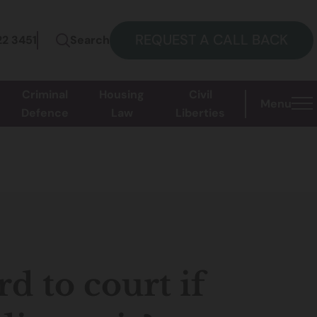
REQUEST A CALL BACK
22 3451
Search
Criminal
Housing
Civil
Menu
Defence
Law
Liberties
d to court if