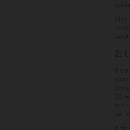
evide
Also,
noti
(AKA
2: 
If yo
your 
disre
20 w
out 
be f
If th