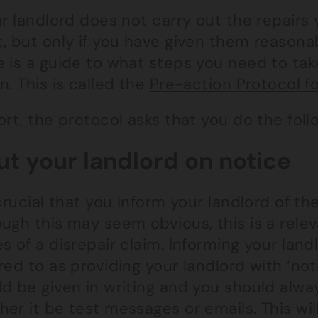
ur landlord does not carry out the repairs
, but only if you have given them reasonab
e is a guide to what steps you need to tak
n. This is called the
Pre-action Protocol f
ort, the protocol asks that you do the foll
Put your landlord on notice
 crucial that you inform your landlord of th
ugh this may seem obvious, this is a rele
s of a disrepair claim. Informing your landl
red to as providing your landlord with ‘noti
ld be given in writing and you should alw
her it be test messages or emails. This wi