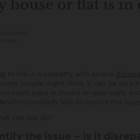
 house or flat is in
G DISREPAIR
NG HELP
g to live in a property with severe
disrepa
many people might think. It can be very f
constant leaks or mould on your walls, and
landlord/landlady fails to resolve the issue
hat can you do?
ntify the issue – is it disrep