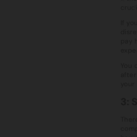
cruci
If yo
disre
pay h
exper
You c
after
your
3: 
There
comp