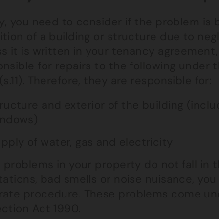
ly, you need to consider if the problem is
tion of a building or structure due to negle
s it is written in your tenancy agreement, 
nsible for repairs to the following under
(s.11). Therefore, they are responsible for:
ructure and exterior of the building (incl
indows)
pply of water, gas and electricity
e problems in your property do not fall in 
tations, bad smells or noise nuisance, you
rate procedure. These problems come un
ection Act 1990.