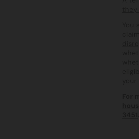
A ten
they 
You 
claim
disre
wheth
wheth
eligi
your 
For 
hous
3451