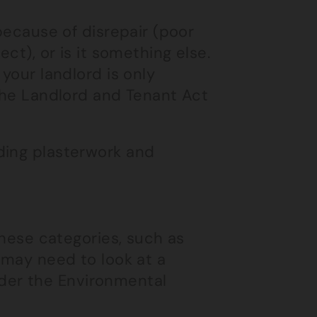
 because of disrepair (poor
ct), or is it something else.
your landlord is only
 the Landlord and Tenant Act
uding plasterwork and
these categories, such as
 may need to look at a
der the Environmental