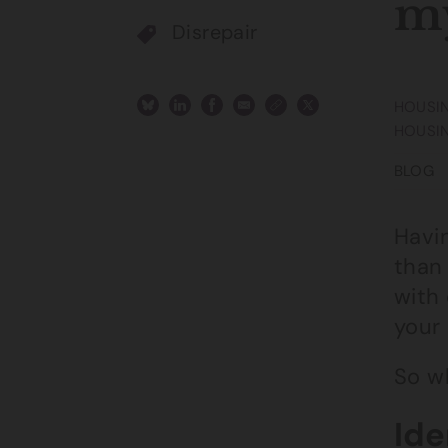
my
Disrepair
HOUSIN
HOUSI
BLOG
Havin
than 
with 
your 
So w
Ide