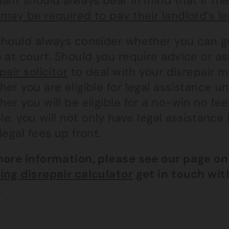
ant should always bear in mind that if th
may be required to pay their landlord’s le
should always consider whether you can ge
 at court. Should you require advice or a
pair solicitor
to deal with your disrepair m
er you are eligible for legal assistance u
er you will be eligible for a no-win no fe
ble, you will not only have legal assistan
legal fees up front.
more information, please see our page o
ing disrepair calculator
get in touch wi
.