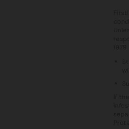
First
condi
Unles
respo
1979 
St
w
Su
If th
infes
sepa
Prot