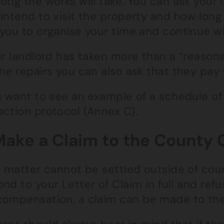
ong the works will take. You can ask your 
intend to visit the property and how long t
you to organise your time and continue wit
ur landlord has taken more than a “reasona
the repairs you can also ask that they pa
u want to see an example of a schedule of 
action protocol (Annex C).
Make a Claim to the County 
e matter cannot be settled outside of court
nd to your Letter of Claim in full and ref
compensation, a claim can be made to the