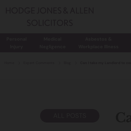
Personal
Medical
Asbestos &
Injury
Negligence
Workplace Illness
Home
Expert Comments
Blog
Can I take my Landlord to cour
Ca
ALL POSTS