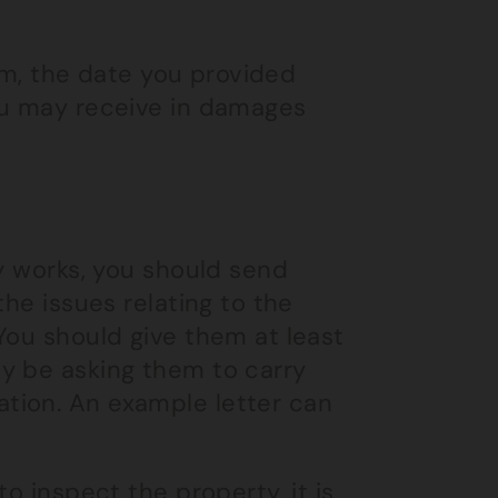
aim, the date you provided
ou may receive in damages
ry works, you should send
the issues relating to the
You should give them at least
y be asking them to carry
tion. An example letter can
o inspect the property, it is