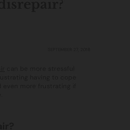
 disrepair?
SEPTEMBER 27, 2018
ir
can be more stressful
rustrating having to cope
 even more frustrating if
.
air?