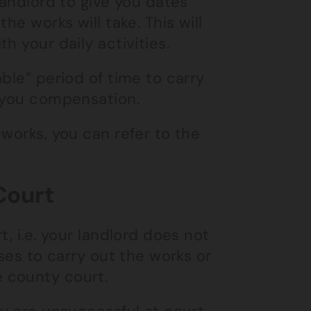
landlord to give you dates
he works will take. This will
h your daily activities.
ble” period of time to carry
y you compensation.
works, you can refer to the
Court
, i.e. your landlord does not
uses to carry out the works or
 county court.