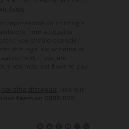
ey are unsuccessful at court,
gal fees.
t representation to bring a
ssistance from a
housing
atter, you should consider
nder the legal aid scheme or
e agreement. If you are
ce but you may not have to pay
n
housing disrepair
, use our
th our team on
0330 822