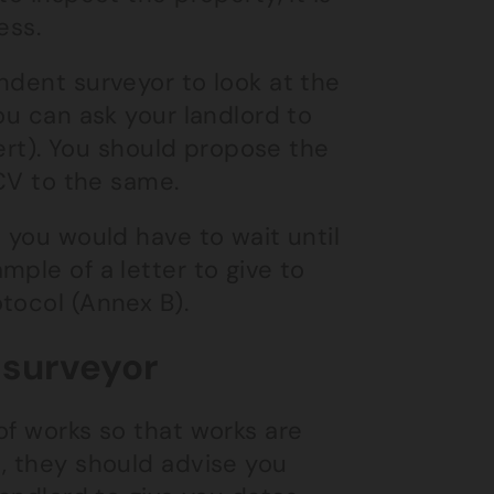
ess.
ndent surveyor to look at the
ou can ask your landlord to
pert). You should propose the
 CV to the same.
 you would have to wait until
ple of a letter to give to
tocol (Annex B).
 surveyor
of works so that works are
, they should advise you