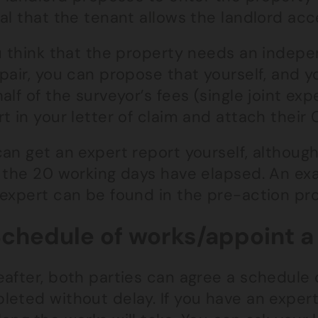
al that the tenant allows the landlord acc
u think that the property needs an indepe
pair, you can propose that yourself, and y
alf of the surveyor’s fees (single joint ex
t in your letter of claim and attach their
an get an expert report yourself, although
 the 20 working days have elapsed. An exam
 expert can be found in the pre-action pro
Schedule of works/appoint a
after, both parties can agree a schedule 
leted without delay. If you have an expert