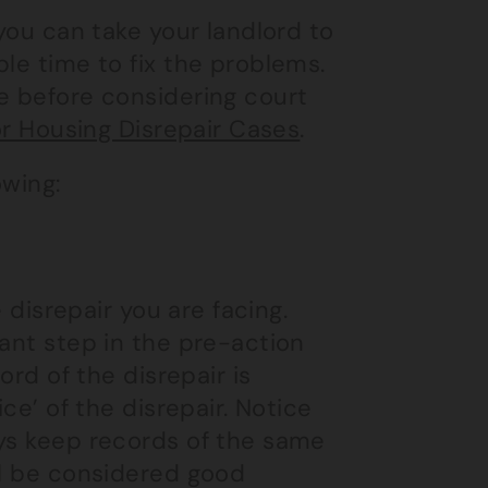
 you can take your landlord to
le time to fix the problems.
e before considering court
or Housing Disrepair Cases
.
owing:
e disrepair you are facing.
vant step in the pre-action
ord of the disrepair is
ce’ of the disrepair. Notice
ays keep records of the same
ll be considered good