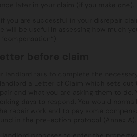
nce later in your claim (if you make one).
 if you are successful in your disrepair cl
ce will be useful in assessing how much y
 “compensation”).
Letter before claim
ur landlord fails to complete the necessa
landlord a Letter of Claim which sets out 
pair and what you are asking them to do. 
orking days to respond. You would normall
the repair work and to pay some compensa
ound in the pre-action protocol (Annex A).
e landlord proposes to enter the property t