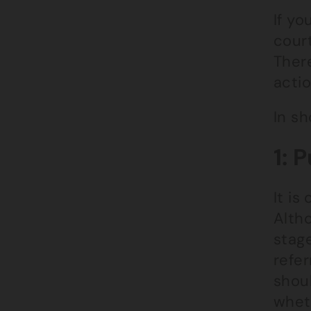
If yo
court
Ther
actio
In sh
1: 
It is
Altho
stage
refer
shou
whet